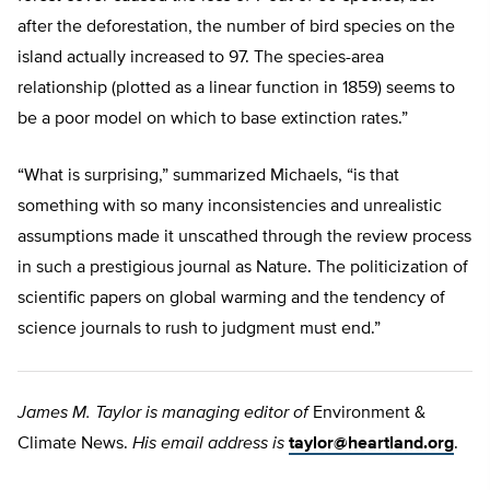
after the deforestation, the number of bird species on the
island actually increased to 97. The species-area
relationship (plotted as a linear function in 1859) seems to
be a poor model on which to base extinction rates.”
“What is surprising,” summarized Michaels, “is that
something with so many inconsistencies and unrealistic
assumptions made it unscathed through the review process
in such a prestigious journal as Nature. The politicization of
scientific papers on global warming and the tendency of
science journals to rush to judgment must end.”
James M. Taylor is managing editor of
Environment &
Climate News.
His email address is
taylor@heartland.org
.