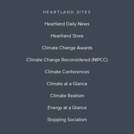
HEARTLAND SITES
Heartland Daily News
Heartland Store
Climate Change Awards
Climate Change Reconsidered (NIPCC)
Climate Conferences
Climate at a Glance
Climate Realism
Energy at a Glance
Stopping Socialism