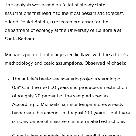
The analysis was based on “a lot of steady state
assumptions that lead it to the most pessimistic forecast,”
added Daniel Botkin, a research professor for the
department of ecology at the University of California at
Santa Barbara.
Michaels pointed out many specific flaws with the article’s
methodology and basic assumptions. Observed Michaels:
The article’s best-case scenario projects warming of
0.8º C in the next 50 years and produces an extinction
of roughly 20 percent of the sampled species.
According to Michaels, surface temperatures already
have risen this amount in the past 100 years … but there
is no evidence of massive climate-related extinctions.