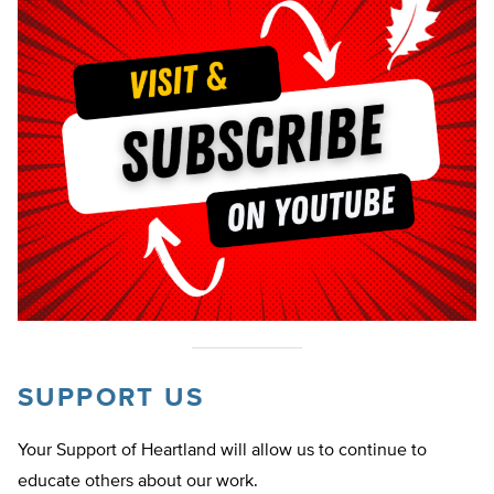
SUPPORT US
Your Support of Heartland will allow us to continue to
educate others about our work.