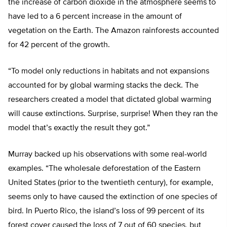
the increase of carbon dioxide in the atmosphere seems to
have led to a 6 percent increase in the amount of
vegetation on the Earth. The Amazon rainforests accounted
for 42 percent of the growth.
“To model only reductions in habitats and not expansions
accounted for by global warming stacks the deck. The
researchers created a model that dictated global warming
will cause extinctions. Surprise, surprise! When they ran the
model that’s exactly the result they got.”
Murray backed up his observations with some real-world
examples. “The wholesale deforestation of the Eastern
United States (prior to the twentieth century), for example,
seems only to have caused the extinction of one species of
bird. In Puerto Rico, the island’s loss of 99 percent of its
forest cover caused the loss of 7 out of 60 species, but