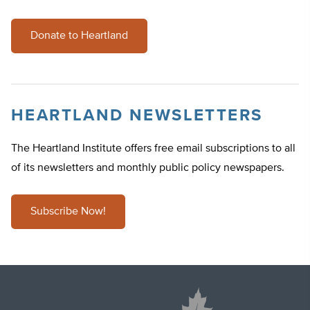
Donate to Heartland
HEARTLAND NEWSLETTERS
The Heartland Institute offers free email subscriptions to all
of its newsletters and monthly public policy newspapers.
Subscribe Now!