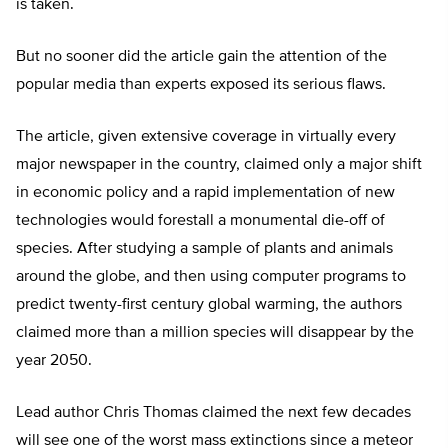
is taken.
But no sooner did the article gain the attention of the
popular media than experts exposed its serious flaws.
The article, given extensive coverage in virtually every
major newspaper in the country, claimed only a major shift
in economic policy and a rapid implementation of new
technologies would forestall a monumental die-off of
species. After studying a sample of plants and animals
around the globe, and then using computer programs to
predict twenty-first century global warming, the authors
claimed more than a million species will disappear by the
year 2050.
Lead author Chris Thomas claimed the next few decades
will see one of the worst mass extinctions since a meteor