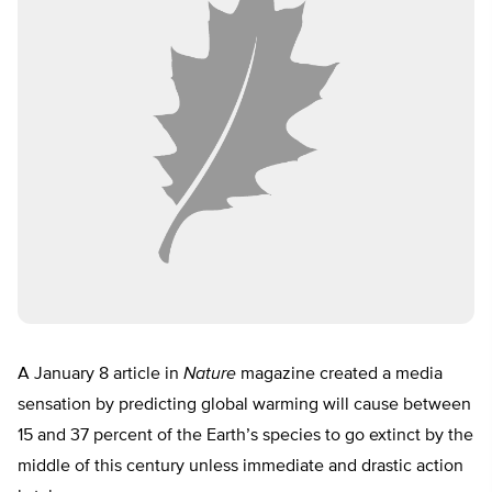
A January 8 article in
Nature
magazine created a media
sensation by predicting global warming will cause between
15 and 37 percent of the Earth’s species to go extinct by the
middle of this century unless immediate and drastic action