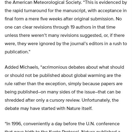
the American Meteorological Society. “This is evidenced by
the rapid turnaround for the manuscript, with acceptance in
final form a mere five weeks after original submission. No
one can clear revisions through 19 authors in that time
unless there weren’t many revisions suggested, or, if there
were, they were ignored by the journal’s editors in a rush to
publication.”
Added Michaels, “acrimonious debates about what should
or should not be published about global warming are the
rule rather than the exception, simply because papers are
being published–on many sides of the issue–that can be
shredded after only a cursory review. Unfortunately, the
debate may have started with Nature itself.
“In 1996, conveniently a day before the U.N. conference