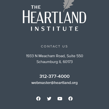
CONTACT US
1933 N Meacham Road, Suite 550
Schaumburg IL 60173
312-377-4000
webmaster@heartland.org