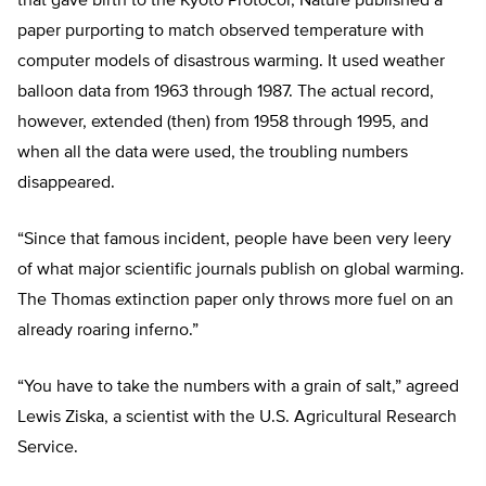
that gave birth to the Kyoto Protocol, Nature published a
paper purporting to match observed temperature with
computer models of disastrous warming. It used weather
balloon data from 1963 through 1987. The actual record,
however, extended (then) from 1958 through 1995, and
when all the data were used, the troubling numbers
disappeared.
“Since that famous incident, people have been very leery
of what major scientific journals publish on global warming.
The Thomas extinction paper only throws more fuel on an
already roaring inferno.”
“You have to take the numbers with a grain of salt,” agreed
Lewis Ziska, a scientist with the U.S. Agricultural Research
Service.