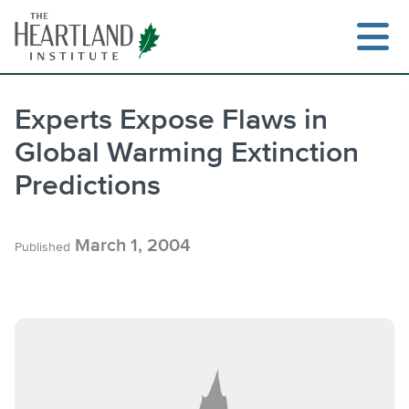
Skip
to
content
Experts Expose Flaws in
Global Warming Extinction
Search
Predictions
March 1, 2004
Published