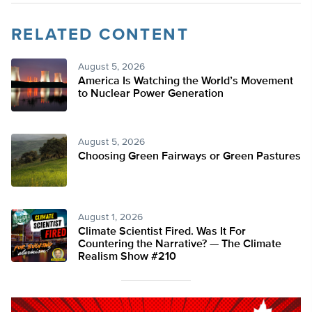
RELATED CONTENT
August 5, 2026
America Is Watching the World’s Movement
to Nuclear Power Generation
August 5, 2026
Choosing Green Fairways or Green Pastures
August 1, 2026
Climate Scientist Fired. Was It For
Countering the Narrative? — The Climate
Realism Show #210