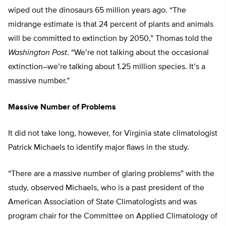
wiped out the dinosaurs 65 million years ago. “The
midrange estimate is that 24 percent of plants and animals
will be committed to extinction by 2050,” Thomas told the
Washington Post
. “We’re not talking about the occasional
extinction–we’re talking about 1.25 million species. It’s a
massive number.”
Massive Number of Problems
It did not take long, however, for Virginia state climatologist
Patrick Michaels to identify major flaws in the study.
“There are a massive number of glaring problems” with the
study, observed Michaels, who is a past president of the
American Association of State Climatologists and was
program chair for the Committee on Applied Climatology of