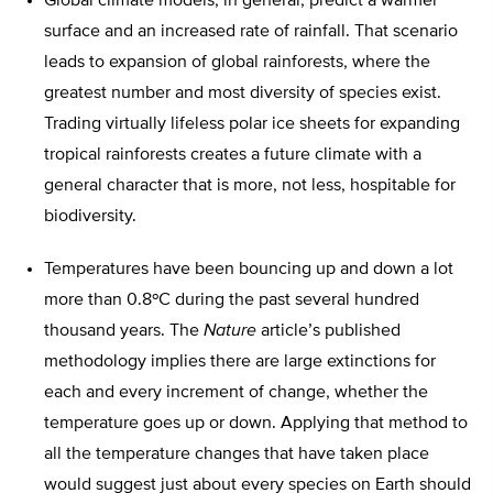
Global climate models, in general, predict a warmer
surface and an increased rate of rainfall. That scenario
leads to expansion of global rainforests, where the
greatest number and most diversity of species exist.
Trading virtually lifeless polar ice sheets for expanding
tropical rainforests creates a future climate with a
general character that is more, not less, hospitable for
biodiversity.
Temperatures have been bouncing up and down a lot
more than 0.8ºC during the past several hundred
thousand years. The
Nature
article’s published
methodology implies there are large extinctions for
each and every increment of change, whether the
temperature goes up or down. Applying that method to
all the temperature changes that have taken place
would suggest just about every species on Earth should