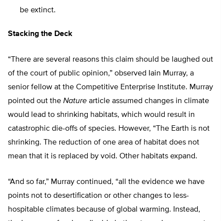
be extinct.
Stacking the Deck
“There are several reasons this claim should be laughed out
of the court of public opinion,” observed Iain Murray, a
senior fellow at the Competitive Enterprise Institute. Murray
pointed out the
Nature
article assumed changes in climate
would lead to shrinking habitats, which would result in
catastrophic die-offs of species. However, “The Earth is not
shrinking. The reduction of one area of habitat does not
mean that it is replaced by void. Other habitats expand.
“And so far,” Murray continued, “all the evidence we have
points not to desertification or other changes to less-
hospitable climates because of global warming. Instead,