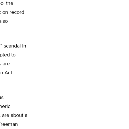
ool the
t on record
also
” scandal in
pted to
s are
on Act
.
us
heric
s are about a
 Freeman