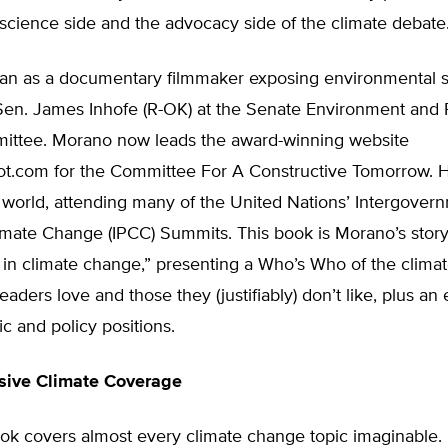
science side and the advocacy side of the climate debate
n as a documentary filmmaker exposing environmental 
Sen. James Inhofe (R-OK) at the Senate Environment and 
ttee. Morano now leads the award-winning website
t.com for the Committee For A Constructive Tomorrow. 
 world, attending many of the United Nations’ Intergover
mate Change (IPCC) Summits. This book is Morano’s story 
in climate change,” presenting a Who’s Who of the climat
eaders love and those they (justifiably) don’t like, plus an 
fic and policy positions.
ive Climate Coverage
ok covers almost every climate change topic imaginable.