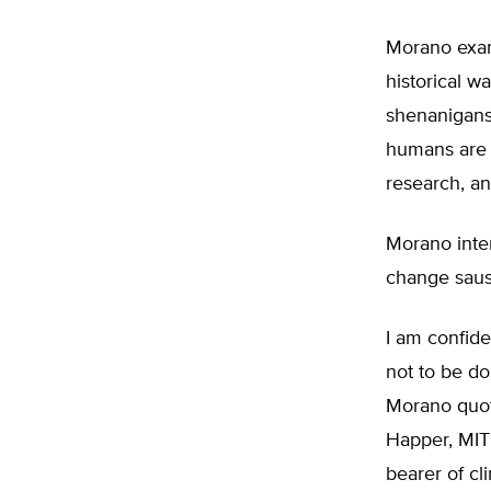
Morano exami
historical w
shenanigans
humans are c
research, a
Morano inte
change saus
I am confide
not to be d
Morano quote
Happer, MIT
bearer of cl