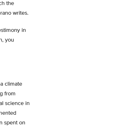
ch the
rano writes.
estimony in
n, you
a climate
ng from
al science in
umented
ion spent on