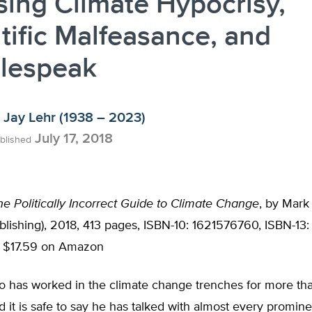
ing Climate Hypocrisy,
tific Malfeasance, and
lespeak
Jay Lehr (1938 – 2023)
July 17, 2018
blished
he Politically Incorrect Guide to Climate Change
, by Mar
lishing), 2018, 413 pages, ISBN-10: 1621576760, ISBN-13:
; $17.59 on Amazon
 has worked in the climate change trenches for more th
 it is safe to say he has talked with almost every promin