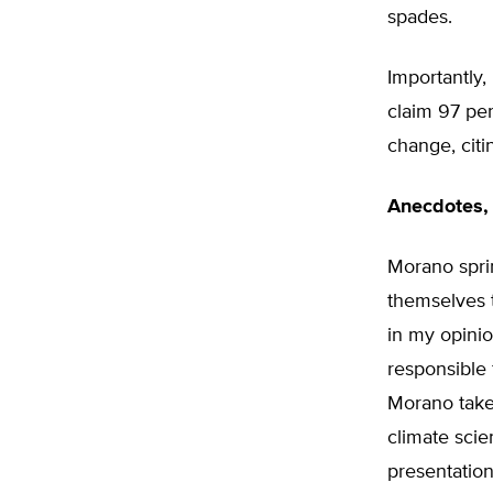
spades.
Importantly,
claim 97 per
change, cit
Anecdotes, 
Morano spri
themselves t
in my opinio
responsible 
Morano take
climate scie
presentation