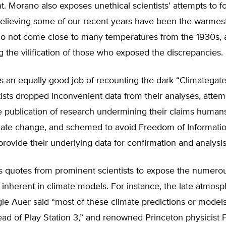
t. Morano also exposes unethical scientists’ attempts to f
 believing some of our recent years have been the warmes
o not come close to many temperatures from the 1930s, 
the vilification of those who exposed the discrepancies.
 an equally good job of recounting the dark “Climategate
ists dropped inconvenient data from their analyses, attem
e publication of research undermining their claims human
mate change, and schemed to avoid Freedom of Informati
provide their underlying data for confirmation and analysis
 quotes from prominent scientists to expose the numero
nherent in climate models. For instance, the late atmosp
gie Auer said “most of these climate predictions or model
ead of Play Station 3,” and renowned Princeton physicist