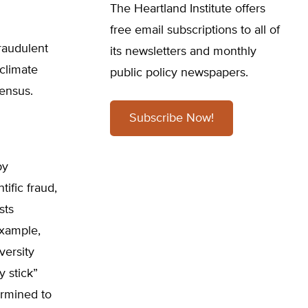
The Heartland Institute offers
free email subscriptions to all of
fraudulent
its newsletters and monthly
climate
public policy newspapers.
ensus.
Subscribe Now!
by
ific fraud,
sts
example,
versity
 stick”
ermined to