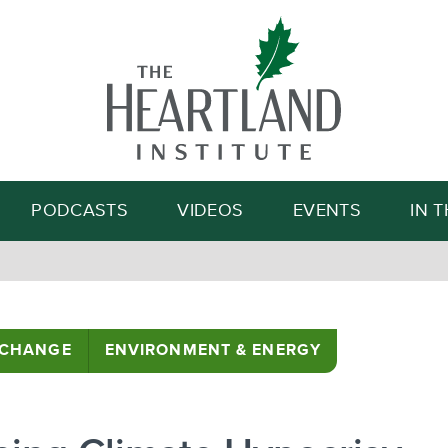
Search
PODCASTS
VIDEOS
EVENTS
IN 
 CHANGE
ENVIRONMENT & ENERGY