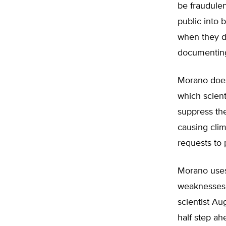
be fraudulen
public into
when they d
documenting 
Morano does
which scient
suppress th
causing cli
requests to 
Morano uses
weaknesses i
scientist Au
half step ah