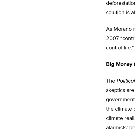
deforestatio
solution is 
As Morano n
2007 “contro
control life.”
Big Money f
The
Politic
skeptics are
governments 
the climate
climate reali
alarmists’ b