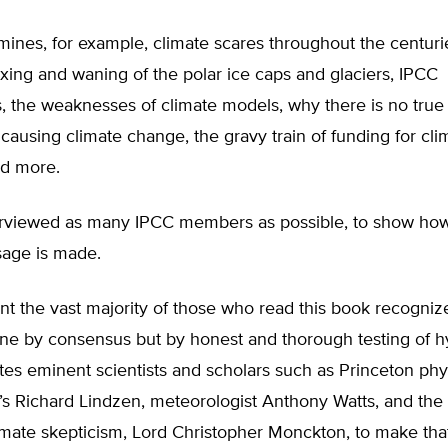
nes, for example, climate scares throughout the centurie
axing and waning of the polar ice caps and glaciers, IPCC
, the weaknesses of climate models, why there is no tru
ausing climate change, the gravy train of funding for cli
nd more.
rviewed as many IPCC members as possible, to show how
age is made.
nt the vast majority of those who read this book recogniz
one by consensus but by honest and thorough testing of h
s eminent scientists and scholars such as Princeton phys
’s Richard Lindzen, meteorologist Anthony Watts, and the
imate skepticism, Lord Christopher Monckton, to make that