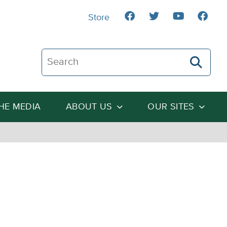
Store
Search The Heartland Institute
THE MEDIA
ABOUT US
OUR SITES