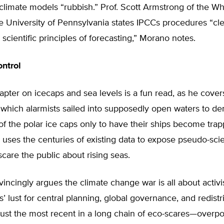
climate models “rubbish.” Prof. Scott Armstrong of the W
e University of Pennsylvania states IPCCs procedures “clea
 scientific principles of forecasting,” Morano notes.
ontrol
pter on icecaps and sea levels is a fun read, as he cove
 which alarmists sailed into supposedly open waters to d
of the polar ice caps only to have their ships become trap
uses the centuries of existing data to expose pseudo-scien
scare the public about rising seas.
ncingly argues the climate change war is all about activi
 lust for central planning, global governance, and redistr
s just the most recent in a long chain of eco-scares—overpo