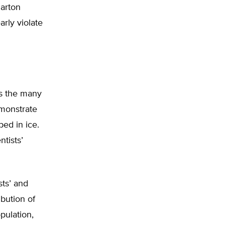
harton
rly violate
rs the many
emonstrate
ped in ice.
tists’
sts’ and
ibution of
pulation,