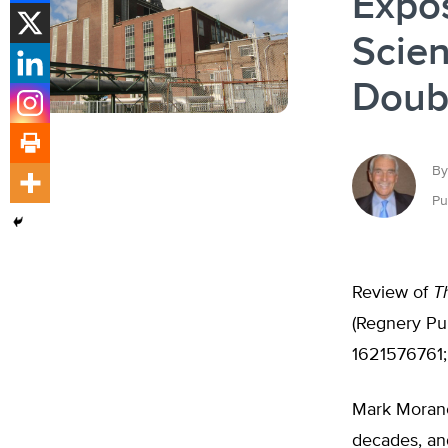
Expos
Scien
Doub
By
Pu
Review of
T
(Regnery Pub
1621576761
Mark Morano
decades, and