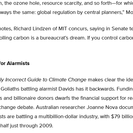
n, the ozone hole, resource scarcity, and so forth—for whi
always the same: global regulation by central planners,” Mo
otes, Richard Lindzen of MIT concurs, saying in Senate t
lling carbon is a bureaucrat’s dream. If you control carbo
or Alarmists
ally Incorrect Guide to Climate Change
makes clear the ide
 Goliaths battling alarmist Davids has it backwards. Fundi
and billionaire donors dwarfs the financial support for re
 change debate. Australian researcher Joanne Nova doc
sts are battling a multibillion-dollar industry, with $79 bill
ehalf just through 2009.