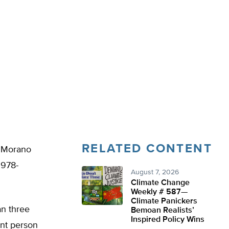
RELATED CONTENT
k Morano
 978-
August 7, 2026
Climate Change
Weekly # 587—
Climate Panickers
an three
Bemoan Realists’
Inspired Policy Wins
ent person