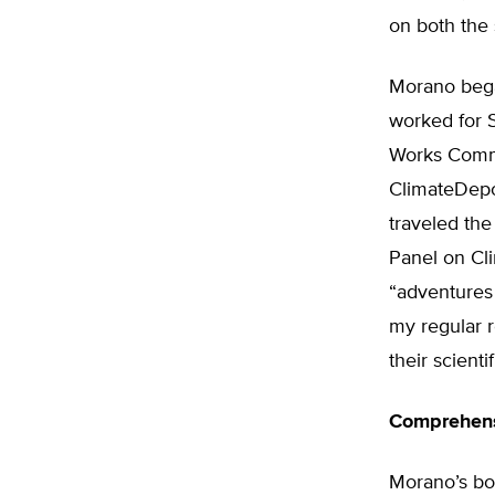
on both the 
Morano bega
worked for 
Works Commi
ClimateDepo
traveled the
Panel on Cli
“adventures 
my regular r
their scienti
Comprehens
Morano’s bo