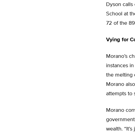
Dyson calls 
School at th
72 of the 89
Vying for C
Morano’s cha
instances in
the melting 
Morano also 
attempts to 
Morano convi
governments’
wealth. “It’