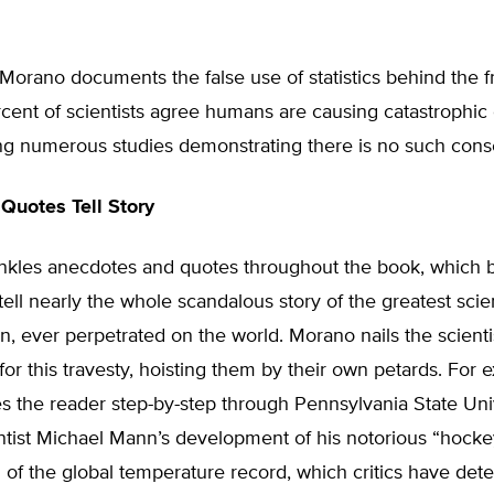
 Morano documents the false use of statistics behind the 
cent of scientists agree humans are causing catastrophic 
ing numerous studies demonstrating there is no such cons
Quotes Tell Story
nkles anecdotes and quotes throughout the book, which 
ell nearly the whole scandalous story of the greatest scient
n, ever perpetrated on the world. Morano nails the scienti
for this travesty, hoisting them by their own petards. For 
s the reader step-by-step through Pennsylvania State Uni
ntist Michael Mann’s development of his notorious “hockey
 of the global temperature record, which critics have det