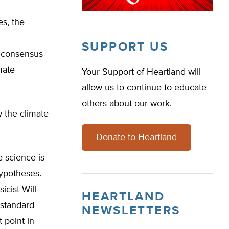
s, the
SUPPORT US
e consensus
mate
Your Support of Heartland will
allow us to continue to educate
others about our work.
 the climate
Donate to Heartland
e science is
ypotheses.
icist Will
HEARTLAND
 standard
NEWSLETTERS
 point in