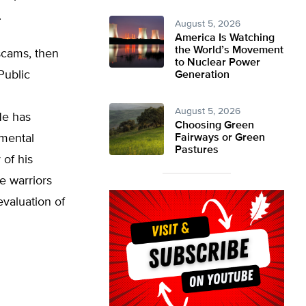
.
August 5, 2026
America Is Watching
the World’s Movement
scams, then
to Nuclear Power
Public
Generation
August 5, 2026
He has
Choosing Green
nmental
Fairways or Green
Pastures
of his
e warriors
evaluation of