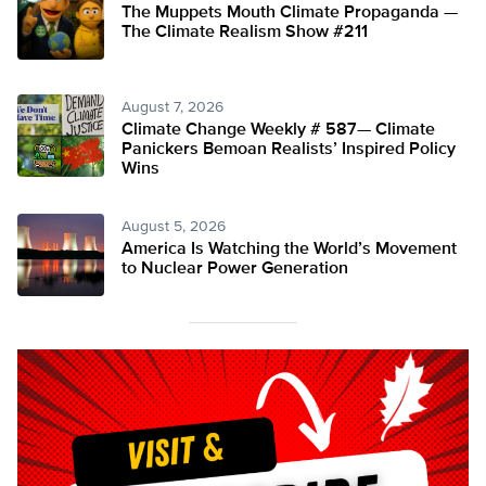
The Muppets Mouth Climate Propaganda —
The Climate Realism Show #211
August 7, 2026
Climate Change Weekly # 587— Climate
Panickers Bemoan Realists’ Inspired Policy
Wins
August 5, 2026
America Is Watching the World’s Movement
to Nuclear Power Generation