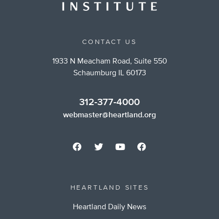
CONTACT US
1933 N Meacham Road, Suite 550
Schaumburg IL 60173
312-377-4000
webmaster@heartland.org
HEARTLAND SITES
Heartland Daily News