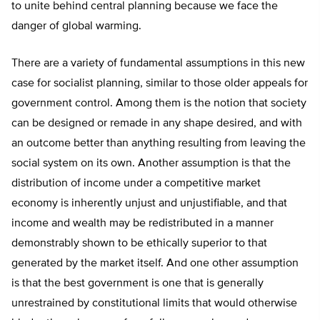
to unite behind central planning because we face the
danger of global warming.
There are a variety of fundamental assumptions in this new
case for socialist planning, similar to those older appeals for
government control. Among them is the notion that society
can be designed or remade in any shape desired, and with
an outcome better than anything resulting from leaving the
social system on its own. Another assumption is that the
distribution of income under a competitive market
economy is inherently unjust and unjustifiable, and that
income and wealth may be redistributed in a manner
demonstrably shown to be ethically superior to that
generated by the market itself. And one other assumption
is that the best government is one that is generally
unrestrained by constitutional limits that would otherwise