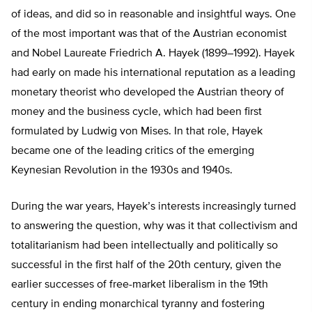
of ideas, and did so in reasonable and insightful ways. One
of the most important was that of the Austrian economist
and Nobel Laureate Friedrich A. Hayek (1899–1992). Hayek
had early on made his international reputation as a leading
monetary theorist who developed the Austrian theory of
money and the business cycle, which had been first
formulated by Ludwig von Mises. In that role, Hayek
became one of the leading critics of the emerging
Keynesian Revolution in the 1930s and 1940s.
During the war years, Hayek’s interests increasingly turned
to answering the question, why was it that collectivism and
totalitarianism had been intellectually and politically so
successful in the first half of the 20th century, given the
earlier successes of free-market liberalism in the 19th
century in ending monarchical tyranny and fostering