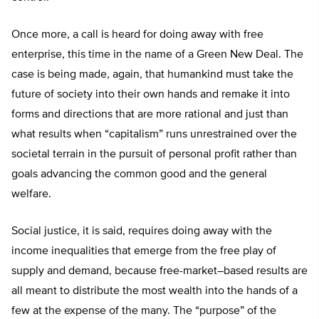
Once more, a call is heard for doing away with free
enterprise, this time in the name of a Green New Deal. The
case is being made, again, that humankind must take the
future of society into their own hands and remake it into
forms and directions that are more rational and just than
what results when “capitalism” runs unrestrained over the
societal terrain in the pursuit of personal profit rather than
goals advancing the common good and the general
welfare.
Social justice, it is said, requires doing away with the
income inequalities that emerge from the free play of
supply and demand, because free-market–based results are
all meant to distribute the most wealth into the hands of a
few at the expense of the many. The “purpose” of the