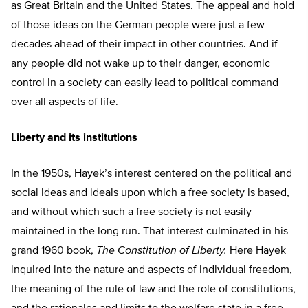
as Great Britain and the United States. The appeal and hold
of those ideas on the German people were just a few
decades ahead of their impact in other countries. And if
any people did not wake up to their danger, economic
control in a society can easily lead to political command
over all aspects of life.
Liberty and its institutions
In the 1950s, Hayek’s interest centered on the political and
social ideas and ideals upon which a free society is based,
and without which such a free society is not easily
maintained in the long run. That interest culminated in his
grand 1960 book,
The Constitution of Liberty.
Here Hayek
inquired into the nature and aspects of individual freedom,
the meaning of the rule of law and the role of constitutions,