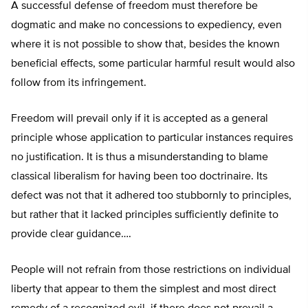
A successful defense of freedom must therefore be
dogmatic and make no concessions to expediency, even
where it is not possible to show that, besides the known
beneficial effects, some particular harmful result would also
follow from its infringement.
Freedom will prevail only if it is accepted as a general
principle whose application to particular instances requires
no justification. It is thus a misunderstanding to blame
classical liberalism for having been too doctrinaire. Its
defect was not that it adhered too stubbornly to principles,
but rather that it lacked principles sufficiently definite to
provide clear guidance….
People will not refrain from those restrictions on individual
liberty that appear to them the simplest and most direct