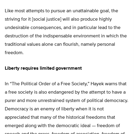
Like most attempts to pursue an unattainable goal, the
striving for it [social justice] will also produce highly
undesirable consequences, and in particular lead to the
destruction of the indispensable environment in which the
traditional values alone can flourish, namely personal
freedom.
Liberty requires limited government
In “The Political Order of a Free Society,” Hayek warns that
a free society is also endangered by the attempt to have a
purer and more unrestrained system of political democracy.
Democracy is an enemy of liberty when it is not
appreciated that many of the historical freedoms that
emerged along with the democratic ideal — freedom of