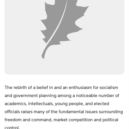
The rebirth of a belief in and an enthusiasm for socialism
and government planning among a noticeable number of
academics, intellectuals, young people, and elected
officials raises many of the fundamental issues surrounding
freedom and command, market competition and political
control.