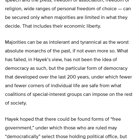
speech and the press, freedom of association, freedom of
religion, wide ranges of personal freedom of choice — can
be secured only when majorities are limited in what they
decide. That includes their economic liberty.
Majorities can be as intolerant and tyrannical as the worst
absolute monarchs of the past, if not even more so. What
has failed, in Hayek’s view, has not been the idea of
democracy as such, but the particular form of democracy
that developed over the last 200 years, under which fewer
and fewer corners of individual life are safe from what
coalitions of special-interest groups can impose on the rest
of society.
Hayek hoped that there could be found forms of “free
government,” under which those who are ruled may
“democratically” select those holding political office, but