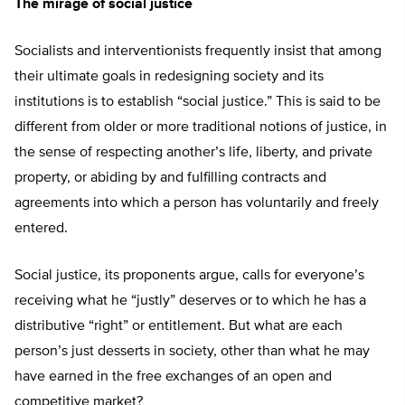
The mirage of social justice
Socialists and interventionists frequently insist that among
their ultimate goals in redesigning society and its
institutions is to establish “social justice.” This is said to be
different from older or more traditional notions of justice, in
the sense of respecting another’s life, liberty, and private
property, or abiding by and fulfilling contracts and
agreements into which a person has voluntarily and freely
entered.
Social justice, its proponents argue, calls for everyone’s
receiving what he “justly” deserves or to which he has a
distributive “right” or entitlement. But what are each
person’s just desserts in society, other than what he may
have earned in the free exchanges of an open and
competitive market?