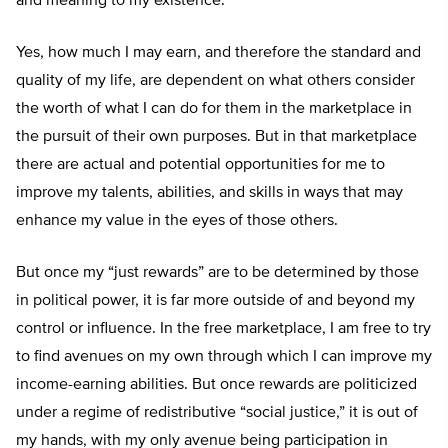
and meaning to my existence.
Yes, how much I may earn, and therefore the standard and
quality of my life, are dependent on what others consider
the worth of what I can do for them in the marketplace in
the pursuit of their own purposes. But in that marketplace
there are actual and potential opportunities for me to
improve my talents, abilities, and skills in ways that may
enhance my value in the eyes of those others.
But once my “just rewards” are to be determined by those
in political power, it is far more outside of and beyond my
control or influence. In the free marketplace, I am free to try
to find avenues on my own through which I can improve my
income-earning abilities. But once rewards are politicized
under a regime of redistributive “social justice,” it is out of
my hands, with my only avenue being participation in