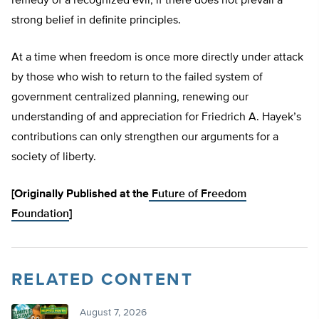
remedy of a recognized evil, if there does not prevail a
strong belief in definite principles.
At a time when freedom is once more directly under attack
by those who wish to return to the failed system of
government centralized planning, renewing our
understanding of and appreciation for Friedrich A. Hayek’s
contributions can only strengthen our arguments for a
society of liberty.
[Originally Published at the
Future of Freedom
Foundation
]
RELATED CONTENT
August 7, 2026