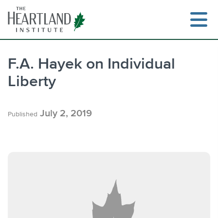
Skip
to
content
F.A. Hayek on Individual
Liberty
Search
July 2, 2019
Published