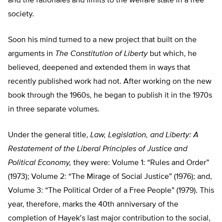
and the rationales and limits to the welfare state in a free
society.
Soon his mind turned to a new project that built on the
arguments in
The Constitution of Liberty
but which, he
believed, deepened and extended them in ways that
recently published work had not. After working on the new
book through the 1960s, he began to publish it in the 1970s
in three separate volumes.
Under the general title,
Law, Legislation, and Liberty: A
Restatement of the Liberal Principles of Justice and
Political Economy,
they were: Volume 1: “Rules and Order”
(1973); Volume 2: “The Mirage of Social Justice” (1976); and,
Volume 3: “The Political Order of a Free People” (1979). This
year, therefore, marks the 40th anniversary of the
completion of Hayek’s last major contribution to the social,