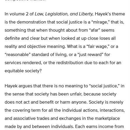
In volume 2 of
Law, Legislation, and Liberty,
Hayek’s theme
is the demonstration that social justice is a “mirage,” that is,
something that when thought about from “afar” seems
definite and clear but when looked at up close loses all
reality and objective meaning. What is a “fair wage,” or a
“reasonable” standard of living, or a “just reward” for
services rendered, or the redistribution due to each for an
equitable society?
Hayek argues that there is no meaning to “social justice,” in
the sense that society has been unfair, because society
does not act and benefit or harm anyone. Society is merely
the covering term for all the individual actions, interactions,
and associative trades and exchanges in the marketplace
made by and between individuals. Each earns income from