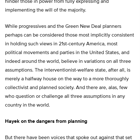
hinder those in power from fully expressing and
implementing the will of the majority.
While progressives and the Green New Deal planners
perhaps can be considered those most implicitly consistent
in holding such views in 21st-century America, most
political movements and parties in the United States, and
indeed around the world, believe in variations on all three
assumptions. The interventionist-welfare state, after all, is
merely a halfway house on the way to a more thoroughly
collectivist and planned society. And there are, alas, few
who question or challenge all three assumptions in any
country in the world.
Hayek on the dangers from planning
But there have been voices that spoke out against that set