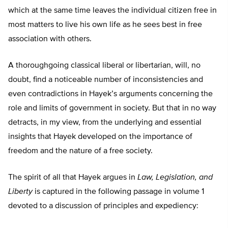
which at the same time leaves the individual citizen free in
most matters to live his own life as he sees best in free
association with others.
A thoroughgoing classical liberal or libertarian, will, no
doubt, find a noticeable number of inconsistencies and
even contradictions in Hayek’s arguments concerning the
role and limits of government in society. But that in no way
detracts, in my view, from the underlying and essential
insights that Hayek developed on the importance of
freedom and the nature of a free society.
The spirit of all that Hayek argues in
Law, Legislation, and
Liberty
is captured in the following passage in volume 1
devoted to a discussion of principles and expediency: