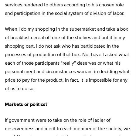
services rendered to others according to his chosen role
and participation in the social system of division of labor.
When I do my shopping in the supermarket and take a box
of breakfast cereal off one of the shelves and put it in my
shopping cart, I do not ask who has participated in the
processes of production of that box. Nor have I asked what
each of those participants “really” deserves or what his
personal merit and circumstances warrant in deciding what
price to pay for the product. In fact, it is impossible for any
of us to do so.
Markets or politics?
If government were to take on the role of ladler of
deservedness and merit to each member of the society, we