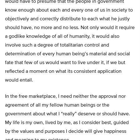
would have to presume that the people in government
know enough about each and every one of us in society to
objectively and correctly distribute to each what he justly
should have, no more and no less. Not only would it require
a godlike knowledge of all of humanity, it would also
involve such a degree of totalitarian control and
determination of every human being’s material and social
fate that few of us would want to live under it, if we but
reflected a moment on what its consistent application
would entail.
In the free marketplace, I need neither the approval nor
agreement of all my fellow human beings or the
government about what I “really” deserve or should have.
My life is my own, lived by me, as I consider best, guided
by the values and purposes I decide will give happiness