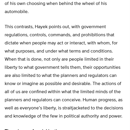
of his own choosing when behind the wheel of his
automobile.
This contrasts, Hayek points out, with government
regulations, controls, commands, and prohibitions that
dictate when people may act or interact, with whom, for
what purposes, and under what terms and conditions.
When that is done, not only are people limited in their
liberty to what government tells them, their opportunities
are also limited to what the planners and regulators can
know or imagine as possible and desirable. The actions of
all of us are confined within what the limited minds of the
planners and regulators can conceive. Human progress, as
well as everyone’s liberty, is straitjacketed to the decisions
and knowledge of the few in political authority and power.