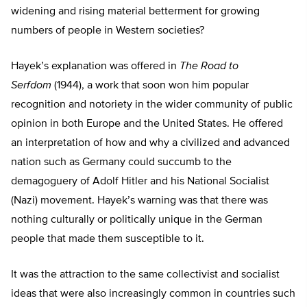
widening and rising material betterment for growing
numbers of people in Western societies?
Hayek’s explanation was offered in
The Road to
Serfdom
(1944), a work that soon won him popular
recognition and notoriety in the wider community of public
opinion in both Europe and the United States. He offered
an interpretation of how and why a civilized and advanced
nation such as Germany could succumb to the
demagoguery of Adolf Hitler and his National Socialist
(Nazi) movement. Hayek’s warning was that there was
nothing culturally or politically unique in the German
people that made them susceptible to it.
It was the attraction to the same collectivist and socialist
ideas that were also increasingly common in countries such