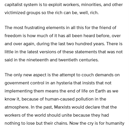
capitalist system is to exploit workers, minorities, and other
victimized groups so the rich can be, well, rich.
The most frustrating elements in all this for the friend of
freedom is how much of it has all been heard before, over
and over again, during the last two hundred years. There is
little in the latest versions of these statements that was not
said in the nineteenth and twentieth centuries.
The only new aspect is the attempt to couch demands on
government control in an hysteria that insists that not
implementing them means the end of life on Earth as we
know it, because of human-caused pollution in the
atmosphere. In the past, Marxists would declare that the
workers of the world should unite because they had
nothing to lose but their chains. Now the cry is for humanity