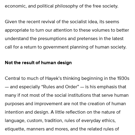
economic, and political philosophy of the free society.
Given the recent revival of the socialist idea, its seems
appropriate to turn our attention to these volumes to better
understand the presumptions and pretenses in the latest
call for a return to government planning of human society.
Not the result of human design
Central to much of Hayek’s thinking beginning in the 1930s
— and especially “Rules and Order” — is his emphasis that
many if not most of the social institutions that serve human
purposes and improvement are not the creation of human
intention and design. A little reflection on the nature of
language, custom, tradition, rules of everyday ethics,
etiquette, manners and mores, and the related rules of