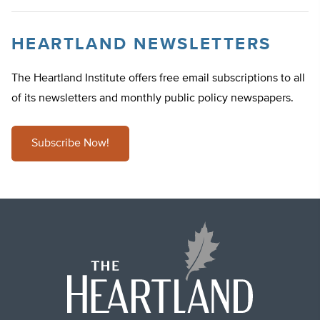
HEARTLAND NEWSLETTERS
The Heartland Institute offers free email subscriptions to all
of its newsletters and monthly public policy newspapers.
Subscribe Now!