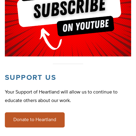
SUPPORT US
Your Support of Heartland will allow us to continue to
educate others about our work.
Donate to Heartland