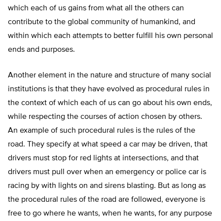
which each of us gains from what all the others can
contribute to the global community of humankind, and
within which each attempts to better fulfill his own personal
ends and purposes.
Another element in the nature and structure of many social
institutions is that they have evolved as procedural rules in
the context of which each of us can go about his own ends,
while respecting the courses of action chosen by others.
An example of such procedural rules is the rules of the
road. They specify at what speed a car may be driven, that
drivers must stop for red lights at intersections, and that
drivers must pull over when an emergency or police car is
racing by with lights on and sirens blasting. But as long as
the procedural rules of the road are followed, everyone is
free to go where he wants, when he wants, for any purpose