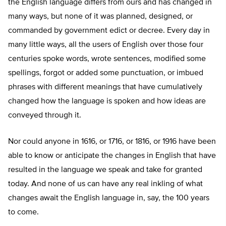
the English language differs from ours and has changed in
many ways, but none of it was planned, designed, or
commanded by government edict or decree. Every day in
many little ways, all the users of English over those four
centuries spoke words, wrote sentences, modified some
spellings, forgot or added some punctuation, or imbued
phrases with different meanings that have cumulatively
changed how the language is spoken and how ideas are
conveyed through it.
Nor could anyone in 1616, or 1716, or 1816, or 1916 have been
able to know or anticipate the changes in English that have
resulted in the language we speak and take for granted
today. And none of us can have any real inkling of what
changes await the English language in, say, the 100 years
to come.