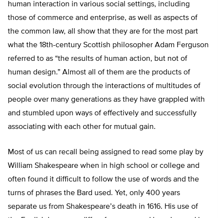
human interaction in various social settings, including
those of commerce and enterprise, as well as aspects of
the common law, all show that they are for the most part
what the 18th-century Scottish philosopher Adam Ferguson
referred to as “the results of human action, but not of
human design.” Almost all of them are the products of
social evolution through the interactions of multitudes of
people over many generations as they have grappled with
and stumbled upon ways of effectively and successfully
associating with each other for mutual gain.
Most of us can recall being assigned to read some play by
William Shakespeare when in high school or college and
often found it difficult to follow the use of words and the
turns of phrases the Bard used. Yet, only 400 years
separate us from Shakespeare’s death in 1616. His use of