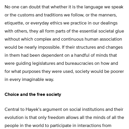
No one can doubt that whether it is the language we speak
or the customs and traditions we follow, or the manners,
etiquette, or everyday ethics we practice in our dealings
with others, they all form parts of the essential societal glue
without which complex and continuous human association
would be nearly impossible. If their structures and changes
in them had been dependent on a handful of minds that
were guiding legislatures and bureaucracies on how and
for what purposes they were used, society would be poorer
in every imaginable way.
Choice and the free society
Central to Hayek’s argument on social institutions and their
evolution is that only freedom allows all the minds of all the
people in the world to participate in interactions from