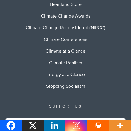
Heartland Store
Climate Change Awards
Climate Change Reconsidered (NIPCC)
Climate Conferences
Climate at a Glance
Climate Realism
Energy at a Glance
Stopping Socialism
SUPPORT US
Your Support of Heartland will allow us to continue to