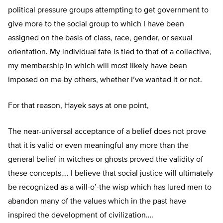
political pressure groups attempting to get government to
give more to the social group to which I have been
assigned on the basis of class, race, gender, or sexual
orientation. My individual fate is tied to that of a collective,
my membership in which will most likely have been
imposed on me by others, whether I’ve wanted it or not.
For that reason, Hayek says at one point,
The near-universal acceptance of a belief does not prove
that it is valid or even meaningful any more than the
general belief in witches or ghosts proved the validity of
these concepts…. I believe that social justice will ultimately
be recognized as a will-o’-the wisp which has lured men to
abandon many of the values which in the past have
inspired the development of civilization….