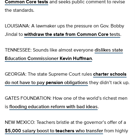
Common Core tests
and seeks public comment to revise
the standards.
LOUISIANA: A lawmaker ups the pressure on Gov. Bobby
Jindal to
withdraw the state from Common Core
tests
.
TENNESSEE: Sounds like almost everyone
dislikes state
Education Commissioner
Kevin Huffman
.
GEORGIA: The state Supreme Court rules
charter schools
do not have to pay
pension
obligations
they didn’t rack up.
GATES FOUNDATION: How one of the world’s richest men
is
flooding education reform with bad ideas
.
NEW MEXICO: Teachers bristle at the governor’s offer of a
$5,000 salary boost to
teachers
who transfer
from highly