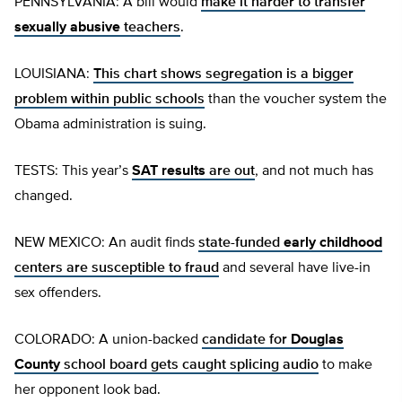
PENNSYLVANIA: A bill would
make it harder to transfer
sexually abusive
teachers
.
LOUISIANA:
This chart shows segregation is a bigger
problem within public schools
than the voucher system the
Obama administration is suing.
TESTS: This year’s
SAT results
are out
, and not much has
changed.
NEW MEXICO: An audit finds
state-funded
early childhood
centers are susceptible to fraud
and several have live-in
sex offenders.
COLORADO: A union-backed
candidate for
Douglas
County
school board gets caught splicing audio
to make
her opponent look bad.