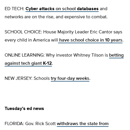
ED TECH:
Cyber attacks
on school
databases
and
networks are on the rise, and expensive to combat.
SCHOOL CHOICE: House Majority Leader Eric Cantor says
every child in America will
have school choice in 10 years
.
ONLINE LEARNING: Why investor Whitney Tilson is
betting
against tech giant
K-12
.
NEW JERSEY: Schools
try four-day weeks
.
Tuesday’s ed news
FLORIDA: Gov. Rick Scott
withdraws the state from