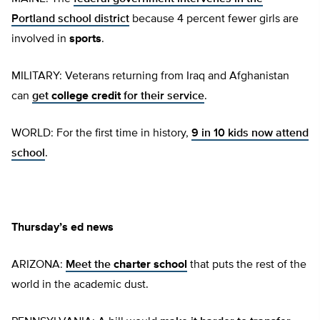
Portland school district
because 4 percent fewer girls are
involved in
sports
.
MILITARY: Veterans returning from Iraq and Afghanistan
can
get
college credit
for their service
.
WORLD: For the first time in history,
9 in 10 kids now attend
school
.
Thursday’s ed news
ARIZONA:
Meet the
charter school
that puts the rest of the
world in the academic dust.