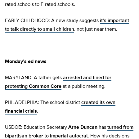
rated schools to F-rated schools.
EARLY CHILDHOOD: A new study suggests
it’s important
to talk directly to small children
, not just near them.
Monday’s ed news
MARYLAND: A father gets
arrested and fined for
protesting
Common Core
at a public meeting.
PHILADELPHIA: The school district
created its own
financial crisis
.
USDOE: Education Secretary
Arne Duncan
has
turned from
bipartisan broker to imperial autocrat
. How his decisions