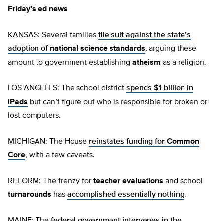
Friday’s ed news
KANSAS: Several families
file suit against the state’s
adoption of
national science standards
, arguing these
amount to government establishing
atheism
as a religion.
LOS ANGELES: The school district
spends $1 billion in
iPads
but can’t figure out who is responsible for broken or
lost computers.
MICHIGAN: The House
reinstates funding for
Common
Core
, with a few caveats.
REFORM: The frenzy for
teacher evaluations
and school
turnarounds
has
accomplished essentially nothing
.
MAINE: The
federal government intervenes in the