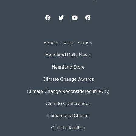
HEARTLAND SITES
Heartland Daily News
Heartland Store
Climate Change Awards
Climate Change Reconsidered (NIPCC)
Climate Conferences
Climate at a Glance
Climate Realism