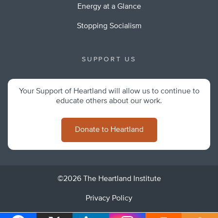
Energy at a Glance
Stopping Socialism
SUPPORT US
Your Support of Heartland will allow us to continue to
educate others about our work.
Donate to Heartland
©2026 The Heartland Institute
Privacy Policy