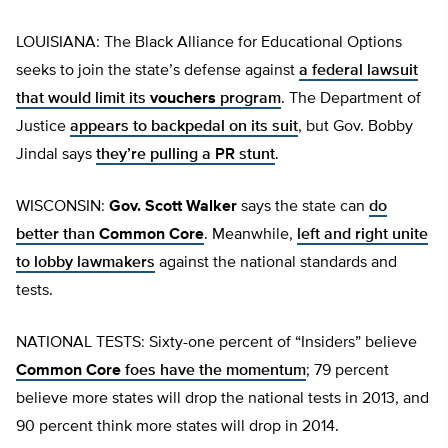
LOUISIANA: The Black Alliance for Educational Options
seeks to join the state’s defense against
a federal lawsuit
that would limit its
vouchers
program
. The Department of
Justice
appears to backpedal on its suit
, but Gov. Bobby
Jindal says
they’re pulling a PR stunt
.
WISCONSIN:
Gov. Scott Walker
says the state can
do
better than
Common Core
. Meanwhile,
left and right unite
to lobby lawmakers
against the national standards and
tests.
NATIONAL TESTS: Sixty-one percent of “Insiders” believe
Common Core
foes have the momentum
; 79 percent
believe more states will drop the national tests in 2013, and
90 percent think more states will drop in 2014.