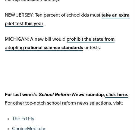
NEW JERSEY: Ten percent of schoolkids must
take an extra
pilot test this year
.
MICHIGAN: A new bill would
prohibit the state from
adopting
national science standards
or tests.
For last week’s
School Reform News
roundup,
click here.
For other top-notch school reform news selections, visit:
The Ed Fly
ChoiceMedia.tv