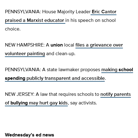
PENNSYLVANIA: House Majority Leader
Eric Cantor
praised a Marxist educator
in his speech on school
choice.
NEW HAMPSHIRE: A
union
local
files a grievance over
volunteer painting
and clean-up.
PENNSYLVANIA: A state lawmaker proposes
making
school
spending
publicly transparent and accessible
.
NEW JERSEY: A law that requires schools to
notify parents
of
bullying
may hurt gay kids
, say activists.
Wednesday’s ed news