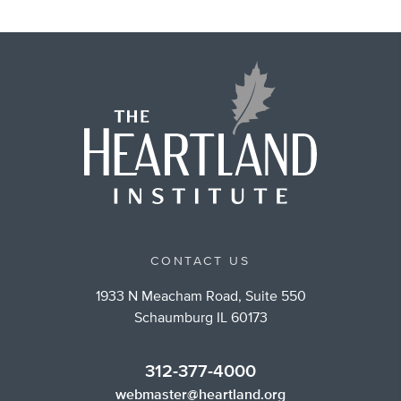
CONTACT US
1933 N Meacham Road, Suite 550
Schaumburg IL 60173
312-377-4000
webmaster@heartland.org