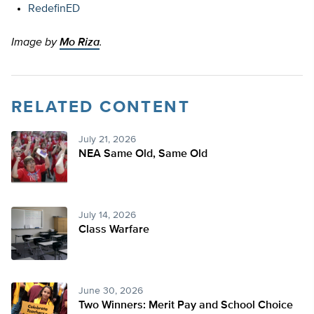
RedefinED
Image by
Mo Riza
.
RELATED CONTENT
July 21, 2026
NEA Same Old, Same Old
July 14, 2026
Class Warfare
June 30, 2026
Two Winners: Merit Pay and School Choice