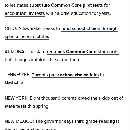
to let states
substitute
Common Core pilot tests
for
accountability tests
will muddle education for years.
OHIO: A lawmaker seeks to
fund school choice through
special license plates
.
ARIZONA: The state
renames
Common Core
standards
but changes nothing else about them.
TENNESSEE:
Parents pack
school choice
fairs
in
Nashville.
NEW YORK: Eight thousand parents
opted their kids out of
state tests
this spring.
NEW MEXICO: The
governor says
third grade reading
is
her top education priority.