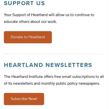
SUPPORT US
Your Support of Heartland will allow us to continue to
educate others about our work.
Donate to Heartland
HEARTLAND NEWSLETTERS
The Heartland Institute offers free email subscriptions to all
of its newsletters and monthly public policy newspapers.
Subscribe Now!