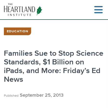
Skip
to
content
EDUCATION
Search
Families Sue to Stop Science
Standards, $1 Billion on
iPads, and More: Friday’s Ed
News
September 25, 2013
Published