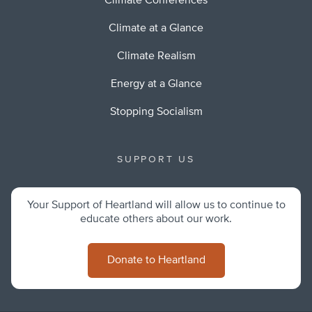
Climate Conferences
Climate at a Glance
Climate Realism
Energy at a Glance
Stopping Socialism
SUPPORT US
Your Support of Heartland will allow us to continue to
educate others about our work.
Donate to Heartland