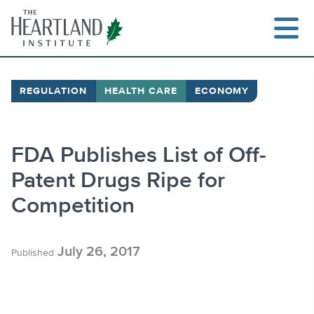
Skip
to
content
REGULATION
HEALTH CARE
ECONOMY
Search
FDA Publishes List of Off-
Patent Drugs Ripe for
Competition
July 26, 2017
Published