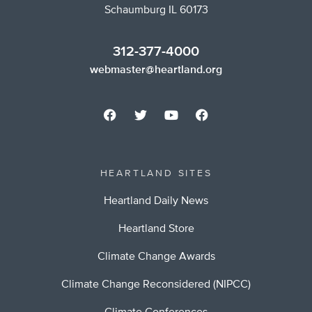
Schaumburg IL 60173
312-377-4000
webmaster@heartland.org
HEARTLAND SITES
Heartland Daily News
Heartland Store
Climate Change Awards
Climate Change Reconsidered (NIPCC)