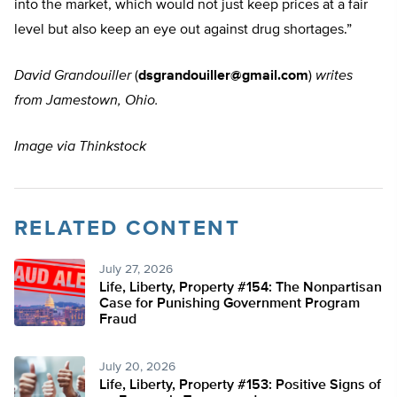
into the market, which would not just keep prices at a fair
level but also keep an eye out against drug shortages.”
David Grandouiller
(
dsgrandouiller@gmail.com
)
writes
from Jamestown, Ohio.
Image via Thinkstock
RELATED CONTENT
July 27, 2026
Life, Liberty, Property #154: The Nonpartisan
Case for Punishing Government Program
Fraud
July 20, 2026
Life, Liberty, Property #153: Positive Signs of