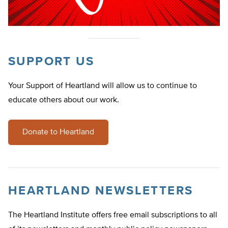
SUPPORT US
Your Support of Heartland will allow us to continue to
educate others about our work.
Donate to Heartland
HEARTLAND NEWSLETTERS
The Heartland Institute offers free email subscriptions to all