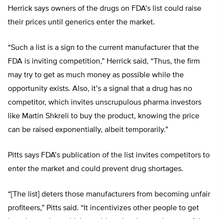
Herrick says owners of the drugs on FDA’s list could raise
their prices until generics enter the market.
“Such a list is a sign to the current manufacturer that the
FDA is inviting competition,” Herrick said, “Thus, the firm
may try to get as much money as possible while the
opportunity exists. Also, it’s a signal that a drug has no
competitor, which invites unscrupulous pharma investors
like Martin Shkreli to buy the product, knowing the price
can be raised exponentially, albeit temporarily.”
Pitts says FDA’s publication of the list invites competitors to
enter the market and could prevent drug shortages.
“[The list] deters those manufacturers from becoming unfair
profiteers,” Pitts said. “It incentivizes other people to get