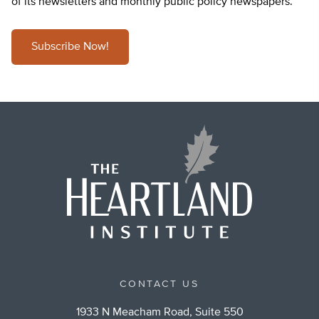
of its newsletters and monthly public policy newspapers.
Subscribe Now!
CONTACT US
1933 N Meacham Road, Suite 550