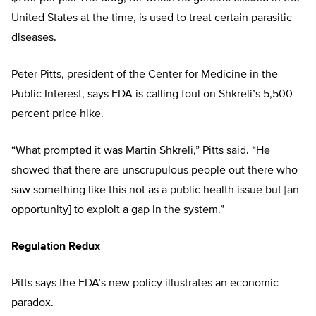
United States at the time, is used to treat certain parasitic
diseases.
Peter Pitts, president of the Center for Medicine in the
Public Interest, says FDA is calling foul on Shkreli’s 5,500
percent price hike.
“What prompted it was Martin Shkreli,” Pitts said. “He
showed that there are unscrupulous people out there who
saw something like this not as a public health issue but [an
opportunity] to exploit a gap in the system.”
Regulation Redux
Pitts says the FDA’s new policy illustrates an economic
paradox.