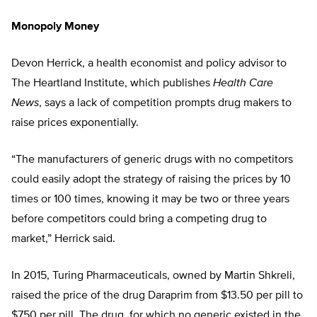
Monopoly Money
Devon Herrick, a health economist and policy advisor to
The Heartland Institute, which publishes
Health Care
News
, says a lack of competition prompts drug makers to
raise prices exponentially.
“The manufacturers of generic drugs with no competitors
could easily adopt the strategy of raising the prices by 10
times or 100 times, knowing it may be two or three years
before competitors could bring a competing drug to
market,” Herrick said.
In 2015, Turing Pharmaceuticals, owned by Martin Shkreli,
raised the price of the drug Daraprim from $13.50 per pill to
$750 per pill. The drug, for which no generic existed in the