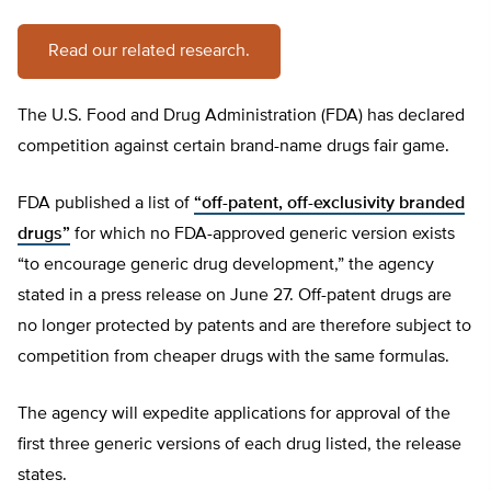
Read our related research.
The U.S. Food and Drug Administration (FDA) has declared
competition against certain brand-name drugs fair game.
FDA published a list of
“off-patent, off-exclusivity branded
drugs”
for which no FDA-approved generic version exists
“to encourage generic drug development,” the agency
stated in a press release on June 27. Off-patent drugs are
no longer protected by patents and are therefore subject to
competition from cheaper drugs with the same formulas.
The agency will expedite applications for approval of the
first three generic versions of each drug listed, the release
states.