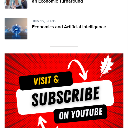
an Economic Turnaround
July 15, 2026
Economics and Artificial Intelligence