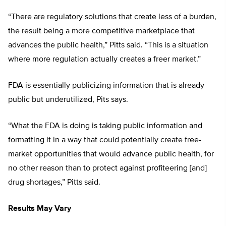
“There are regulatory solutions that create less of a burden,
the result being a more competitive marketplace that
advances the public health,” Pitts said. “This is a situation
where more regulation actually creates a freer market.”
FDA is essentially publicizing information that is already
public but underutilized, Pits says.
“What the FDA is doing is taking public information and
formatting it in a way that could potentially create free-
market opportunities that would advance public health, for
no other reason than to protect against profiteering [and]
drug shortages,” Pitts said.
Results May Vary