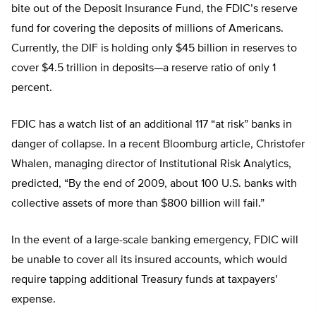
bite out of the Deposit Insurance Fund, the FDIC’s reserve
fund for covering the deposits of millions of Americans.
Currently, the DIF is holding only $45 billion in reserves to
cover $4.5 trillion in deposits—a reserve ratio of only 1
percent.
FDIC has a watch list of an additional 117 “at risk” banks in
danger of collapse. In a recent Bloomburg article, Christofer
Whalen, managing director of Institutional Risk Analytics,
predicted, “By the end of 2009, about 100 U.S. banks with
collective assets of more than $800 billion will fail.”
In the event of a large-scale banking emergency, FDIC will
be unable to cover all its insured accounts, which would
require tapping additional Treasury funds at taxpayers’
expense.