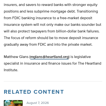
insurers, and savers to reward banks with stronger equity
positions and less subprime mortgage debt. Transitioning
from FDIC banking insurance to a free-market deposit
insurance system will not only make our banks sounder but
will also protect taxpayers from billion-dollar bank failures.
The focus of reform should be to move deposit insurance
gradually away from FDIC and into the private market.
Matthew Glans (
mglans@heartland.org
) is legislative
specialist in insurance and finance issues for The Heartland
Institute.
RELATED CONTENT
August 7, 2026