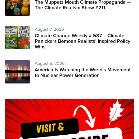
The Muppets Mouth Climate Propaganda —
The Climate Realism Show #211
August 7, 2026
Climate Change Weekly # 587— Climate
Panickers Bemoan Realists’ Inspired Policy
Wins
August 5, 2026
America Is Watching the World’s Movement
to Nuclear Power Generation