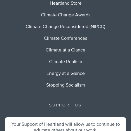
Heartland Store
Climate Change Awards
Climate Change Reconsidered (NIPCC)
Climate Conferences
Climate at a Glance
Climate Realism
Energy at a Glance
Stopping Socialism
SUPPORT US
Your Support of Heartland will allow us to continue to
educate others about our work.