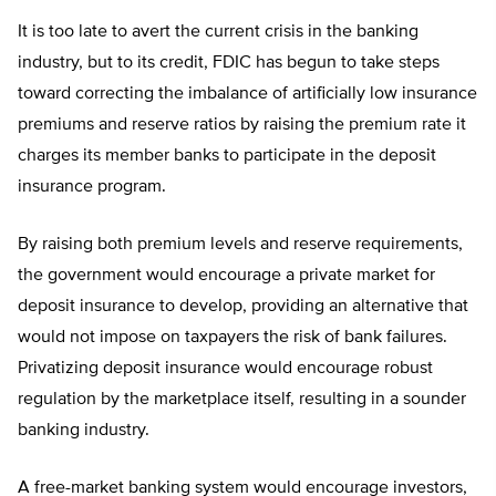
It is too late to avert the current crisis in the banking
industry, but to its credit, FDIC has begun to take steps
toward correcting the imbalance of artificially low insurance
premiums and reserve ratios by raising the premium rate it
charges its member banks to participate in the deposit
insurance program.
By raising both premium levels and reserve requirements,
the government would encourage a private market for
deposit insurance to develop, providing an alternative that
would not impose on taxpayers the risk of bank failures.
Privatizing deposit insurance would encourage robust
regulation by the marketplace itself, resulting in a sounder
banking industry.
A free-market banking system would encourage investors,