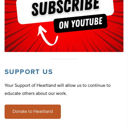
SUPPORT US
Your Support of Heartland will allow us to continue to
educate others about our work.
Donate to Heartland