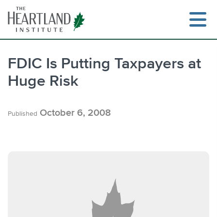
Skip
to
content
FDIC Is Putting Taxpayers at
Huge Risk
Search
October 6, 2008
Published