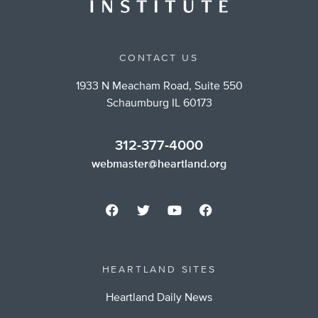
CONTACT US
1933 N Meacham Road, Suite 550
Schaumburg IL 60173
312-377-4000
webmaster@heartland.org
HEARTLAND SITES
Heartland Daily News