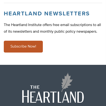
HEARTLAND NEWSLETTERS
The Heartland Institute offers free email subscriptions to all
of its newsletters and monthly public policy newspapers.
Subscribe Now!