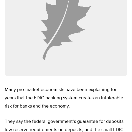
Many pro-market economists have been explaining for
years that the FDIC banking system creates an intolerable
risk for banks and the economy.
They say the federal government’s guarantee for deposits,
low reserve requirements on deposits, and the small FDIC