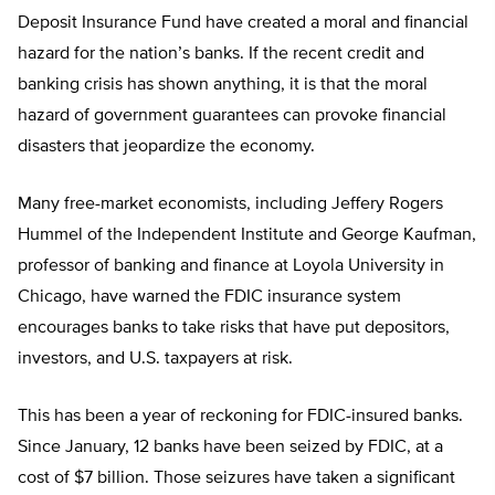
Deposit Insurance Fund have created a moral and financial
hazard for the nation’s banks. If the recent credit and
banking crisis has shown anything, it is that the moral
hazard of government guarantees can provoke financial
disasters that jeopardize the economy.
Many free-market economists, including Jeffery Rogers
Hummel of the Independent Institute and George Kaufman,
professor of banking and finance at Loyola University in
Chicago, have warned the FDIC insurance system
encourages banks to take risks that have put depositors,
investors, and U.S. taxpayers at risk.
This has been a year of reckoning for FDIC-insured banks.
Since January, 12 banks have been seized by FDIC, at a
cost of $7 billion. Those seizures have taken a significant