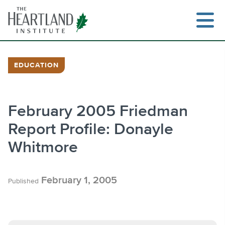
Skip
to
content
EDUCATION
Search
February 2005 Friedman
Report Profile: Donayle
Whitmore
February 1, 2005
Published