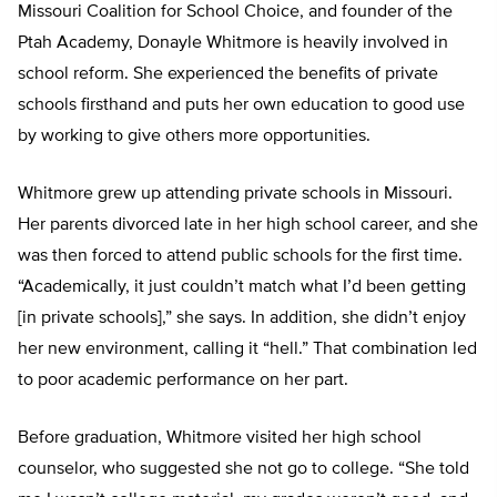
Missouri Coalition for School Choice, and founder of the
Ptah Academy, Donayle Whitmore is heavily involved in
school reform. She experienced the benefits of private
schools firsthand and puts her own education to good use
by working to give others more opportunities.
Whitmore grew up attending private schools in Missouri.
Her parents divorced late in her high school career, and she
was then forced to attend public schools for the first time.
“Academically, it just couldn’t match what I’d been getting
[in private schools],” she says. In addition, she didn’t enjoy
her new environment, calling it “hell.” That combination led
to poor academic performance on her part.
Before graduation, Whitmore visited her high school
counselor, who suggested she not go to college. “She told