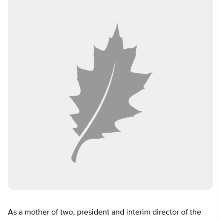
As a mother of two, president and interim director of the