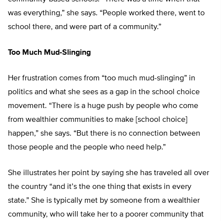
was everything,” she says. “People worked there, went to
school there, and were part of a community.”
Too Much Mud-Slinging
Her frustration comes from “too much mud-slinging” in
politics and what she sees as a gap in the school choice
movement. “There is a huge push by people who come
from wealthier communities to make [school choice]
happen,” she says. “But there is no connection between
those people and the people who need help.”
She illustrates her point by saying she has traveled all over
the country “and it’s the one thing that exists in every
state.” She is typically met by someone from a wealthier
community, who will take her to a poorer community that