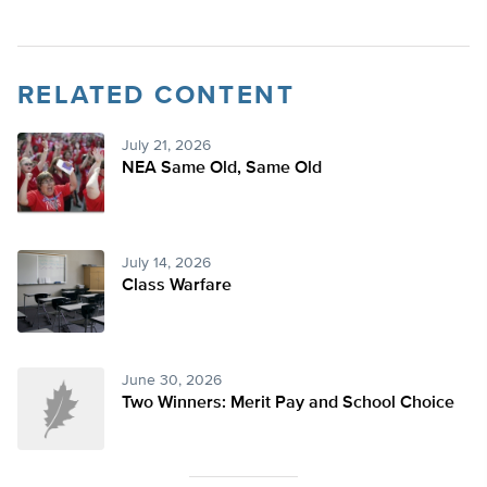
RELATED CONTENT
July 21, 2026
NEA Same Old, Same Old
July 14, 2026
Class Warfare
June 30, 2026
Two Winners: Merit Pay and School Choice