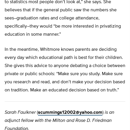
to statistics most people don’t look at,” she says. She
believes that if the general public saw the numbers she
sees–graduation rates and college attendance,
specifically–they would “be more interested in privatizing
education in some manner.”
In the meantime, Whitmore knows parents are deciding
every day which educational path is best for their children.
She gives this advice to anyone debating a choice between
private or public schools: “Make sure you study. Make sure
you research and read, and don’t make your decision based
on tradition. Make an educated decision based on truth.”
Sarah Faulkner
(
scummings12002@yahoo.com
)
is an
adjunct fellow with the Milton and Rose D. Friedman
Foundation.