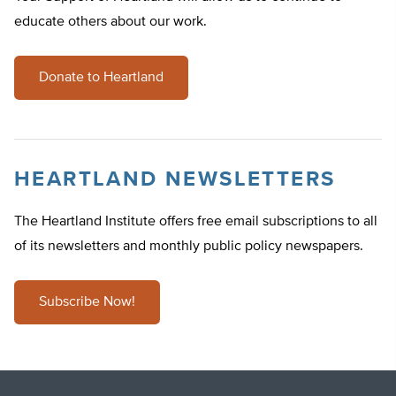
educate others about our work.
Donate to Heartland
HEARTLAND NEWSLETTERS
The Heartland Institute offers free email subscriptions to all
of its newsletters and monthly public policy newspapers.
Subscribe Now!