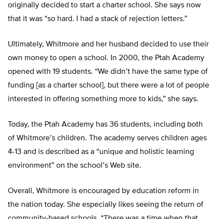
originally decided to start a charter school. She says now
that it was “so hard. I had a stack of rejection letters.”
Ultimately, Whitmore and her husband decided to use their
own money to open a school. In 2000, the Ptah Academy
opened with 19 students. “We didn’t have the same type of
funding [as a charter school], but there were a lot of people
interested in offering something more to kids,” she says.
Today, the Ptah Academy has 36 students, including both
of Whitmore’s children. The academy serves children ages
4-13 and is described as a “unique and holistic learning
environment” on the school’s Web site.
Overall, Whitmore is encouraged by education reform in
the nation today. She especially likes seeing the return of
community-based schools. “There was a time when that