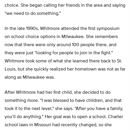
choice. She began calling her friends in the area and saying
“we need to do something.”
In the late 1990s, Whitmore attended the first symposium
on school choice options in Milwaukee. She remembers
now that there were only around 100 people there, and
they were just “looking for people to join in the fight.”
Whitmore took some of what she learned there back to St.
Louis, but she quickly realized her hometown was not as far
along as Milwaukee was.
After Whitmore had her first child, she decided to do
something more. “I was blessed to have children, and that
took it to the next level,” she says. “After you have a family,
you’ll do anything.” Her goal was to open a school. Charter
school laws in Missouri had recently changed, so she