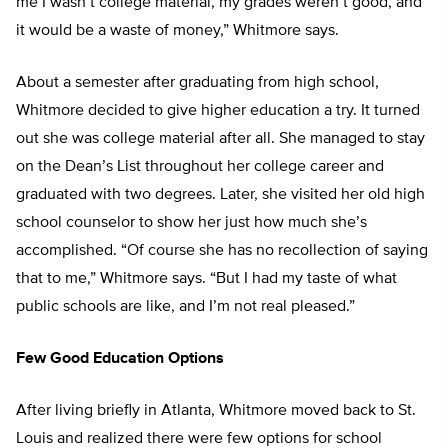
me I wasn’t college material, my grades weren’t good, and
it would be a waste of money,” Whitmore says.
About a semester after graduating from high school,
Whitmore decided to give higher education a try. It turned
out she was college material after all. She managed to stay
on the Dean’s List throughout her college career and
graduated with two degrees. Later, she visited her old high
school counselor to show her just how much she’s
accomplished. “Of course she has no recollection of saying
that to me,” Whitmore says. “But I had my taste of what
public schools are like, and I’m not real pleased.”
Few Good Education Options
After living briefly in Atlanta, Whitmore moved back to St.
Louis and realized there were few options for school