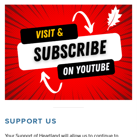
SUPPORT US
Your Support of Heartland will allow us to continue to