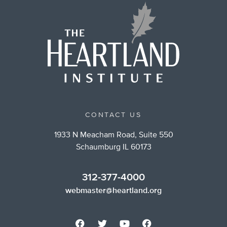
CONTACT US
1933 N Meacham Road, Suite 550
Schaumburg IL 60173
312-377-4000
webmaster@heartland.org