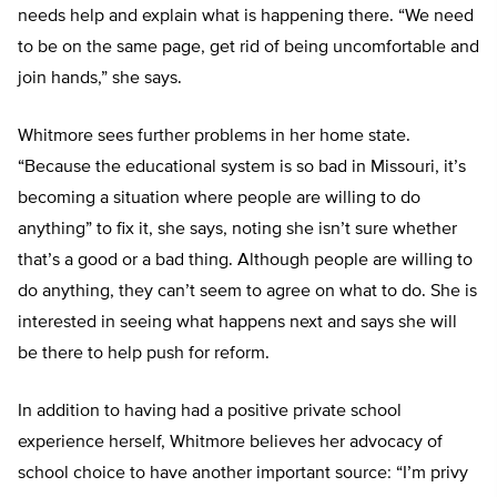
needs help and explain what is happening there. “We need
to be on the same page, get rid of being uncomfortable and
join hands,” she says.
Whitmore sees further problems in her home state.
“Because the educational system is so bad in Missouri, it’s
becoming a situation where people are willing to do
anything” to fix it, she says, noting she isn’t sure whether
that’s a good or a bad thing. Although people are willing to
do anything, they can’t seem to agree on what to do. She is
interested in seeing what happens next and says she will
be there to help push for reform.
In addition to having had a positive private school
experience herself, Whitmore believes her advocacy of
school choice to have another important source: “I’m privy