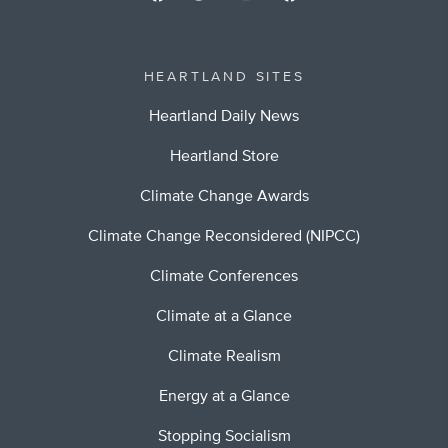
HEARTLAND SITES
Heartland Daily News
Heartland Store
Climate Change Awards
Climate Change Reconsidered (NIPCC)
Climate Conferences
Climate at a Glance
Climate Realism
Energy at a Glance
Stopping Socialism