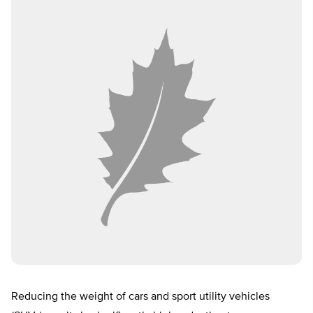
Reducing the weight of cars and sport utility vehicles