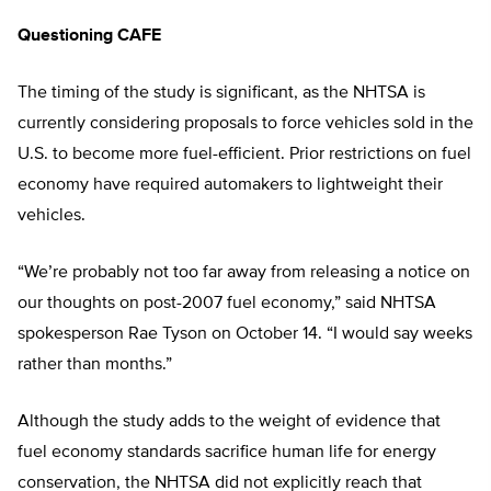
Questioning CAFE
The timing of the study is significant, as the NHTSA is
currently considering proposals to force vehicles sold in the
U.S. to become more fuel-efficient. Prior restrictions on fuel
economy have required automakers to lightweight their
vehicles.
“We’re probably not too far away from releasing a notice on
our thoughts on post-2007 fuel economy,” said NHTSA
spokesperson Rae Tyson on October 14. “I would say weeks
rather than months.”
Although the study adds to the weight of evidence that
fuel economy standards sacrifice human life for energy
conservation, the NHTSA did not explicitly reach that