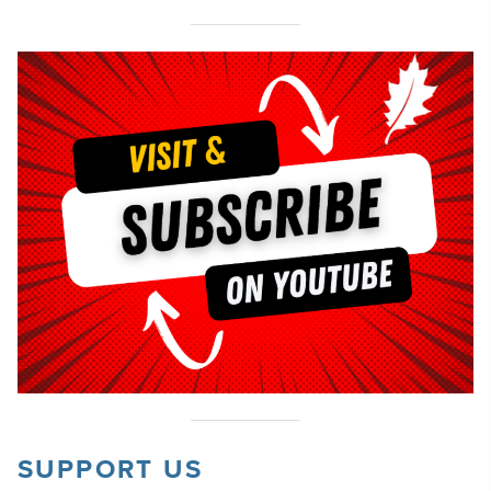
SUPPORT US