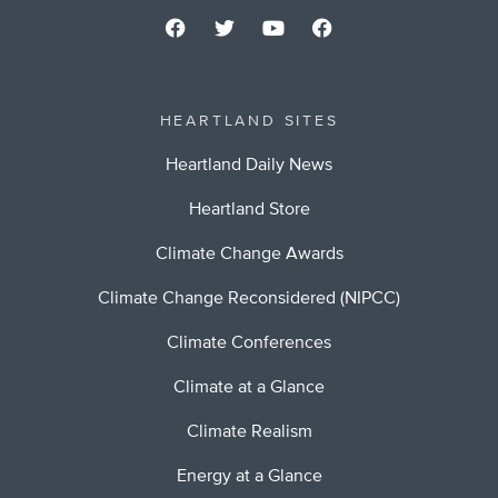
HEARTLAND SITES
Heartland Daily News
Heartland Store
Climate Change Awards
Climate Change Reconsidered (NIPCC)
Climate Conferences
Climate at a Glance
Climate Realism
Energy at a Glance