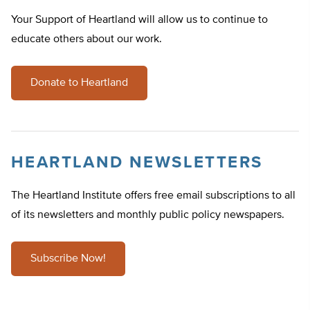
Your Support of Heartland will allow us to continue to
educate others about our work.
Donate to Heartland
HEARTLAND NEWSLETTERS
The Heartland Institute offers free email subscriptions to all
of its newsletters and monthly public policy newspapers.
Subscribe Now!