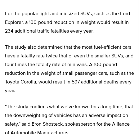
For the popular light and midsized SUVs, such as the Ford
Explorer, a 100-pound reduction in weight would result in
234 additional traffic fatalities every year.
The study also determined that the most fuel-efficient cars
have a fatality rate twice that of even the smaller SUVs, and
four times the fatality rate of minivans. A 100-pound
reduction in the weight of small passenger cars, such as the
Toyota Corolla, would result in 597 additional deaths every
year.
“The study confirms what we’ve known for a long time, that
the downweighting of vehicles has an adverse impact on
safety,” said Eron Shosteck, spokesperson for the Alliance
of Automobile Manufacturers.