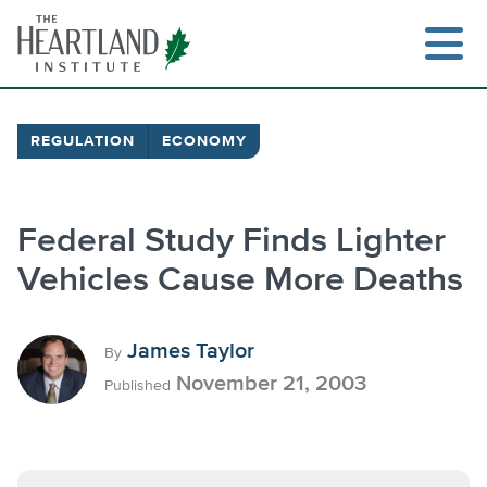
Skip
to
content
REGULATION
ECONOMY
Search
Federal Study Finds Lighter
Vehicles Cause More Deaths
James Taylor
By
November 21, 2003
Published