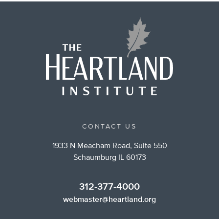
CONTACT US
1933 N Meacham Road, Suite 550
Schaumburg IL 60173
312-377-4000
webmaster@heartland.org