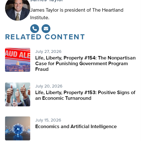
James Taylor is president of The Heartland
Institute.
RELATED CONTENT
July 27, 2026
Life, Liberty, Property #154: The Nonpartisan
Case for Punishing Government Program
Fraud
July 20, 2026
Life, Liberty, Property #153: Positive Signs of
an Economic Turnaround
July 15, 2026
Economics and Artificial Intelligence