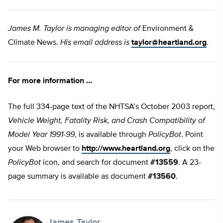
James M. Taylor is managing editor of
Environment &
Climate News.
His email address is
taylor@heartland.org
.
For more information …
The full 334-page text of the NHTSA’s October 2003 report,
Vehicle Weight, Fatality Risk, and Crash Compatibility of
Model Year 1991-99
, is available through
PolicyBot
. Point
your Web browser to
http://www.heartland.org
, click on the
PolicyBot
icon, and search for document
#13559
. A 23-
page summary is available as document
#13560
.
James Taylor