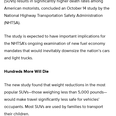
(SUVs) results in significantly higher death rates among
American motorists, concluded an October 14 study by the
National Highway Transportation Safety Administration
(NHTSA).
The study is expected to have important implications for
the NHTSA’s ongoing examination of new fuel economy
mandates that would inevitably downsize the nation’s cars
and light trucks.
Hundreds More Will Die
The new study found that weight reductions in the most
popular SUVs—those weighing less than 5,000 pounds—
would make travel significantly less safe for vehicles’
occupants. Most SUVs are used by families to transport
their children.