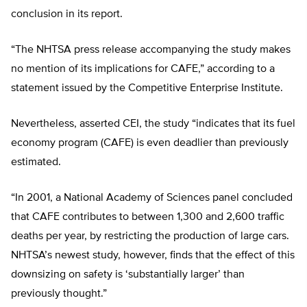
conclusion in its report.
“The NHTSA press release accompanying the study makes
no mention of its implications for CAFE,” according to a
statement issued by the Competitive Enterprise Institute.
Nevertheless, asserted CEI, the study “indicates that its fuel
economy program (CAFE) is even deadlier than previously
estimated.
“In 2001, a National Academy of Sciences panel concluded
that CAFE contributes to between 1,300 and 2,600 traffic
deaths per year, by restricting the production of large cars.
NHTSA’s newest study, however, finds that the effect of this
downsizing on safety is ‘substantially larger’ than
previously thought.”