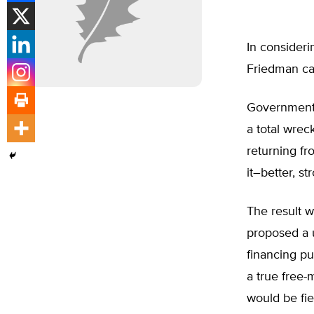
In consideri
Friedman cas
Government-
a total wrec
returning fr
it–better, st
The result 
proposed a 
financing pu
a true free-
would be fie