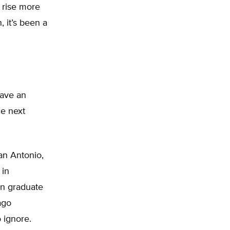
l rise more
, it’s been a
have an
he next
an Antonio,
 in
in graduate
ago
 ignore.