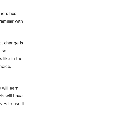
hers has
amiliar with
at change is
e so
s like in the
hoice,
 will earn
ls will have
es to use it