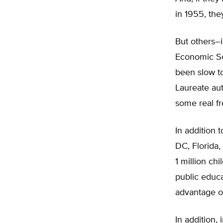
in 1955, the
But others–i
Economic Sc
been slow to
Laureate au
some real fr
In addition
DC, Florida
1 million ch
public educa
advantage of
In addition,