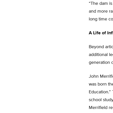
“The dam is b
and more rap
long time co
A Life of In
Beyond arti
additional l
generation o
John Merrifi
was born th
Education.”
school stud
Merrifield r