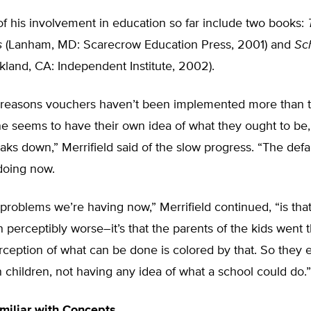
of his involvement in education so far include two books:
s
(Lanham, MD: Scarecrow Education Press, 2001) and
Sc
land, CA: Independent Institute, 2002).
 reasons vouchers haven’t been implemented more than t
e seems to have their own idea of what they ought to be,
eaks down,” Merrifield said of the slow progress. “The defa
doing now.
problems we’re having now,” Merrifield continued, “is tha
n perceptibly worse–it’s that the parents of the kids went t
rception of what can be done is colored by that. So they 
n children, not having any idea of what a school could do.”
miliar with Concepts