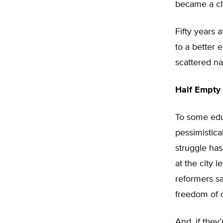
became a ch
Fifty years 
to a better
scattered na
Half Empty 
To some edu
pessimistica
struggle has
at the city 
reformers sa
freedom of c
And, if they