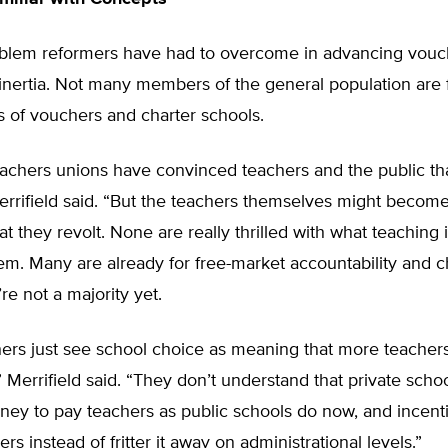
blem reformers have had to overcome in advancing vouc
nertia. Not many members of the general population are f
 of vouchers and charter schools.
eachers unions have convinced teachers and the public th
Merrifield said. “But the teachers themselves might becom
t they revolt. None are really thrilled with what teaching i
em. Many are already for free-market accountability and c
re not a majority yet.
ers just see school choice as meaning that more teachers
 Merrifield said. “They don’t understand that private schoo
y to pay teachers as public schools do now, and incentiv
rs instead of fritter it away on administrational levels.”