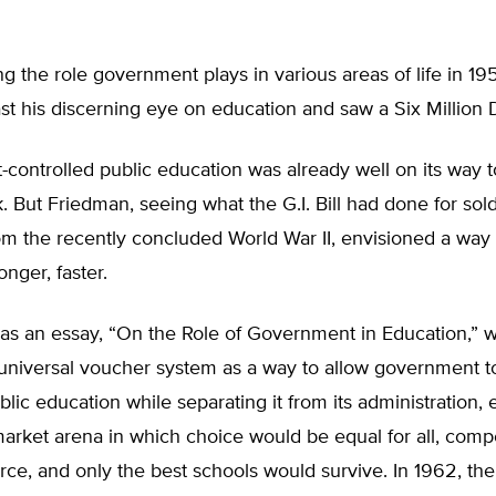
ng the role government plays in various areas of life in 19
t his discerning eye on education and saw a Six Million 
controlled public education was already well on its way
k. But Friedman, seeing what the G.I. Bill had done for sold
om the recently concluded World War II, envisioned a way 
ronger, faster.
was an essay, “On the Role of Government in Education,” 
universal voucher system as a way to allow government t
blic education while separating it from its administration, 
market arena in which choice would be equal for all, compe
rce, and only the best schools would survive. In 1962, th