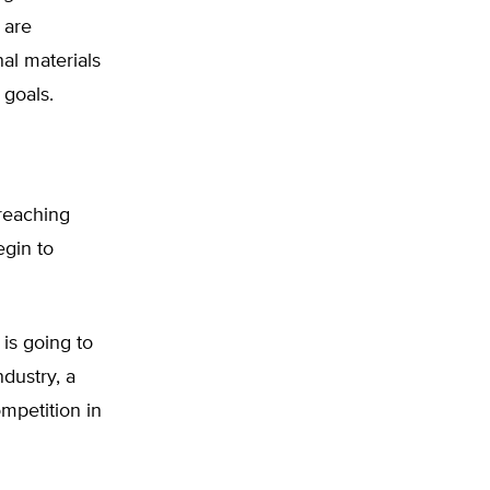
 are
al materials
 goals.
reaching
egin to
is going to
dustry, a
ompetition in