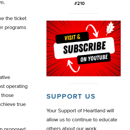
om
.
#210
me the ticket
her programs
ative
st operating
, those
SUPPORT US
achieve true
Your Support of Heartland will
allow us to continue to educate
others about our work.
man proposed