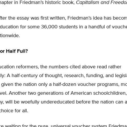
apter in Friedman’s historic book,
Capitalism and Freed
after the essay was first written, Friedman’s idea has beco
 education for some 36,000 students in a handful of vouc
tionwide.
or Half Full?
cation reformers, the numbers cited above read rather
lly: A half-century of thought, research, funding, and legisl
 given the nation only a half-dozen voucher programs, mo
level. Another two generations of American schoolchildren
y, will be woefully undereducated before the nation can 
hoice for all.
’re waiting for the pure, universal voucher system Fried