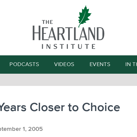
Search
PODCASTS
VIDEOS
EVENTS
IN 
 Years Closer to Choice
tember 1, 2005