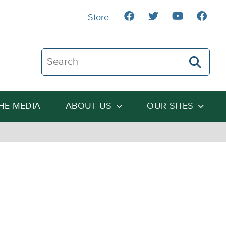
Store
Search The Heartland Institute
THE MEDIA
ABOUT US
OUR SITES