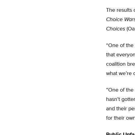
The results 
Choice War
Choices
(Oak
“One of the
that everyon
coalition br
what we’re 
“One of the 
hasn’t gotte
and their pe
for their ow
Public Unfa