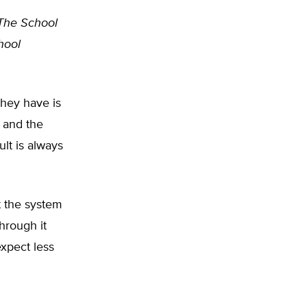
The School
hool
hey have is
 and the
ult is always
t the system
hrough it
expect less