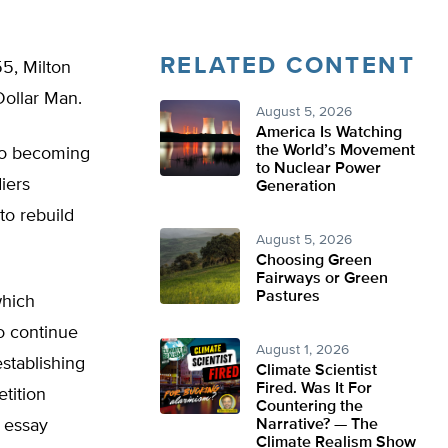
RELATED CONTENT
55, Milton
Dollar Man.
August 5, 2026
America Is Watching
the World’s Movement
 to becoming
to Nuclear Power
iers
Generation
to rebuild
August 5, 2026
Choosing Green
Fairways or Green
Pastures
which
o continue
August 1, 2026
establishing
Climate Scientist
Fired. Was It For
tition
Countering the
e essay
Narrative? — The
Climate Realism Show