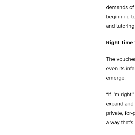
demands of t
beginning to
and tutoring
Right Time
The voucher
even its infa
emerge.
“If I’m right
expand and g
private, for-
a way that’s