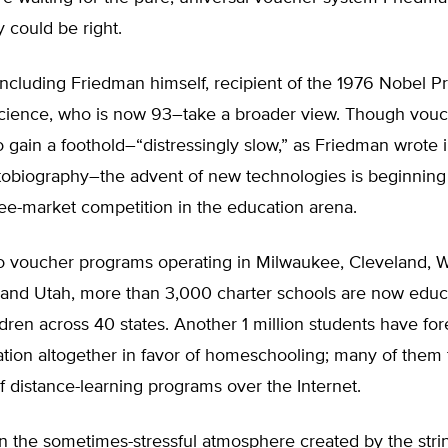
y could be right.
ncluding Friedman himself, recipient of the 1976 Nobel Pr
ience, who is now 93–take a broader view. Though vou
 gain a foothold–“distressingly slow,” as Friedman wrote 
tobiography–the advent of new technologies is beginning 
ee-market competition in the education arena.
 to voucher programs operating in Milwaukee, Cleveland, 
, and Utah, more than 3,000 charter schools are now educ
ildren across 40 states. Another 1 million students have f
tion altogether in favor of homeschooling; many of them 
 distance-learning programs over the Internet.
 in the sometimes-stressful atmosphere created by the stri