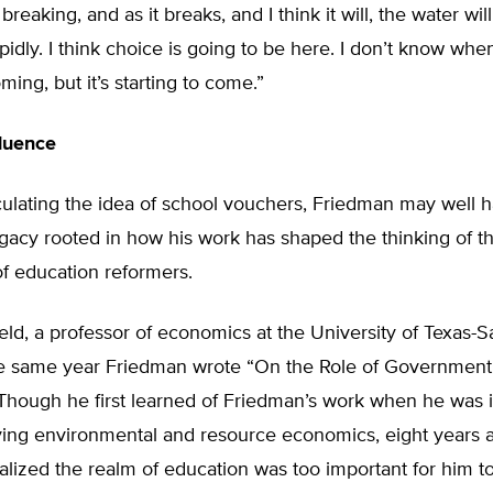
reaking, and as it breaks, and I think it will, the water wil
idly. I think choice is going to be here. I don’t know when
ming, but it’s starting to come.”
fluence
culating the idea of school vouchers, Friedman may well 
egacy rooted in how his work has shaped the thinking of t
f education reformers.
eld, a professor of economics at the University of Texas-S
e same year Friedman wrote “On the Role of Government
 Though he first learned of Friedman’s work when he was 
ying environmental and resource economics, eight years 
ealized the realm of education was too important for him to