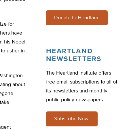
Donate to Heartland
ize for
chers have
in his Nobel
HEARTLAND
to usher in
NEWSLETTERS
The Heartland Institute offers
Washington
free email subscriptions to all of
ating about
its newsletters and monthly
oregone
public policy newspapers.
take
Subscribe Now!
ngent