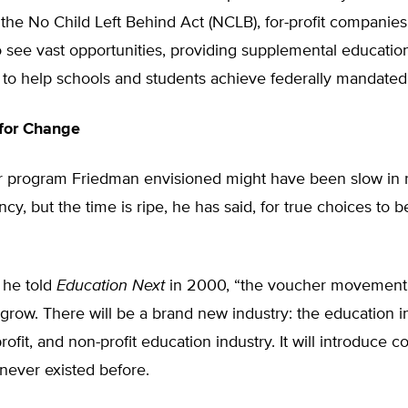
he No Child Left Behind Act (NCLB), for-profit companies
 see vast opportunities, providing supplemental education
 to help schools and students achieve federally mandated
 for Change
 program Friedman envisioned might have been slow in 
ncy, but the time is ripe, he has said, for true choices to b
,” he told
Education Next
in 2000, “the voucher movement 
row. There will be a brand new industry: the education in
profit, and non-profit education industry. It will introduce c
 never existed before.