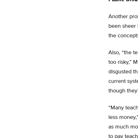
Another pro
been sheer i
the concepts
Also, “the t
too risky,” 
disgusted tha
current syst
though they’
“Many teach
less money,”
as much mone
to pay teache