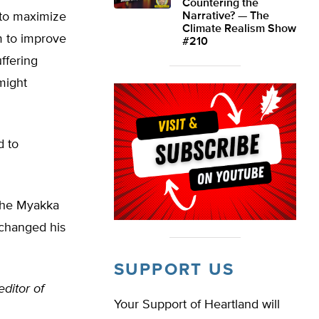
Countering the
 to maximize
Narrative? — The
Climate Realism Show
m to improve
#210
ffering
might
d to
 the Myakka
 changed his
SUPPORT US
editor of
Your Support of Heartland will