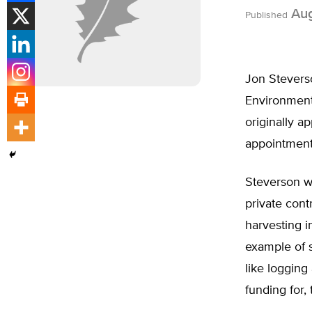
Aug
Published
Jon Stevers
Environmenta
originally a
appointment
Steverson w
private cont
harvesting i
example of s
like logging
funding for,