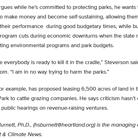
rgues while he’s committed to protecting parks, he wants
y to make money and become self-sustaining, allowing the
their performance during good budgetary times, while bu
rogram cuts during economic downturns when the state 
tting environmental programs and park budgets.
e everybody is ready to kill it in the cradle,” Steverson sai
com
. “I am in no way trying to harm the parks.”
for example, has proposed leasing 6,500 acres of land in
Park to cattle grazing companies. He says criticism hasn’t
 public hearings on revenue-raising ventures.
urnett, Ph.D., (
hsburnett@heartland.org
) is the managing 
 & Climate News.