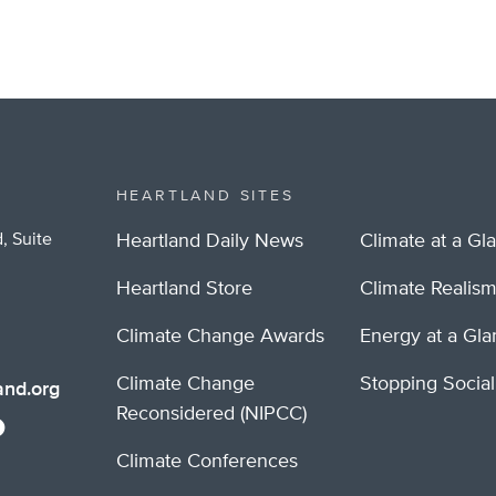
HEARTLAND SITES
, Suite
Heartland Daily News
Climate at a Gl
Heartland Store
Climate Realis
Climate Change Awards
Energy at a Gl
Climate Change
Stopping Socia
nd.org
Reconsidered (NIPCC)
Climate Conferences