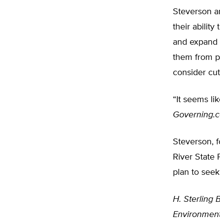
Steverson a
their abilit
and expand 
them from p
consider cu
“It seems lik
Governing.
Steverson, 
River State 
plan to seek
H. Sterling B
Environment