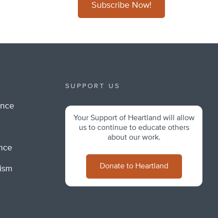
Subscribe Now!
SUPPORT US
ance
Your Support of Heartland will allow
m
us to continue to educate others
about our work.
ance
Donate to Heartland
lism