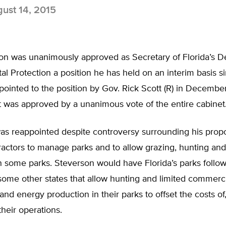
ust 14, 2015
on was unanimously approved as Secretary of Florida’s D
l Protection a position he has held on an interim basis 
ppointed to the position by Gov. Rick Scott (R) in Decembe
 was approved by a unanimous vote of the entire cabinet
as reappointed despite controversy surrounding his propo
ractors to manage parks and to allow grazing, hunting and
n some parks. Steverson would have Florida’s parks follow
ome other states that allow hunting and limited commercia
 and energy production in their parks to offset the costs o
 their operations.