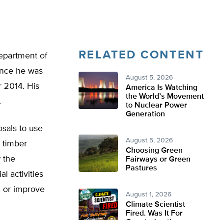
RELATED CONTENT
epartment of
since he was
August 5, 2026
r 2014. His
America Is Watching
the World’s Movement
.
to Nuclear Power
Generation
sals to use
August 5, 2026
 timber
Choosing Green
 the
Fairways or Green
Pastures
l activities
f, or improve
August 1, 2026
Climate Scientist
Fired. Was It For