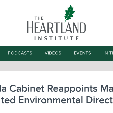
Search
PODCASTS
VIDEOS
EVENTS
IN 
da Cabinet Reappoints Ma
ted Environmental Direct