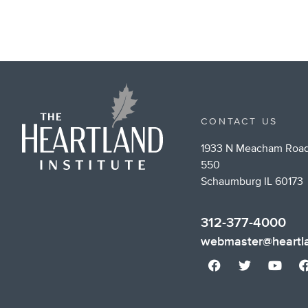
CONTACT US
1933 N Meacham Road
550
Schaumburg IL 60173
312-377-4000
webmaster@heartla