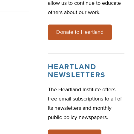
allow us to continue to educate
others about our work.
Donate to Heartland
HEARTLAND
NEWSLETTERS
The Heartland Institute offers
free email subscriptions to all of
its newsletters and monthly
public policy newspapers.