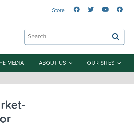
Store
Search The Heartland Institute
THE MEDIA
ABOUT US
OUR SITES
rket-
or