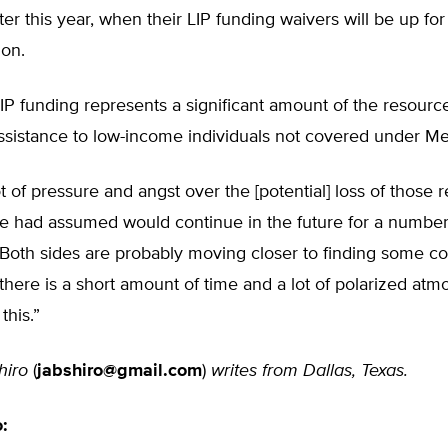
ter this year, when their LIP funding waivers will be up for
ion.
LIP funding represents a significant amount of the resourc
ssistance to low-income individuals not covered under Me
ot of pressure and angst over the [potential] loss of those 
e had assumed would continue in the future for a number 
. “Both sides are probably moving closer to finding some
there is a short amount of time and a lot of polarized at
this.”
hiro
(
jabshiro@gmail.com
)
writes from Dallas, Texas.
o: