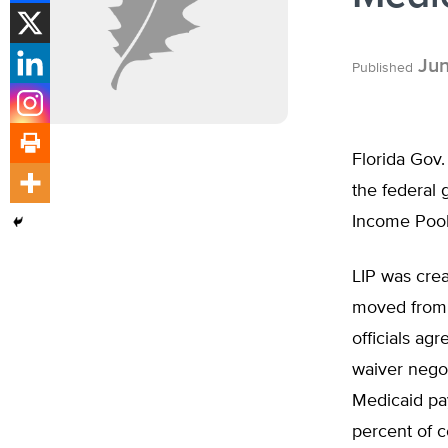
Jun
Published
Florida Gov.
the federal 
Income Pool 
LIP was cre
moved from 
officials ag
waiver negot
Medicaid pay
percent of c