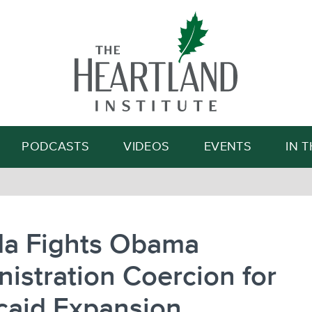
Search
PODCASTS
VIDEOS
EVENTS
IN 
da Fights Obama
istration Coercion for
caid Expansion