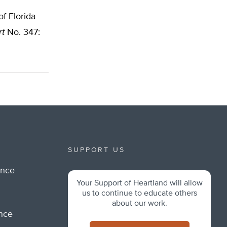
f Florida
rt
No. 347:
SUPPORT US
ance
Your Support of Heartland will allow
m
us to continue to educate others
about our work.
ance