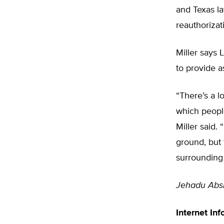
and Texas la
reauthorizat
Miller says 
to provide a
“There’s a l
which peopl
Miller said
ground, but 
surrounding 
Jehadu Abs
Internet Inf