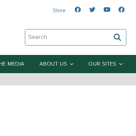
Store
Search The Heartland Institute
THE MEDIA
ABOUT US
OUR SITES