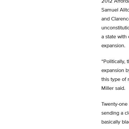
2012 Afforda
Samuel Alit
and Clarenc
unconstituti
a state with
expansion.
“Politically,
expansion by
this type of
Miller said.
Twenty-one 
sending a cl
basically bl