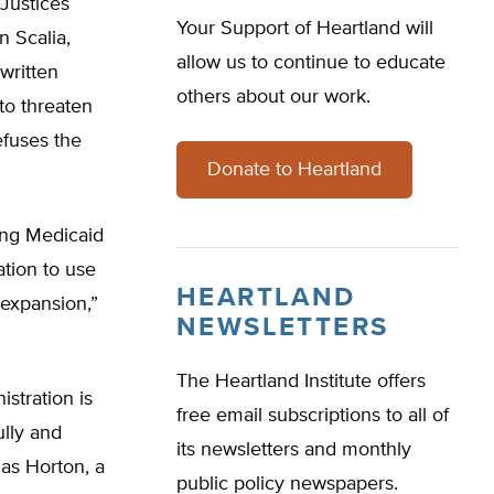
Justices
Your Support of Heartland will
 Scalia,
allow us to continue to educate
written
others about our work.
to threaten
efuses the
Donate to Heartland
ting Medicaid
ation to use
HEARTLAND
 expansion,”
NEWSLETTERS
The Heartland Institute offers
stration is
free email subscriptions to all of
ully and
its newsletters and monthly
las Horton, a
public policy newspapers.