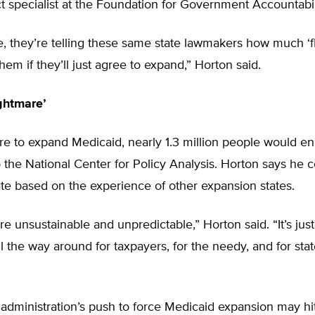
t specialist at the Foundation for Government Accountabil
le, they’re telling these same state lawmakers how much ‘fle
them if they’ll just agree to expand,” Horton said.
ghtmare’
ere to expand Medicaid, nearly 1.3 million people would enr
 the National Center for Policy Analysis. Horton says he c
te based on the experience of other expansion states.
re unsustainable and unpredictable,” Horton said. “It’s just
l the way around for taxpayers, for the needy, and for sta
dministration’s push to force Medicaid expansion may hi