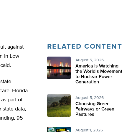
RELATED CONTENT
uit against
on in Low
August 5, 2026
caid.
America Is Watching
the World’s Movement
to Nuclear Power
state
Generation
are. Florida
August 5, 2026
 as part of
Choosing Green
 state data,
Fairways or Green
Pastures
unding, 95
August 1, 2026