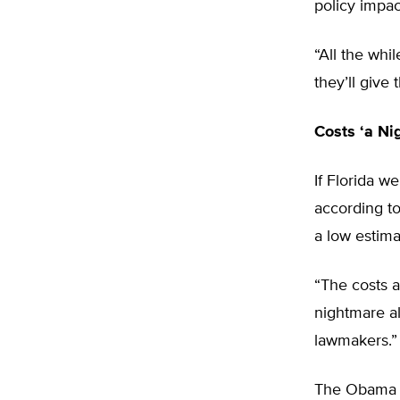
policy impac
“All the whi
they’ll give 
Costs ‘a Ni
If Florida w
according to
a low estima
“The costs a
nightmare al
lawmakers.”
The Obama a