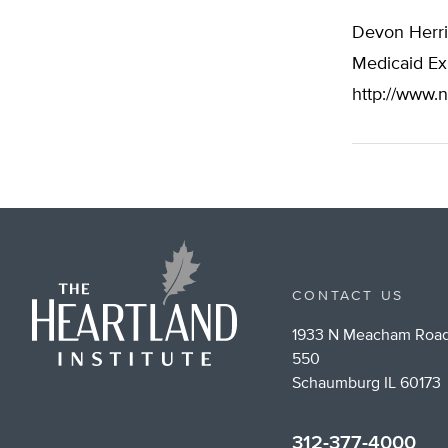
Devon Herri
Medicaid Exp
http://www.n
CONTACT US
1933 N Meacham Road
550
Schaumburg IL 60173
312-377-4000