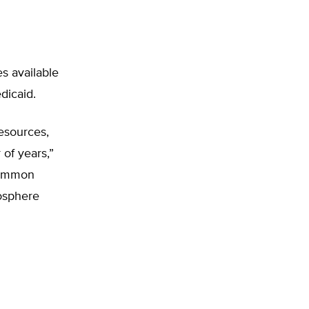
es available
dicaid.
resources,
of years,”
 common
mosphere