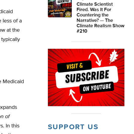
Climate Scientist
Fired. Was It For
dicaid
Countering the
 less of a
Narrative? — The
Climate Realism Show
ow at the
#210
typically
he Medicaid
 expands
n of
. In this
SUPPORT US