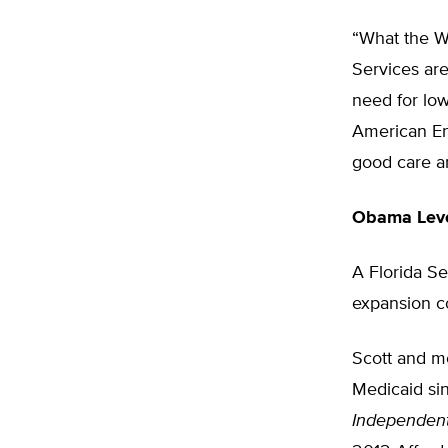
“What the W
Services are
need for low
American Ent
good care an
Obama Leve
A Florida Se
expansion co
Scott and mo
Medicaid si
Independent