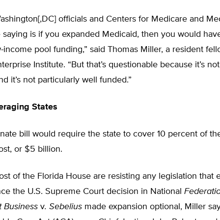
ashington[,DC] officials and Centers for Medicare and Me
 saying is if you expanded Medicaid, then you would have
-income pool funding,” said Thomas Miller, a resident fell
erprise Institute. “But that’s questionable because it’s not 
d it’s not particularly well funded.”
raging States
nate bill would require the state to cover 10 percent of t
st, or $5 billion.
st of the Florida House are resisting any legislation that
nce the U.S. Supreme Court decision in National
Federatio
 Business
v
. Sebelius
made expansion optional, Miller says