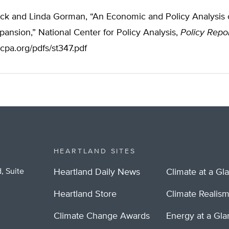
ck and Linda Gorman, “An Economic and Policy Analysis o
ansion,” National Center for Policy Analysis,
Policy Repo
cpa.org/pdfs/st347.pdf
HEARTLAND SITES
, Suite
Heartland Daily News
Climate at a Gl
Heartland Store
Climate Realis
Climate Change Awards
Energy at a Gl