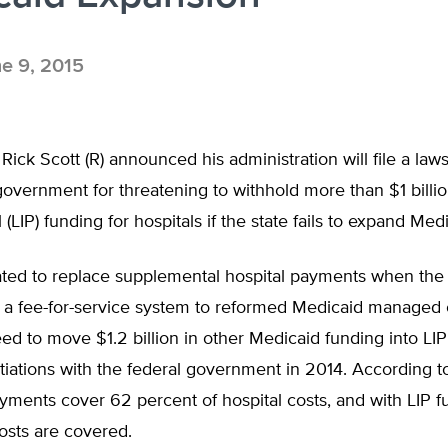
e 9, 2015
 Rick Scott (R) announced his administration will file a laws
government for threatening to withhold more than $1 billi
(LIP) funding for hospitals if the state fails to expand Medi
ated to replace supplemental hospital payments when the 
a fee-for-service system to reformed Medicaid managed c
reed to move $1.2 billion in other Medicaid funding into LIP
iations with the federal government in 2014. According to
ments cover 62 percent of hospital costs, and with LIP f
osts are covered.