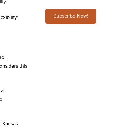
ity.
Subscribe Now!
xibility’
oll,
onsiders this
 a
te
t Kansas