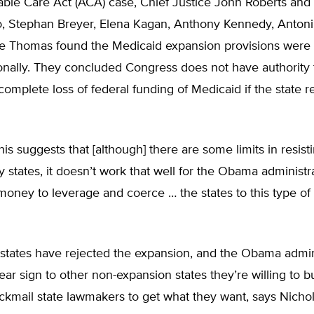
ble Care Act (ACA) case, Chief Justice John Roberts and 
o, Stephan Breyer, Elena Kagan, Anthony Kennedy, Antonin
e Thomas found the Medicaid expansion provisions were 
onally. They concluded Congress does not have authority 
 complete loss of federal funding of Medicaid if the state r
 this suggests that [although] there are some limits in resis
 states, it doesn’t work that well for the Obama administr
 money to leverage and coerce … the states to this type of
states have rejected the expansion, and the Obama admini
ear sign to other non-expansion states they’re willing to b
ackmail state lawmakers to get what they want, says Nicho