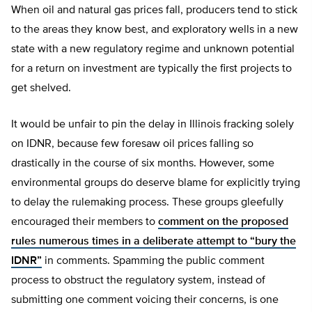
When oil and natural gas prices fall, producers tend to stick
to the areas they know best, and exploratory wells in a new
state with a new regulatory regime and unknown potential
for a return on investment are typically the first projects to
get shelved.
It would be unfair to pin the delay in Illinois fracking solely
on IDNR, because few foresaw oil prices falling so
drastically in the course of six months. However, some
environmental groups do deserve blame for explicitly trying
to delay the rulemaking process. These groups gleefully
encouraged their members to
comment on the proposed
rules numerous times in a deliberate attempt to “bury the
IDNR”
in comments. Spamming the public comment
process to obstruct the regulatory system, instead of
submitting one comment voicing their concerns, is one