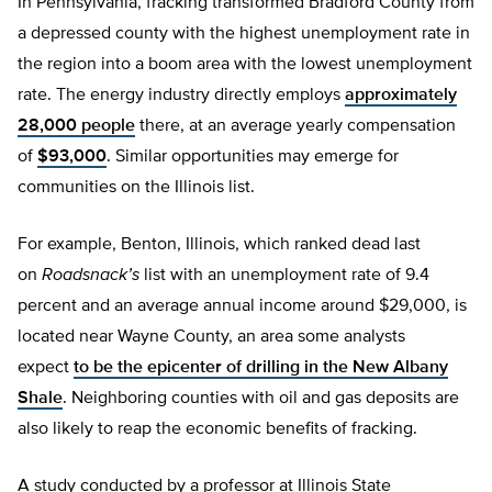
In Pennsylvania, fracking transformed Bradford County from
a depressed county with the highest unemployment rate in
the region into a boom area with the lowest unemployment
rate. The energy industry directly employs
approximately
28,000 people
there, at an average yearly compensation
of
$93,000
. Similar opportunities may emerge for
communities on the Illinois list.
For example, Benton, Illinois, which ranked dead last
on
Roadsnack’s
list with an unemployment rate of 9.4
percent and an average annual income around $29,000, is
located near Wayne County, an area some analysts
expect
to be the epicenter of drilling in the New Albany
Shale
. Neighboring counties with oil and gas deposits are
also likely to reap the economic benefits of fracking.
A study conducted by a professor at Illinois State