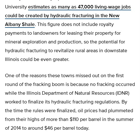
University
estimates as many as 47,000 living-wage jobs
could be created by hydraulic fracturing in the New
Albany Shale
. This figure does not include royalty
payments to landowners for leasing their property for
mineral exploration and production, so the potential for
hydraulic fracturing to revitalize rural areas in downstate
Illinois could be even greater.
One of the reasons these towns missed out on the first
round of the fracking boom is because no fracking occurred
while the Illinois Department of Natural Resources (IDNR)
worked to finalize its hydraulic fracturing regulations. By
the time the rules were finalized, oil prices had plummeted
from their highs of more than $110 per barrel in the summer
of 2014 to around $46 per barrel today.