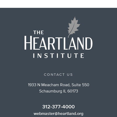
CONTACT US
1933 N Meacham Road, Suite 550
Schaumburg IL 60173
312-377-4000
webmaster@heartland.org