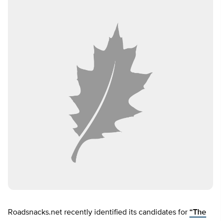
Roadsnacks.net recently identified its candidates for
“The