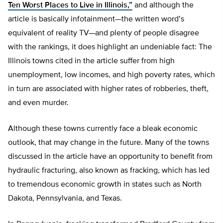
Ten Worst Places to Live in Illinois,”
and although the
article is basically infotainment—the written word’s
equivalent of reality TV—and plenty of people disagree
with the rankings, it does highlight an undeniable fact: The
Illinois towns cited in the article suffer from high
unemployment, low incomes, and high poverty rates, which
in turn are associated with higher rates of robberies, theft,
and even murder.
Although these towns currently face a bleak economic
outlook, that may change in the future. Many of the towns
discussed in the article have an opportunity to benefit from
hydraulic fracturing, also known as fracking, which has led
to tremendous economic growth in states such as North
Dakota, Pennsylvania, and Texas.