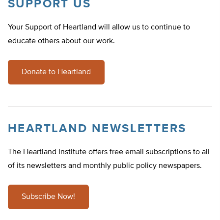
SUPPORT US
Your Support of Heartland will allow us to continue to
educate others about our work.
Donate to Heartland
HEARTLAND NEWSLETTERS
The Heartland Institute offers free email subscriptions to all
of its newsletters and monthly public policy newspapers.
Subscribe Now!