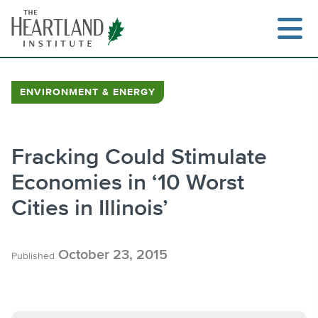
Skip
to
content
ENVIRONMENT & ENERGY
Search
Fracking Could Stimulate
Economies in ‘10 Worst
Cities in Illinois’
October 23, 2015
Published