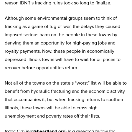
reason IDNR’s fracking rules took so long to finalize.
Although some environmental groups seem to think of
fracking as a game of tug-of-war, the delays they caused
imposed serious harm on the people in these towns by
denying them an opportunity for high-paying jobs and
royalty payments. Now, these people in economically
depressed Illinois towns will have to wait for oil prices to
recover before opportunities return.
Not all of the towns on the state’s “worst” list will be able to
benefit from hydraulic fracturing and the economic activity
that accompanies it, but when fracking returns to southern
Illinois, these towns will be able to cross high
unemployment and poverty rates off their lists.
Isaac Orr
(
iorr@heartland.org
)
is a research fellow for