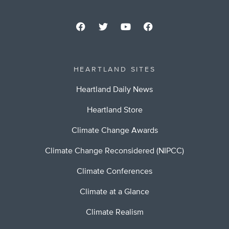
HEARTLAND SITES
Heartland Daily News
Heartland Store
Climate Change Awards
Climate Change Reconsidered (NIPCC)
Climate Conferences
Climate at a Glance
Climate Realism