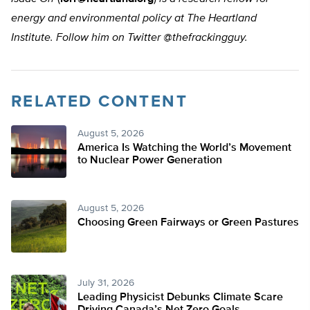
energy and environmental policy at The Heartland
Institute. Follow him on Twitter @thefrackingguy.
RELATED CONTENT
August 5, 2026
America Is Watching the World’s Movement
to Nuclear Power Generation
August 5, 2026
Choosing Green Fairways or Green Pastures
July 31, 2026
Leading Physicist Debunks Climate Scare