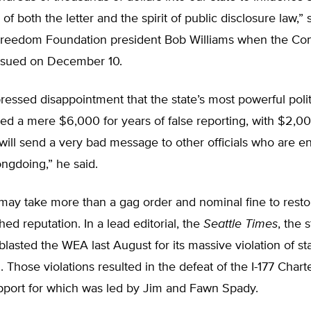
n of both the letter and the spirit of public disclosure law,” 
reedom Foundation president Bob Williams when the Co
issued on December 10.
ressed disappointment that the state’s most powerful polit
ed a mere $6,000 for years of false reporting, with $2,00
t will send a very bad message to other officials who are 
ongdoing,” he said.
may take more than a gag order and nominal fine to resto
hed reputation. In a lead editorial, the
Seattle Times
, the s
lasted the WEA last August for its massive violation of st
. Those violations resulted in the defeat of the I-177 Char
support for which was led by Jim and Fawn Spady.