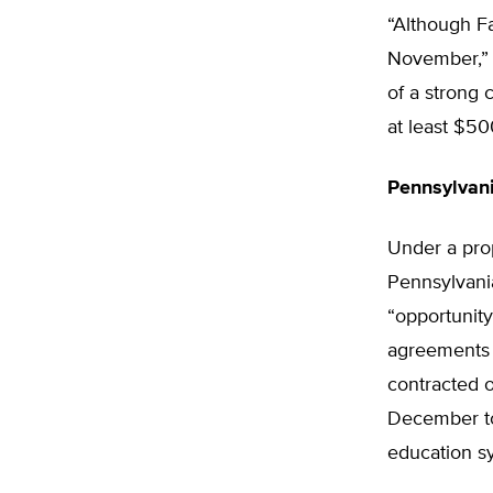
“Although F
November,” 
of a strong 
at least $50
Pennsylvani
Under a pro
Pennsylvani
“opportunity
agreements 
contracted o
December to
education s