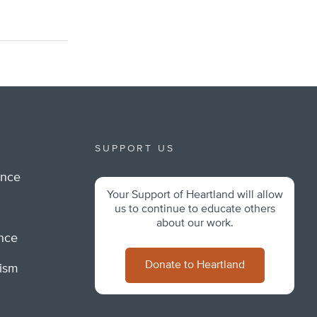
SUPPORT US
ance
Your Support of Heartland will allow
m
us to continue to educate others
about our work.
ance
Donate to Heartland
lism