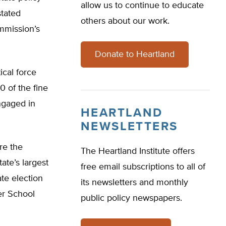
allow us to continue to educate
stated
others about our work.
mmission’s
Donate to Heartland
ical force
0 of the fine
engaged in
HEARTLAND
NEWSLETTERS
re the
The Heartland Institute offers
tate’s largest
free email subscriptions to all of
ate election
its newsletters and monthly
ter School
public policy newspapers.