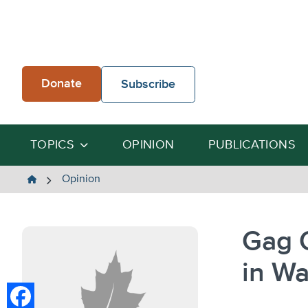
Skip
to
content
Donate
Subscribe
TOPICS
OPINION
PUBLICATIONS
The
Opinion
Heartland
Institute
Gag 
in W