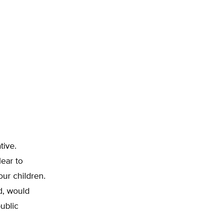
tive.
lear to
ur children.
d, would
ublic