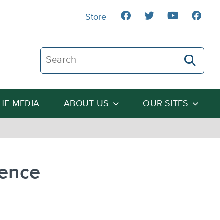
Store
Search The Heartland Institute
THE MEDIA
ABOUT US
OUR SITES
uence