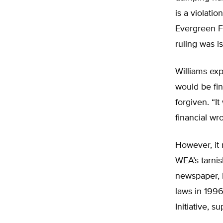
is a violatio
Evergreen F
ruling was 
Williams exp
would be fin
forgiven. “I
financial wr
However, it 
WEA’s tarnis
newspaper, b
laws in 1996
Initiative, 