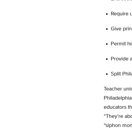
Require u
Give prin
Permit hi
Provide a
Split Phi
Teacher unio
Philadelphia
educators th
“They’re abo
“siphon mon