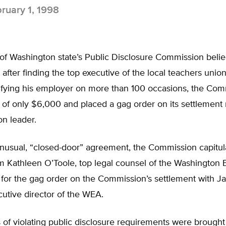
ruary 1, 1998
of Washington state’s Public Disclosure Commission belie
fter finding the top executive of the local teachers union 
ntifying his employer on more than 100 occasions, the Co
e of only $6,000 and placed a gag order on its settlement 
on leader.
unusual, “closed-door” agreement, the Commission capitul
 Kathleen O’Toole, top legal counsel of the Washington 
, for the gag order on the Commission’s settlement with 
cutive director of the WEA.
of violating public disclosure requirements were brought