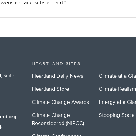
overished and substandard.”
HEARTLAND SITES
, Suite
Heartland Daily News
Climate at a Gl
Heartland Store
Climate Realis
Climate Change Awards
Energy at a Gl
Climate Change
Stopping Socia
nd.org
Reconsidered (NIPCC)