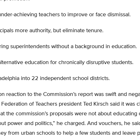
nder-achieving teachers to improve or face dismissal.
cipals more authority, but eliminate tenure.
ring superintendents without a background in education.
lternative education for chronically disruptive students.
ladelphia into 22 independent school districts.
n reaction to the Commission’s report was swift and nega
 Federation of Teachers president Ted Kirsch said it was c
at the commission’s proposals were not about educating o
ut power and politics,” he charged. And vouchers, he sai
ey from urban schools to help a few students and leave p