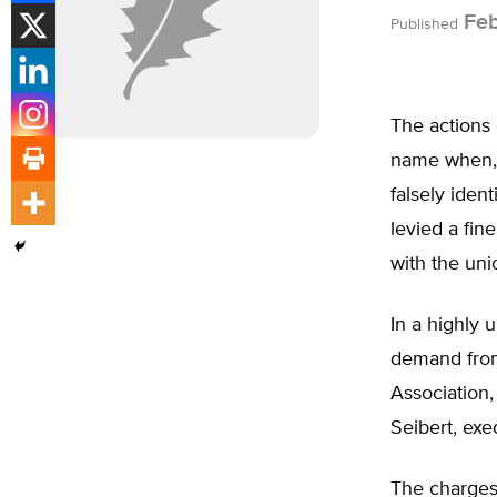
Feb
Published
The actions 
name when, a
falsely ide
levied a fin
with the uni
In a highly 
demand from
Association
Seibert, exe
The charges 