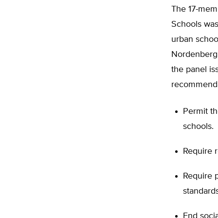
The 17-memb
Schools was 
urban school
Nordenberg a
the panel is
recommenda
Permit th
schools.
Require r
Require p
standards
End socia