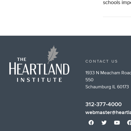
schools imp
CONTACT US
1933 N Meacham Road
550
Schaumburg IL 60173
312-377-4000
webmaster@heartla