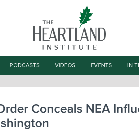
Search
PODCASTS
VIDEOS
EVENTS
IN 
Order Conceals NEA Infl
ashington