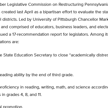
er Legislative Commission on Restructuring Pennsylvani
created last April as a bipartisan effort to evaluate the sta
 districts. Led by University of Pittsburgh Chancellor Mar
nd comprised of educators, business leaders, and elected
sued a 17-recommendation report for legislators. Among it
tions are:
e State Education Secretary to close “academically distre
eading ability by the end of third grade.
roficiency in reading, writing, math, and science accordin
 in grades 4, 8, and 11.
l promotion.