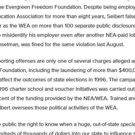
the Evergreen Freedom Foundation. Despite being emplo
cation Association for more than eight years, Seibert false
r as the WEA on more than 100 separate public disclosure
 misidentify his employer even after another NEA-paid lob
selman, was fined for the same violation last August.
porting offenses are only one of several charges alleged a
Foundation, including the laundering of more than $400
ffect the outcomes of state elections in 1996. The campa
996 charter school and voucher initiatives was carried ou
cent of the funding provided by the NEA/WEA. Trained an
bert oversees those political activities of the WEA.
 public the right to know when a huge, out-of-state special
reds of thousands of dollars into our state to influence s