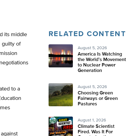
RELATED CONTENT
d its middle
guilty of
August 5, 2026
mmission
America Is Watching
the World’s Movement
negotiations
to Nuclear Power
Generation
August 5, 2026
ated to a
Choosing Green
Education
Fairways or Green
Pastures
James
August 1, 2026
Climate Scientist
Fired. Was It For
 against