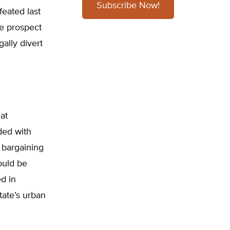
Subscribe Now!
eated last
he prospect
ally divert
at
ded with
l bargaining
ould be
d in
ate’s urban