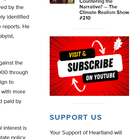
Countering the
yed by the
Narrative? — The
Climate Realism Show
ly identified
#210
 reports. He
byist,
gainst the
,000 through
ign to
t with more
d paid by
SUPPORT US
 interest is
Your Support of Heartland will
tate policy