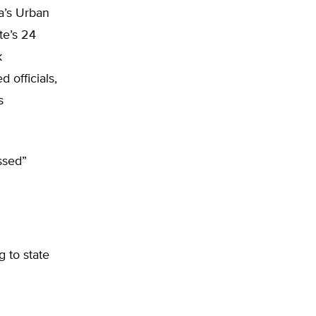
a’s Urban
te’s 24
k
 officials,
s
ssed”
g to state