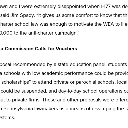
awn and I were extremely disappointed when I-177 was def
said Jim Spady, “it gives us some comfort to know that t
charter school law was enough to motivate the WEA to illeg
0,000 to the anti-charter campaign.”
a Commission Calls for Vouchers
posal recommended by a state education panel, students 
a schools with low academic performance could be provi
 scholarships” to attend private or parochial schools, loca
could be suspended, and day-to-day school operations c
ut to private firms. These and other proposals were offere
 Pennsylvania lawmakers as a means of revamping the st
ystems.