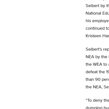
Seibert by 
National Edu
his employe
continued to
Kristeen Han
Seibert’s re
NEA by the 
the WEA to a
defeat the 1
than 90 per
the NEA, Sei
“To deny the
dumping hund