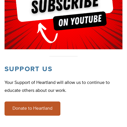
SUPPORT US
Your Support of Heartland will allow us to continue to
educate others about our work.
Donate to Heartland