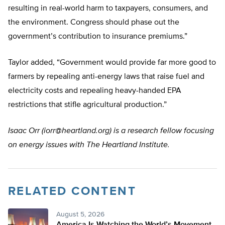
resulting in real-world harm to taxpayers, consumers, and
the environment. Congress should phase out the
government’s contribution to insurance premiums.”
Taylor added, “Government would provide far more good to
farmers by repealing anti-energy laws that raise fuel and
electricity costs and repealing heavy-handed EPA
restrictions that stifle agricultural production.”
Isaac Orr (
iorr@heartland.org
) is a research fellow focusing
on energy issues with The Heartland Institute.
RELATED CONTENT
August 5, 2026