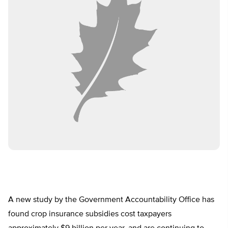
A new study by the Government Accountability Office has
found crop insurance subsidies cost taxpayers