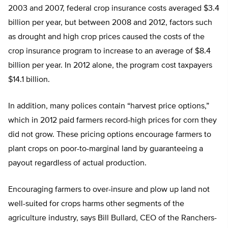
2003 and 2007, federal crop insurance costs averaged $3.4
billion per year, but between 2008 and 2012, factors such
as drought and high crop prices caused the costs of the
crop insurance program to increase to an average of $8.4
billion per year. In 2012 alone, the program cost taxpayers
$14.1 billion.
In addition, many polices contain “harvest price options,”
which in 2012 paid farmers record-high prices for corn they
did not grow. These pricing options encourage farmers to
plant crops on poor-to-marginal land by guaranteeing a
payout regardless of actual production.
Encouraging farmers to over-insure and plow up land not
well-suited for crops harms other segments of the
agriculture industry, says Bill Bullard, CEO of the Ranchers-