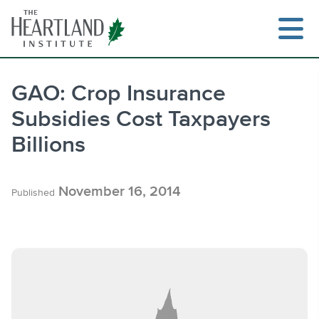
Skip
to
content
GAO: Crop Insurance
Subsidies Cost Taxpayers
Search
Billions
November 16, 2014
Published