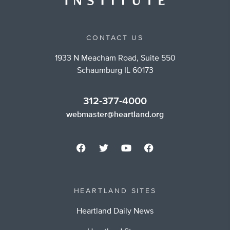
CONTACT US
1933 N Meacham Road, Suite 550
Schaumburg IL 60173
312-377-4000
webmaster@heartland.org
HEARTLAND SITES
Heartland Daily News