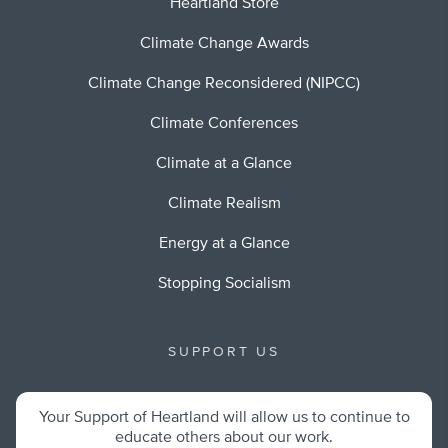
Heartland Store
Climate Change Awards
Climate Change Reconsidered (NIPCC)
Climate Conferences
Climate at a Glance
Climate Realism
Energy at a Glance
Stopping Socialism
SUPPORT US
Your Support of Heartland will allow us to continue to
educate others about our work.