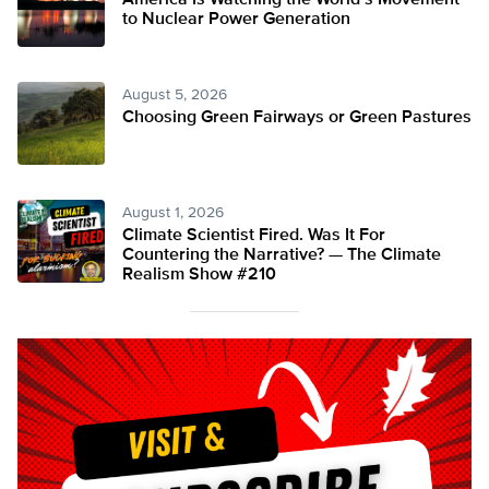
America Is Watching the World’s Movement
to Nuclear Power Generation
August 5, 2026
Choosing Green Fairways or Green Pastures
August 1, 2026
Climate Scientist Fired. Was It For
Countering the Narrative? — The Climate
Realism Show #210