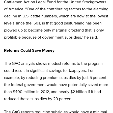
Cattlemen Action Legal Fund for the United Stockgrowers
of America. “One of the contributing factors to the alarming
decline in U.S. cattle numbers, which are now at the lowest
levels since the ’50s, is that good pastureland has been
plowed up to become only marginal cropland that is only
profitable because of government subsidies,” he said.
Reforms Could Save Money
The GAO analysis shows modest reforms to the program
could result in significant savings for taxpayers. For
example, by reducing premium subsidies by just 5 percent,
the federal government would have potentially saved more
than $400 million in 2012, and nearly $2 billion if it had
reduced these subsidies by 20 percent.
The GAO reports reducing subsidies would have a minimal