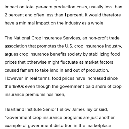
impact on total per-acre production costs, usually less than
2 percent and often less than 1 percent. It would therefore
have a minimal impact on the industry as a whole.
The National Crop Insurance Services, an non-profit trade
association that promotes the U.S. crop insurance industry,
argues crop insurance benefits society by stabilizing food
prices that otherwise might fluctuate as market factors
caused famers to take land in and out of production.
However, in real terms, food prices have increased since
the 1990s even though the government-paid share of crop
insurance premiums has risen,.
Heartland Institute Senior Fellow James Taylor said,
“Government crop insurance programs are just another
example of government distortion in the marketplace