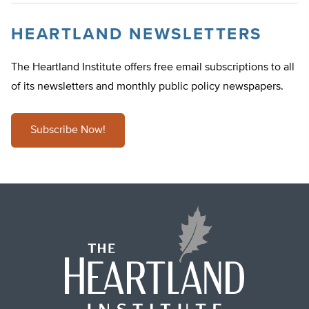
HEARTLAND NEWSLETTERS
The Heartland Institute offers free email subscriptions to all
of its newsletters and monthly public policy newspapers.
Subscribe Now!