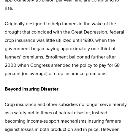
approximately $9 billion per year, and are continuing to
rise.
Originally designed to help farmers in the wake of the
drought that coincided with the Great Depression, federal
crop insurance was little utilized until 1980, when the
government began paying approximately one-third of
farmers’ premiums. Enrollment ballooned further after
2000 when Congress amended the policy to pay for 68
percent (on average) of crop insurance premiums.
Beyond Insuring Disaster
Crop insurance and other subsidies no longer serve merely
as a safety net in times of natural disaster, instead
becoming income-support mechanisms insuring farmers
against losses in both production and in price. Between