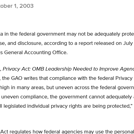
ober 1, 2003
ta in the federal government may not be adequately prot
use, and disclosure, according to a report released on July
es General Accounting Office.
t,
Privacy Act: OMB Leadership Needed to Improve Agen
, the GAO writes that compliance with the federal Privacy
 high in many areas, but uneven across the federal gover
his uneven compliance, the government cannot adequately 
all legislated individual privacy rights are being protected
 Act regulates how federal agencies may use the personal