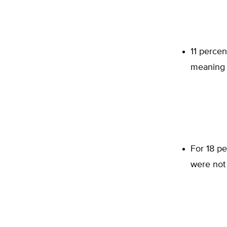
11 percen
meaning 
For 18 pe
were not 