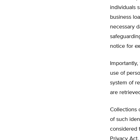
individuals 
business loa
necessary da
safeguarding
notice for e
Importantly,
use of perso
system of re
are retrieve
Collections 
of such iden
considered t
Privacy Act.