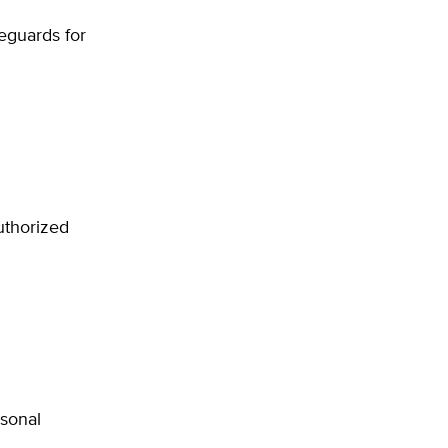
feguards for
uthorized
rsonal