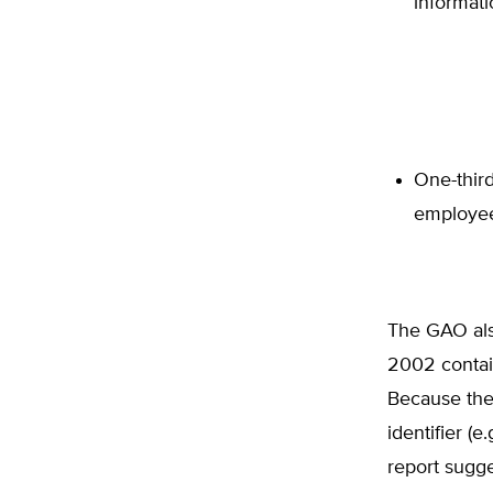
informati
One-third
employee
The GAO also
2002 contain
Because the
identifier (
report sugge