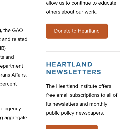
allow us to continue to educate
others about our work.
), the GAO
Donate to Heartland
 and related
B).
nts and
HEARTLAND
Department
NEWSLETTERS
ans Affairs.
 percent
The Heartland Institute offers
free email subscriptions to all of
its newsletters and monthly
fic agency
public policy newspapers.
ing aggregate