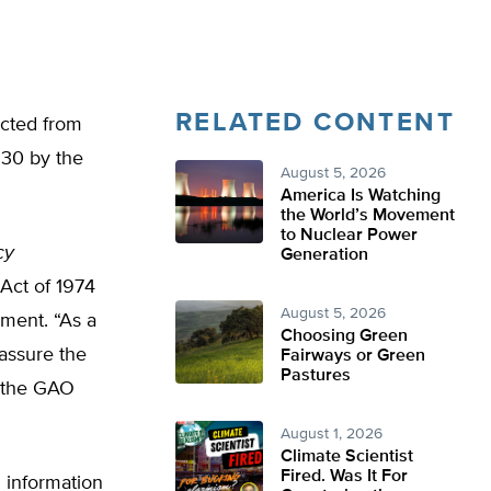
RELATED CONTENT
ected from
 30 by the
August 5, 2026
America Is Watching
the World’s Movement
to Nuclear Power
cy
Generation
 Act of 1974
August 5, 2026
nment. “As a
Choosing Green
assure the
Fairways or Green
Pastures
,” the GAO
August 1, 2026
Climate Scientist
Fired. Was It For
 information