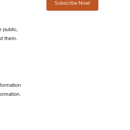
Subscribe Now!
 public,
ut them.
nformation
formation.