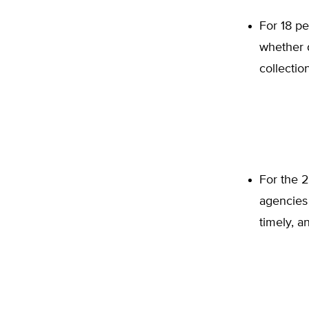
For 18 pe
whether d
collection
For the 2
agencies 
timely, a