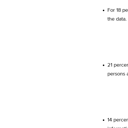
For 18 pe
the data.
21 perce
persons a
14 percen