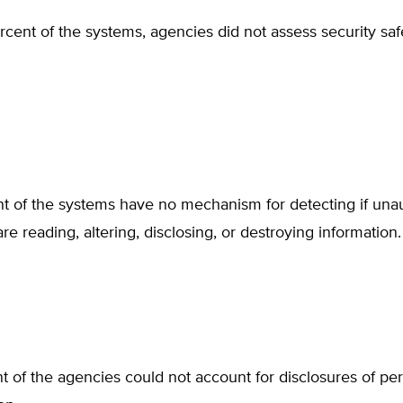
rcent of the systems, agencies did not assess security sa
nt of the systems have no mechanism for detecting if una
re reading, altering, disclosing, or destroying information.
t of the agencies could not account for disclosures of pe