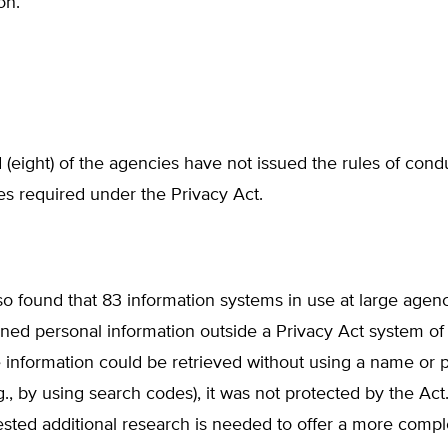
on.
 (eight) of the agencies have not issued the rules of cond
s required under the Privacy Act.
 found that 83 information systems in use at large agenc
ed personal information outside a Privacy Act system of 
 information could be retrieved without using a name or 
e.g., by using search codes), it was not protected by the A
sted additional research is needed to offer a more compl