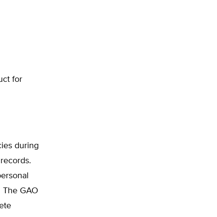
uct for
ies during
records.
personal
ct. The GAO
ete