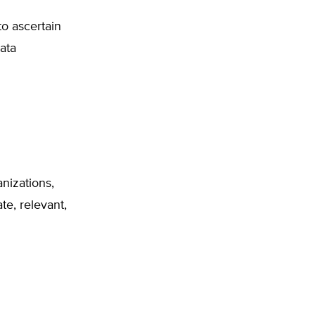
to ascertain
ata
nizations,
te, relevant,