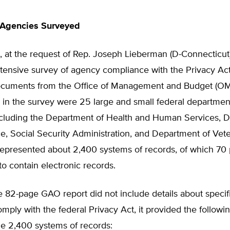
Agencies Surveyed
, at the request of Rep. Joseph Lieberman (D-Connecticut
tensive survey of agency compliance with the Privacy Act
cuments from the Office of Management and Budget (OM
g in the survey were 25 large and small federal departme
ncluding the Department of Health and Human Services, 
 Social Security Administration, and Department of Veter
epresented about 2,400 systems of records, of which 70
o contain electronic records.
e 82-page GAO report did not include details about speci
comply with the federal Privacy Act, it provided the follow
the 2,400 systems of records: