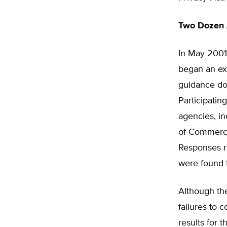
Two Dozen 
In May 2001
began an ex
guidance do
Participatin
agencies, i
of Commerce,
Responses r
were found t
Although th
failures to 
results for 