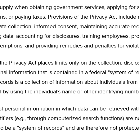
supply when obtaining government services, applying for 
ns, or paying taxes. Provisions of the Privacy Act includ
ta collection, informed consent, maintaining accurate rec
 data, accounting for disclosures, training employees, pr
xemptions, and providing remedies and penalties for violat
 the Privacy Act places limits only on the collection, discl
nal information that is contained in a federal “system of r
cords is a collection of information about individuals fro
d by using the individual’s name or other identifying numb
of personal information in which data can be retrieved wit
tifiers (e.g., through computerized search functions) are n
o be a “system of records” and are therefore not protect