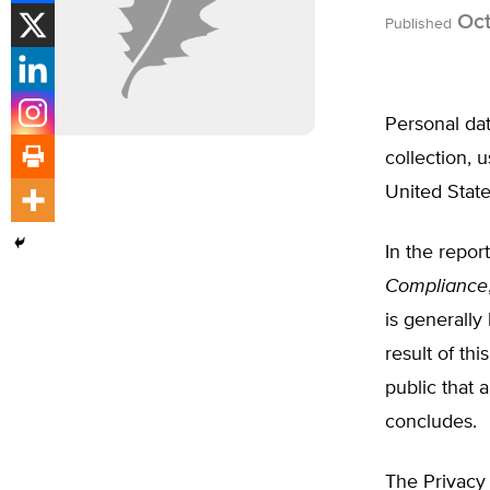
Oct
Published
Personal da
collection, 
United Stat
In the repor
Compliance
is generally
result of t
public that 
concludes.
The Privacy