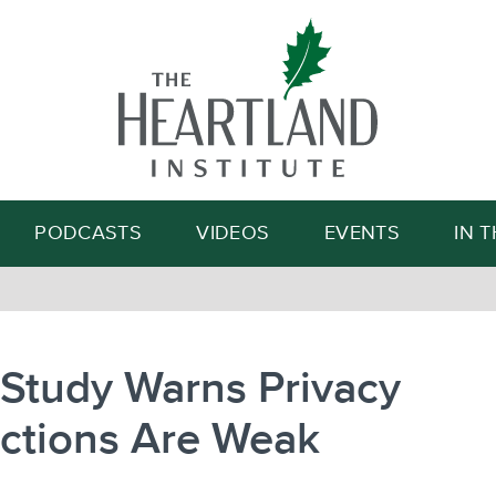
Search
PODCASTS
VIDEOS
EVENTS
IN 
Study Warns Privacy
ections Are Weak