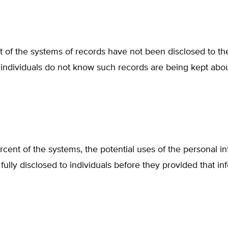
t of the systems of records have not been disclosed to the
individuals do not know such records are being kept abo
rcent of the systems, the potential uses of the personal i
fully disclosed to individuals before they provided that in