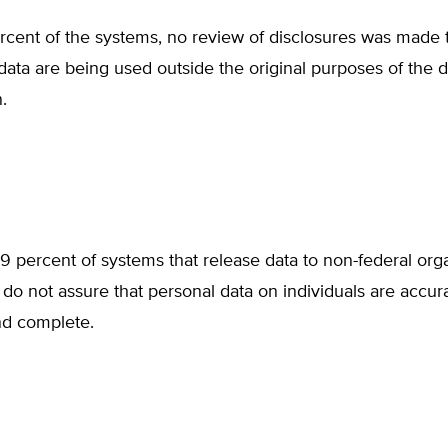
rcent of the systems, no review of disclosures was made 
ata are being used outside the original purposes of the d
.
9 percent of systems that release data to non-federal orga
do not assure that personal data on individuals are accura
nd complete.