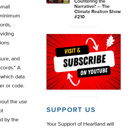
Countering the
small
Narrative? — The
Climate Realism Show
e minimum
#210
ords,
oviding
ions.
osure, and
ecords.” A
m which data
er or code.
hout the use
SUPPORT US
ot
ed by the
Your Support of Heartland will