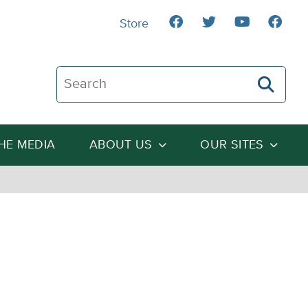
Store
Search The Heartland Institute
THE MEDIA
ABOUT US
OUR SITES