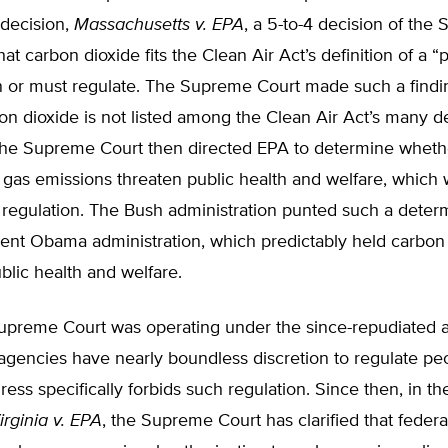
 decision,
Massachusetts v. EPA
, a 5-to-4 decision of the
at carbon dioxide fits the Clean Air Act’s definition of a “p
n or must regulate. The Supreme Court made such a find
n dioxide is not listed among the Clean Air Act’s many d
 The Supreme Court then directed EPA to determine wheth
gas emissions threaten public health and welfare, which
regulation. The Bush administration punted such a determ
ent Obama administration, which predictably held carbon
blic health and welfare.
preme Court was operating under the since-repudiated 
 agencies have nearly boundless discretion to regulate peo
ess specifically forbids such regulation. Since then, in t
rginia v. EPA
, the Supreme Court has clarified that feder