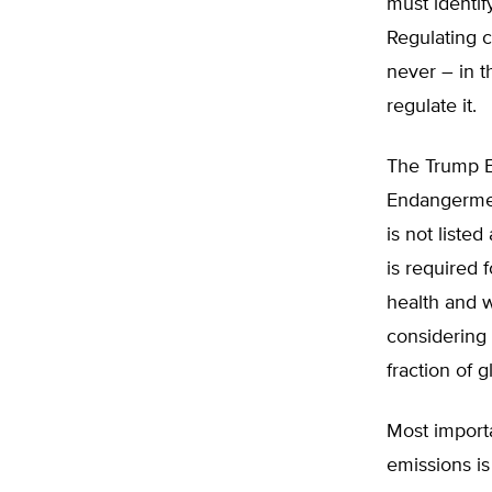
must identif
Regulating c
never – in t
regulate it.
The Trump E
Endangerment
is not listed
is required 
health and w
considering 
fraction of 
Most importa
emissions is