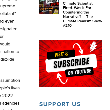
Climate Scientist
 Supreme
Fired. Was It For
Countering the
ollutant”
Narrative? — The
ing even
Climate Realism Show
#210
esignated
er
 would
ination to
 dioxide
assumption
ple’s lives
he 2022
al agencies
SUPPORT US