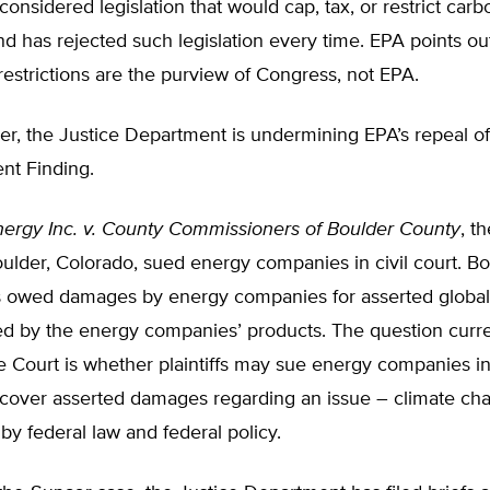
onsidered legislation that would cap, tax, or restrict carb
d has rejected such legislation every time. EPA points ou
restrictions are the purview of Congress, not EPA.
r, the Justice Department is undermining EPA’s repeal of
t Finding.
ergy Inc. v. County Commissioners of Boulder County
, t
ulder, Colorado, sued energy companies in civil court. B
 is owed damages by energy companies for asserted globa
d by the energy companies’ products. The question curre
Court is whether plaintiffs may sue energy companies in s
ecover asserted damages regarding an issue – climate cha
by federal law and federal policy.