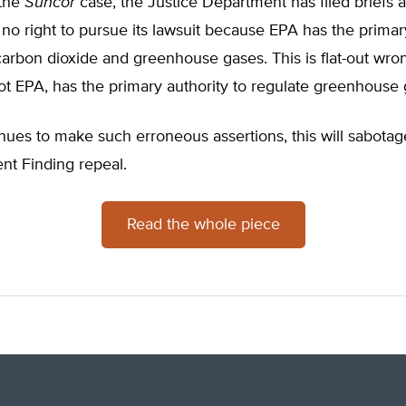
 the
Suncor
case, the Justice Department has filed briefs a
no right to pursue its lawsuit because EPA has the primar
carbon dioxide and greenhouse gases. This is flat-out wro
t EPA, has the primary authority to regulate greenhouse 
nues to make such erroneous assertions, this will sabotag
t Finding repeal.
Read the whole piece