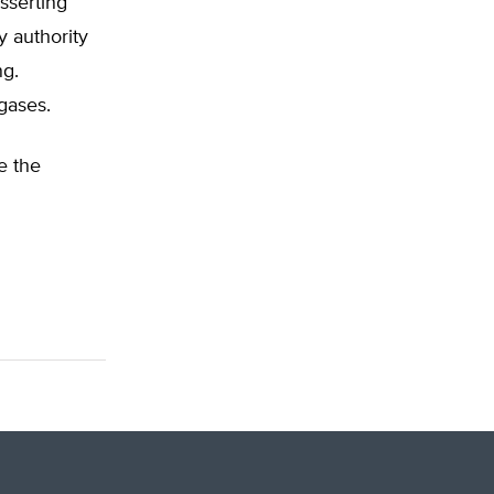
sserting
y authority
ng.
gases.
e the