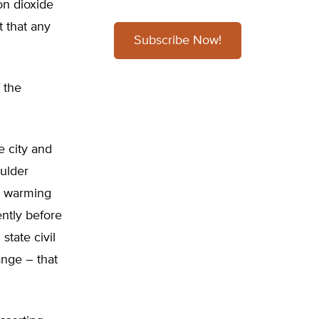
on dioxide
t that any
Subscribe Now!
 the
he city and
oulder
l warming
ntly before
tate civil
nge – that