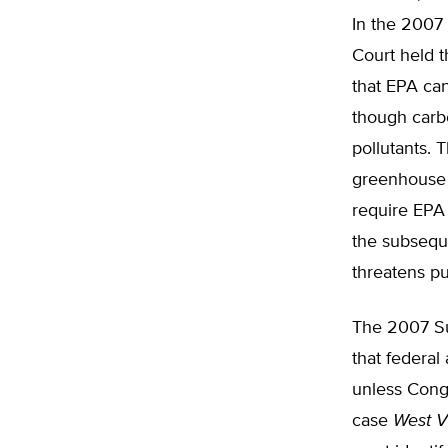
In the 2007
Court held th
that EPA ca
though carbo
pollutants.
greenhouse 
require EPA 
the subsequ
threatens pu
The 2007 Su
that federal
unless Congr
case
West Vi