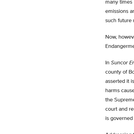
many times c
emissions an
such future 
Now, howeve
Endangermen
In
Suncor En
county of Bo
asserted it
harms cause
the Supreme 
court and r
is governed 