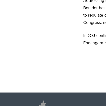
Addressing
Boulder has 
to regulate 
Congress, no
If DOJ conti
Endangermen