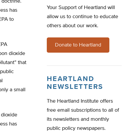
 doctrine.
Your Support of Heartland will
ress has
allow us to continue to educate
 EPA to
others about our work.
EPA
Donate to Heartland
bon dioxide
llutant” that
 public
HEARTLAND
al
NEWSLETTERS
only a small
The Heartland Institute offers
free email subscriptions to all of
 dioxide
its newsletters and monthly
ress has
public policy newspapers.