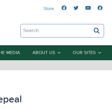
Store
Search The Heartland Institute
THE MEDIA
ABOUT US
OUR SITES
epeal