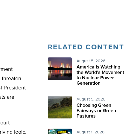
RELATED CONTENT
August 5, 2026
America Is Watching
erment
the World’s Movement
to Nuclear Power
 threaten
Generation
of President
ts are
August 5, 2026
Choosing Green
Fairways or Green
Pastures
ourt
lying logic.
August 1, 2026