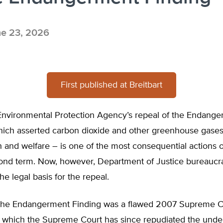
e 23, 2026
First published at Breitbart
nvironmental Protection Agency’s repeal of the Endang
hich asserted carbon dioxide and other greenhouse gases
h and welfare – is one of the most consequential actions 
ond term. Now, however, Department of Justice bureaucra
he legal basis for the repeal.
 the Endangerment Finding was a flawed 2007 Supreme C
r which the Supreme Court has since repudiated the under