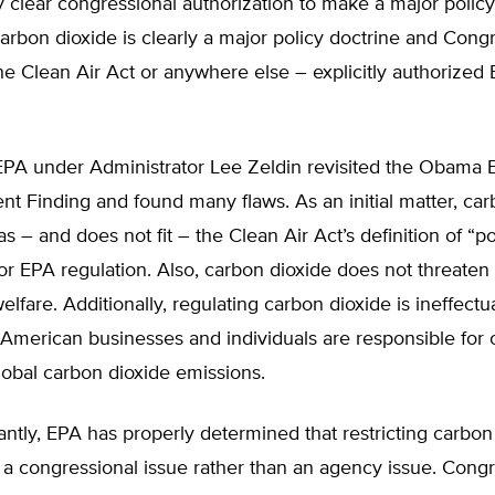
y clear congressional authorization to make a major policy
arbon dioxide is clearly a major policy doctrine and Cong
he Clean Air Act or anywhere else – explicitly authorized
PA under Administrator Lee Zeldin revisited the Obama 
 Finding and found many flaws. As an initial matter, car
 as – and does not fit – the Clean Air Act’s definition of “po
for EPA regulation. Also, carbon dioxide does not threaten
elfare. Additionally, regulating carbon dioxide is ineffectu
American businesses and individuals are responsible for 
global carbon dioxide emissions.
ntly, EPA has properly determined that restricting carbon
 a congressional issue rather than an agency issue. Cong