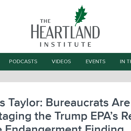
Search
PODCASTS
VIDEOS
EVENTS
IN 
 Taylor: Bureaucrats Are
aging the Trump EPA’s R
he Endangerment Finding