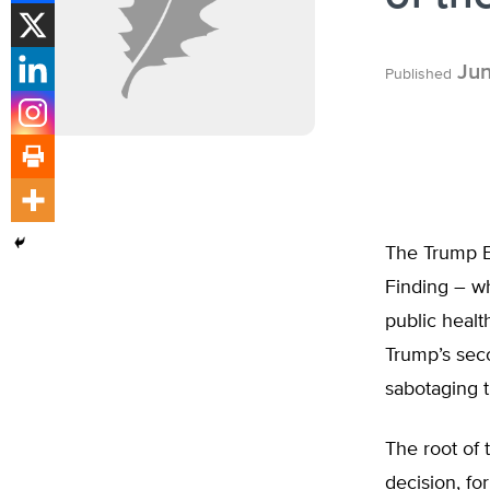
Jun
Published
The Trump E
Finding – w
public healt
Trump’s sec
sabotaging t
The root of
decision, fo