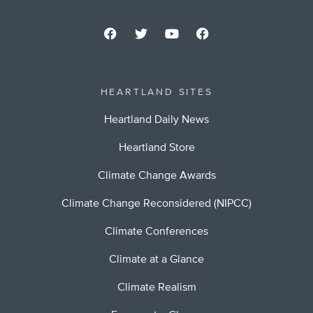
HEARTLAND SITES
Heartland Daily News
Heartland Store
Climate Change Awards
Climate Change Reconsidered (NIPCC)
Climate Conferences
Climate at a Glance
Climate Realism