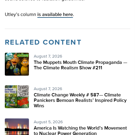
Utley’s column
is available here
.
RELATED CONTENT
August 7, 2026
The Muppets Mouth Climate Propaganda —
The Climate Realism Show #211
August 7, 2026
Climate Change Weekly # 587— Climate
Panickers Bemoan Realists’ Inspired Policy
Wins
August 5, 2026
America Is Watching the World’s Movement
to Nuclear Power Generation