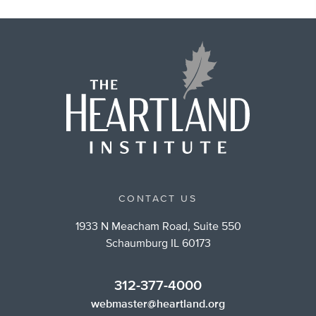
CONTACT US
1933 N Meacham Road, Suite 550
Schaumburg IL 60173
312-377-4000
webmaster@heartland.org