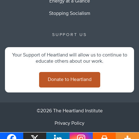
Energy at a Glance
Stopping Socialism
SUPPORT US
Your Support of Heartland will allow us to continue to
educate others about our work.
Donate to Heartland
©2026 The Heartland Institute
Privacy Policy