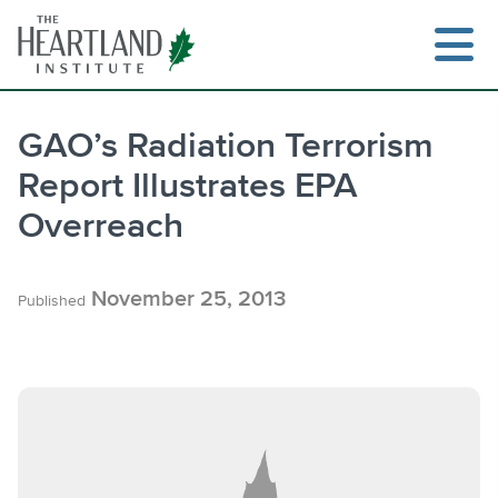
Skip
to
content
GAO’s Radiation Terrorism
Report Illustrates EPA
Search
Overreach
November 25, 2013
Published