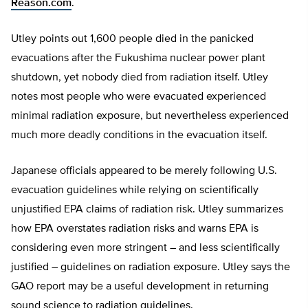
Reason.com
.
Utley points out 1,600 people died in the panicked
evacuations after the Fukushima nuclear power plant
shutdown, yet nobody died from radiation itself. Utley
notes most people who were evacuated experienced
minimal radiation exposure, but nevertheless experienced
much more deadly conditions in the evacuation itself.
Japanese officials appeared to be merely following U.S.
evacuation guidelines while relying on scientifically
unjustified EPA claims of radiation risk. Utley summarizes
how EPA overstates radiation risks and warns EPA is
considering even more stringent – and less scientifically
justified – guidelines on radiation exposure. Utley says the
GAO report may be a useful development in returning
sound science to radiation guidelines.