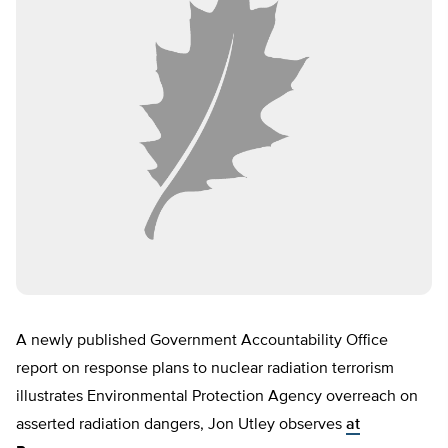
A newly published Government Accountability Office
report on response plans to nuclear radiation terrorism
illustrates Environmental Protection Agency overreach on
asserted radiation dangers, Jon Utley observes
at