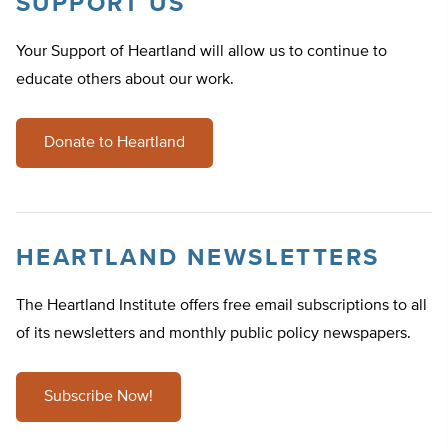
SUPPORT US
Your Support of Heartland will allow us to continue to
educate others about our work.
Donate to Heartland
HEARTLAND NEWSLETTERS
The Heartland Institute offers free email subscriptions to all
of its newsletters and monthly public policy newspapers.
Subscribe Now!