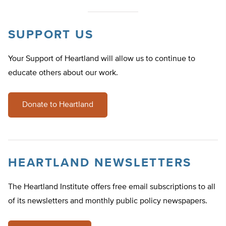
SUPPORT US
Your Support of Heartland will allow us to continue to
educate others about our work.
Donate to Heartland
HEARTLAND NEWSLETTERS
The Heartland Institute offers free email subscriptions to all
of its newsletters and monthly public policy newspapers.