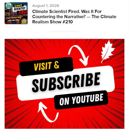
August 1, 2026
Climate Scientist Fired. Was It For
Countering the Narrative? — The Climate
Realism Show #210