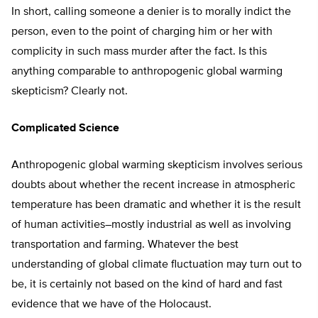
In short, calling someone a denier is to morally indict the
person, even to the point of charging him or her with
complicity in such mass murder after the fact. Is this
anything comparable to anthropogenic global warming
skepticism? Clearly not.
Complicated Science
Anthropogenic global warming skepticism involves serious
doubts about whether the recent increase in atmospheric
temperature has been dramatic and whether it is the result
of human activities–mostly industrial as well as involving
transportation and farming. Whatever the best
understanding of global climate fluctuation may turn out to
be, it is certainly not based on the kind of hard and fast
evidence that we have of the Holocaust.