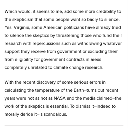
Which would, it seems to me, add some more credibility to
the skepticism that some people want so badly to silence.
Yes, Virginia, some American politicians have already tried
to silence the skeptics by threatening those who fund their
research with repercussions such as withdrawing whatever
support they receive from government or excluding them
from eligibility for government contracts in areas
completely unrelated to climate change research.
With the recent discovery of some serious errors in
calculating the temperature of the Earth–turns out recent
years were not as hot as NASA and the media claimed–the
work of the skeptics is essential. To dismiss it–indeed to
morally deride it–is scandalous.