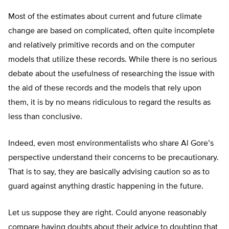
Most of the estimates about current and future climate
change are based on complicated, often quite incomplete
and relatively primitive records and on the computer
models that utilize these records. While there is no serious
debate about the usefulness of researching the issue with
the aid of these records and the models that rely upon
them, it is by no means ridiculous to regard the results as
less than conclusive.
Indeed, even most environmentalists who share Al Gore’s
perspective understand their concerns to be precautionary.
That is to say, they are basically advising caution so as to
guard against anything drastic happening in the future.
Let us suppose they are right. Could anyone reasonably
compare having doubts about their advice to doubting that