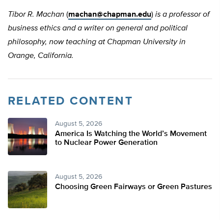
Tibor R. Machan
(
machan@chapman.edu
)
is a professor of
business ethics and a writer on general and political
philosophy, now teaching at Chapman University in
Orange, California.
RELATED CONTENT
August 5, 2026
America Is Watching the World’s Movement
to Nuclear Power Generation
August 5, 2026
Choosing Green Fairways or Green Pastures