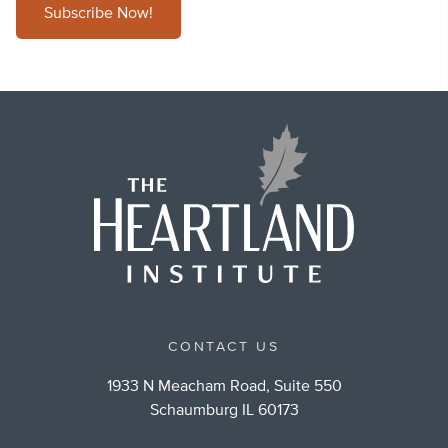
Subscribe Now!
CONTACT US
1933 N Meacham Road, Suite 550
Schaumburg IL 60173