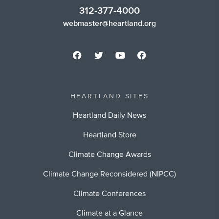
312-377-4000
webmaster@heartland.org
HEARTLAND SITES
Heartland Daily News
Heartland Store
Climate Change Awards
Climate Change Reconsidered (NIPCC)
Climate Conferences
Climate at a Glance