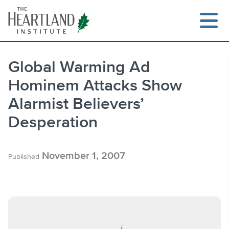
Skip
to
content
Global Warming Ad
Hominem Attacks Show
Search
Alarmist Believers’
Desperation
November 1, 2007
Published