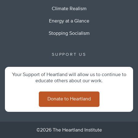
Climate Realism
Energy at a Glance
Stopping Socialism
SUPPORT US
Your Support of Heartland will allow us to continue to
educate others about our work.
Donate to Heartland
©2026 The Heartland Institute