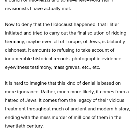
a bunch of neo-Nazis and some–a few–Word War II
revisionists I have actually met.
Now to deny that the Holocaust happened, that Hitler
initiated and tried to carry out the final solution of ridding
Germany, maybe even all of Europe, of Jews, is blatantly
dishonest. It amounts to refusing to take account of
innumerable historical records, photographic evidence,
eyewitness testimony, mass graves, etc., etc.
It is hard to imagine that this kind of denial is based on
mere ignorance. Rather, much more likely, it comes from a
hatred of Jews. It comes from the legacy of their vicious
treatment throughout much of ancient and modern history,
ending with the mass murder of millions of them in the
twentieth century.