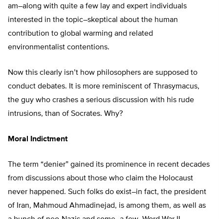
am–along with quite a few lay and expert individuals
interested in the topic–skeptical about the human
contribution to global warming and related
environmentalist contentions.
Now this clearly isn’t how philosophers are supposed to
conduct debates. It is more reminiscent of Thrasymacus,
the guy who crashes a serious discussion with his rude
intrusions, than of Socrates. Why?
Moral Indictment
The term “denier” gained its prominence in recent decades
from discussions about those who claim the Holocaust
never happened. Such folks do exist–in fact, the president
of Iran, Mahmoud Ahmadinejad, is among them, as well as