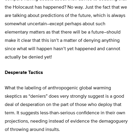
the Holocaust has happened? No way. Just the fact that we
are talking about predictions of the future, which is always
somewhat uncertain–except perhaps about such
elementary matters as that there will be a future–should
make it clear that this isn’t a matter of denying anything
since what will happen hasn’t yet happened and cannot
actually be denied yet!
Desperate Tactics
What the labeling of anthropogenic global warming
skeptics as “deniers” does very strongly suggest is a good
deal of desperation on the part of those who deploy that
term. It suggests less-than-serious confidence in their own
projections, needing instead of evidence the demagoguery
of throwing around insults.