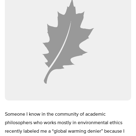
Someone I know in the community of academic
philosophers who works mostly in environmental ethics
recently labeled me a “global warming denier” because I