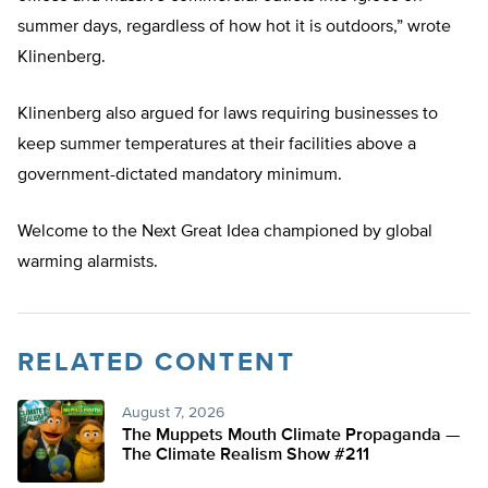
summer days, regardless of how hot it is outdoors,” wrote
Klinenberg.
Klinenberg also argued for laws requiring businesses to
keep summer temperatures at their facilities above a
government-dictated mandatory minimum.
Welcome to the Next Great Idea championed by global
warming alarmists.
RELATED CONTENT
August 7, 2026
The Muppets Mouth Climate Propaganda —
The Climate Realism Show #211