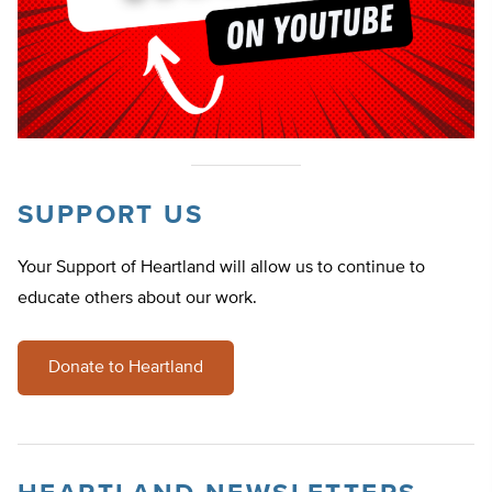
SUPPORT US
Your Support of Heartland will allow us to continue to
educate others about our work.
Donate to Heartland