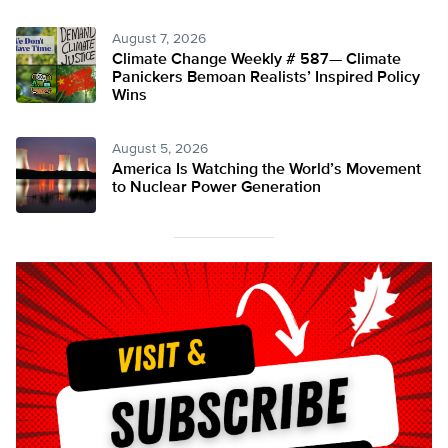
August 7, 2026
Climate Change Weekly # 587— Climate
Panickers Bemoan Realists’ Inspired Policy
Wins
August 5, 2026
America Is Watching the World’s Movement
to Nuclear Power Generation