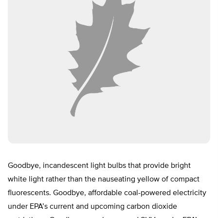
Goodbye, incandescent light bulbs that provide bright
white light rather than the nauseating yellow of compact
fluorescents. Goodbye, affordable coal-powered electricity
under EPA’s current and upcoming carbon dioxide