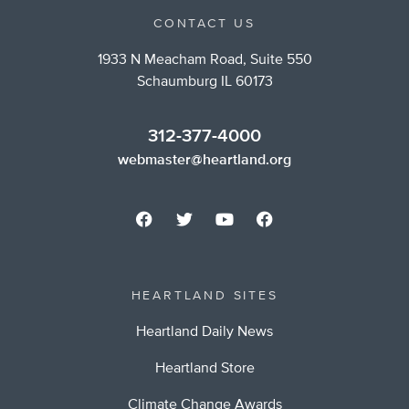
CONTACT US
1933 N Meacham Road, Suite 550
Schaumburg IL 60173
312-377-4000
webmaster@heartland.org
HEARTLAND SITES
Heartland Daily News
Heartland Store
Climate Change Awards