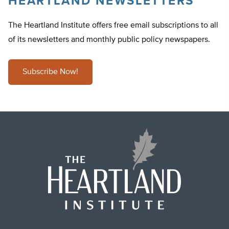
HEARTLAND NEWSLETTERS
The Heartland Institute offers free email subscriptions to all
of its newsletters and monthly public policy newspapers.
Subscribe Now!