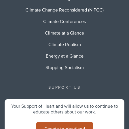
Climate Change Reconsidered (NIPCC)
Climate Conferences
Climate at a Glance
Climate Realism
Energy at a Glance
Stopping Socialism
SUPPORT US
Your Support of Heartland will allow us to continue to
educate others about our work.