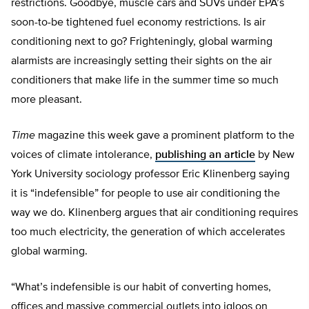
restrictions. Goodbye, muscle cars and SUVs under EPA’s
soon-to-be tightened fuel economy restrictions. Is air
conditioning next to go? Frighteningly, global warming
alarmists are increasingly setting their sights on the air
conditioners that make life in the summer time so much
more pleasant.
Time
magazine this week gave a prominent platform to the
voices of climate intolerance,
publishing an article
by New
York University sociology professor Eric Klinenberg saying
it is “indefensible” for people to use air conditioning the
way we do. Klinenberg argues that air conditioning requires
too much electricity, the generation of which accelerates
global warming.
“What’s indefensible is our habit of converting homes,
offices and massive commercial outlets into igloos on