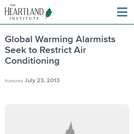
Skip
to
content
Global Warming Alarmists
Seek to Restrict Air
Search
Conditioning
July 23, 2013
Published