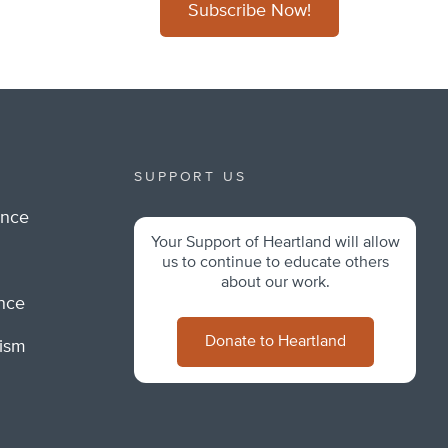
Subscribe Now!
SUPPORT US
ance
Your Support of Heartland will allow
m
us to continue to educate others
about our work.
ance
Donate to Heartland
lism