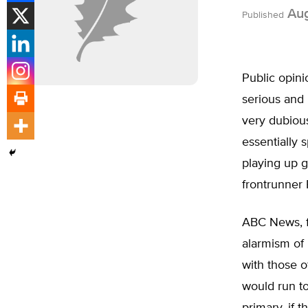
Aug
Published
Public opin
serious and
very dubiou
essentially s
playing up g
frontrunner 
ABC News, f
alarmism of
with those o
would run to