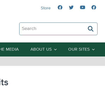
Store
Search The Heartland Institute
THE MEDIA
ABOUT US
OUR SITES
ts