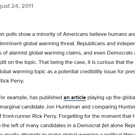
ust 24, 2011
ion polls show a minority of Americans believe humans ar
 imminent global warming threat. Republicans and indepe
s of alarmist global warming claims, and even Democrats 
plit on the topic. That being the case, it is curious that the
lobal warming topic as a potential credibility issue for 
Rick Perry.
or example, has published
an article
playing up the glob
 marginal candidate Jon Huntsman and comparing Huntsm
f front-runner Rick Perry. Forgetting for the moment tha
 the left of many candidates in a Democrat (let alone Rep