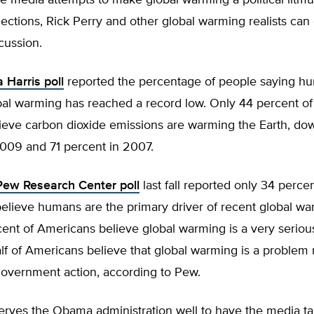
the media attempts to make global warming a political litmus
ctions, Rick Perry and other global warming realists can 
cussion.
a Harris poll
reported the percentage of people saying h
bal warming has reached a record low. Only 44 percent o
lieve carbon dioxide emissions are warming the Earth, do
2009 and 71 percent in 2007.
Pew Research Center poll
last fall reported only 34 percen
elieve humans are the primary driver of recent global wa
ent of Americans believe global warming is a very seriou
lf of Americans believe that global warming is a problem 
overnment action, according to Pew.
 serves the Obama administration well to have the media t