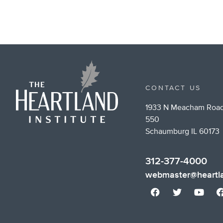
CONTACT US
1933 N Meacham Road
550
Schaumburg IL 60173
312-377-4000
webmaster@heartla