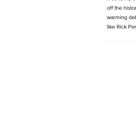
off the histo
warming deba
like Rick Per