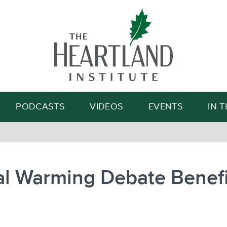
Search
PODCASTS
VIDEOS
EVENTS
IN 
al Warming Debate Benefi