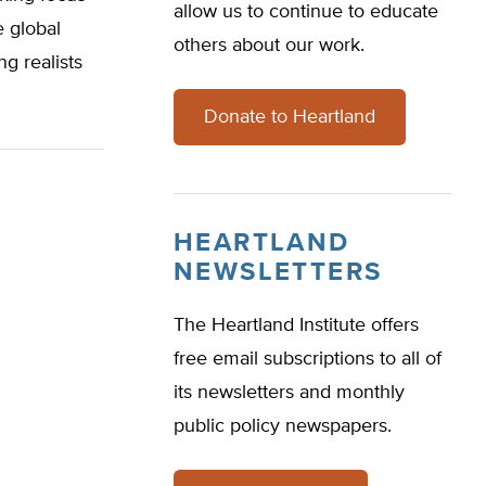
allow us to continue to educate
e global
others about our work.
g realists
Donate to Heartland
HEARTLAND
NEWSLETTERS
The Heartland Institute offers
free email subscriptions to all of
its newsletters and monthly
public policy newspapers.