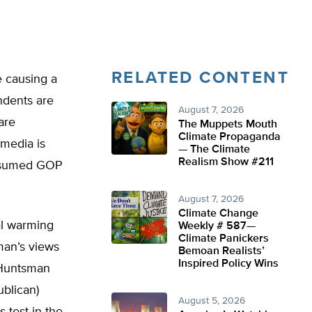
RELATED CONTENT
e causing a
ndents are
August 7, 2026
are
The Muppets Mouth
Climate Propaganda
 media is
— The Climate
Realism Show #211
presumed GOP
August 7, 2026
Climate Change
al warming
Weekly # 587—
Climate Panickers
an’s views
Bemoan Realists’
Inspired Policy Wins
t Huntsman
ublican)
August 5, 2026