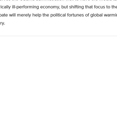
rically ill-performing economy, but shifting that focus to th
te will merely help the political fortunes of global warmin
ry.