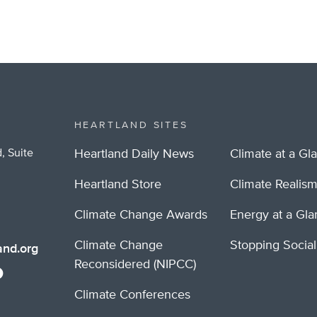
HEARTLAND SITES
, Suite
Heartland Daily News
Climate at a Gl
Heartland Store
Climate Realis
Climate Change Awards
Energy at a Gl
Climate Change
Stopping Socia
nd.org
Reconsidered (NIPCC)
Climate Conferences