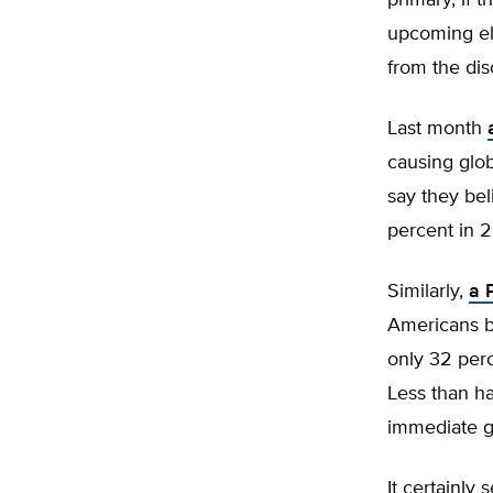
primary, if 
upcoming ele
from the dis
Last month
causing glo
say they be
percent in 
Similarly,
a 
Americans b
only 32 perc
Less than ha
immediate g
It certainly