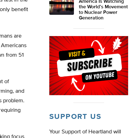
 test in the
America Is Watching
the World’s Movement
only benefit
to Nuclear Power
Generation
umans are
f Americans
wn from 51
t of
rming, and
s problem.
requiring
SUPPORT US
Your Support of Heartland will
aking focus