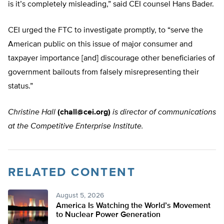
is it’s completely misleading,” said CEI counsel Hans Bader.
CEI urged the FTC to investigate promptly, to “serve the
American public on this issue of major consumer and
taxpayer importance [and] discourage other beneficiaries of
government bailouts from falsely misrepresenting their
status.”
Christine Hall
(
chall@cei.org
)
is director of communications
at the Competitive Enterprise Institute.
RELATED CONTENT
August 5, 2026
America Is Watching the World’s Movement
to Nuclear Power Generation