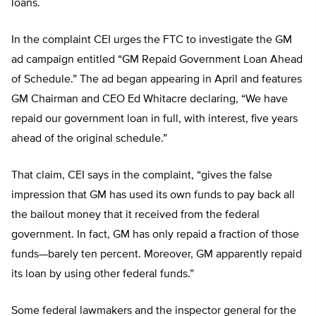
loans.
In the complaint CEI urges the FTC to investigate the GM
ad campaign entitled “GM Repaid Government Loan Ahead
of Schedule.” The ad began appearing in April and features
GM Chairman and CEO Ed Whitacre declaring, “We have
repaid our government loan in full, with interest, five years
ahead of the original schedule.”
That claim, CEI says in the complaint, “gives the false
impression that GM has used its own funds to pay back all
the bailout money that it received from the federal
government. In fact, GM has only repaid a fraction of those
funds—barely ten percent. Moreover, GM apparently repaid
its loan by using other federal funds.”
Some federal lawmakers and the inspector general for the