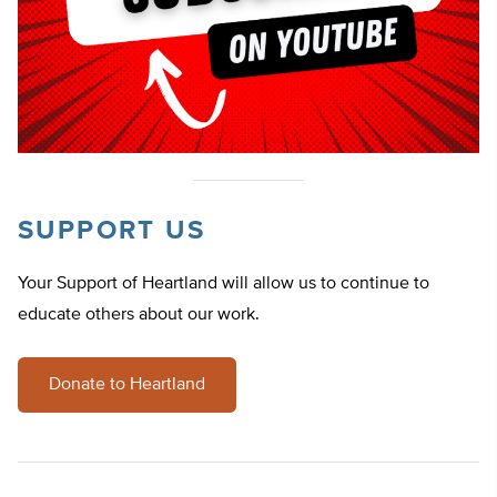
SUPPORT US
Your Support of Heartland will allow us to continue to
educate others about our work.
Donate to Heartland