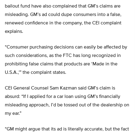
bailout fund have also complained that GM’s claims are
misleading. GM’s ad could dupe consumers into a false,
renewed confidence in the company, the CEI complaint
explains.
“Consumer purchasing decisions can easily be affected by
such considerations, as the FTC has long recognized in
prohibiting false claims that products are ‘Made in the
U.S.A.,'” the complaint states.
CEI General Counsel Sam Kazman said GM’s claim is
absurd: “If I applied for a car loan using GM’s financially
misleading approach, I’d be tossed out of the dealership on
my ear.”
“GM might argue that its ad is literally accurate, but the fact