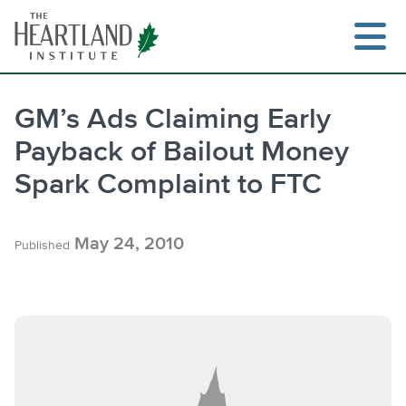
Skip
to
content
GM’s Ads Claiming Early
Payback of Bailout Money
Search
Spark Complaint to FTC
May 24, 2010
Published