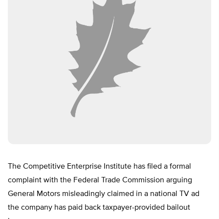
The Competitive Enterprise Institute has filed a formal
complaint with the Federal Trade Commission arguing
General Motors misleadingly claimed in a national TV ad
the company has paid back taxpayer-provided bailout