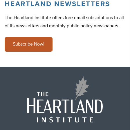
HEARTLAND NEWSLETTERS
The Heartland Institute offers free email subscriptions to all
of its newsletters and monthly public policy newspapers.
Subscribe Now!