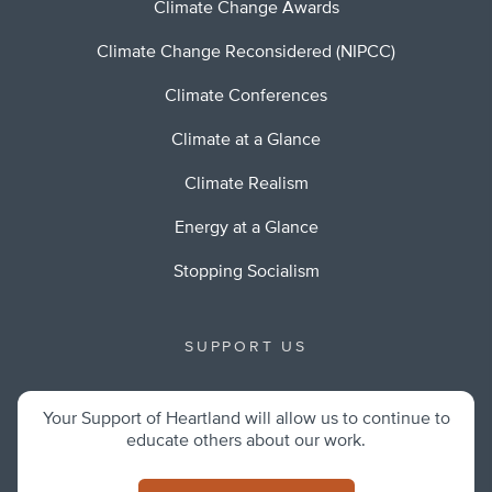
Climate Change Awards
Climate Change Reconsidered (NIPCC)
Climate Conferences
Climate at a Glance
Climate Realism
Energy at a Glance
Stopping Socialism
SUPPORT US
Your Support of Heartland will allow us to continue to
educate others about our work.