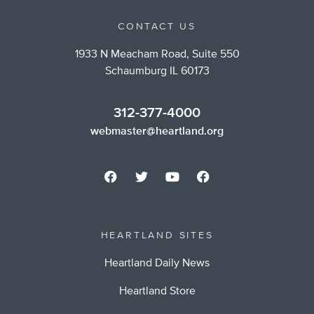
CONTACT US
1933 N Meacham Road, Suite 550
Schaumburg IL 60173
312-377-4000
webmaster@heartland.org
HEARTLAND SITES
Heartland Daily News
Heartland Store