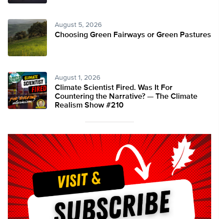
August 5, 2026
Choosing Green Fairways or Green Pastures
August 1, 2026
Climate Scientist Fired. Was It For
Countering the Narrative? — The Climate
Realism Show #210