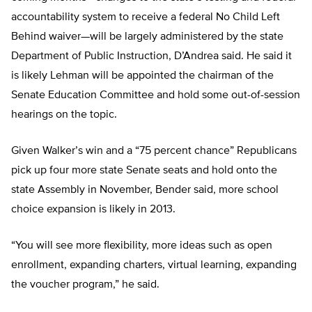
accountability system to receive a federal No Child Left
Behind waiver—will be largely administered by the state
Department of Public Instruction, D’Andrea said. He said it
is likely Lehman will be appointed the chairman of the
Senate Education Committee and hold some out-of-session
hearings on the topic.
Given Walker’s win and a “75 percent chance” Republicans
pick up four more state Senate seats and hold onto the
state Assembly in November, Bender said, more school
choice expansion is likely in 2013.
“You will see more flexibility, more ideas such as open
enrollment, expanding charters, virtual learning, expanding
the voucher program,” he said.