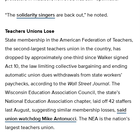
“The
solidarity singers
are back out,” he noted.
Teachers Unions Lose
State membership in the American Federation of Teachers,
the second-largest teachers union in the country, has
dropped by approximately one-third since Walker signed
Act 10, the law limiting collective bargaining and ending
automatic union dues withdrawals from state workers’
paychecks, according to the
Wall Street Journal
. The
Wisconsin Education Association Council, the state’s
National Education Association chapter, laid off 42 staffers
last August, suggesting similar membership losses,
said
union watchdog Mike Antonucci
. The NEA is the nation’s
largest teachers union.