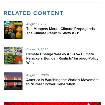
RELATED CONTENT
August 7, 2026
The Muppets Mouth Climate Propaganda —
The Climate Realism Show #211
August 7, 2026
Climate Change Weekly # 587— Climate
Panickers Bemoan Realists’ Inspired Policy
Wins
August 5, 2026
America Is Watching the World’s Movement
to Nuclear Power Generation