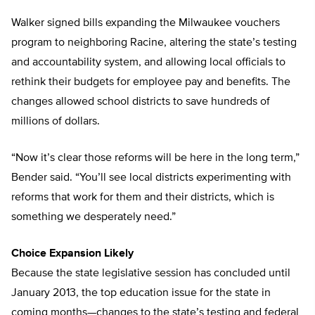
Walker signed bills expanding the Milwaukee vouchers
program to neighboring Racine, altering the state’s testing
and accountability system, and allowing local officials to
rethink their budgets for employee pay and benefits. The
changes allowed school districts to save hundreds of
millions of dollars.
“Now it’s clear those reforms will be here in the long term,”
Bender said. “You’ll see local districts experimenting with
reforms that work for them and their districts, which is
something we desperately need.”
Choice Expansion Likely
Because the state legislative session has concluded until
January 2013, the top education issue for the state in
coming months—changes to the state’s testing and federal