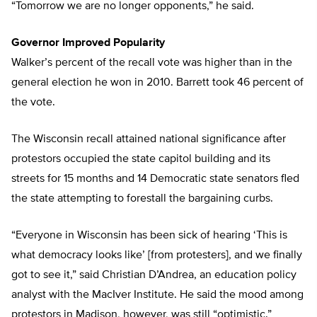
“Tomorrow we are no longer opponents,” he said.
Governor Improved Popularity
Walker’s percent of the recall vote was higher than in the
general election he won in 2010. Barrett took 46 percent of
the vote.
The Wisconsin recall attained national significance after
protestors occupied the state capitol building and its
streets for 15 months and 14 Democratic state senators fled
the state attempting to forestall the bargaining curbs.
“Everyone in Wisconsin has been sick of hearing ‘This is
what democracy looks like’ [from protesters], and we finally
got to see it,” said Christian D’Andrea, an education policy
analyst with the MacIver Institute. He said the mood among
protestors in Madison, however, was still “optimistic.”