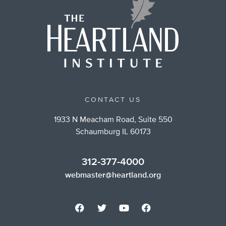
CONTACT US
1933 N Meacham Road, Suite 550
Schaumburg IL 60173
312-377-4000
webmaster@heartland.org