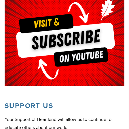
SUPPORT US
Your Support of Heartland will allow us to continue to
educate others about our work.