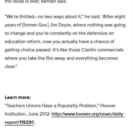
the recall is over, Bender said.
“We’re thrilled—no two ways about it,” he said. “After eight
years of [former Gov.] Jim Doyle, where nothing was going
to change and you’re constantly on the defensive on
education reform, now you actually have a chance of
getting choice passed. It’s like those Claritin commercials
where you take the film away and everything becomes
clear.”
Learn more:
“Teachers Unions Have a Popularity Problem,” Hoover
Institution, June 2012:
http://www.hoover.org/news/daily-
report/119291
.