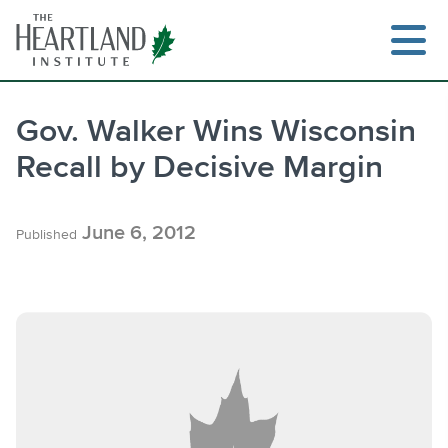
Skip
to
content
Gov. Walker Wins Wisconsin
Recall by Decisive Margin
Search
June 6, 2012
Published