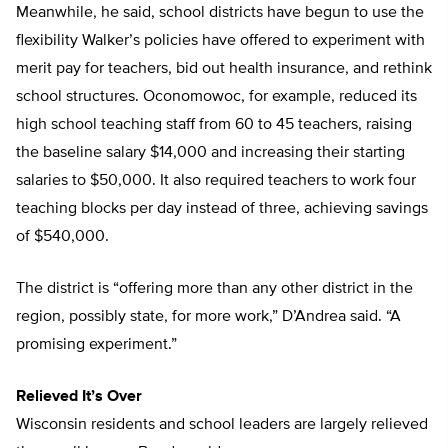
Meanwhile, he said, school districts have begun to use the
flexibility Walker’s policies have offered to experiment with
merit pay for teachers, bid out health insurance, and rethink
school structures. Oconomowoc, for example, reduced its
high school teaching staff from 60 to 45 teachers, raising
the baseline salary $14,000 and increasing their starting
salaries to $50,000. It also required teachers to work four
teaching blocks per day instead of three, achieving savings
of $540,000.
The district is “offering more than any other district in the
region, possibly state, for more work,” D’Andrea said. “A
promising experiment.”
Relieved It’s Over
Wisconsin residents and school leaders are largely relieved