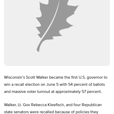
Wisconsin’s Scott Walker became the first U.S. governor to
win a recall election on June 5 with 54 percent of ballots
and massive voter turnout at approximately 57 percent.
Walker, Lt. Gov Rebecca Kleefisch, and four Republican
state senators were recalled because of policies they