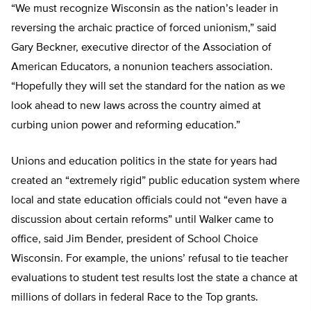
“We must recognize Wisconsin as the nation’s leader in
reversing the archaic practice of forced unionism,” said
Gary Beckner, executive director of the Association of
American Educators, a nonunion teachers association.
“Hopefully they will set the standard for the nation as we
look ahead to new laws across the country aimed at
curbing union power and reforming education.”
Unions and education politics in the state for years had
created an “extremely rigid” public education system where
local and state education officials could not “even have a
discussion about certain reforms” until Walker came to
office, said Jim Bender, president of School Choice
Wisconsin. For example, the unions’ refusal to tie teacher
evaluations to student test results lost the state a chance at
millions of dollars in federal Race to the Top grants.