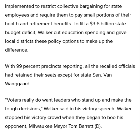
implemented to restrict collective bargaining for state
employees and require them to pay small portions of their
health and retirement benefits. To fill a $3.6 billion state
budget deficit, Walker cut education spending and gave
local districts these policy options to make up the
difference.
With 99 percent precincts reporting, all the recalled officials
had retained their seats except for state Sen. Van
Wanggaard.
“Voters really do want leaders who stand up and make the
tough decisions,” Walker said in his victory speech. Walker
stopped his victory crowd when they began to boo his
opponent, Milwaukee Mayor Tom Barrett (D).