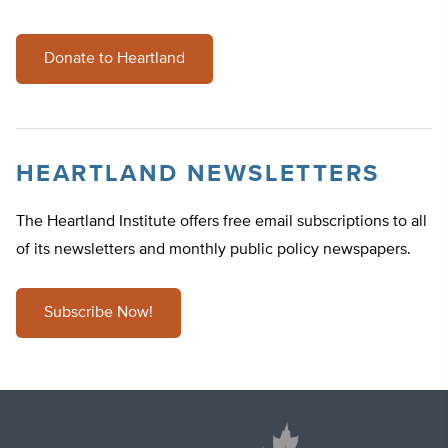
Donate to Heartland
HEARTLAND NEWSLETTERS
The Heartland Institute offers free email subscriptions to all
of its newsletters and monthly public policy newspapers.
Subscribe Now!