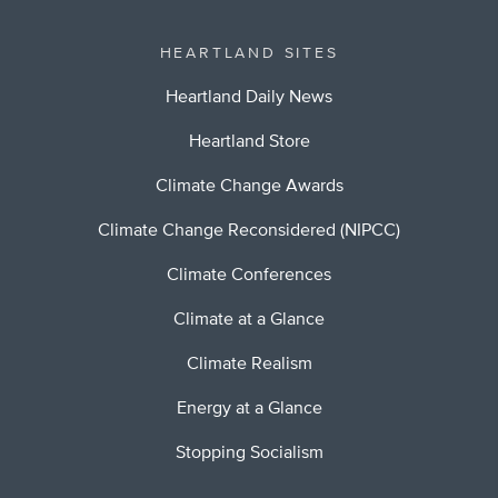
HEARTLAND SITES
Heartland Daily News
Heartland Store
Climate Change Awards
Climate Change Reconsidered (NIPCC)
Climate Conferences
Climate at a Glance
Climate Realism
Energy at a Glance
Stopping Socialism