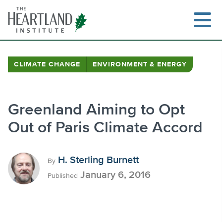
Skip
to
content
CLIMATE CHANGE
ENVIRONMENT & ENERGY
Search
Greenland Aiming to Opt
Out of Paris Climate Accord
H. Sterling Burnett
By
January 6, 2016
Published