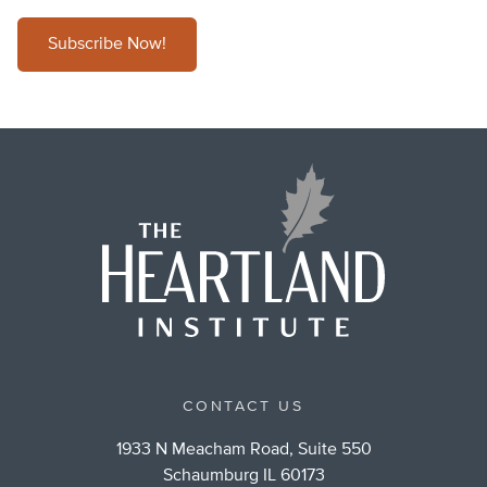
Subscribe Now!
CONTACT US
1933 N Meacham Road, Suite 550
Schaumburg IL 60173