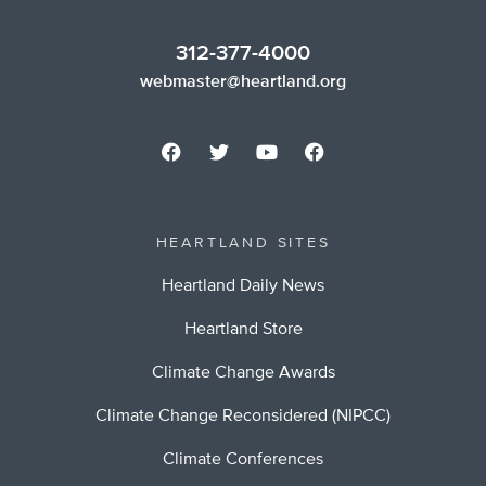
312-377-4000
webmaster@heartland.org
HEARTLAND SITES
Heartland Daily News
Heartland Store
Climate Change Awards
Climate Change Reconsidered (NIPCC)
Climate Conferences