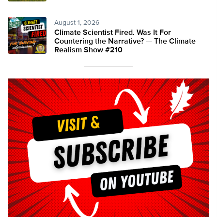
August 1, 2026
Climate Scientist Fired. Was It For
Countering the Narrative? — The Climate
Realism Show #210