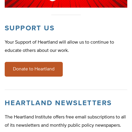
SUPPORT US
Your Support of Heartland will allow us to continue to
educate others about our work.
Donate to Heartland
HEARTLAND NEWSLETTERS
The Heartland Institute offers free email subscriptions to all
of its newsletters and monthly public policy newspapers.