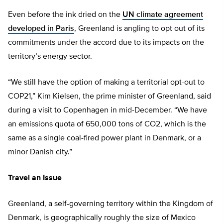
Even before the ink dried on the
UN climate agreement
developed in Paris
, Greenland is angling to opt out of its
commitments under the accord due to its impacts on the
territory’s energy sector.
“We still have the option of making a territorial opt-out to
COP21,” Kim Kielsen, the prime minister of Greenland, said
during a visit to Copenhagen in mid-December. “We have
an emissions quota of 650,000 tons of CO2, which is the
same as a single coal-fired power plant in Denmark, or a
minor Danish city.”
Travel an Issue
Greenland, a self-governing territory within the Kingdom of
Denmark, is geographically roughly the size of Mexico