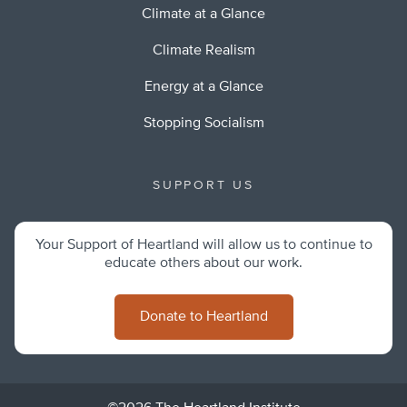
Climate at a Glance
Climate Realism
Energy at a Glance
Stopping Socialism
SUPPORT US
Your Support of Heartland will allow us to continue to
educate others about our work.
Donate to Heartland