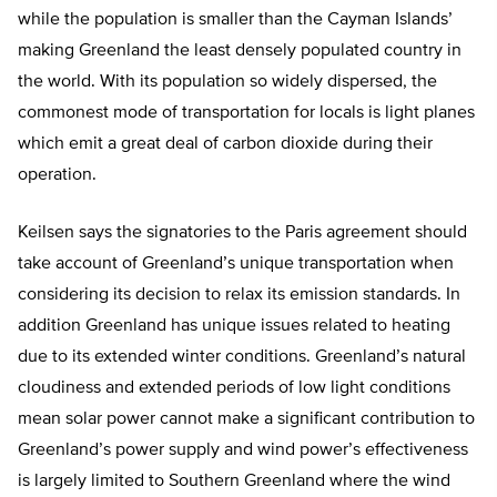
while the population is smaller than the Cayman Islands’
making Greenland the least densely populated country in
the world. With its population so widely dispersed, the
commonest mode of transportation for locals is light planes
which emit a great deal of carbon dioxide during their
operation.
Keilsen says the signatories to the Paris agreement should
take account of Greenland’s unique transportation when
considering its decision to relax its emission standards. In
addition Greenland has unique issues related to heating
due to its extended winter conditions. Greenland’s natural
cloudiness and extended periods of low light conditions
mean solar power cannot make a significant contribution to
Greenland’s power supply and wind power’s effectiveness
is largely limited to Southern Greenland where the wind