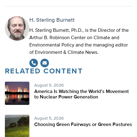
H. Sterling Burnett
H. Sterling Burnett, Ph.D., is the Director of the
Arthur B. Robinson Center on Climate and
Environmental Policy and the managing editor
of Environment & Climate News.
RELATED CONTENT
August 5, 2026
America Is Watching the World’s Movement
to Nuclear Power Generation
August 5, 2026
Choosing Green Fairways or Green Pastures