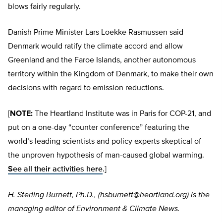
blows fairly regularly.
Danish Prime Minister Lars Loekke Rasmussen said
Denmark would ratify the climate accord and allow
Greenland and the Faroe Islands, another autonomous
territory within the Kingdom of Denmark, to make their own
decisions with regard to emission reductions.
[
NOTE:
The Heartland Institute was in Paris for COP-21, and
put on a one-day “counter conference” featuring the
world’s leading scientists and policy experts skeptical of
the unproven hypothesis of man-caused global warming.
See all their activities here
.]
H. Sterling Burnett, Ph.D., (
hsburnett@heartland.org
) is the
managing editor of Environment & Climate News.