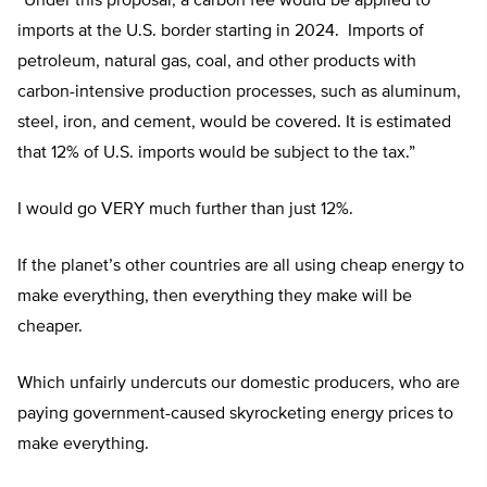
“Under this proposal, a carbon fee would be applied to
imports at the U.S. border starting in 2024. Imports of
petroleum, natural gas, coal, and other products with
carbon-intensive production processes, such as aluminum,
steel, iron, and cement, would be covered. It is estimated
that 12% of U.S. imports would be subject to the tax.”
I would go VERY much further than just 12%.
If the planet’s other countries are all using cheap energy to
make everything, then everything they make will be
cheaper.
Which unfairly undercuts our domestic producers, who are
paying government-caused skyrocketing energy prices to
make everything.