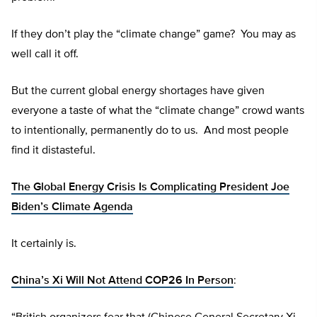
If they don’t play the “climate change” game? You may as
well call it off.
But the current global energy shortages have given
everyone a taste of what the “climate change” crowd wants
to intentionally, permanently do to us. And most people
find it distasteful.
The Global Energy Crisis Is Complicating President Joe
Biden’s Climate Agenda
It certainly is.
China’s Xi Will Not Attend COP26 In Person
: