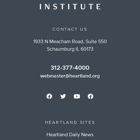
CONTACT US
1933 N Meacham Road, Suite 550
Schaumburg IL 60173
312-377-4000
webmaster@heartland.org
HEARTLAND SITES
Heartland Daily News