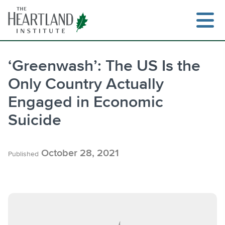
Skip
to
content
‘Greenwash’: The US Is the
Only Country Actually
Search
Engaged in Economic
Suicide
October 28, 2021
Published