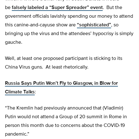
be
falsely labeled a “Super Spreader” event
. But the
government officials lavishly spending our money to attend
this canine-and-cayuse show are
“sophisticated”
, so
bringing up the virus and the attendees’ hypocrisy is simply
gauche.
Well, at least one proposed participant is sticking to its
China Virus guns. At least rhetorically.
Russia Says Putin Won’t Fly to Glasgow, in Blow for
Climate Talks
:
“The Kremlin had previously announced that (Vladimir)
Putin would not attend a Group of 20 summit in Rome in
person this month due to concerns about the COVID-19
pandemic.”