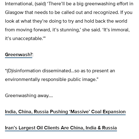
International, (said) ‘There’ll be a big greenwashing effort in
Glasgow that needs to be called out and recognized. If you
look at what they’re doing to try and hold back the world
from moving forward, it’s stunning,’ she said. ‘It’s immoral,
it’s unacceptable.'”
Greenwash?
:
“(D)isinformation disseminated…so as to present an
environmentally responsible public image.”
Greenwashing away….
India, China, Russia Pushing ‘Massive’ Coal Expansion
Iran’s Largest Oil Clients Are China, India & Russia