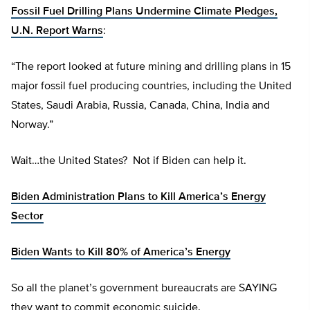
Fossil Fuel Drilling Plans Undermine Climate Pledges,
U.N. Report Warns
:
“The report looked at future mining and drilling plans in 15
major fossil fuel producing countries, including the United
States, Saudi Arabia, Russia, Canada, China, India and
Norway.”
Wait…the United States? Not if Biden can help it.
Biden Administration Plans to Kill America’s Energy
Sector
Biden Wants to Kill 80% of America’s Energy
So all the planet’s government bureaucrats are SAYING
they want to commit economic suicide.