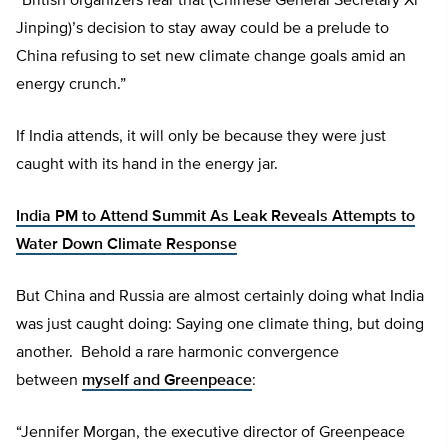
“British organizers fear that (Chinese General Secretary Xi
Jinping)’s decision to stay away could be a prelude to
China refusing to set new climate change goals amid an
energy crunch.”
If India attends, it will only be because they were just
caught with its hand in the energy jar.
India PM to Attend Summit As Leak Reveals Attempts to
Water Down Climate Response
But China and Russia are almost certainly doing what India
was just caught doing: Saying one climate thing, but doing
another. Behold a rare harmonic convergence
between
myself and Greenpeace
:
“Jennifer Morgan, the executive director of Greenpeace