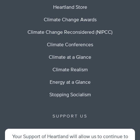
Heartland Store
Climate Change Awards
Climate Change Reconsidered (NIPCC)
Climate Conferences
Climate at a Glance
Climate Realism
Energy at a Glance
Stopping Socialism
SUPPORT US
Your Support of Heartland will allow us to continue to