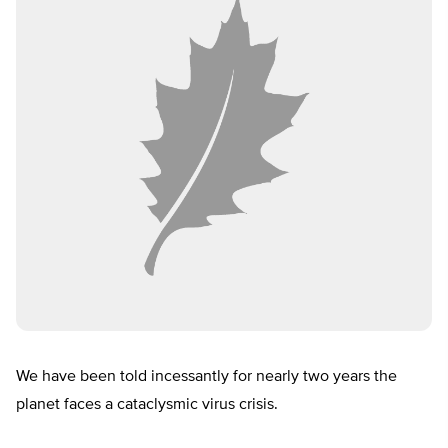
We have been told incessantly for nearly two years the
planet faces a cataclysmic virus crisis.