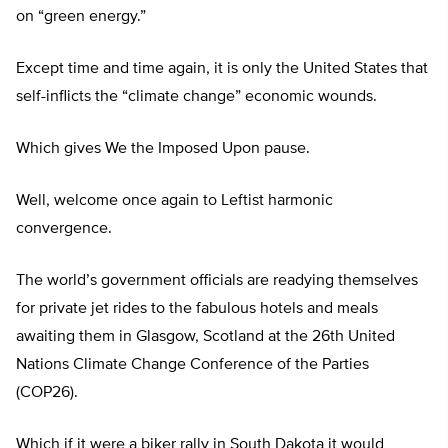
on “green energy.”
Except time and time again, it is only the United States that
self-inflicts the “climate change” economic wounds.
Which gives We the Imposed Upon pause.
Well, welcome once again to Leftist harmonic
convergence.
The world’s government officials are readying themselves
for private jet rides to the fabulous hotels and meals
awaiting them in Glasgow, Scotland at the 26th United
Nations Climate Change Conference of the Parties
(COP26).
Which if it were a biker rally in South Dakota it would