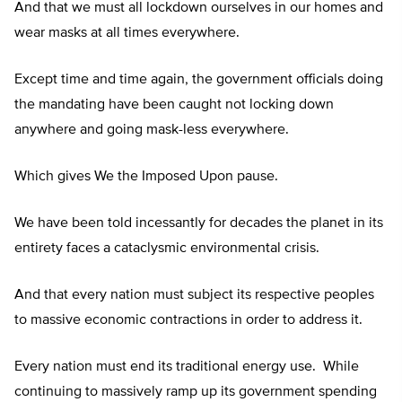
And that we must all lockdown ourselves in our homes and
wear masks at all times everywhere.
Except time and time again, the government officials doing
the mandating have been caught not locking down
anywhere and going mask-less everywhere.
Which gives We the Imposed Upon pause.
We have been told incessantly for decades the planet in its
entirety faces a cataclysmic environmental crisis.
And that every nation must subject its respective peoples
to massive economic contractions in order to address it.
Every nation must end its traditional energy use. While
continuing to massively ramp up its government spending