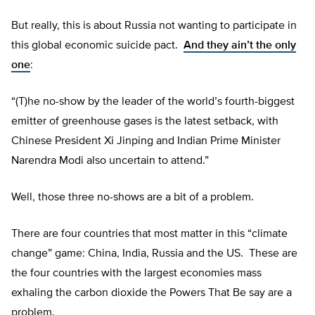
But really, this is about Russia not wanting to participate in
this global economic suicide pact.
And they ain’t the only
one
:
“(T)he no-show by the leader of the world’s fourth-biggest
emitter of greenhouse gases is the latest setback, with
Chinese President Xi Jinping and Indian Prime Minister
Narendra Modi also uncertain to attend.”
Well, those three no-shows are a bit of a problem.
There are four countries that most matter in this “climate
change” game: China, India, Russia and the US. These are
the four countries with the largest economies mass
exhaling the carbon dioxide the Powers That Be say are a
problem.