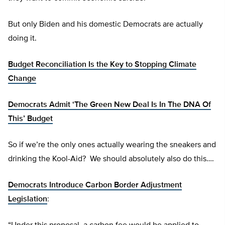
But only Biden and his domestic Democrats are actually
doing it.
Budget Reconciliation Is the Key to Stopping Climate
Change
Democrats Admit ‘The Green New Deal Is In The DNA Of
This’ Budget
So if we’re the only ones actually wearing the sneakers and
drinking the Kool-Aid? We should absolutely also do this….
Democrats Introduce Carbon Border Adjustment
Legislation
: