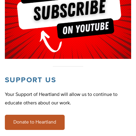
SUPPORT US
Your Support of Heartland will allow us to continue to
educate others about our work.
Donate to Heartland