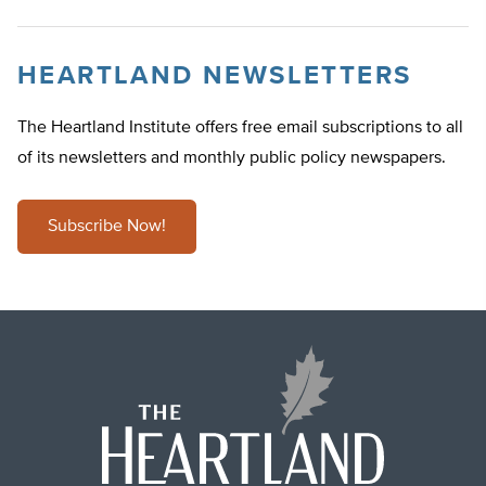
HEARTLAND NEWSLETTERS
The Heartland Institute offers free email subscriptions to all
of its newsletters and monthly public policy newspapers.
Subscribe Now!