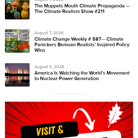
The Muppets Mouth Climate Propaganda —
The Climate Realism Show #211
August 7, 2026
Climate Change Weekly # 587— Climate
Panickers Bemoan Realists’ Inspired Policy
Wins
August 5, 2026
America Is Watching the World’s Movement
to Nuclear Power Generation