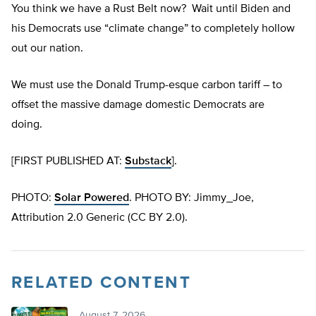
You think we have a Rust Belt now? Wait until Biden and
his Democrats use “climate change” to completely hollow
out our nation.
We must use the Donald Trump-esque carbon tariff – to
offset the massive damage domestic Democrats are
doing.
[FIRST PUBLISHED AT:
Substack
].
PHOTO:
Solar Powered
. PHOTO BY: Jimmy_Joe,
Attribution 2.0 Generic (CC BY 2.0).
RELATED CONTENT
August 7, 2026