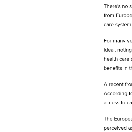
There’s no s
from Europe’
care system
For many ye
ideal, notin
health care 
benefits in t
A recent fro
According to
access to ca
The European
perceived as