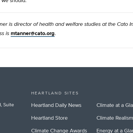
 we should.
er is director of health and welfare studies at the Cato Ins
s is
mtanner@cato.org
.
HEARTLAND SITES
, Suite
Heartland Daily News
Climate at a Gl
Heartland Store
Climate Realis
Climate Change Awards
Energy at a Gl