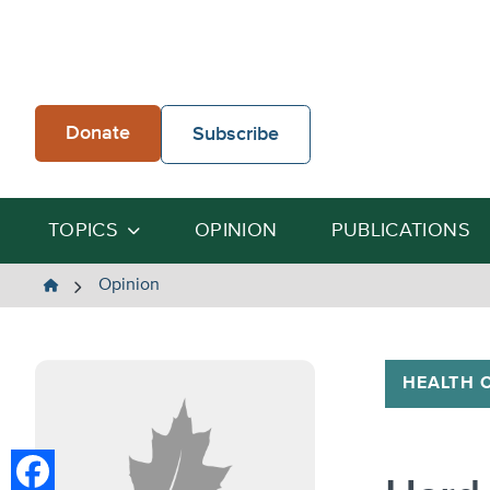
Skip
to
content
Donate
Subscribe
TOPICS
OPINION
PUBLICATIONS
The
Opinion
Heartland
Institute
HEALTH 