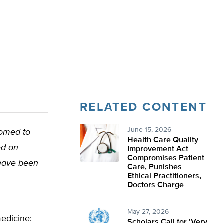
RELATED CONTENT
June 15, 2026
oomed to
Health Care Quality
ed on
Improvement Act
Compromises Patient
 have been
Care, Punishes
Ethical Practitioners,
Doctors Charge
May 27, 2026
medicine:
Scholars Call for ‘Very