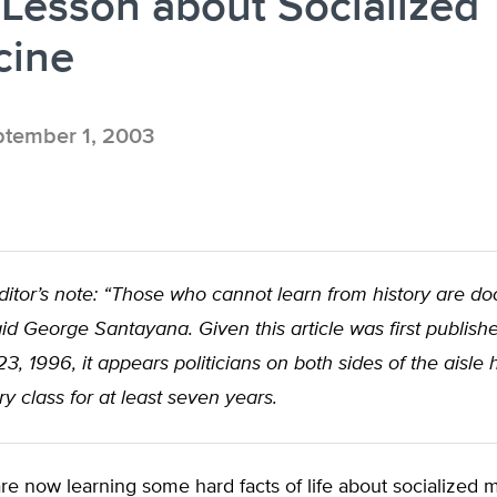
Lesson about Socialized
cine
tember 1, 2003
itor’s note: “Those who cannot learn from history are d
said George Santayana. Given this article was first publish
, 1996, it appears politicians on both sides of the aisle
ry class for at least seven years.
e now learning some hard facts of life about socialized 