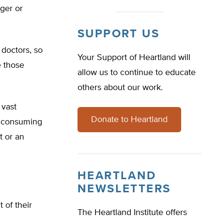
rger or
SUPPORT US
 doctors, so
Your Support of Heartland will
e those
allow us to continue to educate
others about our work.
 vast
Donate to Heartland
on consuming
t or an
HEARTLAND
NEWSLETTERS
 of their
The Heartland Institute offers