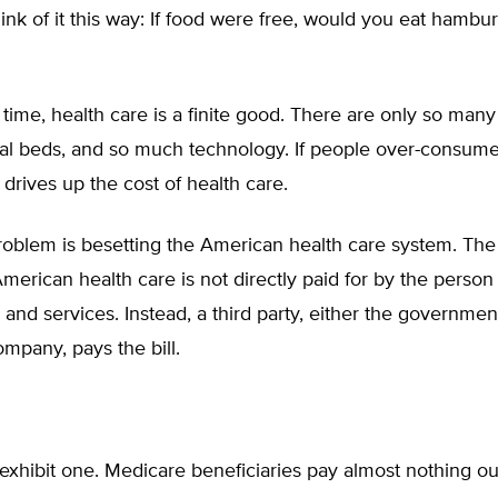
Think of it this way: If food were free, would you eat hambu
time, health care is a finite good. There are only so many
al beds, and so much technology. If people over-consum
t drives up the cost of health care.
oblem is besetting the American health care system. The
American health care is not directly paid for by the pers
and services. Instead, a third party, either the governmen
mpany, pays the bill.
exhibit one. Medicare beneficiaries pay almost nothing out