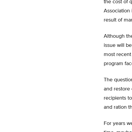
the cost of 
Association 
result of ma
Although the
issue will b
most recent 
program face
The question
and restore
recipients 
and ration t
For years we