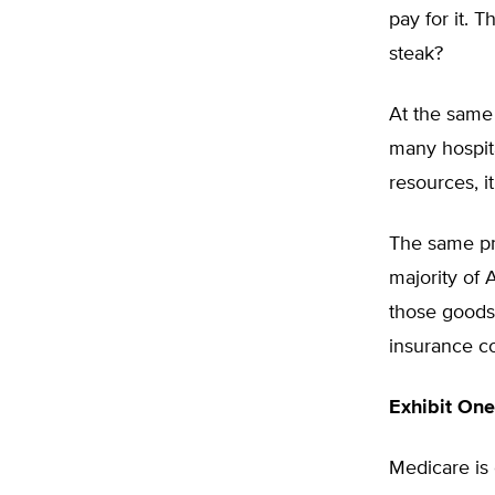
pay for it. 
steak?
At the same 
many hospit
resources, i
The same pr
majority of 
those goods 
insurance co
Exhibit One
Medicare is 