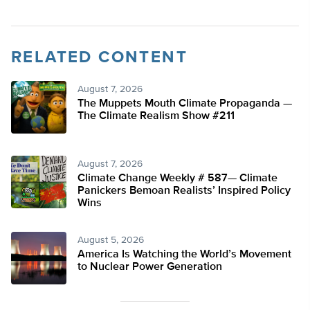
RELATED CONTENT
August 7, 2026
The Muppets Mouth Climate Propaganda —
The Climate Realism Show #211
August 7, 2026
Climate Change Weekly # 587— Climate
Panickers Bemoan Realists’ Inspired Policy
Wins
August 5, 2026
America Is Watching the World’s Movement
to Nuclear Power Generation