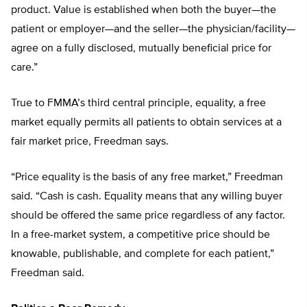
product. Value is established when both the buyer—the
patient or employer—and the seller—the physician/facility—
agree on a fully disclosed, mutually beneficial price for
care.”
True to FMMA’s third central principle, equality, a free
market equally permits all patients to obtain services at a
fair market price, Freedman says.
“Price equality is the basis of any free market,” Freedman
said. “Cash is cash. Equality means that any willing buyer
should be offered the same price regardless of any factor.
In a free-market system, a competitive price should be
knowable, publishable, and complete for each patient,”
Freedman said.