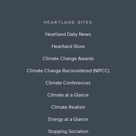
HEARTLAND SITES
Heartland Daily News
Heartland Store
Climate Change Awards
Climate Change Reconsidered (NIPCC)
Climate Conferences
Climate at a Glance
Climate Realism
Energy at a Glance
Stopping Socialism