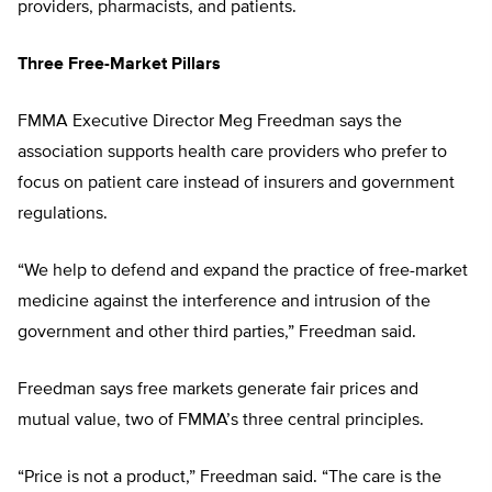
providers, pharmacists, and patients.
Three Free-Market Pillars
FMMA Executive Director Meg Freedman says the
association supports health care providers who prefer to
focus on patient care instead of insurers and government
regulations.
“We help to defend and expand the practice of free-market
medicine against the interference and intrusion of the
government and other third parties,” Freedman said.
Freedman says free markets generate fair prices and
mutual value, two of FMMA’s three central principles.
“Price is not a product,” Freedman said. “The care is the