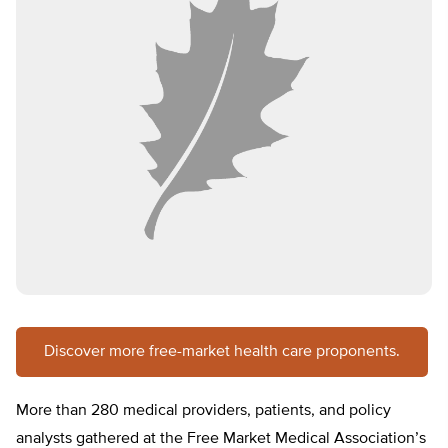
Discover more free-market health care proponents.
More than 280 medical providers, patients, and policy
analysts gathered at the Free Market Medical Association’s