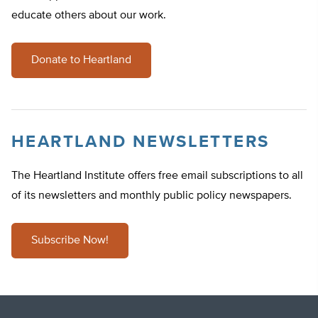
educate others about our work.
Donate to Heartland
HEARTLAND NEWSLETTERS
The Heartland Institute offers free email subscriptions to all
of its newsletters and monthly public policy newspapers.
Subscribe Now!