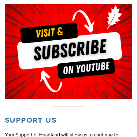
SUPPORT US
Your Support of Heartland will allow us to continue to