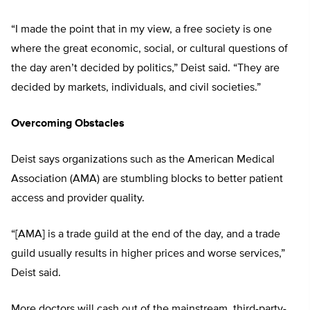
“I made the point that in my view, a free society is one
where the great economic, social, or cultural questions of
the day aren’t decided by politics,” Deist said. “They are
decided by markets, individuals, and civil societies.”
Overcoming Obstacles
Deist says organizations such as the American Medical
Association (AMA) are stumbling blocks to better patient
access and provider quality.
“[AMA] is a trade guild at the end of the day, and a trade
guild usually results in higher prices and worse services,”
Deist said.
More doctors will cash out of the mainstream, third-party-