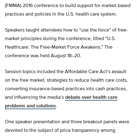
(FMMA) 2016 conference to build support for market-based
practices and policies in the U.S. health care system.
Speakers taught attendees how to “use the force” of free-
market principles during the conference, titled “U.S.
Healthcare: The Free-Market Force Awakens.” The
conference was held August 18–20.
Session topics included the Affordable Care Act’s assault
on the free market, strategies to reduce health care costs,
converting insurance-based practices into cash practices,
and influencing the media’s
debate over health care
problems and solutions
.
One speaker presentation and three breakout panels were
devoted to the subject of price transparency among