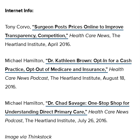
Internet Info:
Tony Corvo,
“Surgeon Posts Prices Online to Improve
Transparency, Competition,”
Health Care News
, The
Heartland Institute, April 2016.
Michael Hamilton,
“Dr. Kathleen Brown: Opt-In for a Cash
Practice, Opt-Out of Medicare and Insurance,”
Health
Care News Podcast
,
The Heartland Institute, August 18,
2016.
Michael Hamilton,
“Dr. Chad Savage: One-Stop Shop for
Understanding Direct Primary Care,”
Health Care News
Podcast
,
The Heartland Institute, July 26, 2016.
Image via Thinkstock