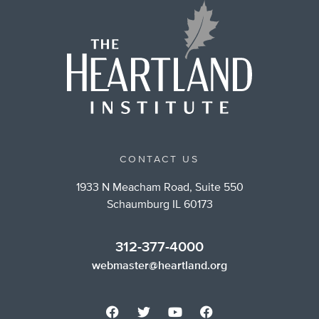
CONTACT US
1933 N Meacham Road, Suite 550
Schaumburg IL 60173
312-377-4000
webmaster@heartland.org