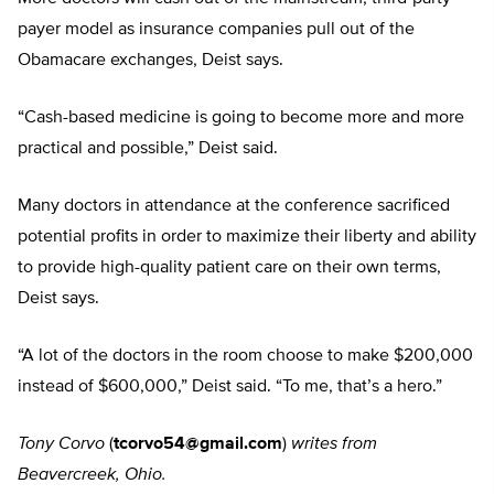
payer model as insurance companies pull out of the
Obamacare exchanges, Deist says.
“Cash-based medicine is going to become more and more
practical and possible,” Deist said.
Many doctors in attendance at the conference sacrificed
potential profits in order to maximize their liberty and ability
to provide high-quality patient care on their own terms,
Deist says.
“A lot of the doctors in the room choose to make $200,000
instead of $600,000,” Deist said. “To me, that’s a hero.”
Tony Corvo
(
tcorvo54@gmail.com
)
writes from
Beavercreek, Ohio.