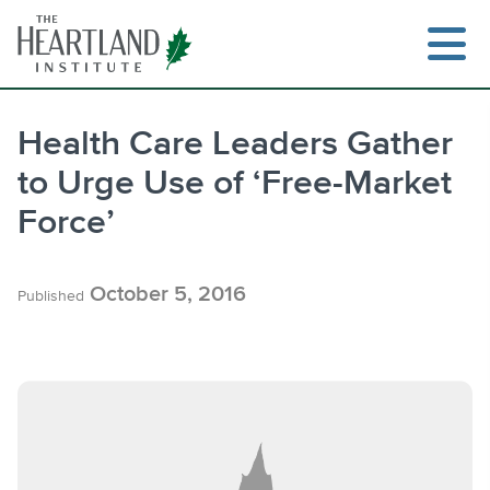
Skip
to
content
Health Care Leaders Gather
to Urge Use of ‘Free-Market
Search
Force’
October 5, 2016
Published