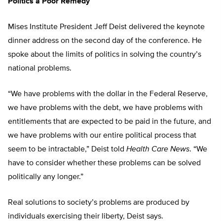
Politics a Poor Remedy
Mises Institute President Jeff Deist delivered the keynote
dinner address on the second day of the conference. He
spoke about the limits of politics in solving the country’s
national problems.
“We have problems with the dollar in the Federal Reserve,
we have problems with the debt, we have problems with
entitlements that are expected to be paid in the future, and
we have problems with our entire political process that
seem to be intractable,” Deist told
Health Care News
. “We
have to consider whether these problems can be solved
politically any longer.”
Real solutions to society’s problems are produced by
individuals exercising their liberty, Deist says.