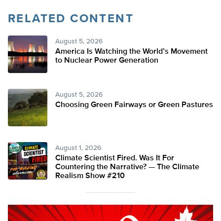
RELATED CONTENT
August 5, 2026
America Is Watching the World’s Movement
to Nuclear Power Generation
August 5, 2026
Choosing Green Fairways or Green Pastures
August 1, 2026
Climate Scientist Fired. Was It For
Countering the Narrative? — The Climate
Realism Show #210