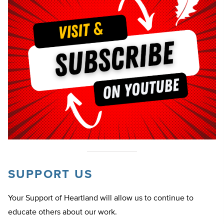
SUPPORT US
Your Support of Heartland will allow us to continue to
educate others about our work.