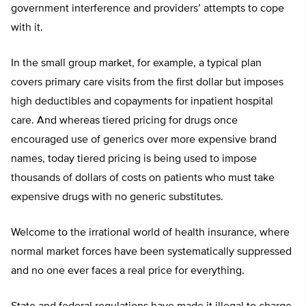
government interference and providers’ attempts to cope
with it.
In the small group market, for example, a typical plan
covers primary care visits from the first dollar but imposes
high deductibles and copayments for inpatient hospital
care. And whereas tiered pricing for drugs once
encouraged use of generics over more expensive brand
names, today tiered pricing is being used to impose
thousands of dollars of costs on patients who must take
expensive drugs with no generic substitutes.
Welcome to the irrational world of health insurance, where
normal market forces have been systematically suppressed
and no one ever faces a real price for everything.