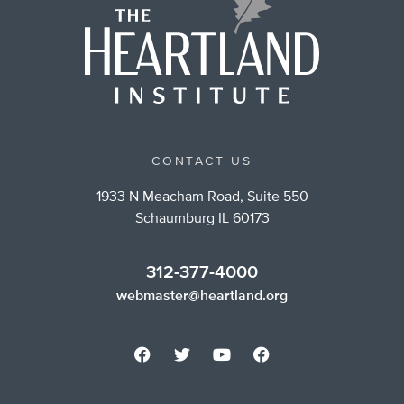
CONTACT US
1933 N Meacham Road, Suite 550
Schaumburg IL 60173
312-377-4000
webmaster@heartland.org