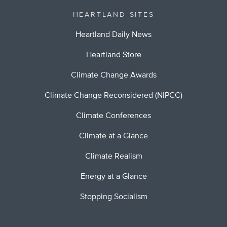
HEARTLAND SITES
Heartland Daily News
Heartland Store
Climate Change Awards
Climate Change Reconsidered (NIPCC)
Climate Conferences
Climate at a Glance
Climate Realism
Energy at a Glance
Stopping Socialism