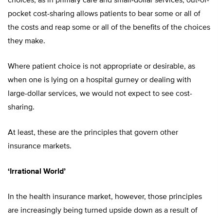
choices, as in primary care and small-dollar services, out-of-
pocket cost-sharing allows patients to bear some or all of
the costs and reap some or all of the benefits of the choices
they make.
Where patient choice is not appropriate or desirable, as
when one is lying on a hospital gurney or dealing with
large-dollar services, we would not expect to see cost-
sharing.
At least, these are the principles that govern other
insurance markets.
‘Irrational World’
In the health insurance market, however, those principles
are increasingly being turned upside down as a result of