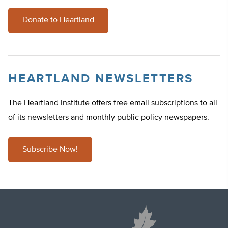
Donate to Heartland
HEARTLAND NEWSLETTERS
The Heartland Institute offers free email subscriptions to all
of its newsletters and monthly public policy newspapers.
Subscribe Now!