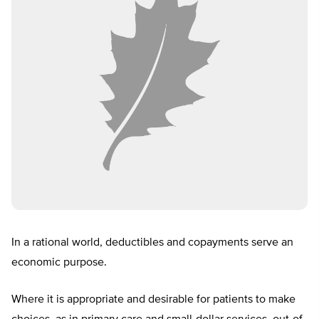
In a rational world, deductibles and copayments serve an
economic purpose.
Where it is appropriate and desirable for patients to make