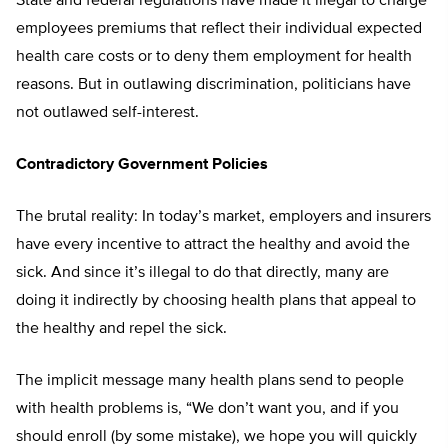
State and federal regulations have made it illegal to charge
employees premiums that reflect their individual expected
health care costs or to deny them employment for health
reasons. But in outlawing discrimination, politicians have
not outlawed self-interest.
Contradictory Government Policies
The brutal reality: In today’s market, employers and insurers
have every incentive to attract the healthy and avoid the
sick. And since it’s illegal to do that directly, many are
doing it indirectly by choosing health plans that appeal to
the healthy and repel the sick.
The implicit message many health plans send to people
with health problems is, “We don’t want you, and if you
should enroll (by some mistake), we hope you will quickly