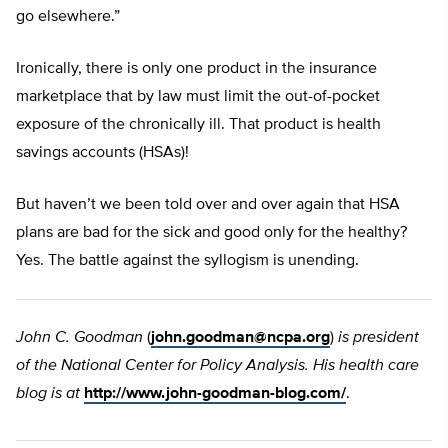
go elsewhere.”
Ironically, there is only one product in the insurance
marketplace that by law must limit the out-of-pocket
exposure of the chronically ill. That product is health
savings accounts (HSAs)!
But haven’t we been told over and over again that HSA
plans are bad for the sick and good only for the healthy?
Yes. The battle against the syllogism is unending.
John C. Goodman
(
john.goodman@ncpa.org
)
is president
of the National Center for Policy Analysis. His health care
blog is at
http://www.john-goodman-blog.com/
.