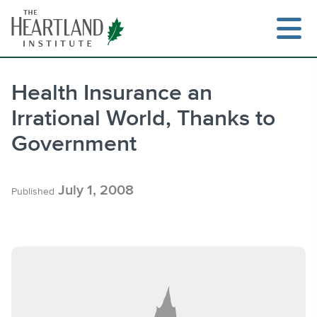
Skip
to
content
Health Insurance an
Irrational World, Thanks to
Search
Government
July 1, 2008
Published