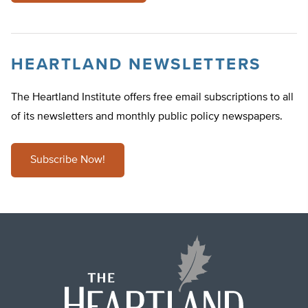
HEARTLAND NEWSLETTERS
The Heartland Institute offers free email subscriptions to all
of its newsletters and monthly public policy newspapers.
Subscribe Now!