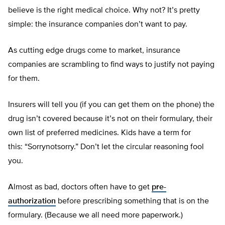
believe is the right medical choice. Why not? It’s pretty
simple: the insurance companies don’t want to pay.
As cutting edge drugs come to market, insurance
companies are scrambling to find ways to justify not paying
for them.
Insurers will tell you (if you can get them on the phone) the
drug isn’t covered because it’s not on their formulary, their
own list of preferred medicines. Kids have a term for
this: “Sorrynotsorry.” Don’t let the circular reasoning fool
you.
Almost as bad, doctors often have to get
pre-
authorization
before prescribing something that is on the
formulary. (Because we all need more paperwork.)