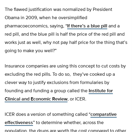
The flawed justification was normalized by President
Obama in 2009, when he oversimplified
pharmacoeconomics, saying, “
If there’s a blue pill
and a
red pill, and the blue pill is half the price of the red pill and
works just as well, why not pay half price for the thing that’s
going to make you well?”
Insurance companies are using this concept to cut costs by
excluding the red pills. To do so, they’ve cooked up a
clever way to justify exclusions from formularies by
founding and funding a group called the
Institute for
Clinical and Economic Review
, or ICER.
ICER does a version of something called “
comparative
effectiveness
” to determine whether, across the
population, the drugs are worth the cost compared to other