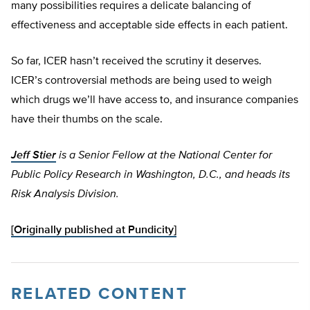
many possibilities requires a delicate balancing of
effectiveness and acceptable side effects in each patient.
So far, ICER hasn’t received the scrutiny it deserves.
ICER’s controversial methods are being used to weigh
which drugs we’ll have access to, and insurance companies
have their thumbs on the scale.
Jeff Stier
is a Senior Fellow at the National Center for
Public Policy Research in Washington, D.C., and heads its
Risk Analysis Division.
[Originally published at Pundicity]
RELATED CONTENT