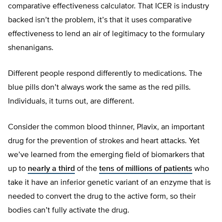
comparative effectiveness calculator. That ICER is industry
backed isn’t the problem, it’s that it uses comparative
effectiveness to lend an air of legitimacy to the formulary
shenanigans.
Different people respond differently to medications. The
blue pills don’t always work the same as the red pills.
Individuals, it turns out, are different.
Consider the common blood thinner, Plavix, an important
drug for the prevention of strokes and heart attacks. Yet
we’ve learned from the emerging field of biomarkers that
up to
nearly a third
of the
tens of millions of patients
who
take it have an inferior genetic variant of an enzyme that is
needed to convert the drug to the active form, so their
bodies can’t fully activate the drug.