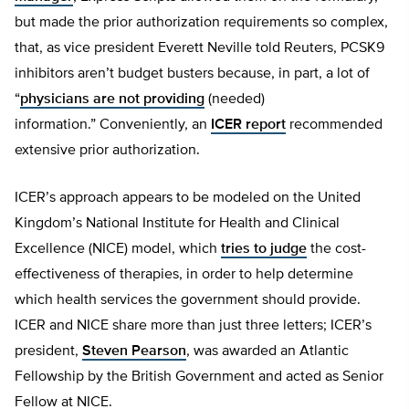
but made the prior authorization requirements so complex,
that, as vice president Everett Neville told Reuters, PCSK9
inhibitors aren’t budget busters because, in part, a lot of
“
physicians are not providing
(needed)
information.” Conveniently, an
ICER report
recommended
extensive prior authorization.
ICER’s approach appears to be modeled on the United
Kingdom’s National Institute for Health and Clinical
Excellence (NICE) model, which
tries to judge
the cost-
effectiveness of therapies, in order to help determine
which health services the government should provide.
ICER and NICE share more than just three letters; ICER’s
president,
Steven Pearson
, was awarded an Atlantic
Fellowship by the British Government and acted as Senior
Fellow at NICE.