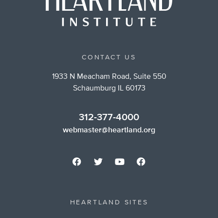
CONTACT US
1933 N Meacham Road, Suite 550
Schaumburg IL 60173
312-377-4000
webmaster@heartland.org
HEARTLAND SITES