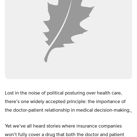
Lost in the noise of political posturing over health care,
there’s one widely accepted principle: the importance of
the doctor-patient relationship in medical decision-making.
Yet we’ve all heard stories where insurance companies
won’t fully cover a drug that both the doctor and patient