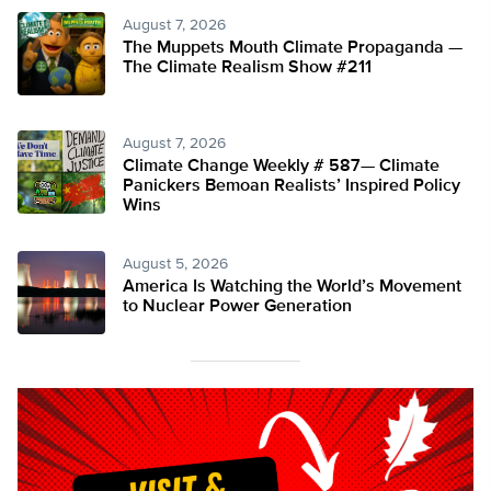
August 7, 2026
The Muppets Mouth Climate Propaganda —
The Climate Realism Show #211
August 7, 2026
Climate Change Weekly # 587— Climate
Panickers Bemoan Realists’ Inspired Policy
Wins
August 5, 2026
America Is Watching the World’s Movement
to Nuclear Power Generation