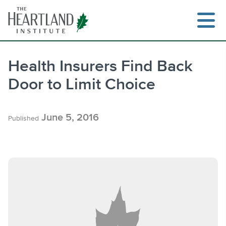
Skip
to
content
Health Insurers Find Back
Door to Limit Choice
Search
June 5, 2016
Published