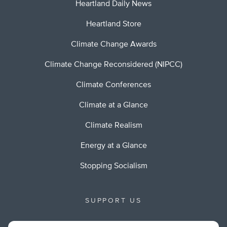
Heartland Daily News
Heartland Store
Climate Change Awards
Climate Change Reconsidered (NIPCC)
Climate Conferences
Climate at a Glance
Climate Realism
Energy at a Glance
Stopping Socialism
SUPPORT US