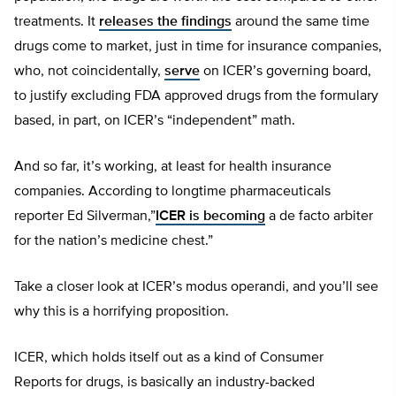
treatments. It
releases the findings
around the same time
drugs come to market, just in time for insurance companies,
who, not coincidentally,
serve
on ICER’s governing board,
to justify excluding FDA approved drugs from the formulary
based, in part, on ICER’s “independent” math.
And so far, it’s working, at least for health insurance
companies. According to longtime pharmaceuticals
reporter Ed Silverman,”
ICER is becoming
a de facto arbiter
for the nation’s medicine chest.”
Take a closer look at ICER’s modus operandi, and you’ll see
why this is a horrifying proposition.
ICER, which holds itself out as a kind of Consumer
Reports for drugs, is basically an industry-backed