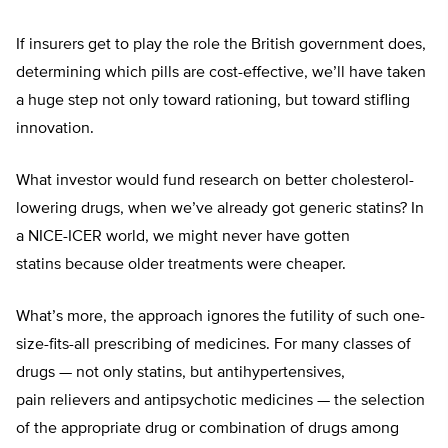
If insurers get to play the role the British government does,
determining which pills are cost-effective, we’ll have taken
a huge step not only toward rationing, but toward stifling
innovation.
What investor would fund research on better cholesterol-
lowering drugs, when we’ve already got generic statins? In
a NICE-ICER world, we might never have gotten
statins because older treatments were cheaper.
What’s more, the approach ignores the futility of such one-
size-fits-all prescribing of medicines. For many classes of
drugs — not only statins, but antihypertensives,
pain relievers and antipsychotic medicines — the selection
of the appropriate drug or combination of drugs among