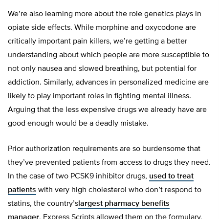
We’re also learning more about the role genetics plays in
opiate side effects. While morphine and oxycodone are
critically important pain killers, we’re getting a better
understanding about which people are more susceptible to
not only nausea and slowed breathing, but potential for
addiction. Similarly, advances in personalized medicine are
likely to play important roles in fighting mental illness.
Arguing that the less expensive drugs we already have are
good enough would be a deadly mistake.
Prior authorization requirements are so burdensome that
they’ve prevented patients from access to drugs they need.
In the case of two PCSK9 inhibitor drugs,
used to treat
patients
with very high cholesterol who don’t respond to
statins, the country’s
largest pharmacy benefits
manager
, Express Scripts allowed them on the formulary,