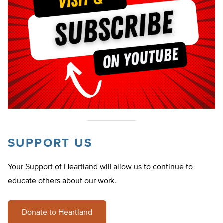
SUPPORT US
Your Support of Heartland will allow us to continue to
educate others about our work.
Donate to Heartland