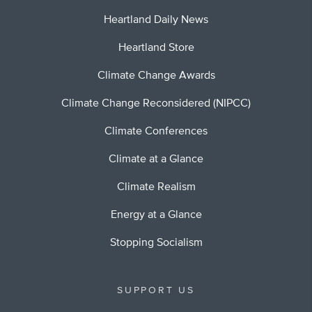
Heartland Daily News
Heartland Store
Climate Change Awards
Climate Change Reconsidered (NIPCC)
Climate Conferences
Climate at a Glance
Climate Realism
Energy at a Glance
Stopping Socialism
SUPPORT US