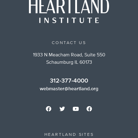
CONTACT US
1933 N Meacham Road, Suite 550
Schaumburg IL 60173
312-377-4000
webmaster@heartland.org
HEARTLAND SITES