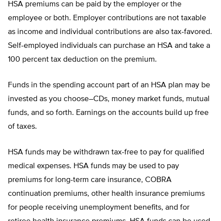
HSA premiums can be paid by the employer or the
employee or both. Employer contributions are not taxable
as income and individual contributions are also tax-favored.
Self-employed individuals can purchase an HSA and take a
100 percent tax deduction on the premium.
Funds in the spending account part of an HSA plan may be
invested as you choose–CDs, money market funds, mutual
funds, and so forth. Earnings on the accounts build up free
of taxes.
HSA funds may be withdrawn tax-free to pay for qualified
medical expenses. HSA funds may be used to pay
premiums for long-term care insurance, COBRA
continuation premiums, other health insurance premiums
for people receiving unemployment benefits, and for