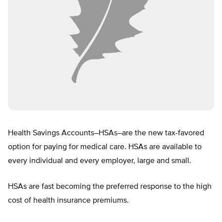
Health Savings Accounts–HSAs–are the new tax-favored
option for paying for medical care. HSAs are available to
every individual and every employer, large and small.
HSAs are fast becoming the preferred response to the high
cost of health insurance premiums.