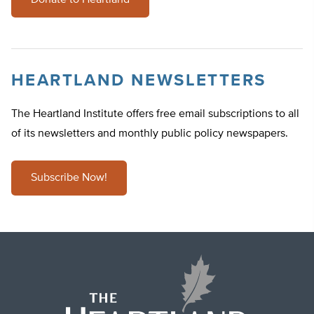
Donate to Heartland
HEARTLAND NEWSLETTERS
The Heartland Institute offers free email subscriptions to all
of its newsletters and monthly public policy newspapers.
Subscribe Now!