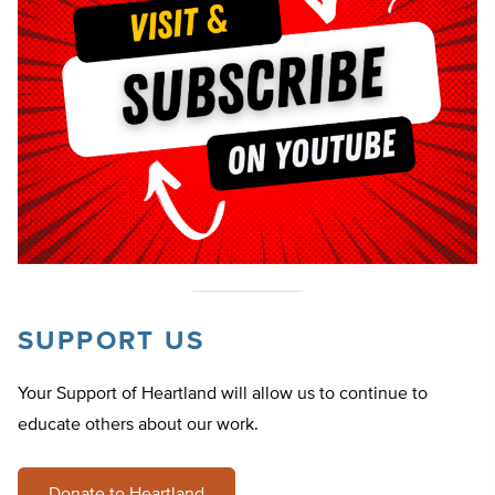
SUPPORT US
Your Support of Heartland will allow us to continue to
educate others about our work.