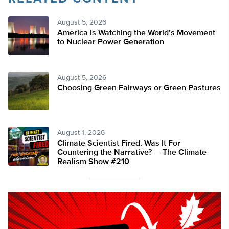
August 5, 2026
America Is Watching the World’s Movement
to Nuclear Power Generation
August 5, 2026
Choosing Green Fairways or Green Pastures
August 1, 2026
Climate Scientist Fired. Was It For
Countering the Narrative? — The Climate
Realism Show #210