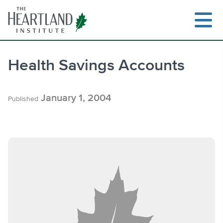
Skip
to
content
Health Savings Accounts
Search
January 1, 2004
Published