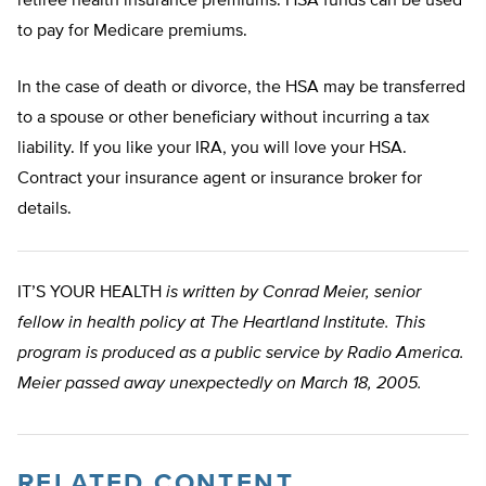
retiree health insurance premiums. HSA funds can be used
to pay for Medicare premiums.
In the case of death or divorce, the HSA may be transferred
to a spouse or other beneficiary without incurring a tax
liability. If you like your IRA, you will love your HSA.
Contract your insurance agent or insurance broker for
details.
IT’S YOUR HEALTH
is written by Conrad Meier, senior
fellow in health policy at The Heartland Institute. This
program is produced as a public service by Radio America.
Meier passed away unexpectedly on March 18, 2005.
RELATED CONTENT