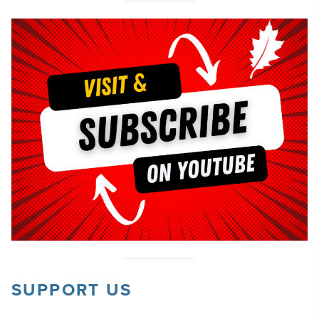
SUPPORT US