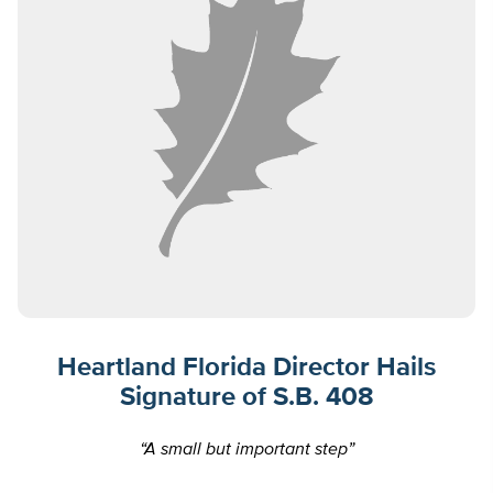
Heartland Florida Director Hails
Signature of S.B. 408
“A small but important step”