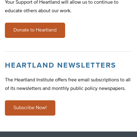
Your Support of Heartland will allow us to continue to
educate others about our work.
Donate to Heartland
HEARTLAND NEWSLETTERS
The Heartland Institute offers free email subscriptions to all
of its newsletters and monthly public policy newspapers.
Subscribe Now!