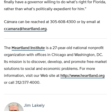
finally have a governor willing to do what’s right for Florida,
rather than what’s politically expedient for him.”
Cámara can be reached at 305-608-4300 or by email at
ccamara@heartland.org
.
The
Heartland Institute
is a 27-year-old national nonprofit
organization with offices in Chicago and Washington, DC.
Its mission is to discover, develop, and promote free-market
solutions to social and economic problems. For more
information, visit our Web site at
http://www.heartland.org
or call 312/377-4000.
Jim Lakely