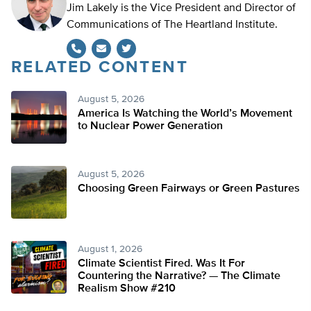
Jim Lakely is the Vice President and Director of
Communications of The Heartland Institute.
RELATED CONTENT
Twitter
August 5, 2026
America Is Watching the World’s Movement
to Nuclear Power Generation
August 5, 2026
Choosing Green Fairways or Green Pastures
August 1, 2026
Climate Scientist Fired. Was It For
Countering the Narrative? — The Climate
Realism Show #210