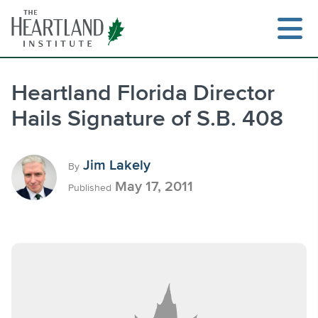
Skip
to
content
Heartland Florida Director
Hails Signature of S.B. 408
Search
Jim Lakely
By
May 17, 2011
Published