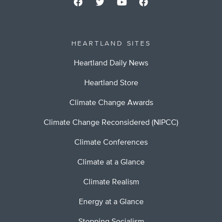
HEARTLAND SITES
Heartland Daily News
Heartland Store
Climate Change Awards
Climate Change Reconsidered (NIPCC)
Climate Conferences
Climate at a Glance
Climate Realism
Energy at a Glance