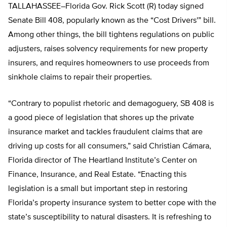
TALLAHASSEE–Florida Gov. Rick Scott (R) today signed
Senate Bill 408, popularly known as the “Cost Drivers'” bill.
Among other things, the bill tightens regulations on public
adjusters, raises solvency requirements for new property
insurers, and requires homeowners to use proceeds from
sinkhole claims to repair their properties.
“Contrary to populist rhetoric and demagoguery, SB 408 is
a good piece of legislation that shores up the private
insurance market and tackles fraudulent claims that are
driving up costs for all consumers,” said Christian Cámara,
Florida director of The Heartland Institute’s Center on
Finance, Insurance, and Real Estate. “Enacting this
legislation is a small but important step in restoring
Florida’s property insurance system to better cope with the
state’s susceptibility to natural disasters. It is refreshing to