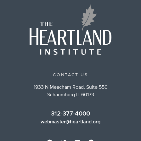
CONTACT US
1933 N Meacham Road, Suite 550
Schaumburg IL 60173
312-377-4000
webmaster@heartland.org