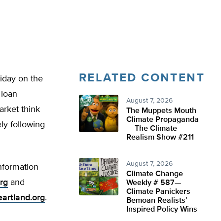
RELATED CONTENT
iday on the
 loan
August 7, 2026
arket think
The Muppets Mouth
Climate Propaganda
ly following
— The Climate
Realism Show #211
August 7, 2026
information
Climate Change
rg
and
Weekly # 587—
Climate Panickers
eartland.org
.
Bemoan Realists’
Inspired Policy Wins