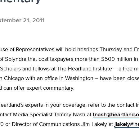
tember 21, 2011
se of Representatives will hold hearings Thursday and Fr
f Solyndra that cost taxpayers more than $500 million in
Scholars and fellows at The Heartland Institute – a free-m
n Chicago with an office in Washington – have been close
d can offer expert commentary.
eartland’s experts in your coverage, refer to the contact 
ontact Media Specialist Tammy Nash at
tnash@heartland.o
0 or Director of Communications Jim Lakely at
jlakely@h