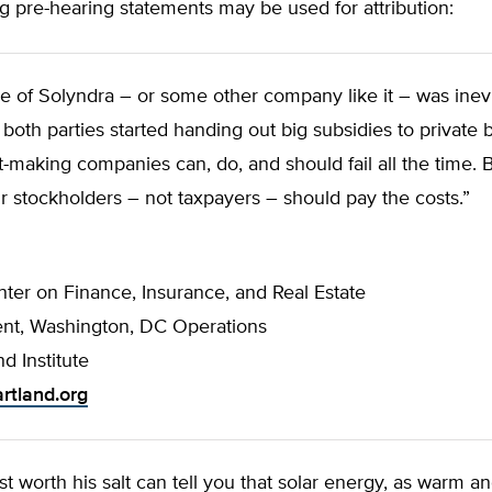
g pre-hearing statements may be used for attribution:
se of Solyndra – or some other company like it – was ine
oth parties started handing out big subsidies to private 
it-making companies can, do, and should fail all the time.
ir stockholders – not taxpayers – should pay the costs.”
nter on Finance, Insurance, and Real Estate
ent, Washington, DC Operations
d Institute
rtland.org
st worth his salt can tell you that solar energy, as warm an