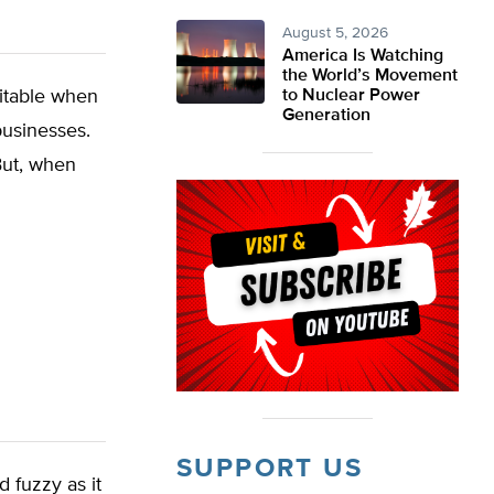
August 5, 2026
America Is Watching
the World’s Movement
vitable when
to Nuclear Power
Generation
businesses.
 But, when
SUPPORT US
d fuzzy as it