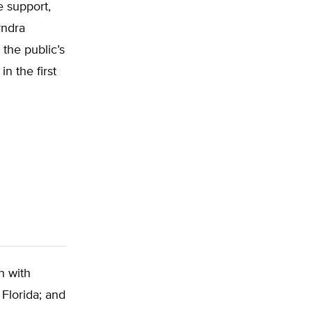
e support,
yndra
the public’s
n the first
n with
 Florida; and