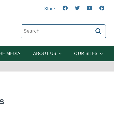
Store
Search The Heartland Institute
THE MEDIA
ABOUT US
OUR SITES
s