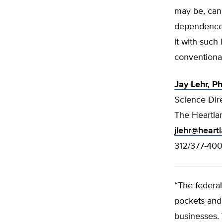
may be, can
dependence o
it with such 
conventional
Jay Lehr, Ph
Science Dir
The Heartlan
jlehr@heart
312/377-40
“The federa
pockets and 
businesses. 