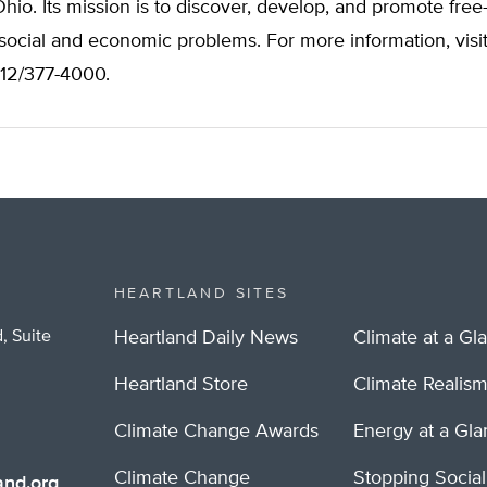
io. Its mission is to discover, develop, and promote free
 social and economic problems. For more information, visi
312/377-4000.
HEARTLAND SITES
, Suite
Heartland Daily News
Climate at a Gl
Heartland Store
Climate Realis
Climate Change Awards
Energy at a Gl
Climate Change
Stopping Socia
nd.org