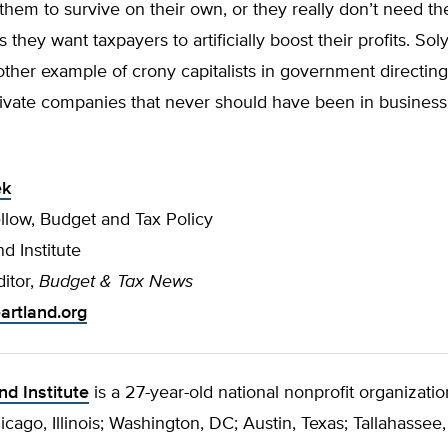
hem to survive on their own, or they really don’t need th
they want taxpayers to artificially boost their profits. Sol
ther example of crony capitalists in government directing 
vate companies that never should have been in business i
ek
llow, Budget and Tax Policy
d Institute
itor,
Budget & Tax News
rtland.org
nd Institute
is a 27-year-old national nonprofit organizatio
hicago, Illinois; Washington, DC; Austin, Texas; Tallahassee,