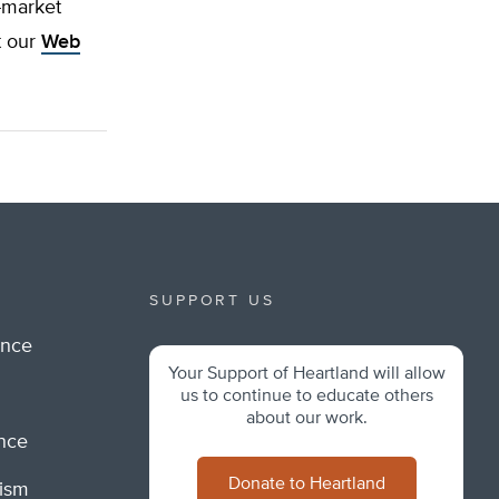
-market
t our
Web
SUPPORT US
ance
Your Support of Heartland will allow
m
us to continue to educate others
about our work.
ance
Donate to Heartland
lism