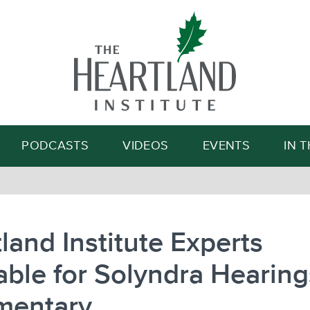
Search
PODCASTS
VIDEOS
EVENTS
IN 
land Institute Experts
able for Solyndra Hearing
entary