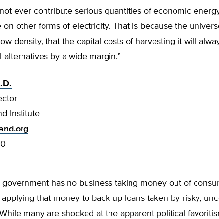
not ever contribute serious quantities of economic energ
n other forms of electricity. That is because the univers
low density, that the capital costs of harvesting it will alw
 alternatives by a wide margin.”
.D.
ector
d Institute
land.org
00
l government has no business taking money out of consu
applying that money to back up loans taken by risky, unc
While many are shocked at the apparent political favoriti