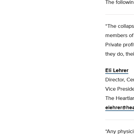
The followin
“The collap
members of b
Private prof
they do, the
Eli Lehrer
Director, Ce
Vice Presid
The Heartlan
elehrer@hea
“Any physici