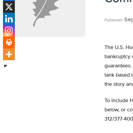
Sep
Published
The U.S. Hou
bankruptcy o
guarantees. 
tank based i
the story an
To include H
below, or c
312/377-400