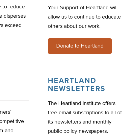
y to reduce
Your Support of Heartland will
e disperses
allow us to continue to educate
ays exceed
others about our work.
Donate to Heartland
HEARTLAND
NEWSLETTERS
The Heartland Institute offers
mers’
free email subscriptions to all of
ompetitive
its newsletters and monthly
sm and
public policy newspapers.