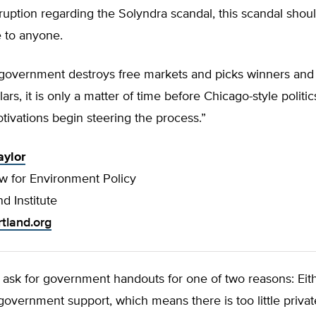
ruption regarding the Solyndra scandal, this scandal sho
e to anyone.
overnment destroys free markets and picks winners and 
ars, it is only a matter of time before Chicago-style politi
ivations begin steering the process.”
aylor
ow for Environment Policy
d Institute
rtland.org
ask for government handouts for one of two reasons: Eit
government support, which means there is too little privat