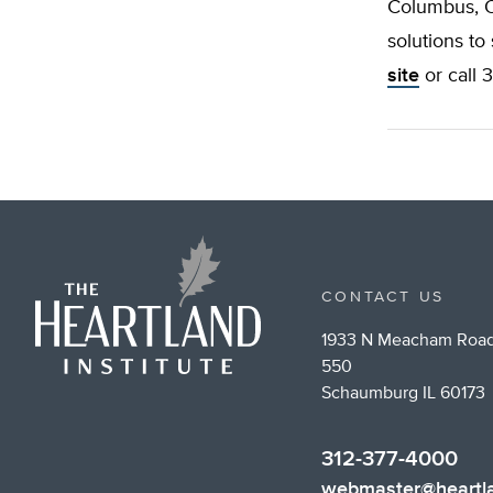
Columbus, Oh
solutions to
site
or call 
CONTACT US
1933 N Meacham Road
550
Schaumburg IL 60173
312-377-4000
webmaster@heartla