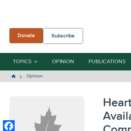
Skip
to
content
Donate
Subscribe
TOPICS
OPINION
PUBLICATIONS
The
Opinion
Heartland
Institute
Heart
Avail
Comm