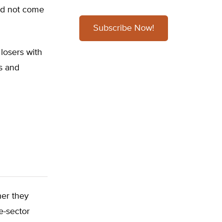
uld not come
Subscribe Now!
losers with
cs and
her they
e-sector