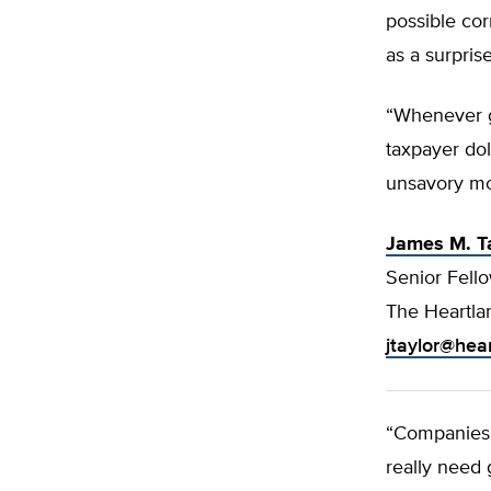
possible cor
as a surpris
“Whenever g
taxpayer doll
unsavory mot
James M. T
Senior Fell
The Heartlan
jtaylor@hea
“Companies 
really need 