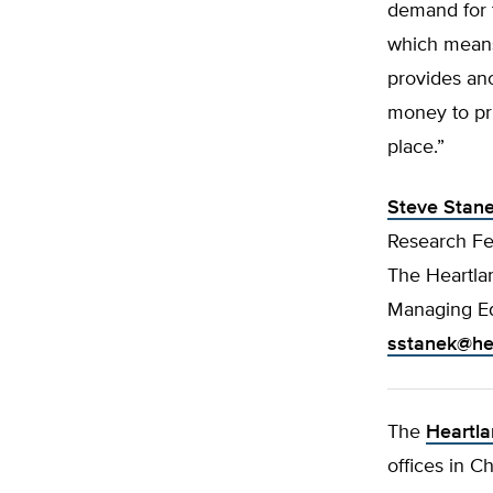
demand for t
which means 
provides ano
money to pri
place.”
Steve Stan
Research Fe
The Heartlan
Managing Ed
sstanek@hea
The
Heartla
offices in C