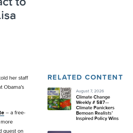
act to
isa
RELATED CONTENT
old her staff
nt Obama’s
August 7, 2026
Climate Change
Weekly # 587—
Climate Panickers
te
– a free-
Bemoan Realists’
Inspired Policy Wins
r more
d guest on