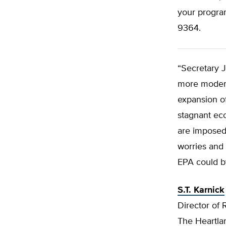
your progra
9364.
“Secretary 
more moderat
expansion of
stagnant ec
are imposed 
worries and 
EPA could by
S.T. Karnick
Director of 
The Heartlan