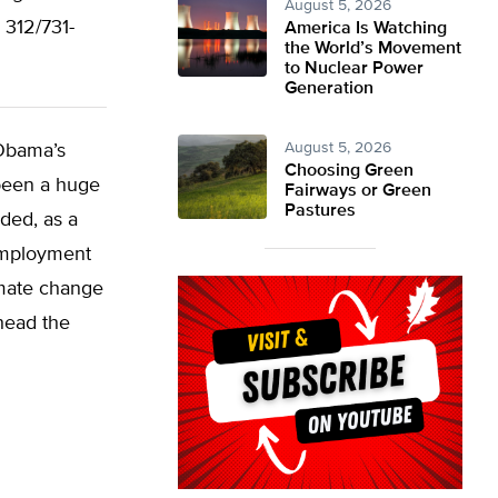
August 5, 2026
312/731-
America Is Watching
the World’s Movement
to Nuclear Power
Generation
August 5, 2026
 Obama’s
Choosing Green
 been a huge
Fairways or Green
Pastures
eded, as a
employment
imate change
head the