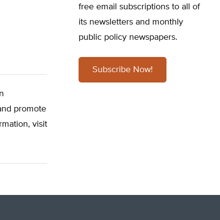
free email subscriptions to all of
its newsletters and monthly
public policy newspapers.
Subscribe Now!
on
, and promote
mation, visit