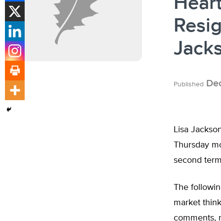
Heart
Resig
Jack
Dec
Published
Lisa Jackson
Thursday mo
second term
The followin
market think
comments, re