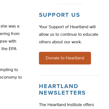
SUPPORT US
t she was a
Your Support of Heartland will
ering from
allow us to continue to educate
gree with
others about our work.
d the EPA
Donate to Heartland
mpting to
’ economy to
HEARTLAND
NEWSLETTERS
The Heartland Institute offers