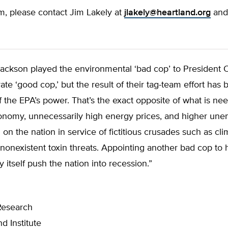
m, please contact Jim Lakely at
jlakely@heartland.org
and 
Jackson played the environmental ‘bad cop’ to President
e ‘good cop,’ but the result of their tag-team effort has
 the EPA’s power. That’s the exact opposite of what is ne
onomy, unnecessarily high energy prices, and higher un
on the nation in service of fictitious crusades such as cl
nonexistent toxin threats. Appointing another bad cop to 
 itself push the nation into recession.”
Research
d Institute