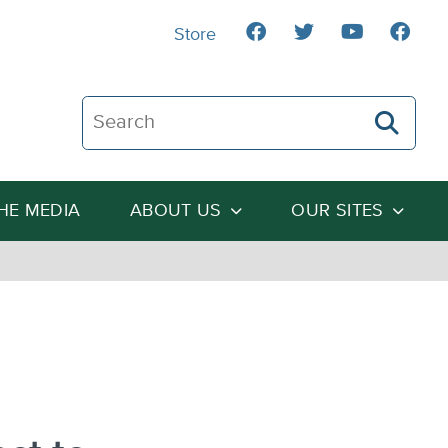
Store
Search The Heartland Institute
THE MEDIA
ABOUT US
OUR SITES