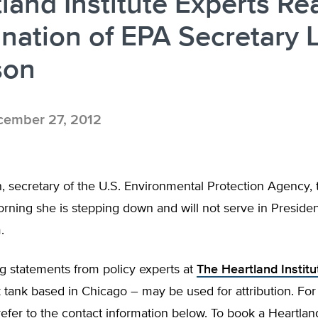
land Institute Experts Re
nation of EPA Secretary L
son
ember 27, 2012
, secretary of the U.S. Environmental Protection Agency, t
rning she is stepping down and will not serve in Preside
.
g statements from policy experts at
The Heartland Institu
 tank based in Chicago – may be used for attribution. Fo
fer to the contact information below. To book a Heartlan