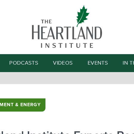
Search
PODCASTS
VIDEOS
EVENTS
IN 
MENT & ENERGY