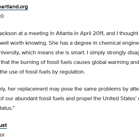
artland.org
00
Jackson at a meeting in Atlanta in April 2011, and I though
 well worth knowing. She has a degree in chemical engine
iversity, which means she is smart. I simply strongly disa
 that the burning of fossil fuels causes global warming an
the use of fossil fuels by regulation.
ely, her replacement may pose the same problems by atte
of our abundant fossil fuels and propel the United States
tatus.”
ust
or