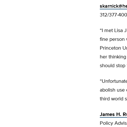
skarnick@he
312/377-40
“I met Lisa 
fine person
Princeton Un
her thinking
should stop 
“Unfortunat
abolish use 
third world s
James H. R
Policy Advis