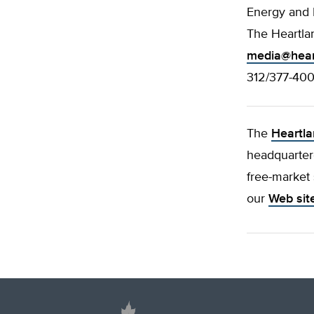
Energy and
The Heartlan
media@hear
312/377-40
The
Heartla
headquartere
free-market 
our
Web sit