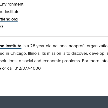
 Environment
d Institute
tland.org
00
nd Institute
is a 28-year-old national nonprofit organizati
d in Chicago, Illinois. Its mission is to discover, develop
solutions to social and economic problems. For more infor
e
or call 312/377-4000.