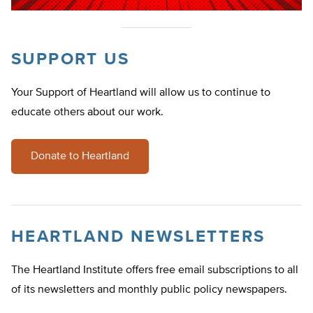
SUPPORT US
Your Support of Heartland will allow us to continue to
educate others about our work.
Donate to Heartland
HEARTLAND NEWSLETTERS
The Heartland Institute offers free email subscriptions to all
of its newsletters and monthly public policy newspapers.