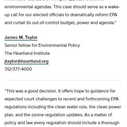
environmental agendas. This case should serve as a wake-
up call for our elected officials to dramatically reform EPA
and curtail its out-of-control budget, power and agenda.”
James M. Taylor
Senior fellow for Environmental Policy
The Heartland Institute
jtaylor@heartland.org
312/377-4000
“This was a good decision. It offers hope to guidance for
expected court challenges to recent and forthcoming EPA
regulations including the clean water rule, the clean power
plan, and the ozone regulation updates. As a matter of
policy and law every regulation should include a thorough