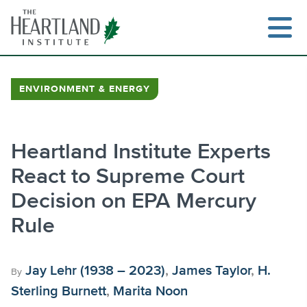
Skip
to
content
ENVIRONMENT & ENERGY
Search
Heartland Institute Experts
React to Supreme Court
Decision on EPA Mercury
Rule
Jay Lehr (1938 – 2023)
,
James Taylor
,
H.
By
Sterling Burnett
,
Marita Noon