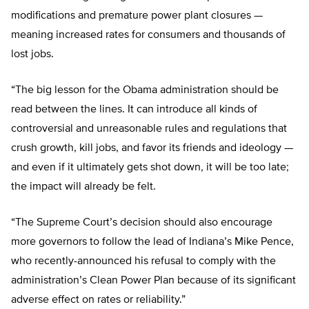
modifications and premature power plant closures —
meaning increased rates for consumers and thousands of
lost jobs.
“The big lesson for the Obama administration should be
read between the lines. It can introduce all kinds of
controversial and unreasonable rules and regulations that
crush growth, kill jobs, and favor its friends and ideology —
and even if it ultimately gets shot down, it will be too late;
the impact will already be felt.
“The Supreme Court’s decision should also encourage
more governors to follow the lead of Indiana’s Mike Pence,
who recently-announced his refusal to comply with the
administration’s Clean Power Plan because of its significant
adverse effect on rates or reliability.”