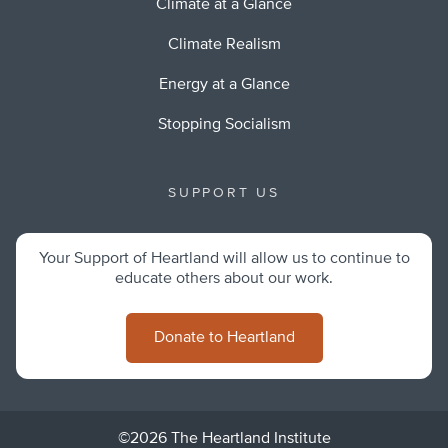
Climate at a Glance
Climate Realism
Energy at a Glance
Stopping Socialism
SUPPORT US
Your Support of Heartland will allow us to continue to
educate others about our work.
Donate to Heartland
©2026 The Heartland Institute