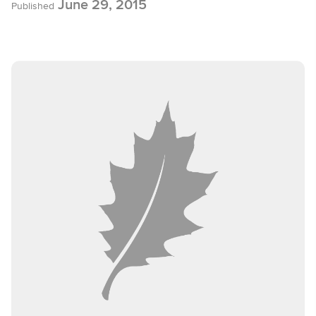
June 29, 2015
Published