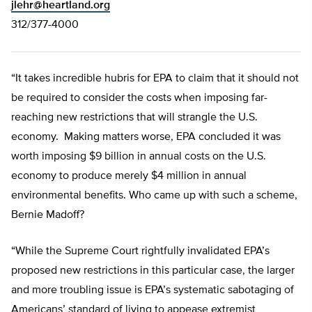
jlehr@heartland.org
312/377-4000
“It takes incredible hubris for EPA to claim that it should not
be required to consider the costs when imposing far-
reaching new restrictions that will strangle the U.S.
economy. Making matters worse, EPA concluded it was
worth imposing $9 billion in annual costs on the U.S.
economy to produce merely $4 million in annual
environmental benefits. Who came up with such a scheme,
Bernie Madoff?
“While the Supreme Court rightfully invalidated EPA’s
proposed new restrictions in this particular case, the larger
and more troubling issue is EPA’s systematic sabotaging of
Americans’ standard of living to appease extremist