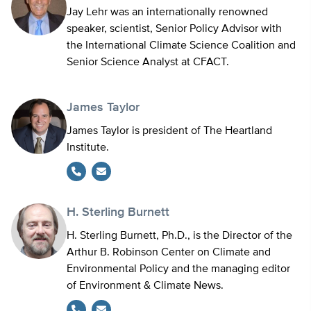
Jay Lehr was an internationally renowned
speaker, scientist, Senior Policy Advisor with
the International Climate Science Coalition and
Senior Science Analyst at CFACT.
James Taylor
James Taylor is president of The Heartland
Institute.
H. Sterling Burnett
H. Sterling Burnett, Ph.D., is the Director of the
Arthur B. Robinson Center on Climate and
Environmental Policy and the managing editor
of Environment & Climate News.