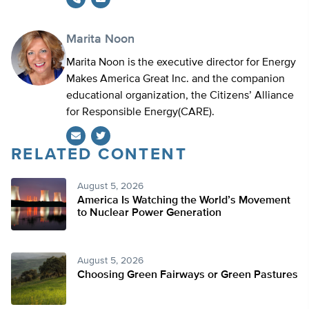
Marita Noon
Marita Noon is the executive director for Energy
Makes America Great Inc. and the companion
educational organization, the Citizens’ Alliance
for Responsible Energy(CARE).
RELATED CONTENT
Twitter
August 5, 2026
America Is Watching the World’s Movement
to Nuclear Power Generation
August 5, 2026
Choosing Green Fairways or Green Pastures