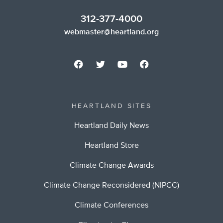
312-377-4000
webmaster@heartland.org
HEARTLAND SITES
Heartland Daily News
Heartland Store
Climate Change Awards
Climate Change Reconsidered (NIPCC)
Climate Conferences