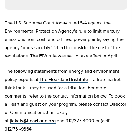
The U.S. Supreme Court today ruled 5-4 against the
Environmental Protection Agency’s rule to limit mercury
emissions from coal- and oil-fired power plants, saying the
agency “unreasonably” failed to consider the cost of the
regulations. The EPA rule was set to take effect in April.
The following statements from energy and environment
policy experts at
The Heartland Institute
– a free-market
think tank – may be used for attribution. For more
comments, refer to the contact information below. To book
a Heartland guest on your program, please contact Director
of Communications Jim Lakely
at
jlakely@heartland.org
and 312/377-4000 or (cell)
312/731-9364.