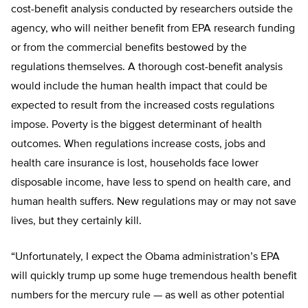
cost-benefit analysis conducted by researchers outside the
agency, who will neither benefit from EPA research funding
or from the commercial benefits bestowed by the
regulations themselves. A thorough cost-benefit analysis
would include the human health impact that could be
expected to result from the increased costs regulations
impose. Poverty is the biggest determinant of health
outcomes. When regulations increase costs, jobs and
health care insurance is lost, households face lower
disposable income, have less to spend on health care, and
human health suffers. New regulations may or may not save
lives, but they certainly kill.
“Unfortunately, I expect the Obama administration’s EPA
will quickly trump up some huge tremendous health benefit
numbers for the mercury rule — as well as other potential