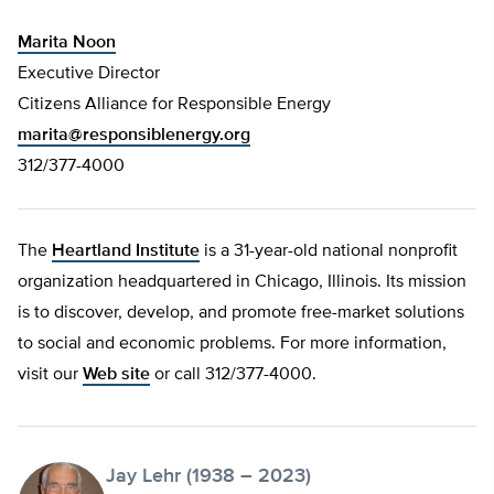
Marita Noon
Executive Director
Citizens Alliance for Responsible Energy
marita@responsiblenergy.org
312/377-4000
The
Heartland Institute
is a 31-year-old national nonprofit
organization headquartered in Chicago, Illinois. Its mission
is to discover, develop, and promote free-market solutions
to social and economic problems. For more information,
visit our
Web site
or call 312/377-4000.
Jay Lehr (1938 – 2023)