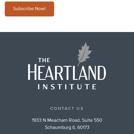
Subscribe Now!
CONTACT US
1933 N Meacham Road, Suite 550
Schaumburg IL 60173