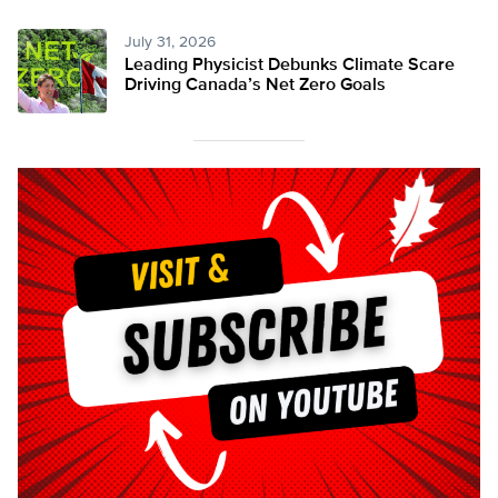
July 31, 2026
Leading Physicist Debunks Climate Scare
Driving Canada’s Net Zero Goals