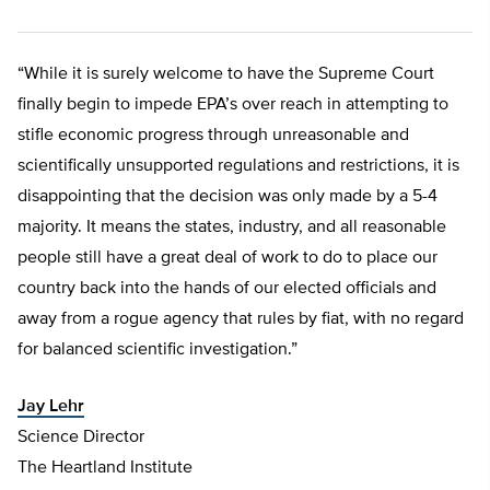
“While it is surely welcome to have the Supreme Court
finally begin to impede EPA’s over reach in attempting to
stifle economic progress through unreasonable and
scientifically unsupported regulations and restrictions, it is
disappointing that the decision was only made by a 5-4
majority. It means the states, industry, and all reasonable
people still have a great deal of work to do to place our
country back into the hands of our elected officials and
away from a rogue agency that rules by fiat, with no regard
for balanced scientific investigation.”
Jay Lehr
Science Director
The Heartland Institute