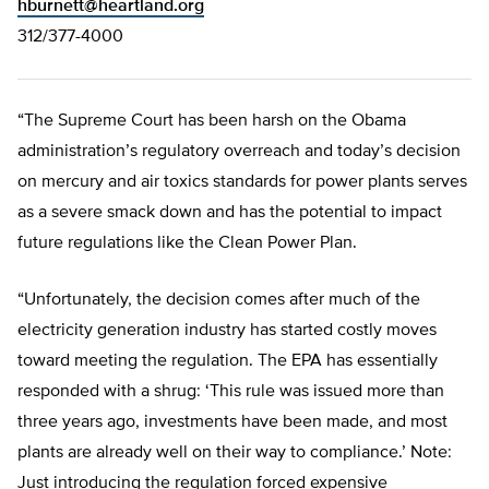
hburnett@heartland.org
312/377-4000
“The Supreme Court has been harsh on the Obama
administration’s regulatory overreach and today’s decision
on mercury and air toxics standards for power plants serves
as a severe smack down and has the potential to impact
future regulations like the Clean Power Plan.
“Unfortunately, the decision comes after much of the
electricity generation industry has started costly moves
toward meeting the regulation. The EPA has essentially
responded with a shrug: ‘This rule was issued more than
three years ago, investments have been made, and most
plants are already well on their way to compliance.’ Note:
Just introducing the regulation forced expensive