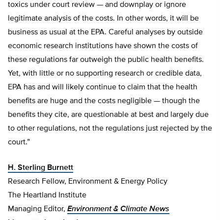
toxics under court review — and downplay or ignore
legitimate analysis of the costs. In other words, it will be
business as usual at the EPA. Careful analyses by outside
economic research institutions have shown the costs of
these regulations far outweigh the public health benefits.
Yet, with little or no supporting research or credible data,
EPA has and will likely continue to claim that the health
benefits are huge and the costs negligible — though the
benefits they cite, are questionable at best and largely due
to other regulations, not the regulations just rejected by the
court.”
H. Sterling Burnett
Research Fellow, Environment & Energy Policy
The Heartland Institute
Managing Editor,
Environment & Climate News