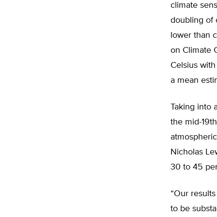
climate sens
doubling of 
lower than 
on Climate 
Celsius with
a mean estim
Taking into 
the mid-19t
atmospheric
Nicholas Le
30 to 45 per
“Our results
to be substa