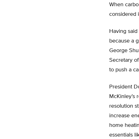
When carbon
considered i
Having said 
because a g
George Shult
Secretary o
to push a ca
President D
McKinley’s 
resolution s
increase ene
home heating
essentials li