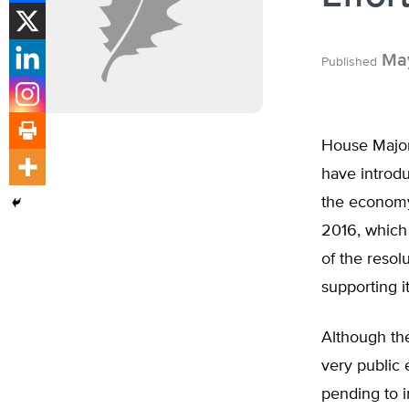
May
Published
House Major
have introd
the economy 
2016, which 
of the resol
supporting it
Although the
very public 
pending to i