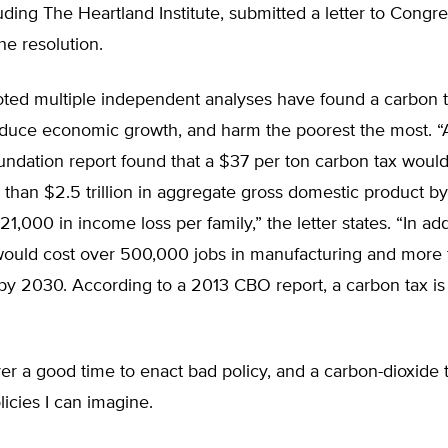
uding The Heartland Institute, submitted a letter to Congr
he resolution.
noted multiple independent analyses have found a carbon 
reduce economic growth, and harm the poorest the most. 
ndation report found that a $37 per ton carbon tax would
 than $2.5 trillion in aggregate gross domestic product b
1,000 in income loss per family,” the letter states. “In add
would cost over 500,000 jobs in manufacturing and more
 by 2030. According to a 2013 CBO report, a carbon tax is
er a good time to enact bad policy, and a carbon-dioxide t
licies I can imagine.