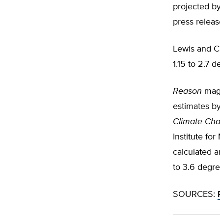
projected by
press relea
Lewis and C
1.15 to 2.7 
Reason
maga
estimates by
Climate Ch
Institute fo
calculated 
to 3.6 degre
SOURCES: