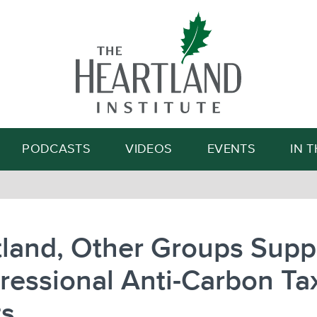
Search
PODCASTS
VIDEOS
EVENTS
IN 
land, Other Groups Supp
essional Anti-Carbon Ta
ts