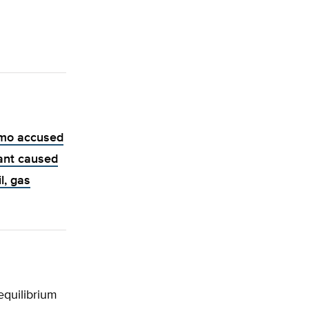
mo accused
ant caused
l, gas
equilibrium