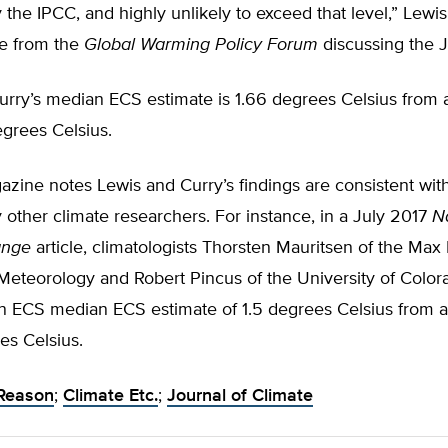
 the IPCC, and highly unlikely to exceed that level,” Lewis 
se from the
Global Warming Policy Forum
discussing the 
urry’s median ECS estimate is 1.66 degrees Celsius from 
degrees Celsius.
zine notes Lewis and Curry’s findings are consistent wit
 other climate researchers. For instance, in a July 2017
N
ange
article, climatologists Thorsten Mauritsen of the Max
r Meteorology and Robert Pincus of the University of Color
an ECS median ECS estimate of 1.5 degrees Celsius from a
es Celsius.
Reason
;
Climate Etc.
;
Journal of Climate