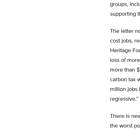
groups, incl
supporting t
The letter 
cost jobs, 
Heritage Fou
loss of more
more than $2
carbon tax 
million jobs
regressive.”
There is nev
the worst po