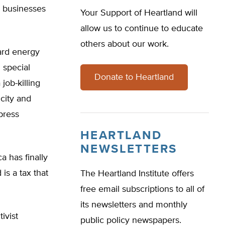
d businesses
Your Support of Heartland will
allow us to continue to educate
others about our work.
ard energy
 special
Donate to Heartland
job-killing
city and
press
HEARTLAND
NEWSLETTERS
 has finally
is a tax that
The Heartland Institute offers
free email subscriptions to all of
its newsletters and monthly
ivist
public policy newspapers.