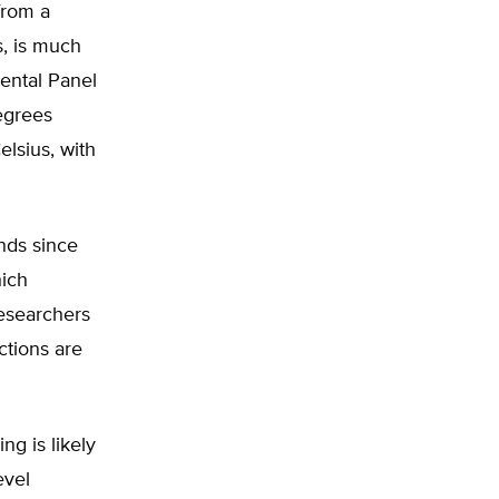
from a
s, is much
ental Panel
egrees
elsius, with
nds since
hich
researchers
ctions are
ng is likely
evel