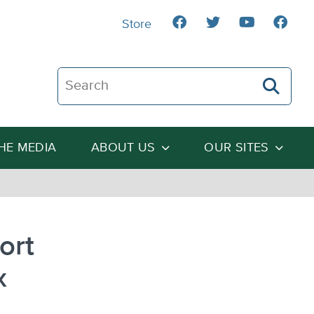
Store
Search The Heartland Institute
THE MEDIA
ABOUT US
OUR SITES
ort
x