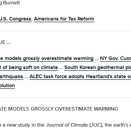
g Burnett
U.S. Congress
;
Americans for Tax Reform
SUE …
te models grossly overestimate warming
…
NY Gov. Cuo
 of being soft on climate
…
South Korean geothermal pl
arthquake
…
ALEC task force adopts Heartland’s state oi
olution
MATE MODELS GROSSLY OVERESTIMATE WARMING
o a new study in the
Journal of Climate
(JOC), the earth’s 