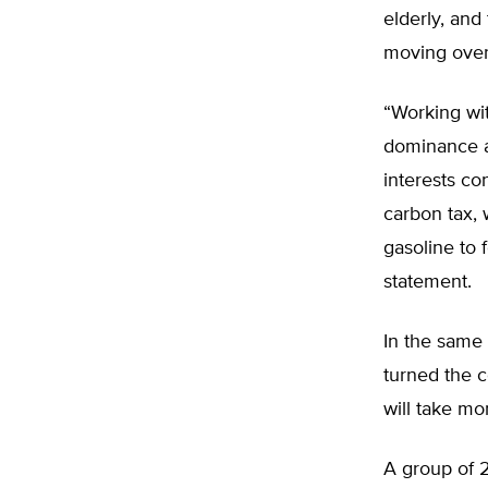
elderly, and
moving over
“Working wi
dominance a
interests co
carbon tax, 
gasoline to 
statement.
In the same 
turned the c
will take mo
A group of 2