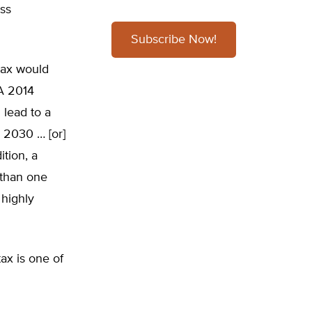
ess
Subscribe Now!
tax would
“A 2014
 lead to a
y 2030 … [or]
ition, a
 than one
 highly
ax is one of