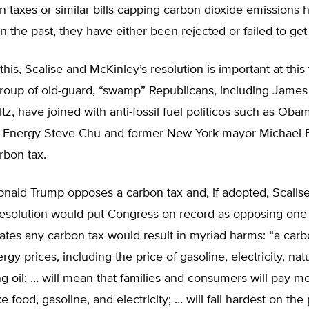
 taxes or similar bills capping carbon dioxide emissions
n the past, they have either been rejected or failed to get
this, Scalise and McKinley’s resolution is important at this
roup of old-guard, “swamp” Republicans, including James
z, have joined with anti-fossil fuel politicos such as Oba
f Energy Steve Chu and former New York mayor Michael
rbon tax.
onald Trump opposes a carbon tax and, if adopted, Scalis
resolution would put Congress on record as opposing one 
tates any carbon tax would result in myriad harms: “a carbo
rgy prices, including the price of gasoline, electricity, nat
 oil; … will mean that families and consumers will pay mo
ke food, gasoline, and electricity; … will fall hardest on the