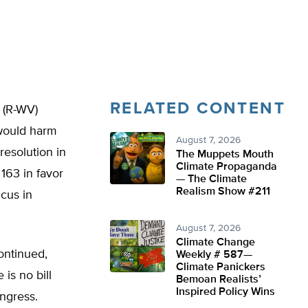
RELATED CONTENT
 (R-WV)
 would harm
August 7, 2026
resolution in
The Muppets Mouth
Climate Propaganda
163 in favor
— The Climate
Realism Show #211
ucus in
August 7, 2026
Climate Change
continued,
Weekly # 587—
Climate Panickers
is no bill
Bemoan Realists’
Inspired Policy Wins
ongress.