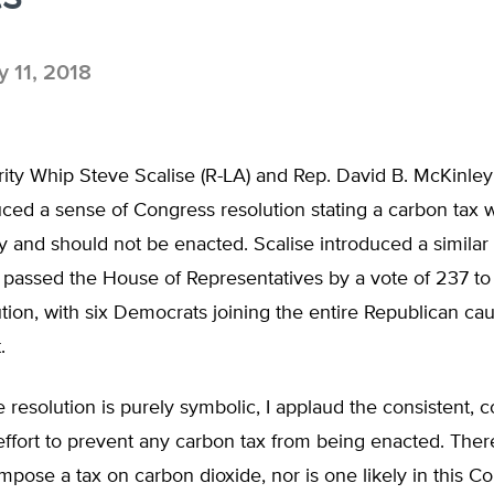
 11, 2018
ity Whip Steve Scalise (R-LA) and Rep. David B. McKinley
uced a sense of Congress resolution stating a carbon tax
and should not be enacted. Scalise introduced a similar 
passed the House of Representatives by a vote of 237 to 
ution, with six Democrats joining the entire Republican ca
.
 resolution is purely symbolic, I applaud the consistent, 
effort to prevent any carbon tax from being enacted. There 
mpose a tax on carbon dioxide, nor is one likely in this C