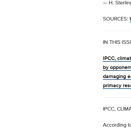
— H. Sterlin
SOURCES:
IN THIS IS
IPCC, clima
by opponent
damaging e
primacy res
IPCC, CLI
According t