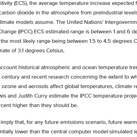
itivity (ECS), the average temperature increase expected 
carbon dioxide in the atmosphere from preindustrial level
climate models assume. The United Nations’ Intergovernm
Change (IPCC) ECS estimated range is between 1 and 6 d
 the most likely range being between 1.5 to 4.5 degrees C
ate of 3.1 degrees Celsius.
account historical atmospheric and ocean temperature tre
h century and recent research concerning the extent to w
 ozone and aerosols affect global temperatures, climate 
wis and Judith Curry estimate the IPCC temperature proje
cent higher than they should be.
 imply that, for any future emissions scenario, future warmi
ntially lower than the central computer model-simulated l