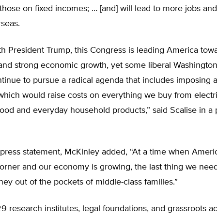
 those on fixed incomes; … [and] will lead to more jobs an
seas.
th President Trump, this Congress is leading America tow
nd strong economic growth, yet some liberal Washington
ntinue to pursue a radical agenda that includes imposing a 
which would raise costs on everything we buy from electri
food and everyday household products,” said Scalise in a 
press statement, McKinley added, “At a time when America
orner and our economy is growing, the last thing we need 
ney out of the pockets of middle-class families.”
9 research institutes, legal foundations, and grassroots act