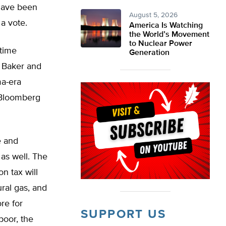
 have been
August 5, 2026
 a vote.
America Is Watching
the World’s Movement
to Nuclear Power
 time
Generation
 Baker and
ma-era
 Bloomberg
e and
as well. The
n tax will
ural gas, and
re for
SUPPORT US
 poor, the