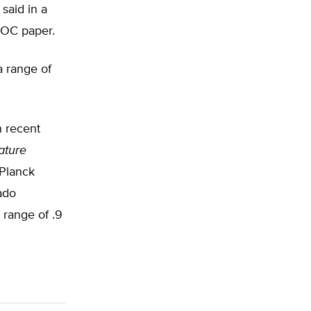
said in a
JOC paper.
a range of
h recent
ature
 Planck
ado
 range of .9