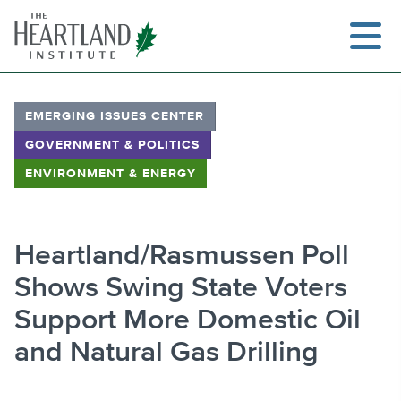
Skip
to
content
EMERGING ISSUES CENTER
GOVERNMENT & POLITICS
Search
ENVIRONMENT & ENERGY
Heartland/Rasmussen Poll
Shows Swing State Voters
Support More Domestic Oil
and Natural Gas Drilling