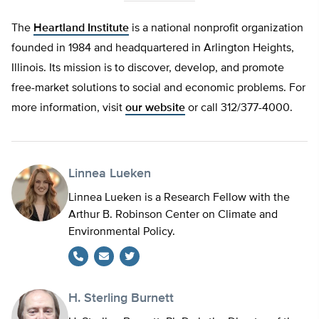
The
Heartland Institute
is a national nonprofit organization
founded in 1984 and headquartered in Arlington Heights,
Illinois. Its mission is to discover, develop, and promote
free-market solutions to social and economic problems. For
more information, visit
our website
or call 312/377-4000.
Linnea Lueken
Linnea Lueken is a Research Fellow with the
Arthur B. Robinson Center on Climate and
Environmental Policy.
Twitter
H. Sterling Burnett