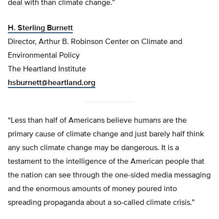
deal with than climate change.”
H. Sterling Burnett
Director, Arthur B. Robinson Center on Climate and
Environmental Policy
The Heartland Institute
hsburnett@heartland.org
“Less than half of Americans believe humans are the
primary cause of climate change and just barely half think
any such climate change may be dangerous. It is a
testament to the intelligence of the American people that
the nation can see through the one-sided media messaging
and the enormous amounts of money poured into
spreading propaganda about a so-called climate crisis.”