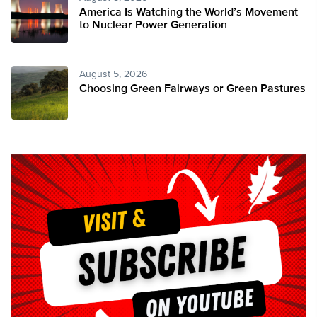
America Is Watching the World’s Movement
to Nuclear Power Generation
August 5, 2026
Choosing Green Fairways or Green Pastures