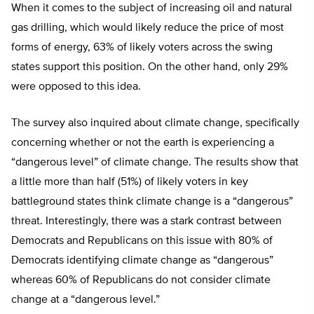
When it comes to the subject of increasing oil and natural
gas drilling, which would likely reduce the price of most
forms of energy, 63% of likely voters across the swing
states support this position. On the other hand, only 29%
were opposed to this idea.
The survey also inquired about climate change, specifically
concerning whether or not the earth is experiencing a
“dangerous level” of climate change. The results show that
a little more than half (51%) of likely voters in key
battleground states think climate change is a “dangerous”
threat. Interestingly, there was a stark contrast between
Democrats and Republicans on this issue with 80% of
Democrats identifying climate change as “dangerous”
whereas 60% of Republicans do not consider climate
change at a “dangerous level.”