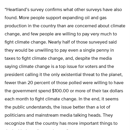
“Heartland’s survey confirms what other surveys have also
found. More people support expanding oil and gas
production in the country than are concerned about climate
change, and few people are willing to pay very much to
fight climate change. Nearly half of those surveyed said
they would be unwilling to pay even a single penny in
taxes to fight climate change, and, despite the media
saying climate change is a top issue for voters and the
president calling it the only existential threat to the planet,
fewer than 20 percent of those polled were willing to have
the government spend $100.00 or more of their tax dollars
each month to fight climate change. In the end, it seems
the public understands, the issue better than a lot of
politicians and mainstream media talking heads. They
recognize that the country has more important things to