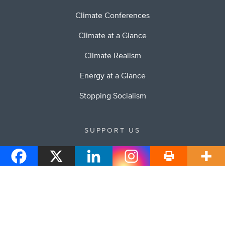
Climate Conferences
Climate at a Glance
Climate Realism
Energy at a Glance
Stopping Socialism
SUPPORT US
Your Support of Heartland will allow us to continue to
educate others about our work.
Donate to Heartland