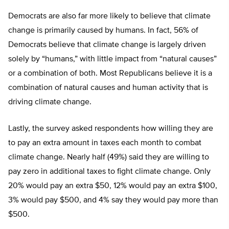
Democrats are also far more likely to believe that climate
change is primarily caused by humans. In fact, 56% of
Democrats believe that climate change is largely driven
solely by “humans,” with little impact from “natural causes”
or a combination of both. Most Republicans believe it is a
combination of natural causes and human activity that is
driving climate change.
Lastly, the survey asked respondents how willing they are
to pay an extra amount in taxes each month to combat
climate change. Nearly half (49%) said they are willing to
pay zero in additional taxes to fight climate change. Only
20% would pay an extra $50, 12% would pay an extra $100,
3% would pay $500, and 4% say they would pay more than
$500.