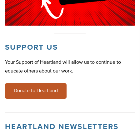
SUPPORT US
Your Support of Heartland will allow us to continue to
educate others about our work.
Donate to Heartland
HEARTLAND NEWSLETTERS