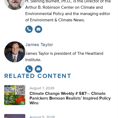
H. Sterling Burnett, Ph.D., is the Director of the
Arthur B. Robinson Center on Climate and
Environmental Policy and the managing editor
of Environment & Climate News.
James Taylor
James Taylor is president of The Heartland
Institute.
RELATED CONTENT
August 7, 2026
Climate Change Weekly # 587— Climate
Panickers Bemoan Realists’ Inspired Policy
Wins
August 5, 2026