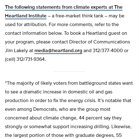
The following statements from climate experts at
The
Heartland Institute
– a free-market think tank – may be
used for attribution. For more comments, refer to the
contact information below. To book a Heartland guest on
your program, please contact Director of Communications
Jim Lakely at
media@heartland.org
and 312/377-4000 or
(cell) 312/731-9364.
“The majority of likely voters from battleground states want
to see a dramatic increase in domestic oil and gas
production in order to fix the energy crisis. It’s notable that
even among Democrats, who are the group most
concerned about climate change, 44 percent say they
strongly or somewhat support increasing drilling. Likewise,
the largest portion of those with graduate degrees, 55