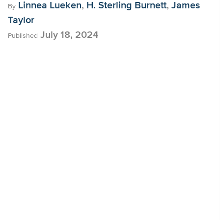
Linnea Lueken
,
H. Sterling Burnett
,
James
By
Taylor
July 18, 2024
Published