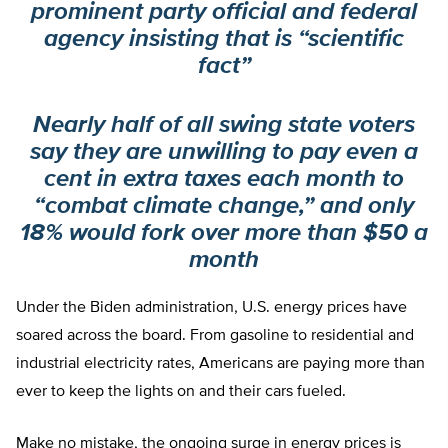
prominent party official and federal
agency insisting that is “scientific
fact”
Nearly half of all swing state voters
say they are unwilling to pay even a
cent in extra taxes each month to
“combat climate change,” and only
18% would fork over more than $50 a
month
Under the Biden administration, U.S. energy prices have
soared across the board. From gasoline to residential and
industrial electricity rates, Americans are paying more than
ever to keep the lights on and their cars fueled.
Make no mistake, the ongoing surge in energy prices is