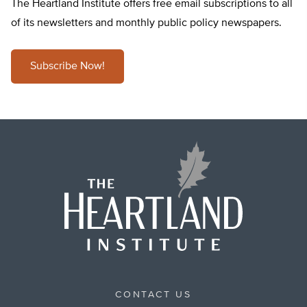
The Heartland Institute offers free email subscriptions to all
of its newsletters and monthly public policy newspapers.
Subscribe Now!
CONTACT US