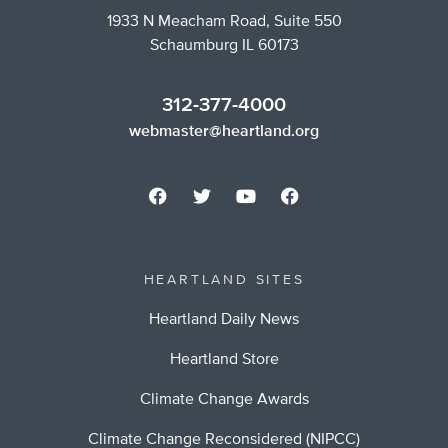
1933 N Meacham Road, Suite 550
Schaumburg IL 60173
312-377-4000
webmaster@heartland.org
HEARTLAND SITES
Heartland Daily News
Heartland Store
Climate Change Awards
Climate Change Reconsidered (NIPCC)