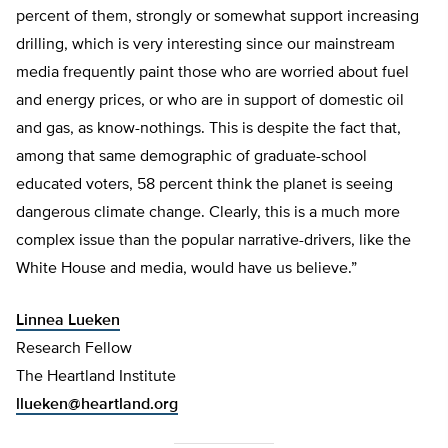
percent of them, strongly or somewhat support increasing
drilling, which is very interesting since our mainstream
media frequently paint those who are worried about fuel
and energy prices, or who are in support of domestic oil
and gas, as know-nothings. This is despite the fact that,
among that same demographic of graduate-school
educated voters, 58 percent think the planet is seeing
dangerous climate change. Clearly, this is a much more
complex issue than the popular narrative-drivers, like the
White House and media, would have us believe.”
Linnea Lueken
Research Fellow
The Heartland Institute
llueken@heartland.org