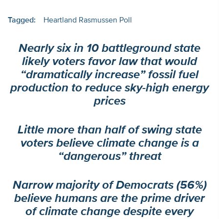
Tagged:
Heartland Rasmussen Poll
Nearly six in 10 battleground state
likely voters favor law that would
“dramatically increase” fossil fuel
production to reduce sky-high energy
prices
Little more than half of swing state
voters believe climate change is a
“dangerous” threat
Narrow majority of Democrats (56%)
believe humans are the prime driver
of climate change despite every