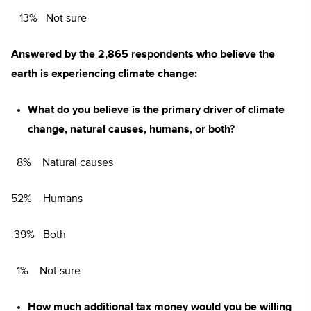
13% Not sure
Answered by the 2,865 respondents who believe the
earth is experiencing climate change:
What do you believe is the primary driver of climate
change, natural causes, humans, or both?
8% Natural causes
52% Humans
39% Both
1% Not sure
How much additional tax money would you be willing