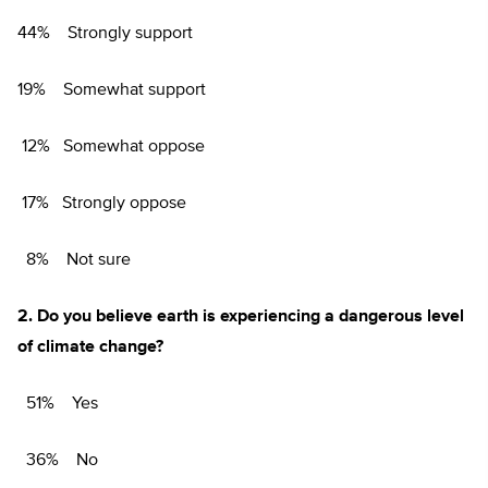
44% Strongly support
19% Somewhat support
12% Somewhat oppose
17% Strongly oppose
8% Not sure
2.
Do you believe earth is experiencing a dangerous level
of climate change?
51% Yes
36% No