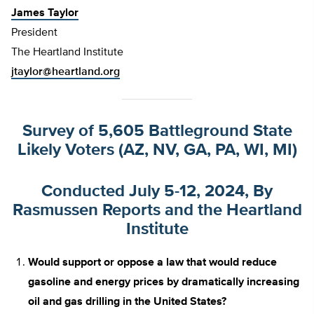
James Taylor
President
The Heartland Institute
jtaylor@heartland.org
Survey of 5,605 Battleground State
Likely Voters (AZ, NV, GA, PA, WI, MI)
Conducted July 5-12, 2024, By
Rasmussen Reports and the Heartland
Institute
Would support or oppose a law that would reduce
gasoline and energy prices by dramatically increasing
oil and gas drilling in the United States?