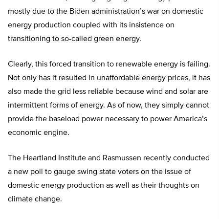
mostly due to the Biden administration’s war on domestic
energy production coupled with its insistence on
transitioning to so-called green energy.
Clearly, this forced transition to renewable energy is failing.
Not only has it resulted in unaffordable energy prices, it has
also made the grid less reliable because wind and solar are
intermittent forms of energy. As of now, they simply cannot
provide the baseload power necessary to power America’s
economic engine.
The Heartland Institute and Rasmussen recently conducted
a new poll to gauge swing state voters on the issue of
domestic energy production as well as their thoughts on
climate change.