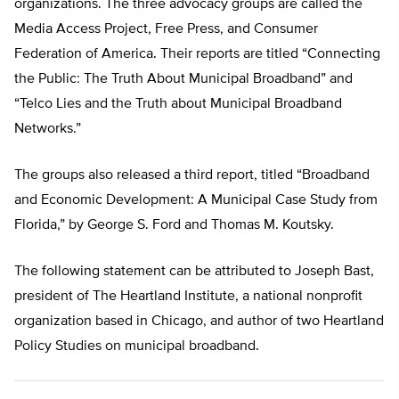
organizations. The three advocacy groups are called the
Media Access Project, Free Press, and Consumer
Federation of America. Their reports are titled “Connecting
the Public: The Truth About Municipal Broadband” and
“Telco Lies and the Truth about Municipal Broadband
Networks.”
The groups also released a third report, titled “Broadband
and Economic Development: A Municipal Case Study from
Florida,” by George S. Ford and Thomas M. Koutsky.
The following statement can be attributed to Joseph Bast,
president of The Heartland Institute, a national nonprofit
organization based in Chicago, and author of two Heartland
Policy Studies on municipal broadband.