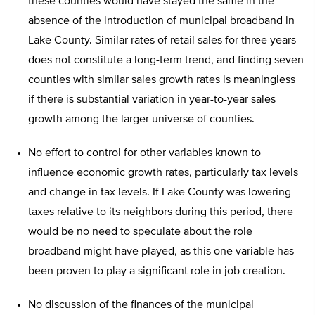
these counties would have stayed the same in the
absence of the introduction of municipal broadband in
Lake County. Similar rates of retail sales for three years
does not constitute a long-term trend, and finding seven
counties with similar sales growth rates is meaningless
if there is substantial variation in year-to-year sales
growth among the larger universe of counties.
No effort to control for other variables known to
influence economic growth rates, particularly tax levels
and change in tax levels. If Lake County was lowering
taxes relative to its neighbors during this period, there
would be no need to speculate about the role
broadband might have played, as this one variable has
been proven to play a significant role in job creation.
No discussion of the finances of the municipal