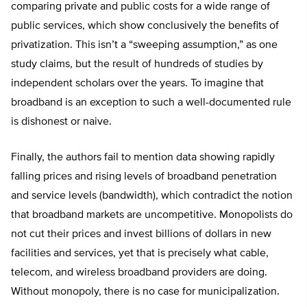
comparing private and public costs for a wide range of
public services, which show conclusively the benefits of
privatization. This isn’t a “sweeping assumption,” as one
study claims, but the result of hundreds of studies by
independent scholars over the years. To imagine that
broadband is an exception to such a well-documented rule
is dishonest or naive.
Finally, the authors fail to mention data showing rapidly
falling prices and rising levels of broadband penetration
and service levels (bandwidth), which contradict the notion
that broadband markets are uncompetitive. Monopolists do
not cut their prices and invest billions of dollars in new
facilities and services, yet that is precisely what cable,
telecom, and wireless broadband providers are doing.
Without monopoly, there is no case for municipalization.