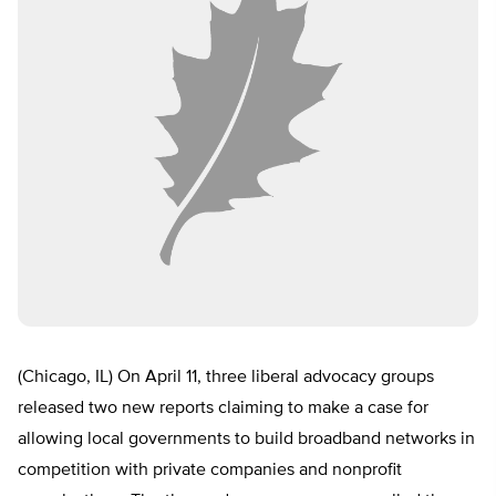
(Chicago, IL) On April 11, three liberal advocacy groups
released two new reports claiming to make a case for
allowing local governments to build broadband networks in
competition with private companies and nonprofit