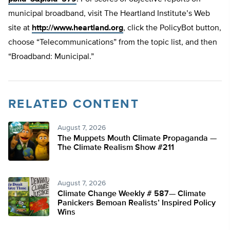
municipal broadband, visit The Heartland Institute’s Web
site at
http://www.heartland.org
, click the PolicyBot button,
choose “Telecommunications” from the topic list, and then
“Broadband: Municipal.”
RELATED CONTENT
August 7, 2026
The Muppets Mouth Climate Propaganda —
The Climate Realism Show #211
August 7, 2026
Climate Change Weekly # 587— Climate
Panickers Bemoan Realists’ Inspired Policy
Wins