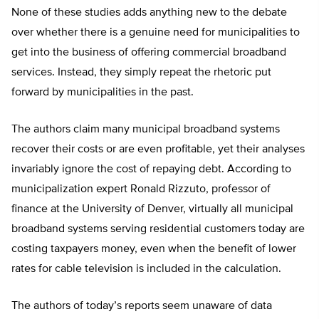
None of these studies adds anything new to the debate
over whether there is a genuine need for municipalities to
get into the business of offering commercial broadband
services. Instead, they simply repeat the rhetoric put
forward by municipalities in the past.
The authors claim many municipal broadband systems
recover their costs or are even profitable, yet their analyses
invariably ignore the cost of repaying debt. According to
municipalization expert Ronald Rizzuto, professor of
finance at the University of Denver, virtually all municipal
broadband systems serving residential customers today are
costing taxpayers money, even when the benefit of lower
rates for cable television is included in the calculation.
The authors of today’s reports seem unaware of data