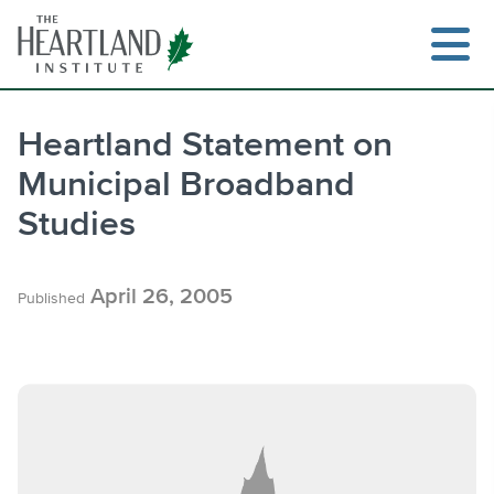
Skip
to
content
Heartland Statement on
Municipal Broadband
Search
Studies
April 26, 2005
Published