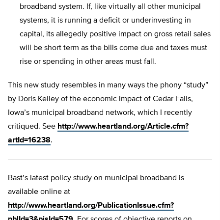
broadband system. If, like virtually all other municipal
systems, it is running a deficit or underinvesting in
capital, its allegedly positive impact on gross retail sales
will be short term as the bills come due and taxes must
rise or spending in other areas must fall.
This new study resembles in many ways the phony “study”
by Doris Kelley of the economic impact of Cedar Falls,
Iowa’s municipal broadband network, which I recently
critiqued. See
http://www.heartland.org/Article.cfm?
artId=16238
.
Bast’s latest policy study on municipal broadband is
available online at
http://www.heartland.org/PublicationIssue.cfm?
pblId=3&pisId=579
. For scores of objective reports on