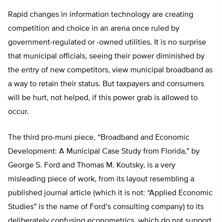
Rapid changes in information technology are creating
competition and choice in an arena once ruled by
government-regulated or -owned utilities. It is no surprise
that municipal officials, seeing their power diminished by
the entry of new competitors, view municipal broadband as
a way to retain their status. But taxpayers and consumers
will be hurt, not helped, if this power grab is allowed to
occur.
The third pro-muni piece, “Broadband and Economic
Development: A Municipal Case Study from Florida,” by
George S. Ford and Thomas M. Koutsky, is a very
misleading piece of work, from its layout resembling a
published journal article (which it is not: “Applied Economic
Studies” is the name of Ford’s consulting company) to its
deliberately confusing econometrics, which do not support