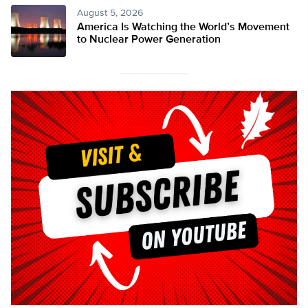
August 5, 2026
America Is Watching the World’s Movement
to Nuclear Power Generation