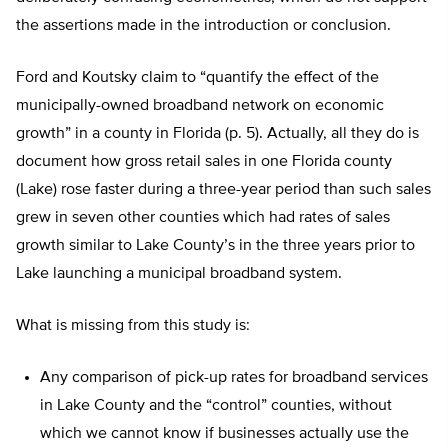
the assertions made in the introduction or conclusion.
Ford and Koutsky claim to “quantify the effect of the
municipally-owned broadband network on economic
growth” in a county in Florida (p. 5). Actually, all they do is
document how gross retail sales in one Florida county
(Lake) rose faster during a three-year period than such sales
grew in seven other counties which had rates of sales
growth similar to Lake County’s in the three years prior to
Lake launching a municipal broadband system.
What is missing from this study is:
Any comparison of pick-up rates for broadband services
in Lake County and the “control” counties, without
which we cannot know if businesses actually use the