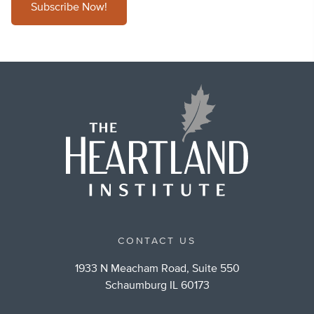
Subscribe Now!
CONTACT US
1933 N Meacham Road, Suite 550
Schaumburg IL 60173