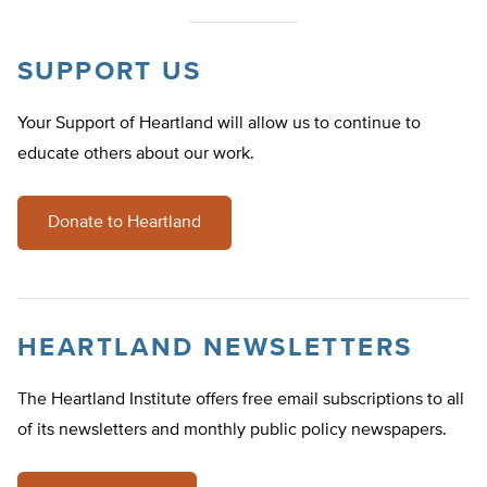
SUPPORT US
Your Support of Heartland will allow us to continue to
educate others about our work.
Donate to Heartland
HEARTLAND NEWSLETTERS
The Heartland Institute offers free email subscriptions to all
of its newsletters and monthly public policy newspapers.