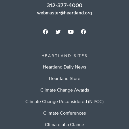
312-377-4000
webmaster@heartland.org
HEARTLAND SITES
Heartland Daily News
Heartland Store
Climate Change Awards
Climate Change Reconsidered (NIPCC)
Climate Conferences
Climate at a Glance