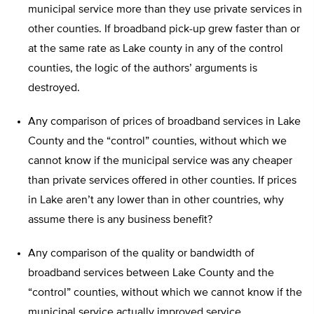
municipal service more than they use private services in
other counties. If broadband pick-up grew faster than or
at the same rate as Lake county in any of the control
counties, the logic of the authors’ arguments is
destroyed.
Any comparison of prices of broadband services in Lake
County and the “control” counties, without which we
cannot know if the municipal service was any cheaper
than private services offered in other counties. If prices
in Lake aren’t any lower than in other countries, why
assume there is any business benefit?
Any comparison of the quality or bandwidth of
broadband services between Lake County and the
“control” counties, without which we cannot know if the
municipal service actually improved service.