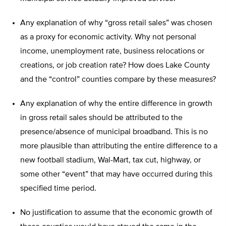
Any explanation of why “gross retail sales” was chosen
as a proxy for economic activity. Why not personal
income, unemployment rate, business relocations or
creations, or job creation rate? How does Lake County
and the “control” counties compare by these measures?
Any explanation of why the entire difference in growth
in gross retail sales should be attributed to the
presence/absence of municipal broadband. This is no
more plausible than attributing the entire difference to a
new football stadium, Wal-Mart, tax cut, highway, or
some other “event” that may have occurred during this
specified time period.
No justification to assume that the economic growth of