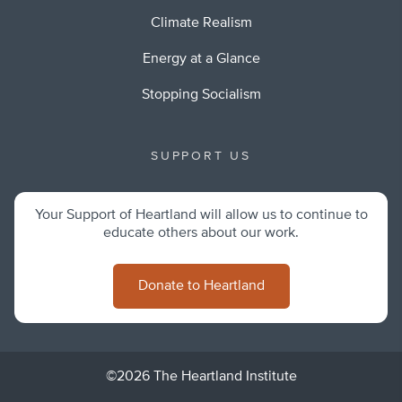
Climate Realism
Energy at a Glance
Stopping Socialism
SUPPORT US
Your Support of Heartland will allow us to continue to
educate others about our work.
Donate to Heartland
©2026 The Heartland Institute