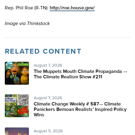
Rep. Phil Roe (R-TN):
http://roe.house.gov/
Image via Thinkstock
RELATED CONTENT
August 7, 2026
The Muppets Mouth Climate Propaganda —
The Climate Realism Show #211
August 7, 2026
Climate Change Weekly # 587— Climate
Panickers Bemoan Realists’ Inspired Policy
Wins
August 5, 2026