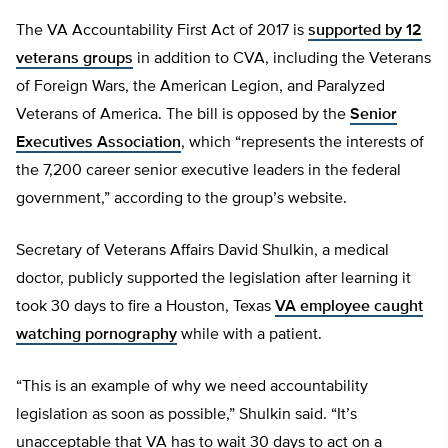
The VA Accountability First Act of 2017 is
supported by 12
veterans groups
in addition to CVA, including the Veterans
of Foreign Wars, the American Legion, and Paralyzed
Veterans of America. The bill is opposed by the
Senior
Executives Association
, which “represents the interests of
the 7,200 career senior executive leaders in the federal
government,” according to the group’s website.
Secretary of Veterans Affairs David Shulkin, a medical
doctor, publicly supported the legislation after learning it
took 30 days to fire a Houston, Texas
VA employee caught
watching pornography
while with a patient.
“This is an example of why we need accountability
legislation as soon as possible,” Shulkin said. “It’s
unacceptable that VA has to wait 30 days to act on a