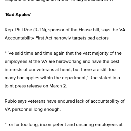
‘Bad Apples’
Rep. Phil Roe (R-TN), sponsor of the House bill, says the VA
Accountability First Act narrowly targets bad actors.
“I’ve said time and time again that the vast majority of the
employees at the VA are hardworking and have the best
interests of our veterans at heart, but there are still too
many bad apples within the department,” Roe stated in a
joint press release on March 2.
Rubio says veterans have endured lack of accountability of
VA personnel long enough.
“For far too long, incompetent and uncaring employees at