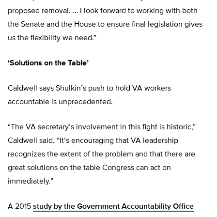
proposed removal. … I look forward to working with both
the Senate and the House to ensure final legislation gives
us the flexibility we need.”
‘Solutions on the Table’
Caldwell says Shulkin’s push to hold VA workers
accountable is unprecedented.
“The VA secretary’s involvement in this fight is historic,”
Caldwell said. “It’s encouraging that VA leadership
recognizes the extent of the problem and that there are
great solutions on the table Congress can act on
immediately.”
A 2015
study by the Government Accountability Office