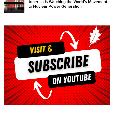
America Is Watching the World’s Movement
to Nuclear Power Generation