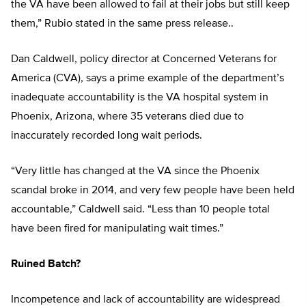
the VA have been allowed to fail at their jobs but still keep
them,” Rubio stated in the same press release..
Dan Caldwell, policy director at Concerned Veterans for
America (CVA), says a prime example of the department’s
inadequate accountability is the VA hospital system in
Phoenix, Arizona, where 35 veterans died due to
inaccurately recorded long wait periods.
“Very little has changed at the VA since the Phoenix
scandal broke in 2014, and very few people have been held
accountable,” Caldwell said. “Less than 10 people total
have been fired for manipulating wait times.”
Ruined Batch?
Incompetence and lack of accountability are widespread