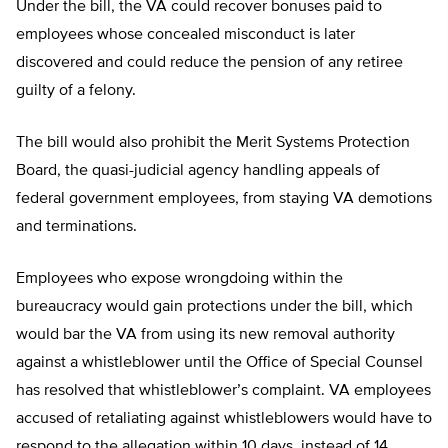
Under the bill, the VA could recover bonuses paid to
employees whose concealed misconduct is later
discovered and could reduce the pension of any retiree
guilty of a felony.
The bill would also prohibit the Merit Systems Protection
Board, the quasi-judicial agency handling appeals of
federal government employees, from staying VA demotions
and terminations.
Employees who expose wrongdoing within the
bureaucracy would gain protections under the bill, which
would bar the VA from using its new removal authority
against a whistleblower until the Office of Special Counsel
has resolved that whistleblower’s complaint. VA employees
accused of retaliating against whistleblowers would have to
respond to the allegation within 10 days, instead of 14.