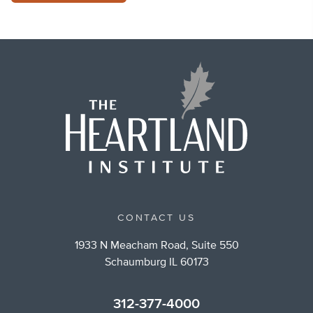
CONTACT US
1933 N Meacham Road, Suite 550
Schaumburg IL 60173
312-377-4000