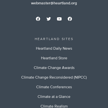
webmaster@heartland.org
HEARTLAND SITES
Heartland Daily News
Heartland Store
Climate Change Awards
Climate Change Reconsidered (NIPCC)
Climate Conferences
Climate at a Glance
Climate Realism