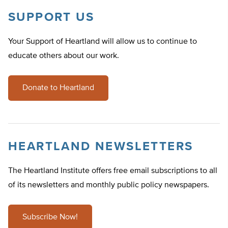
SUPPORT US
Your Support of Heartland will allow us to continue to
educate others about our work.
Donate to Heartland
HEARTLAND NEWSLETTERS
The Heartland Institute offers free email subscriptions to all
of its newsletters and monthly public policy newspapers.
Subscribe Now!