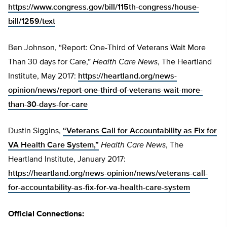
https://www.congress.gov/bill/115th-congress/house-
bill/1259/text
Ben Johnson, “Report: One-Third of Veterans Wait More
Than 30 days for Care,”
Health Care News
, The Heartland
Institute, May 2017:
https://heartland.org/news-
opinion/news/report-one-third-of-veterans-wait-more-
than-30-days-for-care
Dustin Siggins,
“Veterans Call for Accountability as Fix for
VA Health Care System,”
Health Care News
, The
Heartland Institute, January 2017:
https://heartland.org/news-opinion/news/veterans-call-
for-accountability-as-fix-for-va-health-care-system
Official Connections: