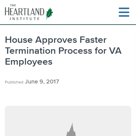
Skip
to
content
House Approves Faster
Termination Process for VA
Search
Employees
June 9, 2017
Published