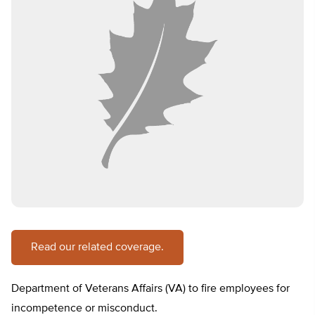
Read our related coverage.
Department of Veterans Affairs (VA) to fire employees for
incompetence or misconduct.