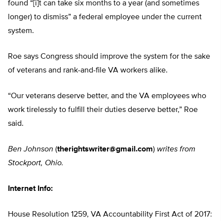
found “[i]t can take six months to a year (and sometimes
longer) to dismiss” a federal employee under the current
system.
Roe says Congress should improve the system for the sake
of veterans and rank-and-file VA workers alike.
“Our veterans deserve better, and the VA employees who
work tirelessly to fulfill their duties deserve better,” Roe
said.
Ben Johnson
(
therightswriter@gmail.com
)
writes from
Stockport, Ohio.
Internet Info:
House Resolution 1259, VA Accountability First Act of 2017: