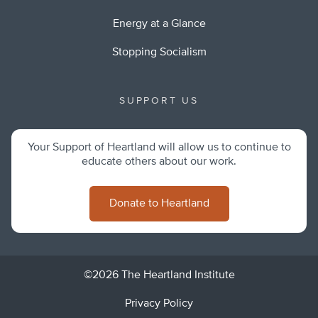
Energy at a Glance
Stopping Socialism
SUPPORT US
Your Support of Heartland will allow us to continue to
educate others about our work.
Donate to Heartland
©2026 The Heartland Institute
Privacy Policy