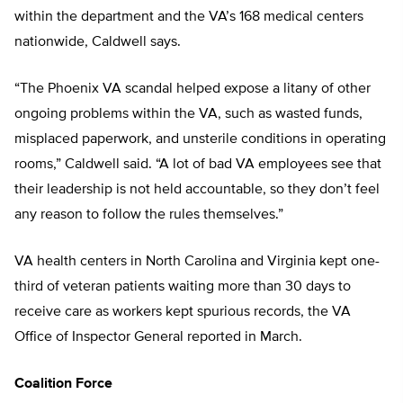
within the department and the VA’s 168 medical centers
nationwide, Caldwell says.
“The Phoenix VA scandal helped expose a litany of other
ongoing problems within the VA, such as wasted funds,
misplaced paperwork, and unsterile conditions in operating
rooms,” Caldwell said. “A lot of bad VA employees see that
their leadership is not held accountable, so they don’t feel
any reason to follow the rules themselves.”
VA health centers in North Carolina and Virginia kept one-
third of veteran patients waiting more than 30 days to
receive care as workers kept spurious records, the VA
Office of Inspector General reported in March.
Coalition Force