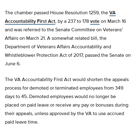
The chamber passed House Resolution 1259, the
VA
Accountability First Act
, by a 237 to 178
vote
on March 16
and was referred to the Senate Committee on Veterans’
Affairs on March 21. A somewhat related bill, the
Department of Veterans Affairs Accountability and
Whistleblower Protection Act of 2017, passed the Senate on
June 6.
The VA Accountability First Act would shorten the appeals
process for demoted or terminated employees from 349
days to 45. Demoted employees would no longer be
placed on paid leave or receive any pay or bonuses during
their appeals, unless approved by the VA to use accrued
paid leave time.