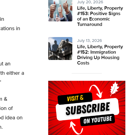
July 20, 2026
Life, Liberty, Property
#153: Positive Signs
in
of an Economic
Turnaround
ations in
July 13, 2026
Life, Liberty, Property
#152: Immigration
Driving Up Housing
Costs
ut an
th either a
”
am &
ion of
od idea on
n.