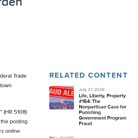
rden
RELATED CONTENT
deral Trade
 down
July 27, 2026
Life, Liberty, Property
#154: The
Nonpartisan Case for
” (HR 5108)
Punishing
Government Program
 the posting
Fraud
s online