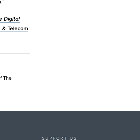
.”
e Digital
h & Telecom
of The
SUPPORT US