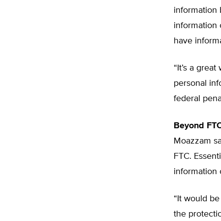
information
information 
have inform
“It’s a grea
personal in
federal pena
Beyond FTC
Moazzam say
FTC. Essent
information 
“It would be
the protecti