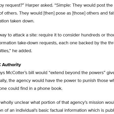
 by request?” Harper asked. “Simple: They would post the
of others. They would [then] pose as [those] others and fal
ation taken down.
t way to attack a site: require it to consider hundreds or th
formation take-down requests, each one backed by the thr
lties,” he added.
 Authority
s McCotter’s bill would “extend beyond the powers” give
ially, the agency would have the power to punish those w
one could find in a phone book.
 wholly unclear what portion of that agency’s mission wou
on of an individual’s basic factual information which is publ