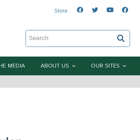
Store
Search The Heartland Institute
THE MEDIA
ABOUT US
OUR SITES