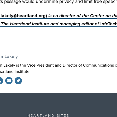
ts passage would undermine privacy and limit free speech
jlakely@heartland.org
)
is co-director of the Center on th
The Heartland Institute and managing editor of
InfoTec
im Lakely
m Lakely is the Vice President and Director of Communications 
artland Institute.
Twitter
HEARTLAND SITES