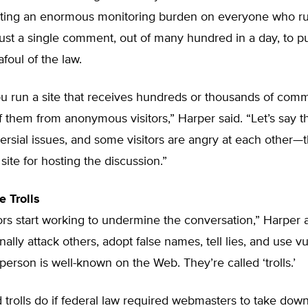
utting an enormous monitoring burden on everyone who run
ust a single comment, out of many hundred in a day, to pu
oul of the law.
ou run a site that receives hundreds or thousands of com
 them from anonymous visitors,” Harper said. “Let’s say th
ersial issues, and some visitors are angry at each other—
site for hosting the discussion.”
e Trolls
ors start working to undermine the conversation,” Harper 
ally attack others, adopt false names, tell lies, and use vul
 person is well-known on the Web. They’re called ‘trolls.’
trolls do if federal law required webmasters to take dow