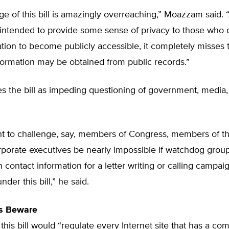
e of this bill is amazingly overreaching,” Moazzam said. “
y intended to provide some sense of privacy to those who 
ation to become publicly accessible, it completely misses 
formation may be obtained from public records.”
 the bill as impeding questioning of government, media,
ght to challenge, say, members of Congress, members of t
rporate executives be nearly impossible if watchdog grou
 contact information for a letter writing or calling campaig
der this bill,” he said.
s Beware
this bill would “regulate every Internet site that has a c