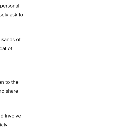
 personal
sely ask to
ousands of
eat of
n to the
ho share
ld involve
icly