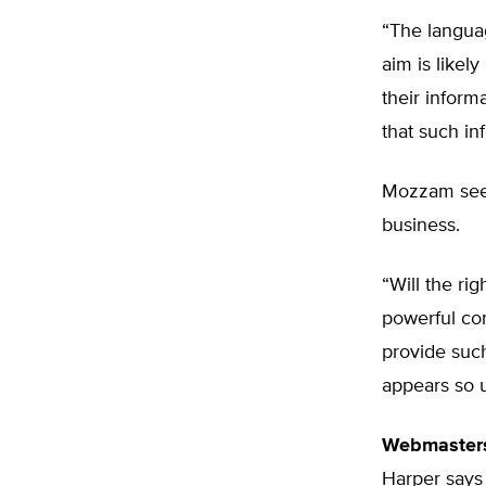
“The languag
aim is likel
their inform
that such in
Mozzam sees
business.
“Will the ri
powerful co
provide such
appears so un
Webmaster
Harper says 