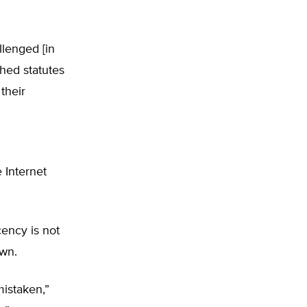
llenged [in
shed statutes
their
 Internet
ency is not
own.
mistaken,”