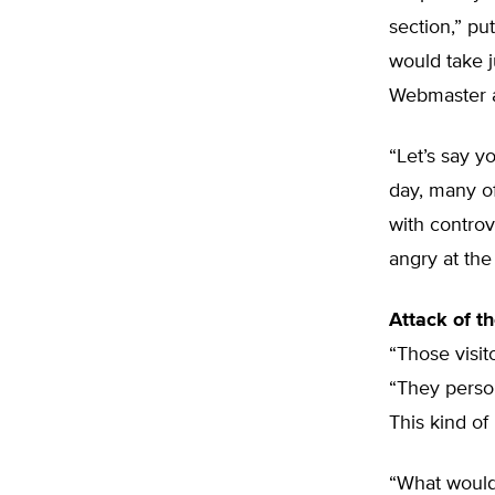
section,” p
would take j
Webmaster af
“Let’s say y
day, many of
with controv
angry at the 
Attack of th
“Those visit
“They person
This kind of
“What would 