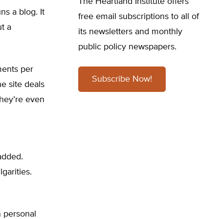
The Heartland Institute offers
s a blog. It
free email subscriptions to all of
t a
its newsletters and monthly
public policy newspapers.
ments per
Subscribe Now!
e site deals
they’re even
added.
garities.
n personal