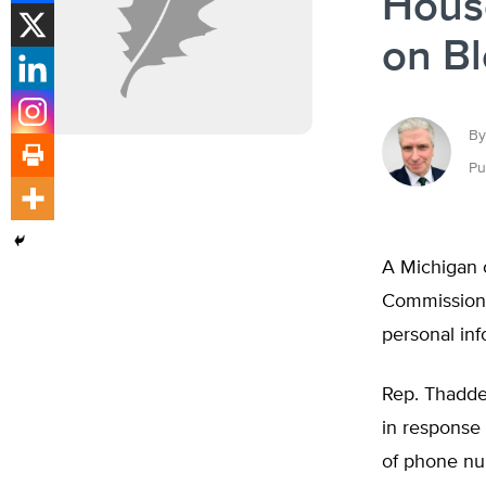
House
on B
By
Pu
A Michigan 
Commission t
personal inf
Rep. Thadde
in response 
of phone nu