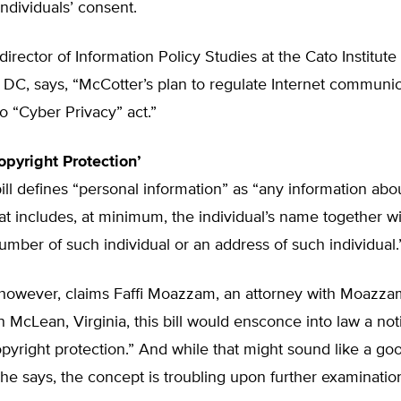
individuals’ consent.
director of Information Policy Studies at the Cato Institute 
DC, says, “McCotter’s plan to regulate Internet communic
no “Cyber Privacy” act.”
opyright Protection’
ill defines “personal information” as “any information abo
hat includes, at minimum, the individual’s name together wi
mber of such individual or an address of such individual.
 however, claims Faffi Moazzam, an attorney with Moazz
n McLean, Virginia, this bill would ensconce into law a not
pyright protection.” And while that might sound like a go
 he says, the concept is troubling upon further examinatio