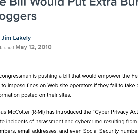
 Bill Would Put Extra Bu
loggers
Jim Lakely
May 12, 2010
blished
congressman is pushing a bill that would empower the Fe
o impose fines on Web site operators if they fail to take
ormation posted on their sites.
us McCotter (R-MI) has introduced the “Cyber Privacy Act
to incidents of harassment and cybercrime resulting from
mbers, email addresses, and even Social Security number