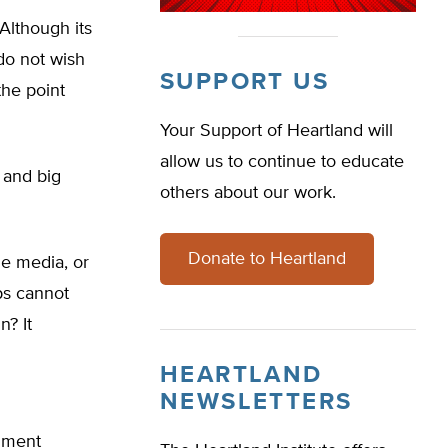
Although its
do not wish
SUPPORT US
the point
Your Support of Heartland will
allow us to continue to educate
 and big
others about our work.
Donate to Heartland
he media, or
ps cannot
n? It
HEARTLAND
NEWSLETTERS
omment