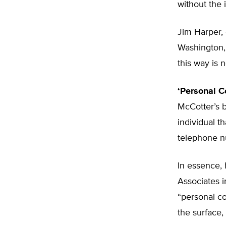
without the 
Jim Harper, 
Washington, 
this way is 
‘Personal C
McCotter’s b
individual t
telephone nu
In essence,
Associates i
“personal co
the surface,