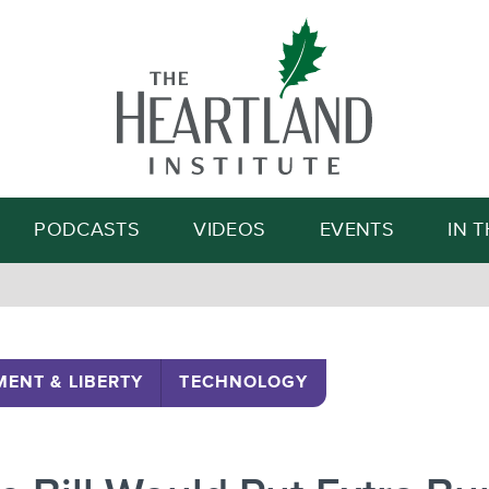
Search
PODCASTS
VIDEOS
EVENTS
IN 
ENT & LIBERTY
TECHNOLOGY