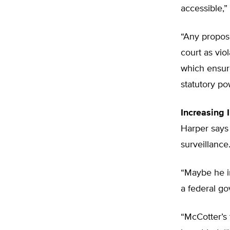
accessible,
“Any propose
court as vio
which ensur
statutory po
Increasing 
Harper says 
surveillance
“Maybe he i
a federal go
“McCotter’s t