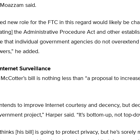
” Moazzam said.
d new role for the FTC in this regard would likely be cha
lating] the Administrative Procedure Act and other establi
e that individual government agencies do not overextend 
wers,” he added.
Internet Surveillance
McCotter’s bill is nothing less than “a proposal to increase
.
ntends to improve Internet courtesy and decency, but dec
vernment project,” Harper said. “It’s bottom-up, not top-d
hinks [his bill] is going to protect privacy, but he’s sorely 