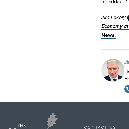
he added. “I
Jim Lakely
(
Economy at 
News.
J
Ji
He
CONTACT US