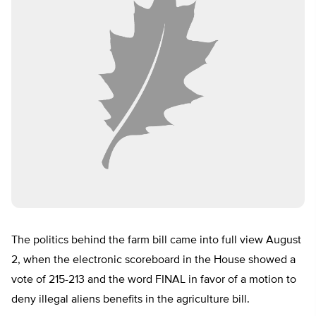
The politics behind the farm bill came into full view August
2, when the electronic scoreboard in the House showed a
vote of 215-213 and the word FINAL in favor of a motion to
deny illegal aliens benefits in the agriculture bill.