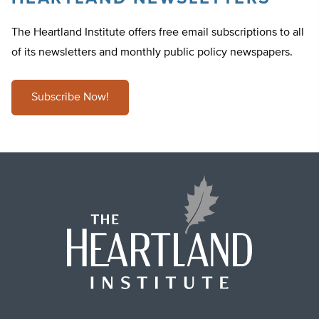
The Heartland Institute offers free email subscriptions to all
of its newsletters and monthly public policy newspapers.
Subscribe Now!