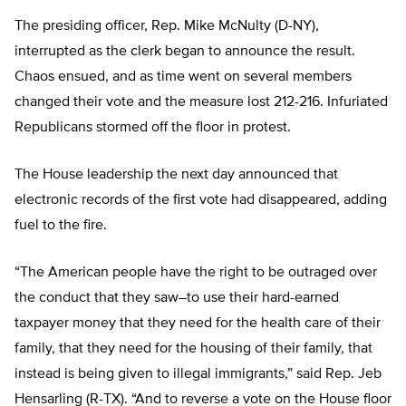
The presiding officer, Rep. Mike McNulty (D-NY),
interrupted as the clerk began to announce the result.
Chaos ensued, and as time went on several members
changed their vote and the measure lost 212-216. Infuriated
Republicans stormed off the floor in protest.
The House leadership the next day announced that
electronic records of the first vote had disappeared, adding
fuel to the fire.
“The American people have the right to be outraged over
the conduct that they saw–to use their hard-earned
taxpayer money that they need for the health care of their
family, that they need for the housing of their family, that
instead is being given to illegal immigrants,” said Rep. Jeb
Hensarling (R-TX). “And to reverse a vote on the House floor