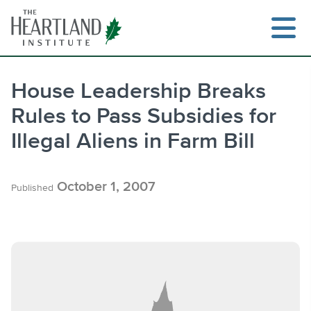
Skip
to
content
House Leadership Breaks
Rules to Pass Subsidies for
Search
Illegal Aliens in Farm Bill
October 1, 2007
Published