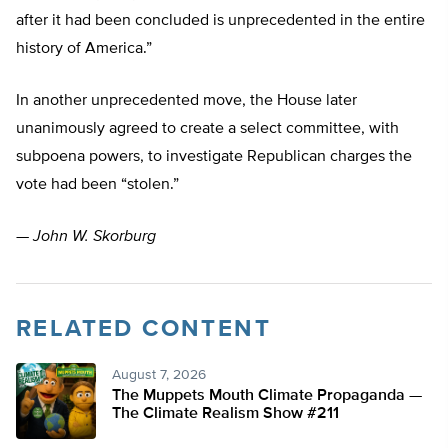
after it had been concluded is unprecedented in the entire
history of America.”
In another unprecedented move, the House later
unanimously agreed to create a select committee, with
subpoena powers, to investigate Republican charges the
vote had been “stolen.”
—
John W. Skorburg
RELATED CONTENT
August 7, 2026
The Muppets Mouth Climate Propaganda —
The Climate Realism Show #211