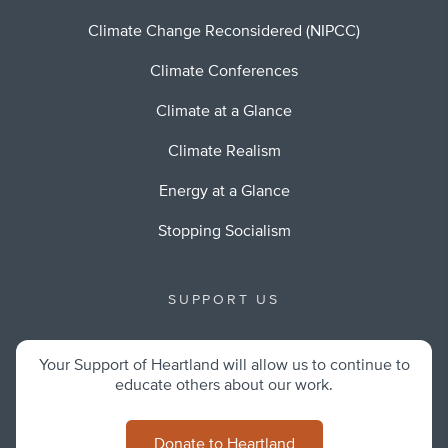
Climate Change Reconsidered (NIPCC)
Climate Conferences
Climate at a Glance
Climate Realism
Energy at a Glance
Stopping Socialism
SUPPORT US
Your Support of Heartland will allow us to continue to
educate others about our work.
Donate to Heartland