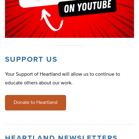
SUPPORT US
Your Support of Heartland will allow us to continue to
educate others about our work.
Donate to Heartland
HEARTLAND NEWSLETTERS