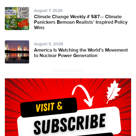
August 7, 2026
Climate Change Weekly # 587— Climate
Panickers Bemoan Realists’ Inspired Policy
Wins
August 5, 2026
America Is Watching the World’s Movement
to Nuclear Power Generation