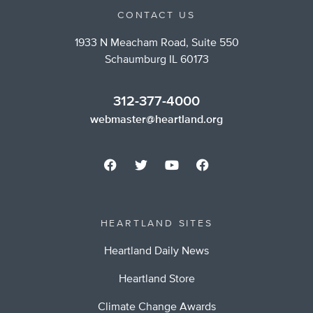
CONTACT US
1933 N Meacham Road, Suite 550
Schaumburg IL 60173
312-377-4000
webmaster@heartland.org
HEARTLAND SITES
Heartland Daily News
Heartland Store
Climate Change Awards