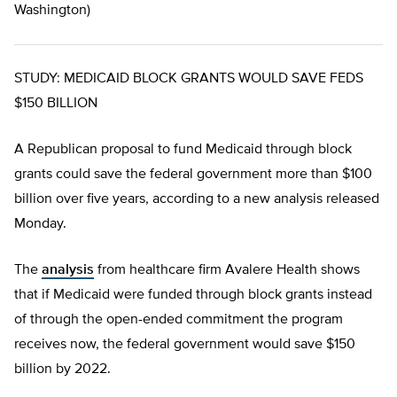
Washington)
STUDY: MEDICAID BLOCK GRANTS WOULD SAVE FEDS
$150 BILLION
A Republican proposal to fund Medicaid through block
grants could save the federal government more than $100
billion over five years, according to a new analysis released
Monday.
The
analysis
from healthcare firm Avalere Health shows
that if Medicaid were funded through block grants instead
of through the open-ended commitment the program
receives now, the federal government would save $150
billion by 2022.