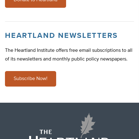
Donate to Heartland
HEARTLAND NEWSLETTERS
The Heartland Institute offers free email subscriptions to all
of its newsletters and monthly public policy newspapers.
Subscribe Now!