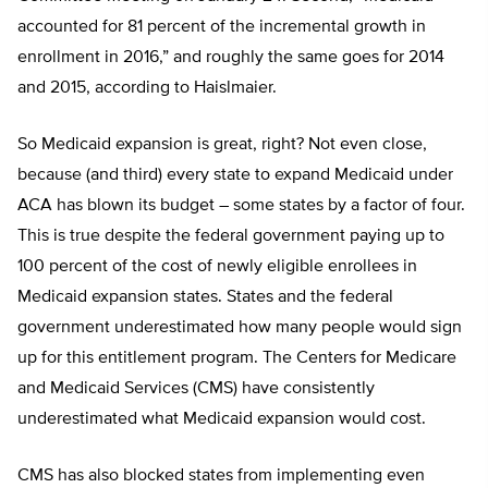
accounted for 81 percent of the incremental growth in
enrollment in 2016,” and roughly the same goes for 2014
and 2015, according to Haislmaier.
So Medicaid expansion is great, right? Not even close,
because (and third) every state to expand Medicaid under
ACA has blown its budget – some states by a factor of four.
This is true despite the federal government paying up to
100 percent of the cost of newly eligible enrollees in
Medicaid expansion states. States and the federal
government underestimated how many people would sign
up for this entitlement program. The Centers for Medicare
and Medicaid Services (CMS) have consistently
underestimated what Medicaid expansion would cost.
CMS has also blocked states from implementing even