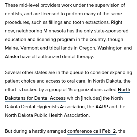
These mid-level providers work under the supervision of
dentists, and are licensed to perform many of the same
procedures, such as fillings and tooth extractions. Right
now, neighboring Minnesota has the only state-sponsored
education and licensing program in the country, though
Maine, Vermont and tribal lands in Oregon, Washington and
Alaska have all authorized dental therapy.
Several other states are in the queue to consider expanding
patient choice and access to oral care. In North Dakota, the
effort is backed by a group of 15 organizations called
North
Dakotans for Dental Access
which [includes] the North
Dakota Dental Hygienists Association, the AARP and the
North Dakota Public Health Association.
But during a hastily arranged
conference call Feb. 2
, the