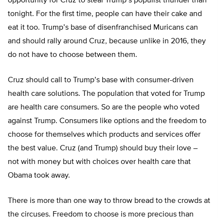
opportunity for Cruz to steal Trump’s populist thunder than
tonight. For the first time, people can have their cake and
eat it too. Trump’s base of disenfranchised Muricans can
and should rally around Cruz, because unlike in 2016, they
do not have to choose between them.
Cruz should call to Trump’s base with consumer-driven
health care solutions. The population that voted for Trump
are health care consumers. So are the people who voted
against Trump. Consumers like options and the freedom to
choose for themselves which products and services offer
the best value. Cruz (and Trump) should buy their love –
not with money but with choices over health care that
Obama took away.
There is more than one way to throw bread to the crowds at
the circuses. Freedom to choose is more precious than