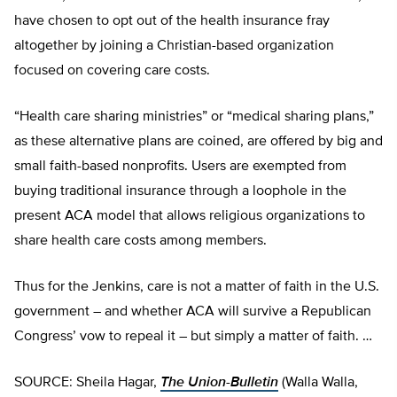
have chosen to opt out of the health insurance fray
altogether by joining a Christian-based organization
focused on covering care costs.
“Health care sharing ministries” or “medical sharing plans,”
as these alternative plans are coined, are offered by big and
small faith-based nonprofits. Users are exempted from
buying traditional insurance through a loophole in the
present ACA model that allows religious organizations to
share health care costs among members.
Thus for the Jenkins, care is not a matter of faith in the U.S.
government – and whether ACA will survive a Republican
Congress’ vow to repeal it – but simply a matter of faith. …
SOURCE: Sheila Hagar,
The Union-Bulletin
(Walla Walla,