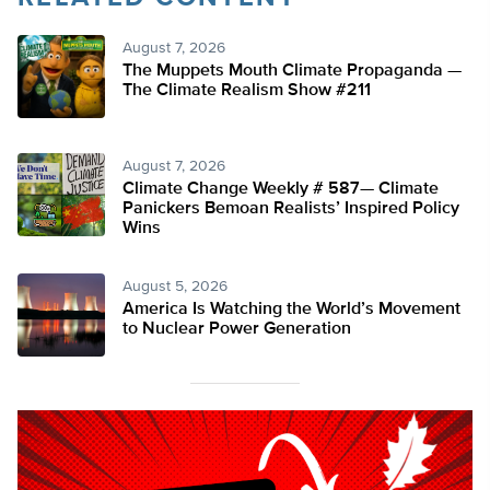
August 7, 2026
The Muppets Mouth Climate Propaganda —
The Climate Realism Show #211
August 7, 2026
Climate Change Weekly # 587— Climate
Panickers Bemoan Realists’ Inspired Policy
Wins
August 5, 2026
America Is Watching the World’s Movement
to Nuclear Power Generation