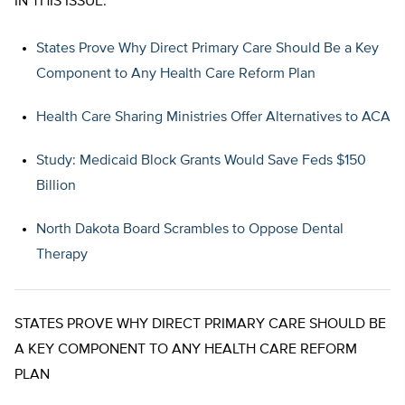
IN THIS ISSUE:
States Prove Why Direct Primary Care Should Be a Key
Component to Any Health Care Reform Plan
Health Care Sharing Ministries Offer Alternatives to ACA
Study: Medicaid Block Grants Would Save Feds $150
Billion
North Dakota Board Scrambles to Oppose Dental
Therapy
STATES PROVE WHY DIRECT PRIMARY CARE SHOULD BE
A KEY COMPONENT TO ANY HEALTH CARE REFORM
PLAN