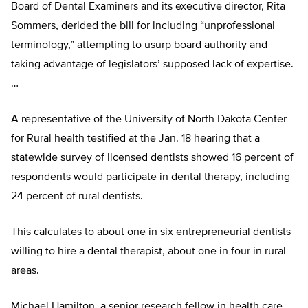
Board of Dental Examiners and its executive director, Rita
Sommers, derided the bill for including “unprofessional
terminology,” attempting to usurp board authority and
taking advantage of legislators’ supposed lack of expertise.
…
A representative of the University of North Dakota Center
for Rural health testified at the Jan. 18 hearing that a
statewide survey of licensed dentists showed 16 percent of
respondents would participate in dental therapy, including
24 percent of rural dentists.
This calculates to about one in six entrepreneurial dentists
willing to hire a dental therapist, about one in four in rural
areas.
Michael Hamilton, a senior research fellow in health care