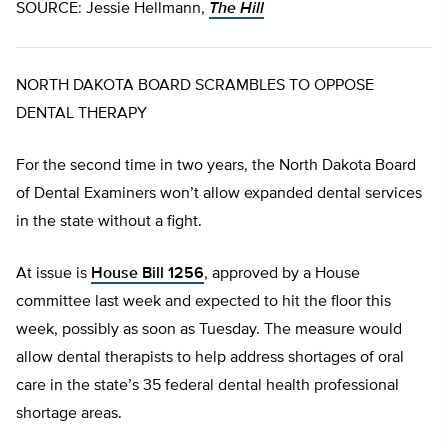
SOURCE: Jessie Hellmann,
The Hill
NORTH DAKOTA BOARD SCRAMBLES TO OPPOSE
DENTAL THERAPY
For the second time in two years, the North Dakota Board
of Dental Examiners won’t allow expanded dental services
in the state without a fight.
At issue is
House Bill 1256
, approved by a House
committee last week and expected to hit the floor this
week, possibly as soon as Tuesday. The measure would
allow dental therapists to help address shortages of oral
care in the state’s 35 federal dental health professional
shortage areas.