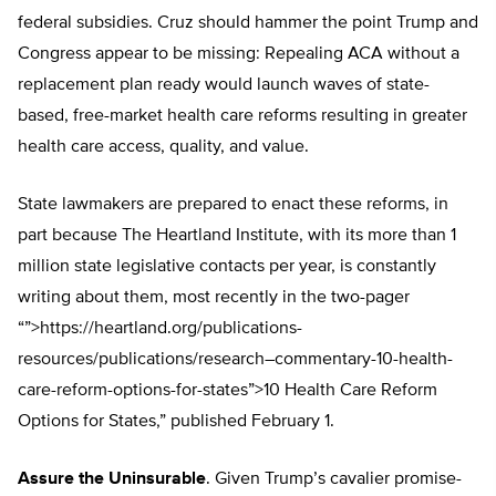
federal subsidies. Cruz should hammer the point Trump and
Congress appear to be missing: Repealing ACA without a
replacement plan ready would launch waves of state-
based, free-market health care reforms resulting in greater
health care access, quality, and value.
State lawmakers are prepared to enact these reforms, in
part because The Heartland Institute, with its more than 1
million state legislative contacts per year, is constantly
writing about them, most recently in the two-pager
“”>https://heartland.org/publications-
resources/publications/research–commentary-10-health-
care-reform-options-for-states”>10 Health Care Reform
Options for States,” published February 1.
Assure the Uninsurable
. Given Trump’s cavalier promise-