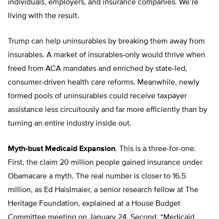
individuals, employers, and insurance companies. We’re
living with the result.
Trump can help uninsurables by breaking them away from
insurables. A market of insurables-only would thrive when
freed from ACA mandates and enriched by state-led,
consumer-driven health care reforms. Meanwhile, newly
formed pools of uninsurables could receive taxpayer
assistance less circuitously and far more efficiently than by
turning an entire industry inside out.
Myth-bust Medicaid Expansion
. This is a three-for-one.
First, the claim 20 million people gained insurance under
Obamacare a myth. The real number is closer to 16.5
million, as Ed Haislmaier, a senior research fellow at The
Heritage Foundation, explained at a House Budget
Committee meeting on January 24. Second, “Medicaid