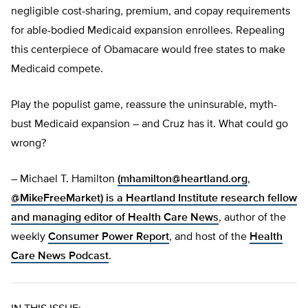
negligible cost-sharing, premium, and copay requirements
for able-bodied Medicaid expansion enrollees. Repealing
this centerpiece of Obamacare would free states to make
Medicaid compete.
Play the populist game, reassure the uninsurable, myth-
bust Medicaid expansion – and Cruz has it. What could go
wrong?
– Michael T. Hamilton
(
mhamilton@heartland.org
,
@MikeFreeMarket) is a Heartland Institute research fellow
and managing editor of
Health Care News
, author of the
weekly
Consumer Power Report
, and host of the
Health
Care News Podcast
.