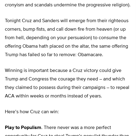
cronyism and scandals undermine the progressive religion).
Tonight Cruz and Sanders will emerge from their righteous
corners, bump fists, and call down fire from heaven (or up
from hell, depending on your persuasion) to consume the
offering Obama hath placed on the altar, the same offering
Trump has failed so far to remove: Obamacare.
Winning is important because a Cruz victory could give
Trump and Congress the courage they need – and which
they claimed to possess during their campaigns – to repeal
ACA within weeks or months instead of years.
Here’s how Cruz can win:
Play to Populism
. There never was a more perfect