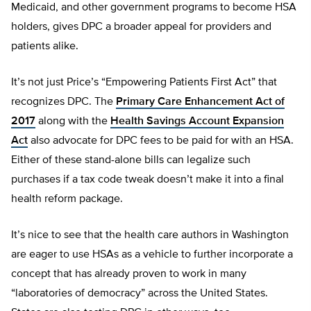
Medicaid, and other government programs to become HSA
holders, gives DPC a broader appeal for providers and
patients alike.
It’s not just Price’s “Empowering Patients First Act” that
recognizes DPC. The
Primary Care Enhancement Act of
2017
along with the
Health Savings Account Expansion
Act
also advocate for DPC fees to be paid for with an HSA.
Either of these stand-alone bills can legalize such
purchases if a tax code tweak doesn’t make it into a final
health reform package.
It’s nice to see that the health care authors in Washington
are eager to use HSAs as a vehicle to further incorporate a
concept that has already proven to work in many
“laboratories of democracy” across the United States.