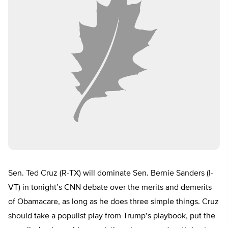
Sen. Ted Cruz (R-TX) will dominate Sen. Bernie Sanders (I-
VT) in tonight’s CNN debate over the merits and demerits
of Obamacare, as long as he does three simple things. Cruz
should take a populist play from Trump’s playbook, put the