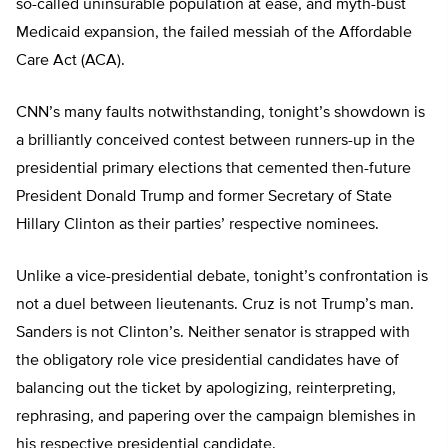
so-called uninsurable population at ease, and myth-bust
Medicaid expansion, the failed messiah of the Affordable
Care Act (ACA).
CNN’s many faults notwithstanding, tonight’s showdown is
a brilliantly conceived contest between runners-up in the
presidential primary elections that cemented then-future
President Donald Trump and former Secretary of State
Hillary Clinton as their parties’ respective nominees.
Unlike a vice-presidential debate, tonight’s confrontation is
not a duel between lieutenants. Cruz is not Trump’s man.
Sanders is not Clinton’s. Neither senator is strapped with
the obligatory role vice presidential candidates have of
balancing out the ticket by apologizing, reinterpreting,
rephrasing, and papering over the campaign blemishes in
his respective presidential candidate.