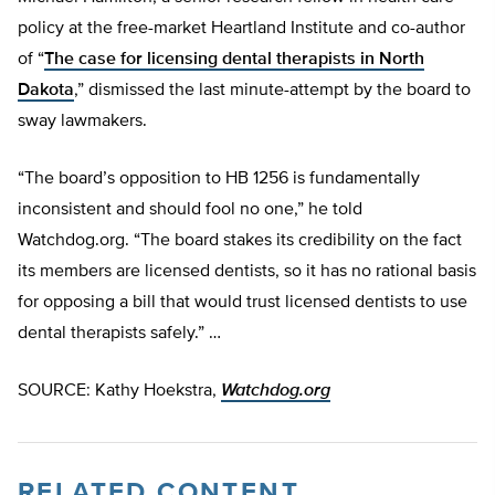
policy at the free-market Heartland Institute and co-author
of “
The case for licensing dental therapists in North
Dakota
,” dismissed the last minute-attempt by the board to
sway lawmakers.
“The board’s opposition to HB 1256 is fundamentally
inconsistent and should fool no one,” he told
Watchdog.org. “The board stakes its credibility on the fact
its members are licensed dentists, so it has no rational basis
for opposing a bill that would trust licensed dentists to use
dental therapists safely.” …
SOURCE: Kathy Hoekstra,
Watchdog.org
RELATED CONTENT