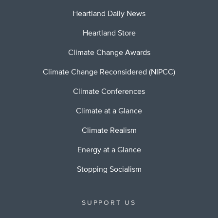
Heartland Daily News
Heartland Store
Climate Change Awards
Climate Change Reconsidered (NIPCC)
Climate Conferences
Climate at a Glance
Climate Realism
Energy at a Glance
Stopping Socialism
SUPPORT US