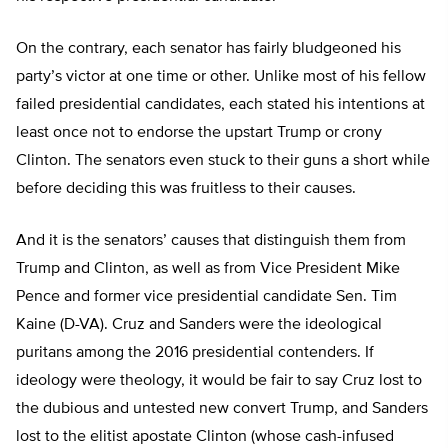
On the contrary, each senator has fairly bludgeoned his
party’s victor at one time or other. Unlike most of his fellow
failed presidential candidates, each stated his intentions at
least once not to endorse the upstart Trump or crony
Clinton. The senators even stuck to their guns a short while
before deciding this was fruitless to their causes.
And it is the senators’ causes that distinguish them from
Trump and Clinton, as well as from Vice President Mike
Pence and former vice presidential candidate Sen. Tim
Kaine (D-VA). Cruz and Sanders were the ideological
puritans among the 2016 presidential contenders. If
ideology were theology, it would be fair to say Cruz lost to
the dubious and untested new convert Trump, and Sanders
lost to the elitist apostate Clinton (whose cash-infused