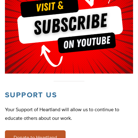
SUPPORT US
Your Support of Heartland will allow us to continue to
educate others about our work.