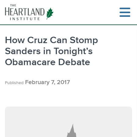
Skip
to
content
How Cruz Can Stomp
Sanders in Tonight’s
Search
Obamacare Debate
February 7, 2017
Published