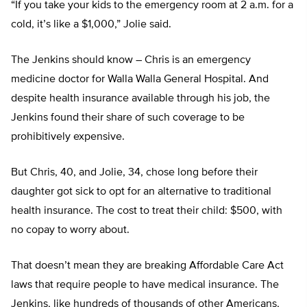
“If you take your kids to the emergency room at 2 a.m. for a
cold, it’s like a $1,000,” Jolie said.
The Jenkins should know – Chris is an emergency
medicine doctor for Walla Walla General Hospital. And
despite health insurance available through his job, the
Jenkins found their share of such coverage to be
prohibitively expensive.
But Chris, 40, and Jolie, 34, chose long before their
daughter got sick to opt for an alternative to traditional
health insurance. The cost to treat their child: $500, with
no copay to worry about.
That doesn’t mean they are breaking Affordable Care Act
laws that require people to have medical insurance. The
Jenkins, like hundreds of thousands of other Americans,