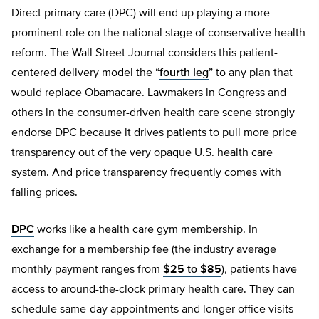
Direct primary care (DPC) will end up playing a more
prominent role on the national stage of conservative health
reform. The Wall Street Journal considers this patient-
centered delivery model the “
fourth leg
” to any plan that
would replace Obamacare. Lawmakers in Congress and
others in the consumer-driven health care scene strongly
endorse DPC because it drives patients to pull more price
transparency out of the very opaque U.S. health care
system. And price transparency frequently comes with
falling prices.
DPC
works like a health care gym membership. In
exchange for a membership fee (the industry average
monthly payment ranges from
$25 to $85
), patients have
access to around-the-clock primary health care. They can
schedule same-day appointments and longer office visits