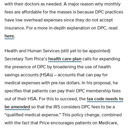
with their doctors as needed. A major reason why monthly
fees are affordable for the masses is because DPC practices
have low overhead expenses since they do not accept
insurance. For a more in-depth explanation on DPC, read
here
.
Health and Human Services (still yet to be appointed)
Secretary Tom Price’s
health care plan
calls for expanding
the presence of DPC by broadening the use of health
savings accounts (HSAs) – accounts that can pay for
medical expenses with pre-tax dollars. In his proposal, he
specifies that patients can pay their DPC membership fees
out of their HSA. For this to succeed, the
tax code needs to
be amended
so that the IRS considers DPC fees to be a
“qualified medical expense.” This policy change, combined
with the fact that Price encourages patients on Medicare,