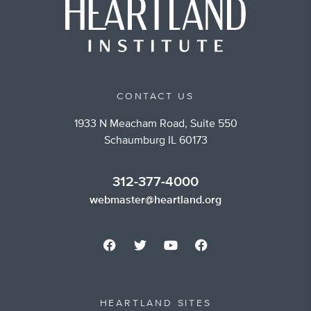
CONTACT US
1933 N Meacham Road, Suite 550
Schaumburg IL 60173
312-377-4000
webmaster@heartland.org
HEARTLAND SITES