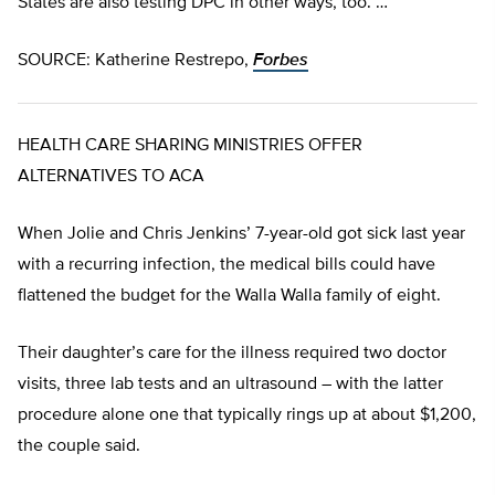
States are also testing DPC in other ways, too. …
SOURCE: Katherine Restrepo,
Forbes
HEALTH CARE SHARING MINISTRIES OFFER
ALTERNATIVES TO ACA
When Jolie and Chris Jenkins’ 7-year-old got sick last year
with a recurring infection, the medical bills could have
flattened the budget for the Walla Walla family of eight.
Their daughter’s care for the illness required two doctor
visits, three lab tests and an ultrasound – with the latter
procedure alone one that typically rings up at about $1,200,
the couple said.