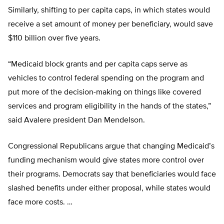
Similarly, shifting to per capita caps, in which states would
receive a set amount of money per beneficiary, would save
$110 billion over five years.
“Medicaid block grants and per capita caps serve as
vehicles to control federal spending on the program and
put more of the decision-making on things like covered
services and program eligibility in the hands of the states,”
said Avalere president Dan Mendelson.
Congressional Republicans argue that changing Medicaid’s
funding mechanism would give states more control over
their programs. Democrats say that beneficiaries would face
slashed benefits under either proposal, while states would
face more costs. …