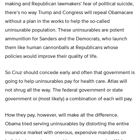
making and Republican lawmakers’ fear of political suicide,
there’s no way Trump and Congress will repeal Obamacare
without a plan in the works to help the so-called
uninsurable population. These uninsurables are potent
ammunition for Sanders and the Democrats, who launch
them like human cannonballs at Republicans whose
policies would improve their quality of life.
So Cruz should concede early and often that government is
going to help uninsurables pay for health care. Atlas will
not shrug all the way. The federal government or state
government or (most likely) a combination of each will pay.
How they pay, however, will make all the difference.
Obama tried serving uninsurables by distorting the entire
insurance market with onerous, expensive mandates on