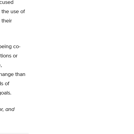
ocused
 the use of
 their
being co-
tions or
,
change than
s of
goals.
or, and