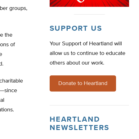
mber groups,
SUPPORT US
re the
Your Support of Heartland will
ions of
allow us to continue to educate
e
others about our work.
d.
charitable
Donate to Heartland
s—since
al
tions.
HEARTLAND
NEWSLETTERS