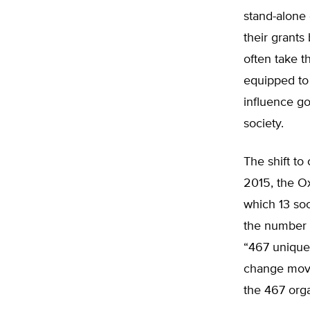
stand-alone
their grants
often take t
equipped to 
influence g
society.
The shift to
2015, the O
which 13 soc
the number o
“467 unique 
change move
the 467 orga