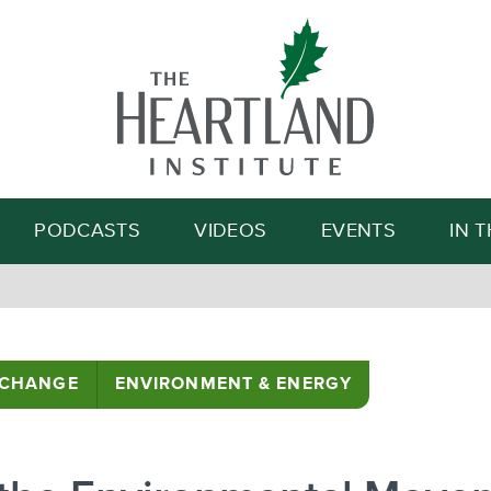
Search
PODCASTS
VIDEOS
EVENTS
IN 
 CHANGE
ENVIRONMENT & ENERGY