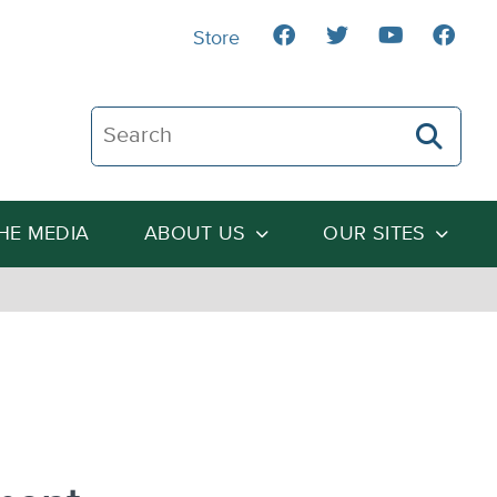
Store
Search The Heartland Institute
THE MEDIA
ABOUT US
OUR SITES