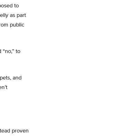
posed to
lly as part
from public
 “no,” to
ppets, and
n’t
stead proven