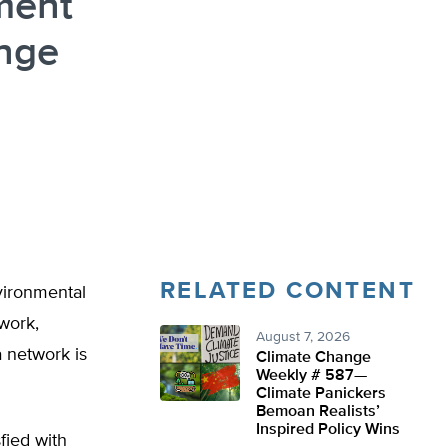
ment
ange
RELATED CONTENT
vironmental
work,
August 7, 2026
a network is
Climate Change
Weekly # 587—
Climate Panickers
Bemoan Realists’
Inspired Policy Wins
fied with