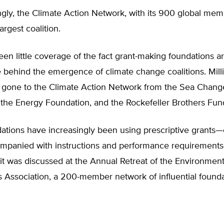
ngly, the Climate Action Network, with its 900 global me
argest coalition.
en little coverage of the fact grant-making foundations a
e behind the emergence of climate change coalitions. Mill
e gone to the Climate Action Network from the Sea Chang
 the Energy Foundation, and the Rockefeller Brothers Fun
ations have increasingly been using prescriptive grants—
panied with instructions and performance requirement
t was discussed at the Annual Retreat of the Environment
 Association, a 200-member network of influential founda