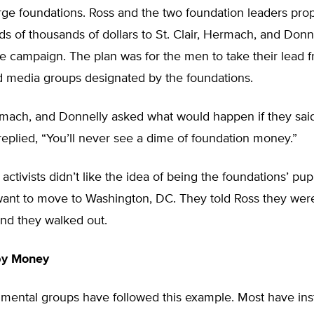
rge foundations. Ross and the two foundation leaders pro
s of thousands of dollars to St. Clair, Hermach, and Donne
e campaign. The plan was for the men to take their lead 
nd media groups designated by the foundations.
rmach, and Donnelly asked what would happen if they said
eplied, “You’ll never see a dime of foundation money.”
ctivists didn’t like the idea of being the foundations’ pu
want to move to Washington, DC. They told Ross they were
and they walked out.
by Money
mental groups have followed this example. Most have in