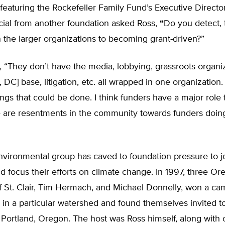
 featuring the Rockefeller Family Fund’s Executive Direct
icial from another foundation asked Ross,
“
Do you detect, 
n the larger organizations to becoming grant-driven?”
, “They don’t have the media, lobbying, grassroots organi
DC] base, litigation, etc. all wrapped in one organization. 
ings that could be done. I think funders have a major role 
e are resentments in the community towards funders doing
nvironmental group has caved to foundation pressure to j
nd focus their efforts on climate change. In 1997, three O
eff St. Clair, Tim Hermach, and Michael Donnelly, won a ca
 in a particular watershed and found themselves invited to
 Portland, Oregon. The host was Ross himself, along with o