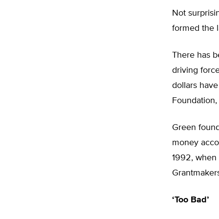
Not surprisi
formed the l
There has be
driving forc
dollars hav
Foundation,
Green found
money accom
1992, when i
Grantmakers
‘Too Bad’