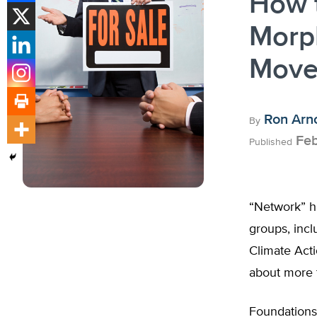
How 
Morp
Move
Ron Arn
By
Feb
Published
“Network” h
groups, incl
Climate Acti
about more t
Foundations