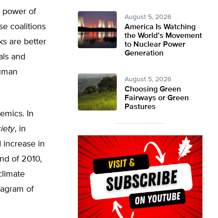
e power of
August 5, 2026
se coalitions
America Is Watching
the World’s Movement
ks are better
to Nuclear Power
Generation
als and
human
August 5, 2026
Choosing Green
Fairways or Green
Pastures
demics. In
iety
, in
 increase in
end of 2010,
climate
iagram of