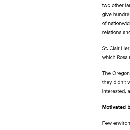
two other la
give hundred
of nationwid
relations a
St. Clair He
which Ross r
The Oregon a
they didn’t 
interested, 
Motivated 
Few environ