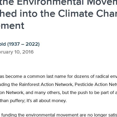
the Environmental Move
hed into the Climate Ch
ment
old (1937 – 2022)
ruary 10, 2016
as become a common last name for dozens of radical en
uding the Rainforest Action Network, Pesticide Action Net
on Network, and many others, but the push to be part of 
han puffery; it’s all about money.
 funding the environmental movement are no longer satis