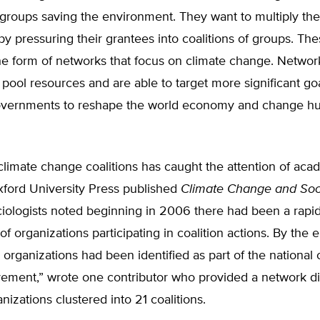
 groups saving the environment. They want to multiply th
 by pressuring their grantees into coalitions of groups. The
he form of networks that focus on climate change. Networ
pool resources and are able to target more significant go
overnments to reshape the world economy and change 
 climate change coalitions has caught the attention of aca
xford University Press published
Climate Change and Soc
iologists noted beginning in 2006 there had been a rapid
f organizations participating in coalition actions. By the 
organizations had been identified as part of the national 
ment,” wrote one contributor who provided a network d
nizations clustered into 21 coalitions.