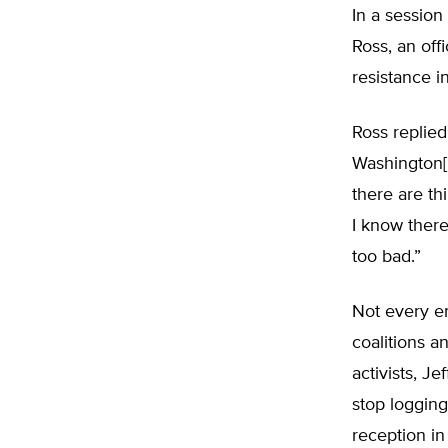
In a session
Ross, an off
resistance i
Ross replied
Washington[, 
there are th
I know ther
too bad.”
Not every e
coalitions a
activists, J
stop logging
reception in