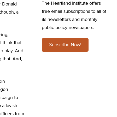
The Heartland Institute offers
or Donald
free email subscriptions to all of
though, a
its newsletters and monthly
public policy newspapers.
zing,
I think that
Subscribe Now!
to play. And
 that. And,
oin
regon
mpaign to
 a lavish
fficers from