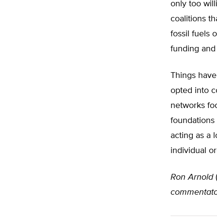
only too wil
coalitions t
fossil fuels 
funding and 
Things have
opted into c
networks foc
foundations
acting as a
individual o
Ron Arnold
commentato