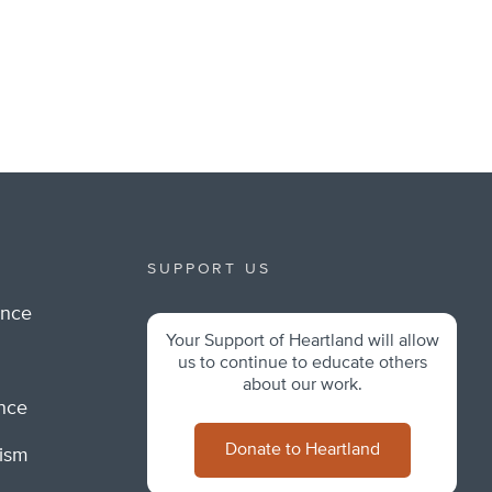
SUPPORT US
ance
Your Support of Heartland will allow
m
us to continue to educate others
about our work.
ance
Donate to Heartland
lism