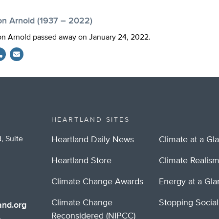
on Arnold (1937 – 2022)
n Arnold passed away on January 24, 2022.
HEARTLAND SITES
, Suite
Heartland Daily News
Climate at a Gl
Heartland Store
Climate Realis
Climate Change Awards
Energy at a Gl
Climate Change
Stopping Socia
nd.org
Reconsidered (NIPCC)