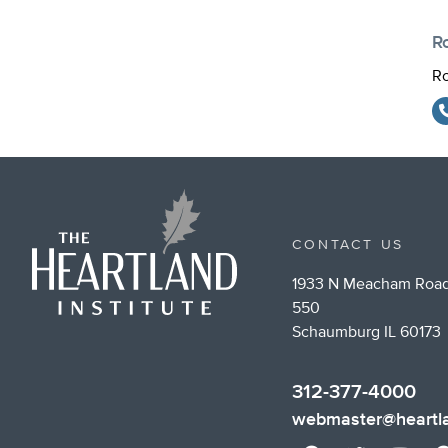
R
Ro
CONTACT US
1933 N Meacham Road
550
Schaumburg IL 60173
312-377-4000
webmaster@heartla