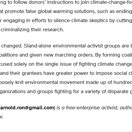
ling to follow donors’ instructions to join climate-change-f
hat promote false global warming solutions, such as ending
or engaging in efforts to silence climate skeptics by cutting
criminalizing their research.
 changed. Stand-alone environmental activist groups are 
oalitions and given new marching orders. By forming coali
used solely on the single issue of fighting climate change
 and their grantees have greater power to impose social 
 loosely knit environmental movement made up of hundred
rganizations and groups fighting for a variety of disparate 
(
arnold.ron@gmail.com
)
is a free-enterprise activist, auth
r.