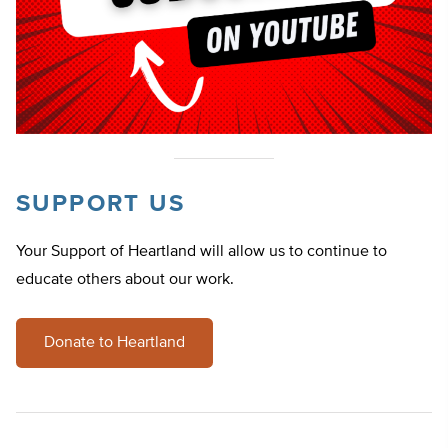
SUPPORT US
Your Support of Heartland will allow us to continue to
educate others about our work.
Donate to Heartland