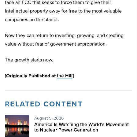
face an FCC that seeks to force them to give their
intellectual property away for free to the most valuable
companies on the planet.
Now they can return to investing, growing, and creating
value without fear of government expropriation.
The growth starts now.
[Originally Published at
the Hill
]
RELATED CONTENT
August 5, 2026
America Is Watching the World’s Movement
to Nuclear Power Generation