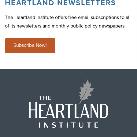
HEARTLAND NEWSLETTERS
The Heartland Institute offers free email subscriptions to all
of its newsletters and monthly public policy newspapers.
Subscribe Now!