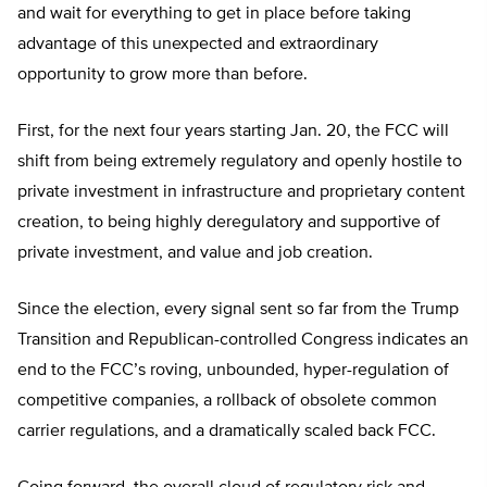
and wait for everything to get in place before taking
advantage of this unexpected and extraordinary
opportunity to grow more than before.
First, for the next four years starting Jan. 20, the FCC will
shift from being extremely regulatory and openly hostile to
private investment in infrastructure and proprietary content
creation, to being highly deregulatory and supportive of
private investment, and value and job creation.
Since the election, every signal sent so far from the Trump
Transition and Republican-controlled Congress indicates an
end to the FCC’s roving, unbounded, hyper-regulation of
competitive companies, a rollback of obsolete common
carrier regulations, and a dramatically scaled back FCC.