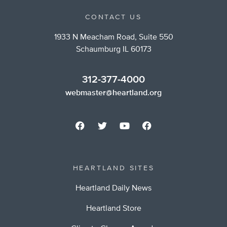
CONTACT US
1933 N Meacham Road, Suite 550
Schaumburg IL 60173
312-377-4000
webmaster@heartland.org
HEARTLAND SITES
Heartland Daily News
Heartland Store