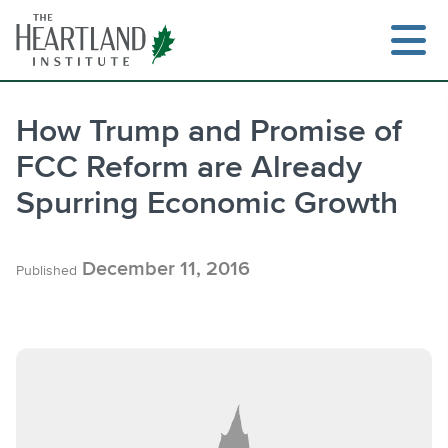
Skip
to
content
How Trump and Promise of
FCC Reform are Already
Search
Spurring Economic Growth
December 11, 2016
Published