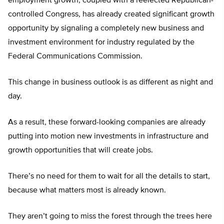
employment growth, coupled with a reelected Republican-
controlled Congress, has already created significant growth
opportunity by signaling a completely new business and
investment environment for industry regulated by the
Federal Communications Commission.
This change in business outlook is as different as night and
day.
As a result, these forward-looking companies are already
putting into motion new investments in infrastructure and
growth opportunities that will create jobs.
There’s no need for them to wait for all the details to start,
because what matters most is already known.
They aren’t going to miss the forest through the trees here