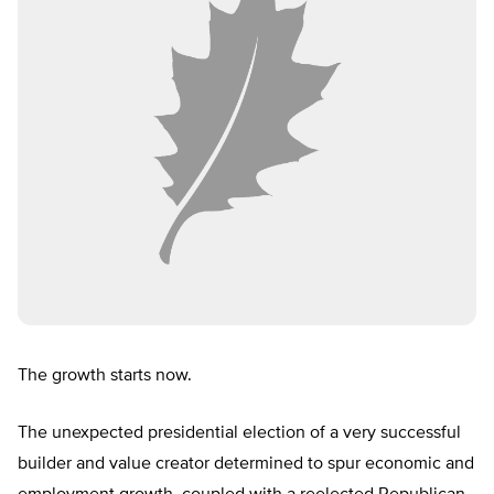
The growth starts now.
The unexpected presidential election of a very successful
builder and value creator determined to spur economic and