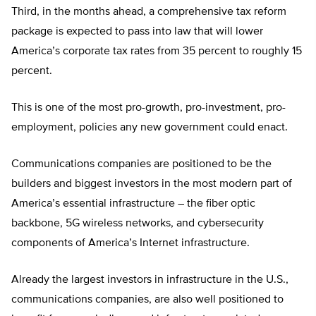
Third, in the months ahead, a comprehensive tax reform
package is expected to pass into law that will lower
America’s corporate tax rates from 35 percent to roughly 15
percent.
This is one of the most pro-growth, pro-investment, pro-
employment, policies any new government could enact.
Communications companies are positioned to be the
builders and biggest investors in the most modern part of
America’s essential infrastructure – the fiber optic
backbone, 5G wireless networks, and cybersecurity
components of America’s Internet infrastructure.
Already the largest investors in infrastructure in the U.S.,
communications companies, are also well positioned to