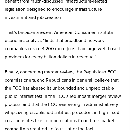
benefit from much-discussed infrastructure-related
legislation designed to encourage infrastructure
investment and job creation.
That’s because a recent American Consumer Institute
economic analysis “finds that broadband network
companies create 4,200 more jobs than large web-based
providers for every billion dollars in revenue.”
Finally, concerning merger review, the Republican FCC
commissioners, and Republicans in general, believe that
the FCC has abused its unbounded and unpredictable
public interest test in the FCC’s redundant merger review
process; and that the FCC was wrong in administratively
whipsawing established antitrust precedent in high-fixed
cost industries like communications from three market
competitors required, to four – after the fact.