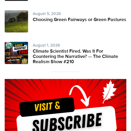
August 5, 2026
Choosing Green Fairways or Green Pastures
August 1, 2026
Climate Scientist Fired. Was It For
Countering the Narrative? — The Climate
Realism Show #210