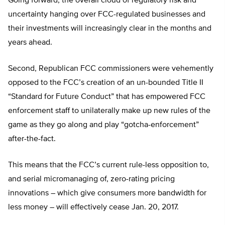
Going forward, the overall cloud of regulatory risk and
uncertainty hanging over FCC-regulated businesses and
their investments will increasingly clear in the months and
years ahead.
Second, Republican FCC commissioners were vehemently
opposed to the FCC’s creation of an un-bounded Title II
“Standard for Future Conduct” that has empowered FCC
enforcement staff to unilaterally make up new rules of the
game as they go along and play “gotcha-enforcement”
after-the-fact.
This means that the FCC’s current rule-less opposition to,
and serial micromanaging of, zero-rating pricing
innovations – which give consumers more bandwidth for
less money – will effectively cease Jan. 20, 2017.