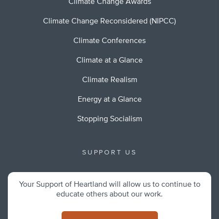
Climate Change Awards
Climate Change Reconsidered (NIPCC)
Climate Conferences
Climate at a Glance
Climate Realism
Energy at a Glance
Stopping Socialism
SUPPORT US
Your Support of Heartland will allow us to continue to
educate others about our work.