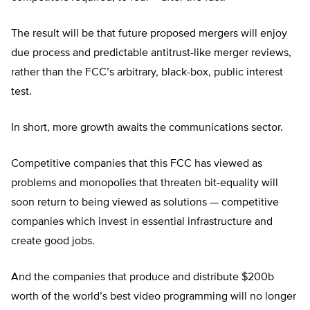
The result will be that future proposed mergers will enjoy
due process and predictable antitrust-like merger reviews,
rather than the FCC’s arbitrary, black-box, public interest
test.
In short, more growth awaits the communications sector.
Competitive companies that this FCC has viewed as
problems and monopolies that threaten bit-equality will
soon return to being viewed as solutions — competitive
companies which invest in essential infrastructure and
create good jobs.
And the companies that produce and distribute $200b
worth of the world’s best video programming will no longer