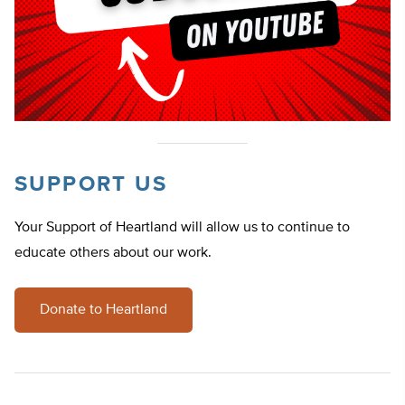
SUPPORT US
Your Support of Heartland will allow us to continue to
educate others about our work.
Donate to Heartland