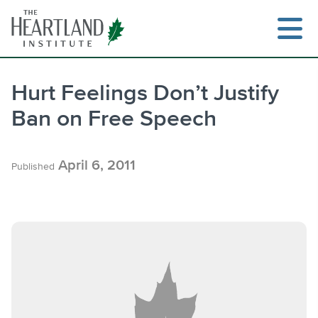
Skip
to
content
Hurt Feelings Don’t Justify
Ban on Free Speech
Search
April 6, 2011
Published