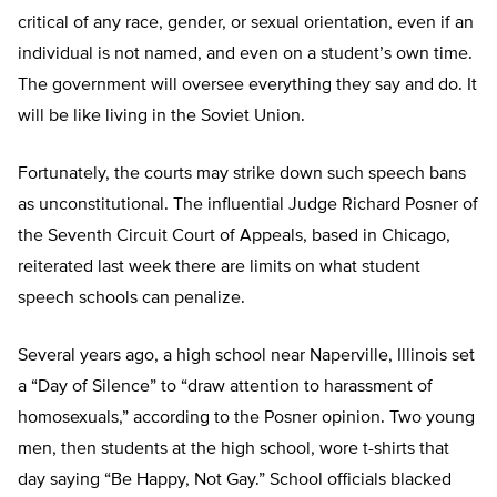
critical of any race, gender, or sexual orientation, even if an
individual is not named, and even on a student’s own time.
The government will oversee everything they say and do. It
will be like living in the Soviet Union.
Fortunately, the courts may strike down such speech bans
as unconstitutional. The influential Judge Richard Posner of
the Seventh Circuit Court of Appeals, based in Chicago,
reiterated last week there are limits on what student
speech schools can penalize.
Several years ago, a high school near Naperville, Illinois set
a “Day of Silence” to “draw attention to harassment of
homosexuals,” according to the Posner opinion. Two young
men, then students at the high school, wore t-shirts that
day saying “Be Happy, Not Gay.” School officials blacked