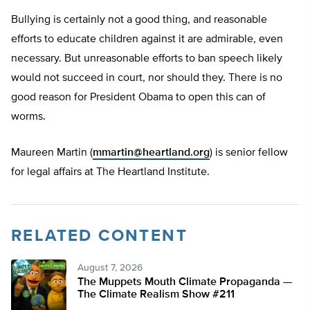
Bullying is certainly not a good thing, and reasonable
efforts to educate children against it are admirable, even
necessary. But unreasonable efforts to ban speech likely
would not succeed in court, nor should they. There is no
good reason for President Obama to open this can of
worms.
Maureen Martin (
mmartin@heartland.org
) is senior fellow
for legal affairs at The Heartland Institute.
RELATED CONTENT
August 7, 2026
The Muppets Mouth Climate Propaganda —
The Climate Realism Show #211