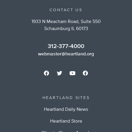
CONTACT US
1933 N Meacham Road, Suite 550
Schaumburg IL 60173
312-377-4000
webmaster@heartland.org
HEARTLAND SITES
Heartland Daily News
Heartland Store