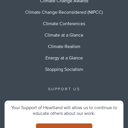
Climate Change Awards
Climate Change Reconsidered (NIPCC)
Climate Conferences
Climate at a Glance
Climate Realism
Energy at a Glance
Stopping Socialism
SUPPORT US
Your Support of Heartland will allow us to continue to
educate others about our work.