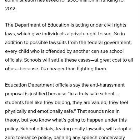
administration has asked for $365 million in funding for
2012.
The Department of Education is acting under civil rights
laws, which give individuals a private right to sue. So in
addition to possible lawsuits from the federal government,
every child who is offended by another can sue school
officials. Schools will settle these cases—at great cost to all
of us—because it’s cheaper than fighting them.
Education Department officials say the anti-harassment
proposal is justified because “in a truly safe school …
students feel like they belong, they are valued, they feel
physically and emotionally safe.” That sounds nice in
theory, but you know what’s going to happen under this
policy. School officials, fearing costly lawsuits, will adopt a
zero-tolerance policy, banning any speech conceivably