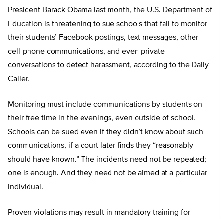
President Barack Obama last month, the U.S. Department of
Education is threatening to sue schools that fail to monitor
their students’ Facebook postings, text messages, other
cell-phone communications, and even private
conversations to detect harassment, according to the Daily
Caller.
Monitoring must include communications by students on
their free time in the evenings, even outside of school.
Schools can be sued even if they didn’t know about such
communications, if a court later finds they “reasonably
should have known.” The incidents need not be repeated;
one is enough. And they need not be aimed at a particular
individual.
Proven violations may result in mandatory training for