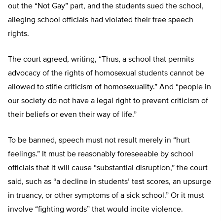
out the “Not Gay” part, and the students sued the school,
alleging school officials had violated their free speech
rights.
The court agreed, writing, “Thus, a school that permits
advocacy of the rights of homosexual students cannot be
allowed to stifle criticism of homosexuality.” And “people in
our society do not have a legal right to prevent criticism of
their beliefs or even their way of life.”
To be banned, speech must not result merely in “hurt
feelings.” It must be reasonably foreseeable by school
officials that it will cause “substantial disruption,” the court
said, such as “a decline in students’ test scores, an upsurge
in truancy, or other symptoms of a sick school.” Or it must
involve “fighting words” that would incite violence.