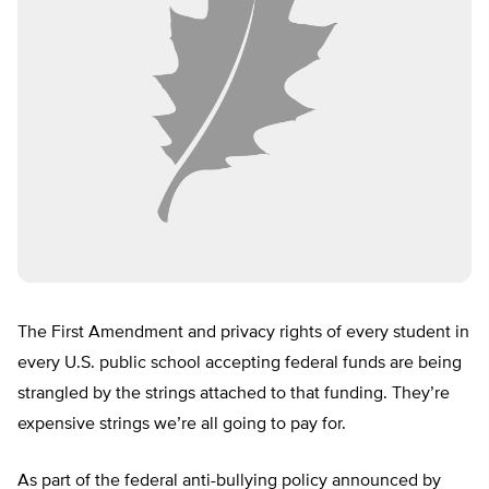
The First Amendment and privacy rights of every student in
every U.S. public school accepting federal funds are being
strangled by the strings attached to that funding. They’re
expensive strings we’re all going to pay for.
As part of the federal anti-bullying policy announced by