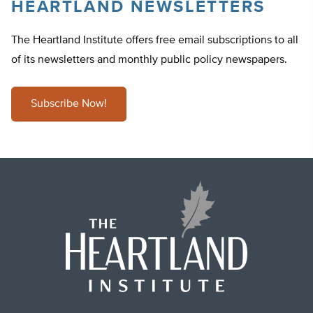
HEARTLAND NEWSLETTERS
The Heartland Institute offers free email subscriptions to all
of its newsletters and monthly public policy newspapers.
Subscribe Now!