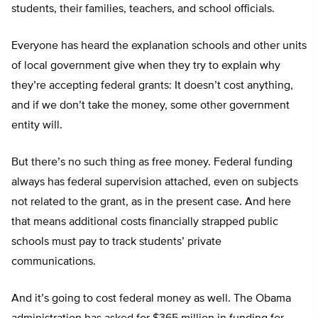
students, their families, teachers, and school officials.
Everyone has heard the explanation schools and other units
of local government give when they try to explain why
they’re accepting federal grants: It doesn’t cost anything,
and if we don’t take the money, some other government
entity will.
But there’s no such thing as free money. Federal funding
always has federal supervision attached, even on subjects
not related to the grant, as in the present case. And here
that means additional costs financially strapped public
schools must pay to track students’ private
communications.
And it’s going to cost federal money as well. The Obama