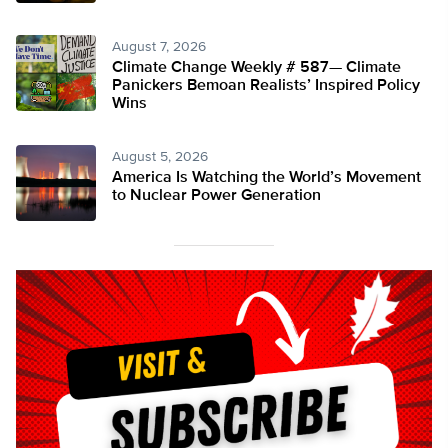
August 7, 2026
Climate Change Weekly # 587— Climate
Panickers Bemoan Realists’ Inspired Policy
Wins
August 5, 2026
America Is Watching the World’s Movement
to Nuclear Power Generation