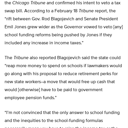
the
Chicago Tribune
and confirmed his intent to veto a tax
swap bill. According to a February 18
Tribune
report, the
“rift between Gov. Rod Blagojevich and Senate President
Emil Jones grew wider as the Governor vowed to veto [any]
school funding reforms being pushed by Jones if they
included any increase in income taxes.”
The
Tribune
also reported Blagojevich said the state could
“reap more money to spend on schools if lawmakers would
go along with his proposal to reduce retirement perks for
new state workers–a move that would free up cash that
would [otherwise] have to be paid to government
employee pension funds.”
“I’m not convinced that the only answer to school funding
and the inequities to the school-funding formulas