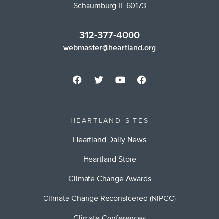
Schaumburg IL 60173
312-377-4000
webmaster@heartland.org
HEARTLAND SITES
Heartland Daily News
Heartland Store
Climate Change Awards
Climate Change Reconsidered (NIPCC)
Climate Conferences