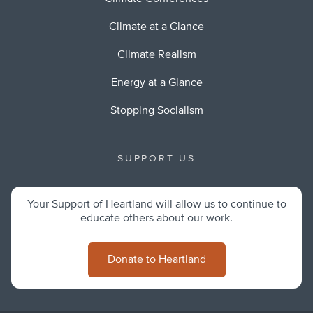
Climate at a Glance
Climate Realism
Energy at a Glance
Stopping Socialism
SUPPORT US
Your Support of Heartland will allow us to continue to
educate others about our work.
Donate to Heartland