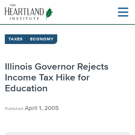
Skip
to
content
TAXES
ECONOMY
Search
Illinois Governor Rejects
Income Tax Hike for
Education
April 1, 2005
Published