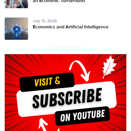
an Economic Turnaround
July 15, 2026
Economics and Artificial Intelligence