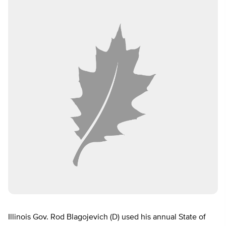
Illinois Gov. Rod Blagojevich (D) used his annual State of