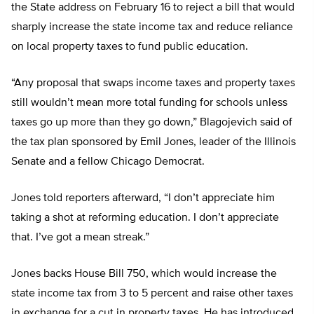
the State address on February 16 to reject a bill that would
sharply increase the state income tax and reduce reliance
on local property taxes to fund public education.
“Any proposal that swaps income taxes and property taxes
still wouldn’t mean more total funding for schools unless
taxes go up more than they go down,” Blagojevich said of
the tax plan sponsored by Emil Jones, leader of the Illinois
Senate and a fellow Chicago Democrat.
Jones told reporters afterward, “I don’t appreciate him
taking a shot at reforming education. I don’t appreciate
that. I’ve got a mean streak.”
Jones backs House Bill 750, which would increase the
state income tax from 3 to 5 percent and raise other taxes
in exchange for a cut in property taxes. He has introduced