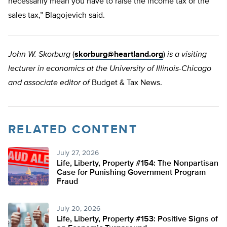
necessarily mean you have to raise the income tax or the
sales tax,” Blagojevich said.
John W. Skorburg
(
skorburg@heartland.org
)
is a visiting
lecturer in economics at the University of Illinois-Chicago
and associate editor of
Budget & Tax News.
RELATED CONTENT
July 27, 2026
Life, Liberty, Property #154: The Nonpartisan
Case for Punishing Government Program
Fraud
July 20, 2026
Life, Liberty, Property #153: Positive Signs of