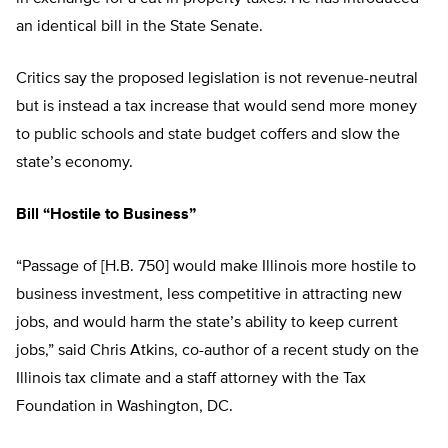
an identical bill in the State Senate.
Critics say the proposed legislation is not revenue-neutral
but is instead a tax increase that would send more money
to public schools and state budget coffers and slow the
state’s economy.
Bill “Hostile to Business”
“Passage of [H.B. 750] would make Illinois more hostile to
business investment, less competitive in attracting new
jobs, and would harm the state’s ability to keep current
jobs,” said Chris Atkins, co-author of a recent study on the
Illinois tax climate and a staff attorney with the Tax
Foundation in Washington, DC.