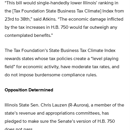
“This bill would single-handedly lower Illinois’ ranking in
the [Tax Foundation State Business Tax Climate] Index from
23rd to 38th,” said Atkins. “The economic damage inflicted
by the tax increases in H.B. 750 would far outweigh any
contemplated benefits.”
The Tax Foundation’s State Business Tax Climate Index
rewards states whose tax policies create a “level playing
field” for economic activity, have moderate tax rates, and
do not impose burdensome compliance rules.
Opposition Determined
Illinois State Sen. Chris Lauzen (R-Aurora), a member of the
state’s revenue and appropriations committees, has
pledged to make sure the Senate’s version of H.B. 750
does not pass.