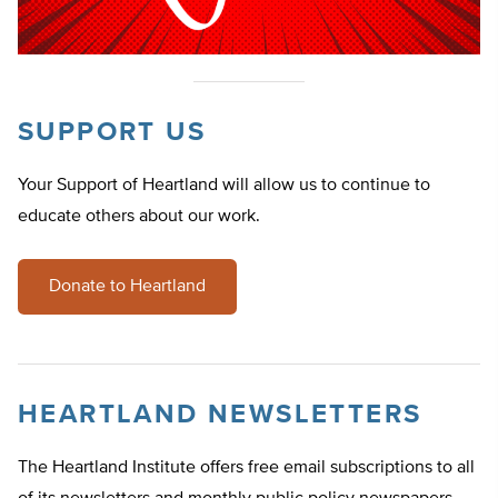
SUPPORT US
Your Support of Heartland will allow us to continue to
educate others about our work.
Donate to Heartland
HEARTLAND NEWSLETTERS
The Heartland Institute offers free email subscriptions to all