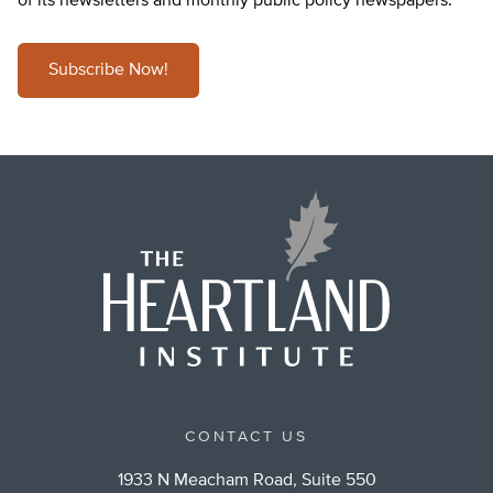
of its newsletters and monthly public policy newspapers.
Subscribe Now!
CONTACT US
1933 N Meacham Road, Suite 550