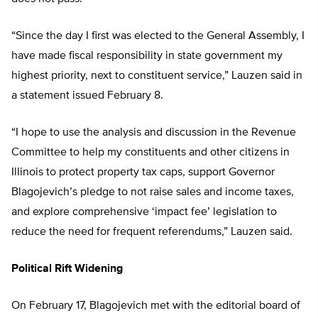
“Since the day I first was elected to the General Assembly, I
have made fiscal responsibility in state government my
highest priority, next to constituent service,” Lauzen said in
a statement issued February 8.
“I hope to use the analysis and discussion in the Revenue
Committee to help my constituents and other citizens in
Illinois to protect property tax caps, support Governor
Blagojevich’s pledge to not raise sales and income taxes,
and explore comprehensive ‘impact fee’ legislation to
reduce the need for frequent referendums,” Lauzen said.
Political Rift Widening
On February 17, Blagojevich met with the editorial board of