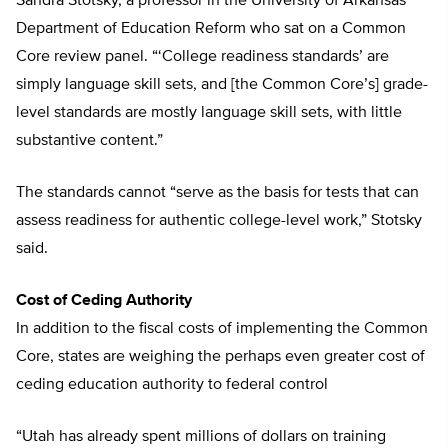
Sandra Stotsky, a professor in the University of Arkansas’
Department of Education Reform who sat on a Common
Core review panel. “‘College readiness standards’ are
simply language skill sets, and [the Common Core’s] grade-
level standards are mostly language skill sets, with little
substantive content.”
The standards cannot “serve as the basis for tests that can
assess readiness for authentic college-level work,” Stotsky
said.
Cost of Ceding Authority
In addition to the fiscal costs of implementing the Common
Core, states are weighing the perhaps even greater cost of
ceding education authority to federal control
“Utah has already spent millions of dollars on training