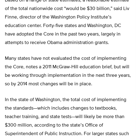
Based on a range of state estimates, a reasonable estimate
of the total nationwide cost “would be $30 billion,” said Liv
Finne, director of the Washington Policy Institute’s
education center. Forty-five states and Washington, DC
have adopted the Core in the past two years, largely in
attempts to receive Obama administration grants.
Many states have not evaluated the cost of implementing
the Core, notes a 2011 McGraw-Hill education brief, but will
be working through implementation in the next three years,
so by 2014 most changes will be in place.
In the state of Washington, the total cost of implementing
the standards—which includes changes to textbooks,
teacher training, and state tests—will likely be more than
$300 million, according to the state’s Office of
Superintendent of Public Instruction. For larger states such