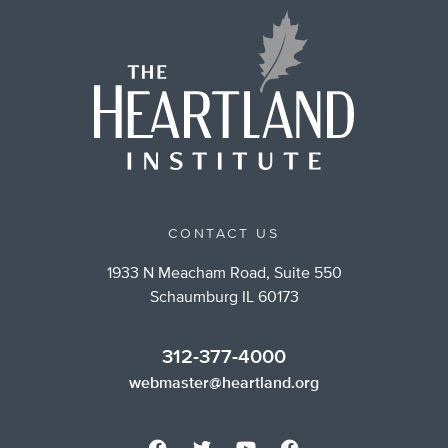
CONTACT US
1933 N Meacham Road, Suite 550
Schaumburg IL 60173
312-377-4000
webmaster@heartland.org