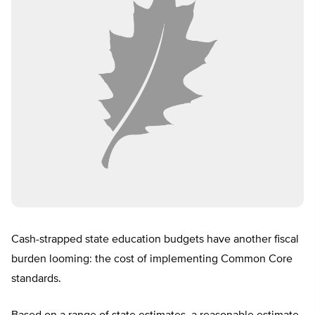
Cash-strapped state education budgets have another fiscal
burden looming: the cost of implementing Common Core
standards.