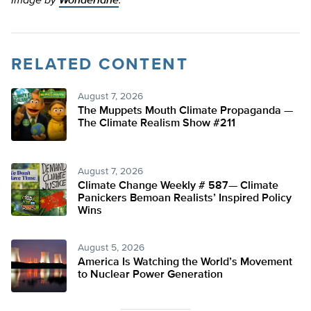
Image by
Wonderlane
.
RELATED CONTENT
August 7, 2026
The Muppets Mouth Climate Propaganda —
The Climate Realism Show #211
August 7, 2026
Climate Change Weekly # 587— Climate
Panickers Bemoan Realists’ Inspired Policy
Wins
August 5, 2026
America Is Watching the World’s Movement
to Nuclear Power Generation