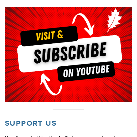
SUPPORT US