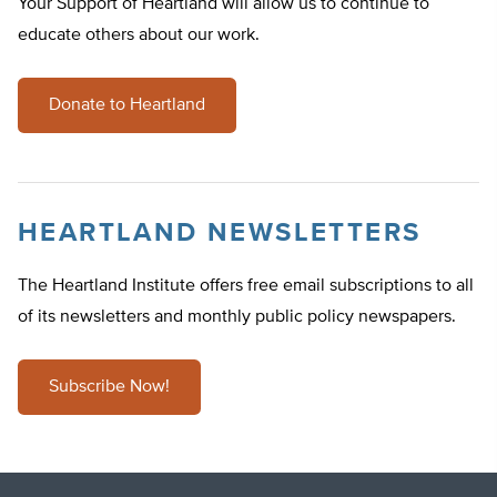
Your Support of Heartland will allow us to continue to
educate others about our work.
Donate to Heartland
HEARTLAND NEWSLETTERS
The Heartland Institute offers free email subscriptions to all
of its newsletters and monthly public policy newspapers.
Subscribe Now!