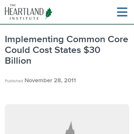
Skip
to
content
Implementing Common Core
Could Cost States $30
Search
Billion
November 28, 2011
Published