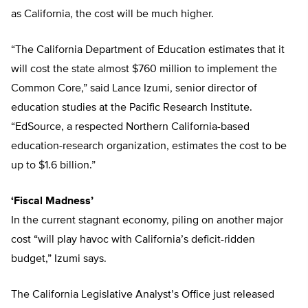
as California, the cost will be much higher.
“The California Department of Education estimates that it
will cost the state almost $760 million to implement the
Common Core,” said Lance Izumi, senior director of
education studies at the Pacific Research Institute.
“EdSource, a respected Northern California-based
education-research organization, estimates the cost to be
up to $1.6 billion.”
‘Fiscal Madness’
In the current stagnant economy, piling on another major
cost “will play havoc with California’s deficit-ridden
budget,” Izumi says.
The California Legislative Analyst’s Office just released