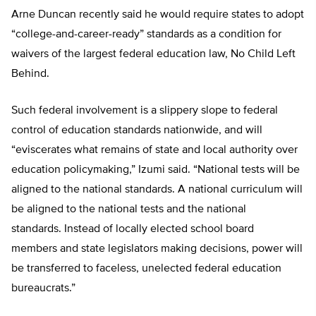
Arne Duncan recently said he would require states to adopt
“college-and-career-ready” standards as a condition for
waivers of the largest federal education law, No Child Left
Behind.
Such federal involvement is a slippery slope to federal
control of education standards nationwide, and will
“eviscerates what remains of state and local authority over
education policymaking,” Izumi said. “National tests will be
aligned to the national standards. A national curriculum will
be aligned to the national tests and the national
standards. Instead of locally elected school board
members and state legislators making decisions, power will
be transferred to faceless, unelected federal education
bureaucrats.”