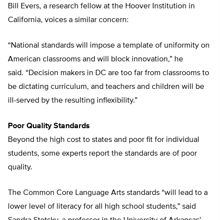
Bill Evers, a research fellow at the Hoover Institution in
California, voices a similar concern:
“National standards will impose a template of uniformity on
American classrooms and will block innovation,” he
said. “Decision makers in DC are too far from classrooms to
be dictating curriculum, and teachers and children will be
ill-served by the resulting inflexibility.”
Poor Quality Standards
Beyond the high cost to states and poor fit for individual
students, some experts report the standards are of poor
quality.
The Common Core Language Arts standards “will lead to a
lower level of literacy for all high school students,” said