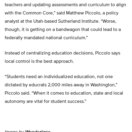
teachers and updating assessments and curriculum to align
with the Common Core,” said Matthew Piccolo, a policy
analyst at the Utah-based Sutherland Institute. “Worse,
though, it is getting on a bandwagon that could lead to a
federally mandated national curriculum.”
Instead of centralizing education decisions, Piccolo says
local control is the best approach.
“Students need an individualized education, not one
dictated by educrats 2,000 miles away in Washington,”
Piccolo said. “When it comes to education, state and local
autonomy are vital for student success.”