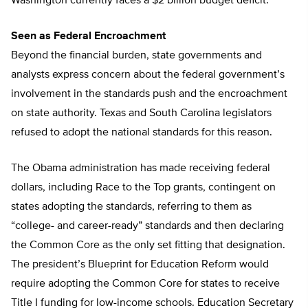
Washington currently faces a $2 billion budget deficit.
Seen as Federal Encroachment
Beyond the financial burden, state governments and
analysts express concern about the federal government’s
involvement in the standards push and the encroachment
on state authority. Texas and South Carolina legislators
refused to adopt the national standards for this reason.
The Obama administration has made receiving federal
dollars, including Race to the Top grants, contingent on
states adopting the standards, referring to them as
“college- and career-ready” standards and then declaring
the Common Core as the only set fitting that designation.
The president’s Blueprint for Education Reform would
require adopting the Common Core for states to receive
Title I funding for low-income schools. Education Secretary