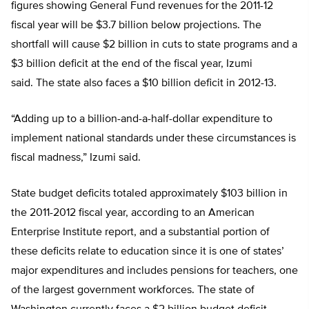
figures showing General Fund revenues for the 2011-12
fiscal year will be $3.7 billion below projections. The
shortfall will cause $2 billion in cuts to state programs and a
$3 billion deficit at the end of the fiscal year, Izumi
said. The state also faces a $10 billion deficit in 2012-13.
“Adding up to a billion-and-a-half-dollar expenditure to
implement national standards under these circumstances is
fiscal madness,” Izumi said.
State budget deficits totaled approximately $103 billion in
the 2011-2012 fiscal year, according to an American
Enterprise Institute report, and a substantial portion of
these deficits relate to education since it is one of states’
major expenditures and includes pensions for teachers, one
of the largest government workforces. The state of