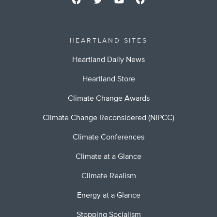
HEARTLAND SITES
Heartland Daily News
Heartland Store
Climate Change Awards
Climate Change Reconsidered (NIPCC)
Climate Conferences
Climate at a Glance
Climate Realism
Energy at a Glance
Stopping Socialism