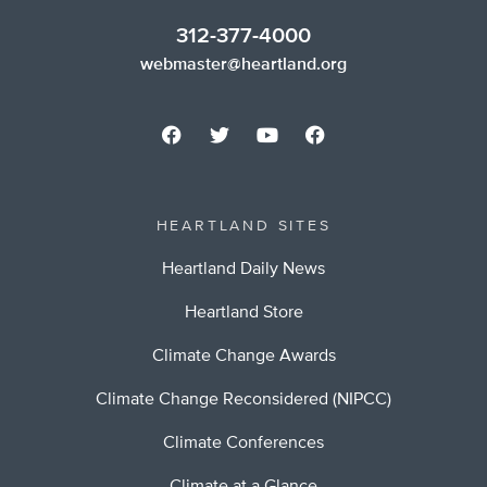
312-377-4000
webmaster@heartland.org
HEARTLAND SITES
Heartland Daily News
Heartland Store
Climate Change Awards
Climate Change Reconsidered (NIPCC)
Climate Conferences