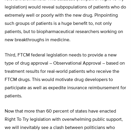
legislation) would reveal subpopulations of patients who do
extremely well or poorly with the new drug. Pinpointing
such groups of patients is a huge benefit to, not only
patients, but to biopharmaceutical researchers working on
new breakthroughs in medicine.
Third, FTCM federal legislation needs to provide a new
type of drug approval – Observational Approval – based on
treatment results for real-world patients who receive the
FTCM drugs. This would motivate drug developers to
participate as well as expedite insurance reimbursement for
patients.
Now that more than 60 percent of states have enacted
Right To Try legislation with overwhelming public support,
we will inevitably see a clash between politicians who