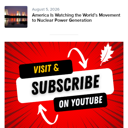
August 5, 2026
America Is Watching the World’s Movement
to Nuclear Power Generation