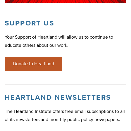
SUPPORT US
Your Support of Heartland will allow us to continue to
educate others about our work.
Donate to Heartland
HEARTLAND NEWSLETTERS
The Heartland Institute offers free email subscriptions to all
of its newsletters and monthly public policy newspapers.