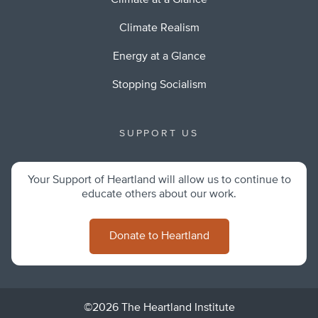
Climate at a Glance
Climate Realism
Energy at a Glance
Stopping Socialism
SUPPORT US
Your Support of Heartland will allow us to continue to
educate others about our work.
Donate to Heartland
©2026 The Heartland Institute