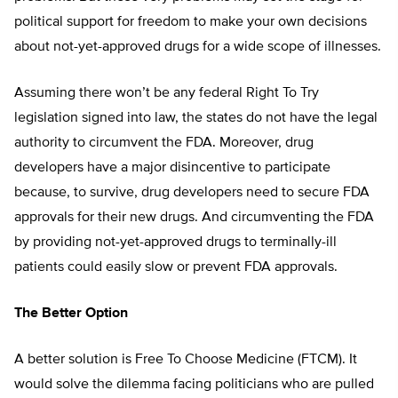
political support for freedom to make your own decisions
about not-yet-approved drugs for a wide scope of illnesses.
Assuming there won’t be any federal Right To Try
legislation signed into law, the states do not have the legal
authority to circumvent the FDA. Moreover, drug
developers have a major disincentive to participate
because, to survive, drug developers need to secure FDA
approvals for their new drugs. And circumventing the FDA
by providing not-yet-approved drugs to terminally-ill
patients could easily slow or prevent FDA approvals.
The Better Option
A better solution is Free To Choose Medicine (FTCM). It
would solve the dilemma facing politicians who are pulled