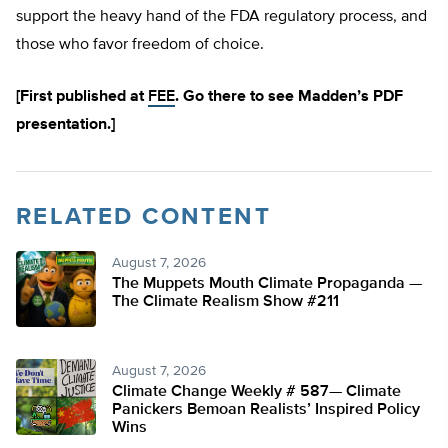
support the heavy hand of the FDA regulatory process, and
those who favor freedom of choice.
[First published at
FEE
. Go there to see Madden’s PDF
presentation.]
RELATED CONTENT
August 7, 2026
The Muppets Mouth Climate Propaganda —
The Climate Realism Show #211
August 7, 2026
Climate Change Weekly # 587— Climate
Panickers Bemoan Realists’ Inspired Policy
Wins