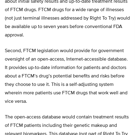
about initial safety results and up-to-date treatment results
of FTCM drugs. FTCM drugs for a wide range of illnesses
(not just terminal illnesses addressed by Right To Try) would
be available up to seven years before conventional FDA
approval.
Second, FTCM legislation would provide for government
oversight of an open-access, Internet-accessible database.
It provides up-to-date information for patients and doctors
about a FTCM’s drug’s potential benefits and risks before
they choose to use it. This is a self-adjusting system
wherein more patients use FTCM drugs that work well and
vice versa.
The open-access database would contain treatment results
of FTCM patients including their genetic makeup and
relevant biomarkers. This database (not part of Right To Try