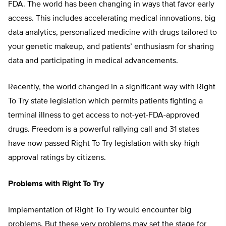
FDA. The world has been changing in ways that favor early
access. This includes accelerating medical innovations, big
data analytics, personalized medicine with drugs tailored to
your genetic makeup, and patients’ enthusiasm for sharing
data and participating in medical advancements.
Recently, the world changed in a significant way with Right
To Try state legislation which permits patients fighting a
terminal illness to get access to not-yet-FDA-approved
drugs. Freedom is a powerful rallying call and 31 states
have now passed Right To Try legislation with sky-high
approval ratings by citizens.
Problems with Right To Try
Implementation of Right To Try would encounter big
problems. But these very problems may set the stage for