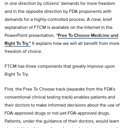
in one direction by citizens’ demands for more freedom
and in the opposite direction by FDA proponents with
demands for a highly-controlled process. A clear, brief
explanation of FTCM is available on the Internet in the
PowerPoint presentation, “
Free To Choose Medicine and
Right To Try.”
It explains how we will all benefit from more
freedom of choice.
FTCM has three components that greatly improve upon
Right To Try.
First, the Free To Choose track (separate from the FDA’s
conventional clinical testing track) enables patients and
their doctors to make informed decisions about the use of
FDA-approved drugs or not-yet-FDA-approved drugs.
Patients, under the guidance of their doctors, would learn