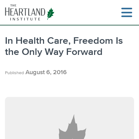
Skip
to
content
In Health Care, Freedom Is
the Only Way Forward
Search
August 6, 2016
Published