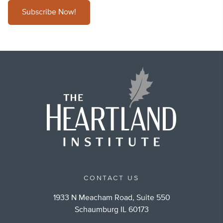
Subscribe Now!
CONTACT US
1933 N Meacham Road, Suite 550
Schaumburg IL 60173