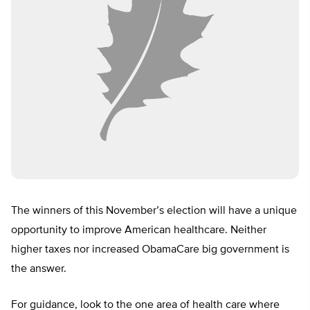
The winners of this November’s election will have a unique
opportunity to improve American healthcare. Neither
higher taxes nor increased ObamaCare big government is
the answer.
For guidance, look to the one area of health care where