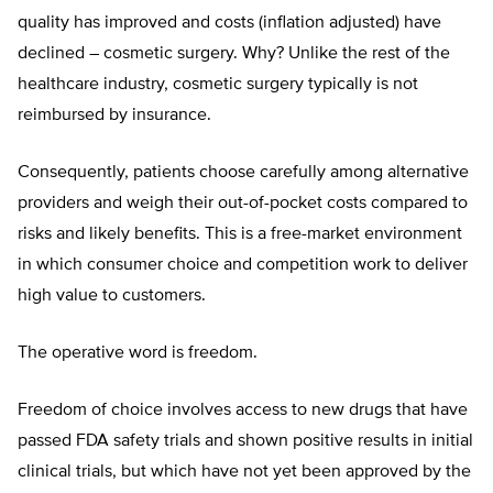
quality has improved and costs (inflation adjusted) have
declined – cosmetic surgery. Why? Unlike the rest of the
healthcare industry, cosmetic surgery typically is not
reimbursed by insurance.
Consequently, patients choose carefully among alternative
providers and weigh their out-of-pocket costs compared to
risks and likely benefits. This is a free-market environment
in which consumer choice and competition work to deliver
high value to customers.
The operative word is freedom.
Freedom of choice involves access to new drugs that have
passed FDA safety trials and shown positive results in initial
clinical trials, but which have not yet been approved by the