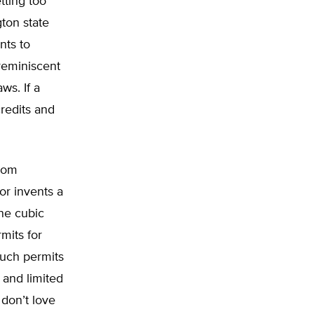
tting too
ton state
nts to
 reminiscent
ws. If a
credits and
from
or invents a
one cubic
mits for
such permits
 and limited
 don’t love