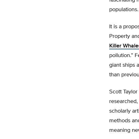
fascinating 
populations.
It is a prop
Property and
Killer Whal
pollution.” 
giant ships 
than previou
Scott Taylor
researched,
scholarly ar
methods and
meaning new 