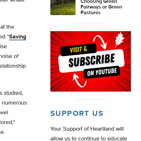
iller whale
Choosing Green
Fairways or Green
Pastures
at the
ed “
Saving
ise
noise of
elationship
s studied,
ed numerous
ovel
SUPPORT US
ored,”
Your Support of Heartland will
e.
allow us to continue to educate