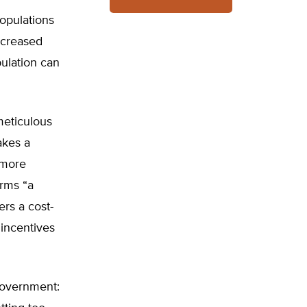
populations
ncreased
pulation can
meticulous
akes a
 more
rms “a
ers a cost-
 incentives
 government: