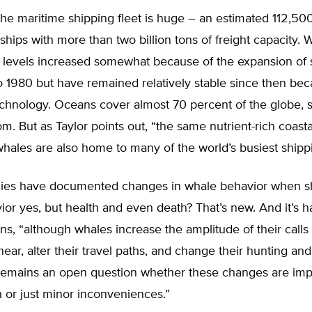
he maritime shipping fleet is huge – an estimated 112,50
hips with more than two billion tons of freight capacity.
 levels increased somewhat because of the expansion of 
 1980 but have remained relatively stable since then bec
chnology. Oceans cover almost 70 percent of the globe, s
om. But as Taylor points out, “the same nutrient-rich coast
hales are also home to many of the world’s busiest shippi
dies have documented changes in whale behavior when s
ior yes, but health and even death? That’s new. And it’s h
ins, “although whales increase the amplitude of their call
near, alter their travel paths, and change their hunting and
t remains an open question whether these changes are imp
 or just minor inconveniences.”