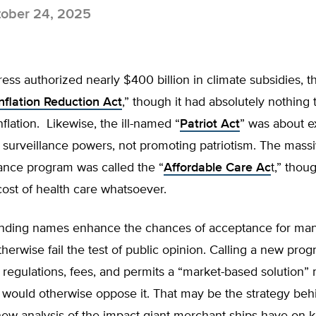
ober 24, 2025
s authorized nearly $400 billion in climate subsidies, th
nflation Reduction Act
,” though it had absolutely nothing 
flation. Likewise, the ill-named “
Patriot Act
” was about 
surveillance powers, not promoting patriotism. The massi
ance program was called the “
Affordable Care Ac
t,” thoug
cost of health care whatsoever.
nding names enhance the chances of acceptance for man
therwise fail the test of public opinion. Calling a new prog
egulations, fees, and permits a “market-based solution” 
 would otherwise oppose it. That may be the strategy beh