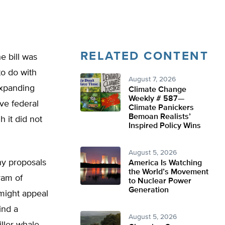
RELATED CONTENT
e bill was
to do with
August 7, 2026
expanding
Climate Change
Weekly # 587—
ve federal
Climate Panickers
Bemoan Realists’
h it did not
Inspired Policy Wins
August 5, 2026
y proposals
America Is Watching
the World’s Movement
ram of
to Nuclear Power
Generation
might appeal
ind a
August 5, 2026