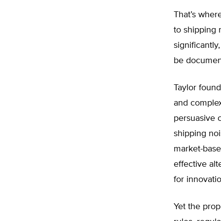
That’s where
to shipping 
significantl
be document
Taylor found
and complex
persuasive c
shipping no
market-based
effective al
for innovati
Yet the prop