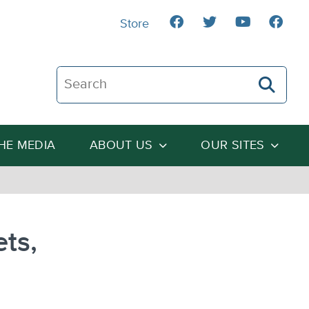
Store
Search The Heartland Institute
THE MEDIA
ABOUT US
OUR SITES
ets,