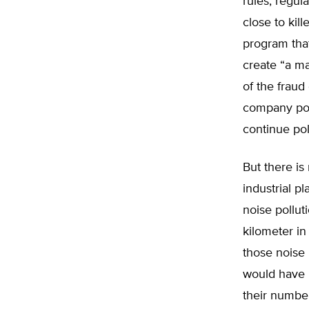
rules, regul
close to kil
program tha
create “a ma
of the fraud
company poll
continue po
But there i
industrial p
noise pollut
kilometer in
those noise 
would have 
their number