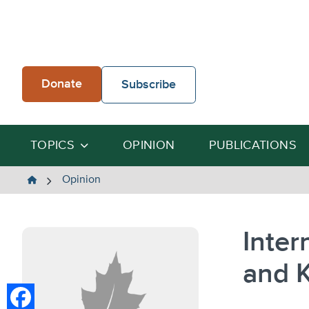
Skip
to
content
Donate
Subscribe
TOPICS
OPINION
PUBLICATIONS
The
Opinion
Heartland
Institute
Inter
and K