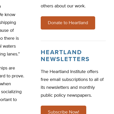
others about our work.
0
 We know
shipping
Donate to Heartland
ause of
o there is
al waters
HEARTLAND
ng lanes.”
NEWSLETTERS
hips are
The Heartland Institute offers
ard to prove.
free email subscriptions to all of
s when
its newsletters and monthly
 socializing
public policy newspapers.
ortant to
Subscribe Now!