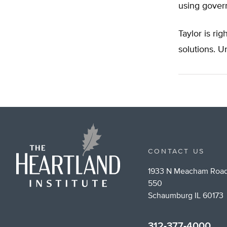
using gover
Taylor is ri
solutions. U
CONTACT US
1933 N Meacham Road
550
Schaumburg IL 60173
312-377-4000