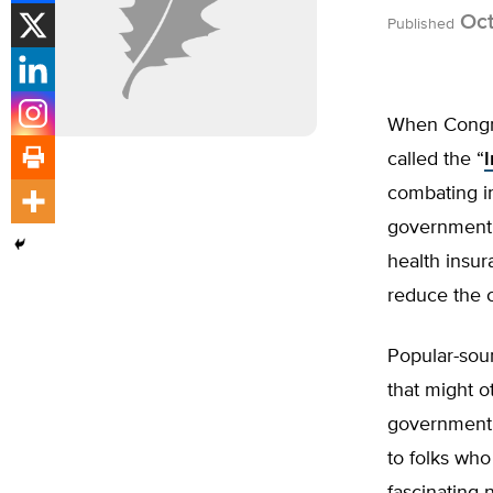
Oct
Published
When Congres
called the “
I
combating in
government 
health insur
reduce the 
Popular-sou
that might o
government r
to folks who