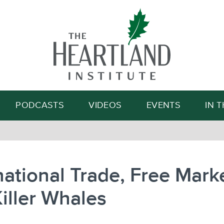
Search
PODCASTS
VIDEOS
EVENTS
IN 
national Trade, Free Mark
iller Whales