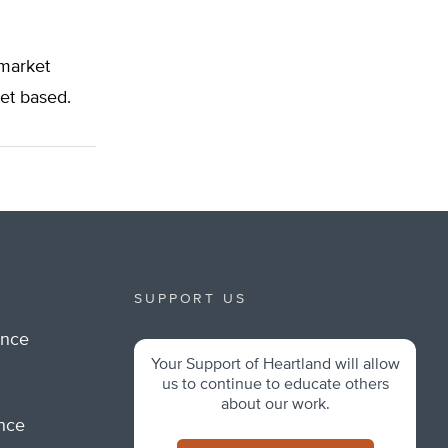
 market
ket based.
SUPPORT US
ance
Your Support of Heartland will allow
m
us to continue to educate others
about our work.
ance