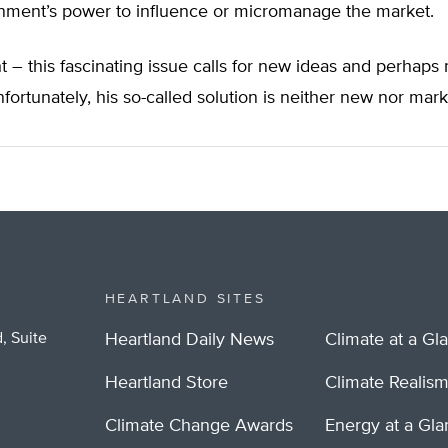
nment’s power to influence or micromanage the market.
ght – this fascinating issue calls for new ideas and perhaps
nfortunately, his so-called solution is neither new nor mar
HEARTLAND SITES
, Suite
Heartland Daily News
Climate at a Gl
Heartland Store
Climate Realis
Climate Change Awards
Energy at a Gl