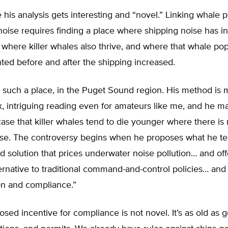
 his analysis gets interesting and “novel.” Linking whale 
noise requires finding a place where shipping noise has i
y, where killer whales also thrive, and where that whale po
ed before and after the shipping increased.
 such a place, in the Puget Sound region. His method is 
, intriguing reading even for amateurs like me, and he m
ase that killer whales tend to die younger where there is
ise. The controversy begins when he proposes what he te
 solution that prices underwater noise pollution… and off
ternative to traditional command-and-control policies… and
on and compliance.”
osed incentive for compliance is not novel. It’s as old as