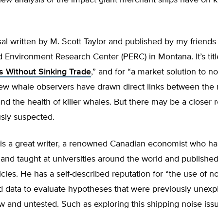
new analysis of the impact giant merchant ships have on k
osal written by M. Scott Taylor and published by my friends 
 Environment Research Center (PERC) in Montana. It’s titl
es Without Sinking Trade
,” and for “a market solution to no
Few whale observers have drawn direct links between the 
and the health of killer whales. But there may be a closer r
sly suspected.
 is a great writer, a renowned Canadian economist who ha
 and taught at universities around the world and publish
ticles. He has a self-described reputation for “the use of n
 data to evaluate hypotheses that were previously unexpl
and untested. Such as exploring this shipping noise issu