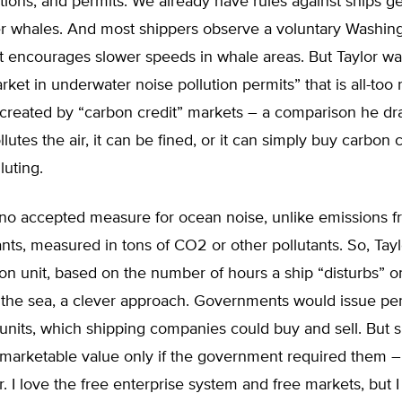
ations, and permits. We already have rules against ships ge
ler whales. And most shippers observe a voluntary Washing
t encourages slower speeds in whale areas. But Taylor wa
rket in underwater noise pollution permits” that is all-too
 created by “carbon credit” markets – a comparison he dra
utes the air, it can be fined, or it can simply buy carbon 
lluting.
s no accepted measure for ocean noise, unlike emissions 
lants, measured in tons of CO2 or other pollutants. So, Tayl
ion unit, based on the number of hours a ship “disturbs” 
 the sea, a clever approach. Governments would issue per
units, which shipping companies could buy and sell. But 
marketable value only if the government required them –
. I love the free enterprise system and free markets, but I