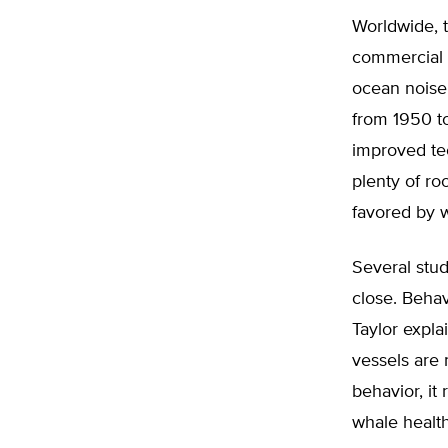
Worldwide, t
commercial s
ocean noise
from 1950 to
improved te
plenty of ro
favored by w
Several stu
close. Behav
Taylor expla
vessels are 
behavior, i
whale health