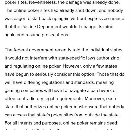
poker sites. Nevertheless, the damage was already done.
The online poker sites had already shut down, and nobody
was eager to start back up again without express assurance
that the Justice Department wouldn’t change its mind
again and resume prosecutions.
The federal government recently told the individual states
it would not interfere with state-specific laws authorizing
and regulating online poker. However, only a few states
have begun to seriously consider this option. Those that do
will have differing regulations and standards, meaning
gaming companies will have to navigate a patchwork of
often contradictory legal requirements. Moreover, each
state that authorizes online poker must ensure that nobody
can access that state’s poker sites from outside the state.
For all intents and purposes, online poker remains dead