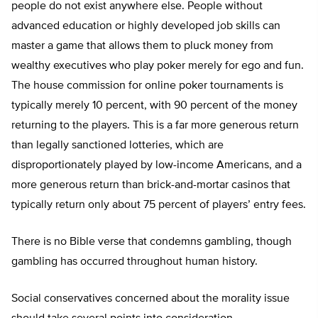
people do not exist anywhere else. People without
advanced education or highly developed job skills can
master a game that allows them to pluck money from
wealthy executives who play poker merely for ego and fun.
The house commission for online poker tournaments is
typically merely 10 percent, with 90 percent of the money
returning to the players. This is a far more generous return
than legally sanctioned lotteries, which are
disproportionately played by low-income Americans, and a
more generous return than brick-and-mortar casinos that
typically return only about 75 percent of players’ entry fees.
There is no Bible verse that condemns gambling, though
gambling has occurred throughout human history.
Social conservatives concerned about the morality issue