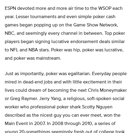
ESPN devoted more and more air time to the WSOP each
year. Lesser tournaments and even simple poker cash
games began popping up on the Game Show Network,
NBC, and seemingly every channel in between. Top poker
players began signing lucrative endorsement deals similar
to NFL and NBA stars. Poker was hip, poker was lucrative,
and poker was mainstream.
Just as importantly, poker was egalitarian. Everyday people
mired in dead-end jobs and with little excitement in their
lives could dream of becoming the next Chris Moneymaker
or Greg Raymer. Jerry Yang, a religious, soft-spoken social
worker who professional poker shark Scotty Nguyen
described as the nicest guy you can ever meet, won the
Main Event in 2007. In 2008 through 2010, a series of
young 20-somethings seemingly fresh out of college took