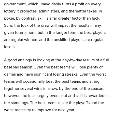
government, which unavoidably turns a profit on every
lottery it promotes, administers, and thereafter taxes. In
poker, by contrast, skill is a far greater factor than luck.
Sure, the luck of the draw will impact the results in any
given tournament, but in the longer term the best players
are regular winners and the unskilled players are regular
losers.
A good analogy is looking at the day-by-day results of a full
baseball season. Even the best teams will lose plenty of
games and have significant losing streaks. Even the worst
teams will occasionally beat the best teams and string
together several wins in a row. By the end of the season,
however, the luck largely evens out and skill is rewarded in
the standings. The best teams make the playoffs and the
worst teams try to improve for next year.