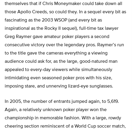
themselves that if Chris Moneymaker could take down all
those Apollo Creeds, so could they. In a sequel every bit as
fascinating as the 2003 WSOP (and every bit as
inspirational as the Rocky II sequel), full-time tax lawyer
Greg Raymer gave amateur poker players a second
consecutive victory over the legendary pros. Raymer’s run
to the title gave the cameras everything a viewing
audience could ask for, as the large, good-natured man
appealed to every-day viewers while simultaneously
intimidating even seasoned poker pros with his size,
imposing stare, and unnerving lizard-eye sunglasses.
In 2005, the number of entrants jumped again, to 5,619.
Again, a relatively unknown poker player won the
championship in memorable fashion. With a large, rowdy
cheering section reminiscent of a World Cup soccer match,