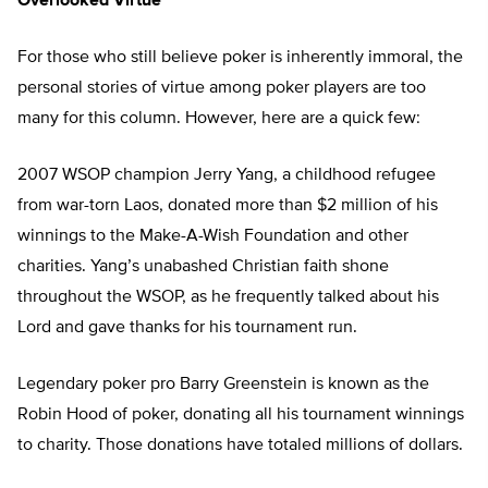
Overlooked Virtue
For those who still believe poker is inherently immoral, the
personal stories of virtue among poker players are too
many for this column. However, here are a quick few:
2007 WSOP champion Jerry Yang, a childhood refugee
from war-torn Laos, donated more than $2 million of his
winnings to the Make-A-Wish Foundation and other
charities. Yang’s unabashed Christian faith shone
throughout the WSOP, as he frequently talked about his
Lord and gave thanks for his tournament run.
Legendary poker pro Barry Greenstein is known as the
Robin Hood of poker, donating all his tournament winnings
to charity. Those donations have totaled millions of dollars.