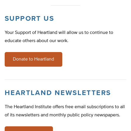
SUPPORT US
Your Support of Heartland will allow us to continue to
educate others about our work.
Donate to Heartland
HEARTLAND NEWSLETTERS
The Heartland Institute offers free email subscriptions to all
of its newsletters and monthly public policy newspapers.