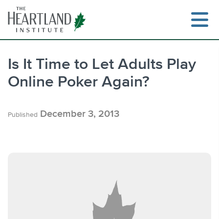
Skip
to
content
Is It Time to Let Adults Play
Online Poker Again?
Search
December 3, 2013
Published