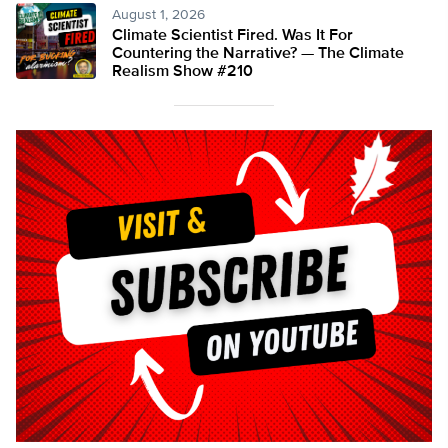
August 1, 2026
Climate Scientist Fired. Was It For
Countering the Narrative? — The Climate
Realism Show #210