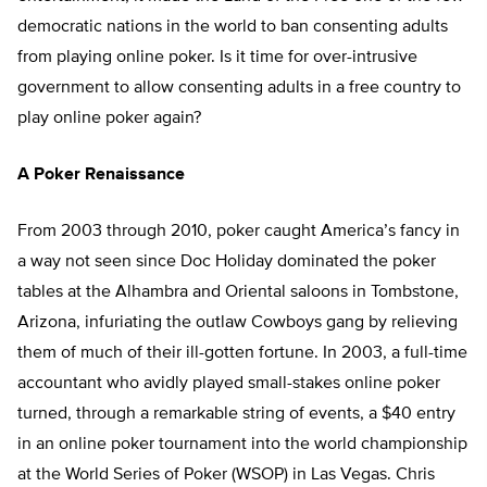
democratic nations in the world to ban consenting adults
from playing online poker. Is it time for over-intrusive
government to allow consenting adults in a free country to
play online poker again?
A Poker Renaissance
From 2003 through 2010, poker caught America’s fancy in
a way not seen since Doc Holiday dominated the poker
tables at the Alhambra and Oriental saloons in Tombstone,
Arizona, infuriating the outlaw Cowboys gang by relieving
them of much of their ill-gotten fortune. In 2003, a full-time
accountant who avidly played small-stakes online poker
turned, through a remarkable string of events, a $40 entry
in an online poker tournament into the world championship
at the World Series of Poker (WSOP) in Las Vegas. Chris