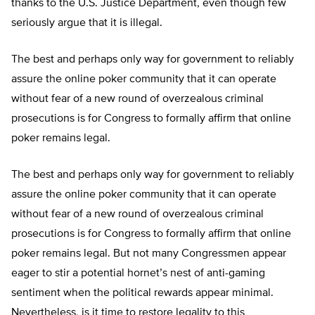
thanks to the U.S. Justice Department, even though few
seriously argue that it is illegal.
The best and perhaps only way for government to reliably
assure the online poker community that it can operate
without fear of a new round of overzealous criminal
prosecutions is for Congress to formally affirm that online
poker remains legal.
The best and perhaps only way for government to reliably
assure the online poker community that it can operate
without fear of a new round of overzealous criminal
prosecutions is for Congress to formally affirm that online
poker remains legal. But not many Congressmen appear
eager to stir a potential hornet’s nest of anti-gaming
sentiment when the political rewards appear minimal.
Nevertheless, is it time to restore legality to this