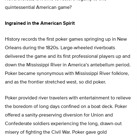
quintessential American game?
Ingrained in the American Spirit
History records the first poker games springing up in New
Orleans during the 1820s. Large-wheeled riverboats
delivered the game and its first professional players up and
down the Mississippi River in America’s antebellum period.
Poker became synonymous with Mississippi River folklore,
and as the frontier stretched west, so did poker.
Poker provided river travelers with entertainment to relieve
the boredom of long days confined on a boat deck. Poker
offered a sanity-preserving diversion for Union and
Confederate soldiers experiencing the long, drawn-out
misery of fighting the Civil War. Poker gave gold