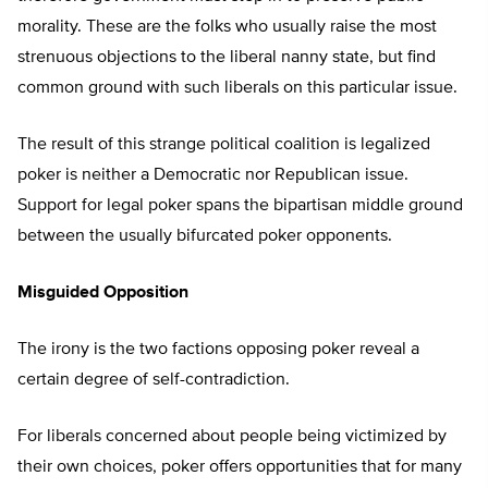
morality. These are the folks who usually raise the most
strenuous objections to the liberal nanny state, but find
common ground with such liberals on this particular issue.
The result of this strange political coalition is legalized
poker is neither a Democratic nor Republican issue.
Support for legal poker spans the bipartisan middle ground
between the usually bifurcated poker opponents.
Misguided Opposition
The irony is the two factions opposing poker reveal a
certain degree of self-contradiction.
For liberals concerned about people being victimized by
their own choices, poker offers opportunities that for many