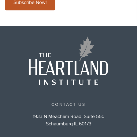
Subscribe Now!
CONTACT US
1933 N Meacham Road, Suite 550
Schaumburg IL 60173