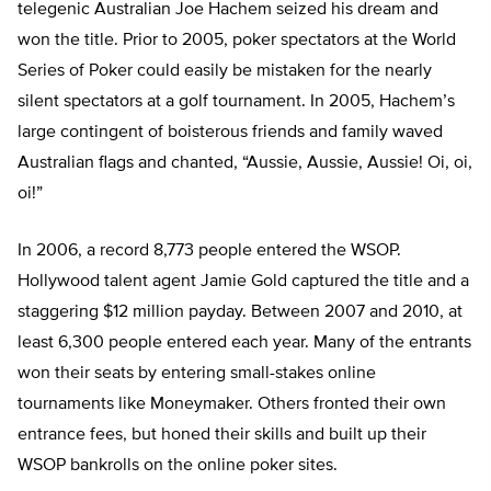
telegenic Australian Joe Hachem seized his dream and
won the title. Prior to 2005, poker spectators at the World
Series of Poker could easily be mistaken for the nearly
silent spectators at a golf tournament. In 2005, Hachem’s
large contingent of boisterous friends and family waved
Australian flags and chanted, “Aussie, Aussie, Aussie! Oi, oi,
oi!”
In 2006, a record 8,773 people entered the WSOP.
Hollywood talent agent Jamie Gold captured the title and a
staggering $12 million payday. Between 2007 and 2010, at
least 6,300 people entered each year. Many of the entrants
won their seats by entering small-stakes online
tournaments like Moneymaker. Others fronted their own
entrance fees, but honed their skills and built up their
WSOP bankrolls on the online poker sites.