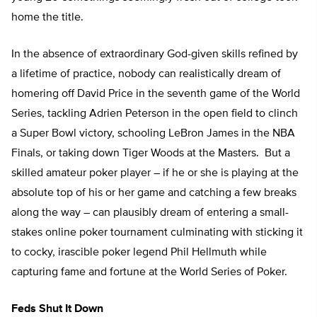
home the title.
In the absence of extraordinary God-given skills refined by
a lifetime of practice, nobody can realistically dream of
homering off David Price in the seventh game of the World
Series, tackling Adrien Peterson in the open field to clinch
a Super Bowl victory, schooling LeBron James in the NBA
Finals, or taking down Tiger Woods at the Masters. But a
skilled amateur poker player – if he or she is playing at the
absolute top of his or her game and catching a few breaks
along the way – can plausibly dream of entering a small-
stakes online poker tournament culminating with sticking it
to cocky, irascible poker legend Phil Hellmuth while
capturing fame and fortune at the World Series of Poker.
Feds Shut It Down