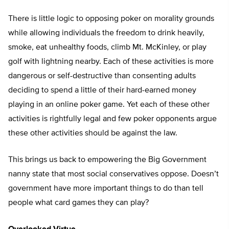
There is little logic to opposing poker on morality grounds
while allowing individuals the freedom to drink heavily,
smoke, eat unhealthy foods, climb Mt. McKinley, or play
golf with lightning nearby. Each of these activities is more
dangerous or self-destructive than consenting adults
deciding to spend a little of their hard-earned money
playing in an online poker game. Yet each of these other
activities is rightfully legal and few poker opponents argue
these other activities should be against the law.
This brings us back to empowering the Big Government
nanny state that most social conservatives oppose. Doesn’t
government have more important things to do than tell
people what card games they can play?