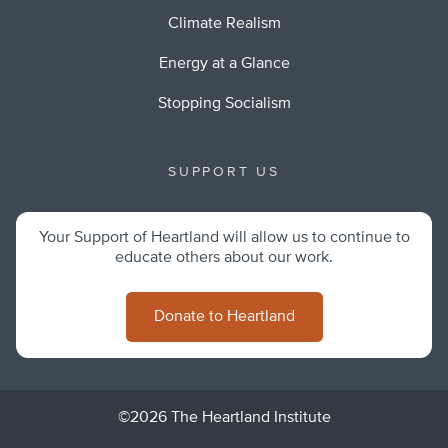
Climate Realism
Energy at a Glance
Stopping Socialism
SUPPORT US
Your Support of Heartland will allow us to continue to
educate others about our work.
Donate to Heartland
©2026 The Heartland Institute