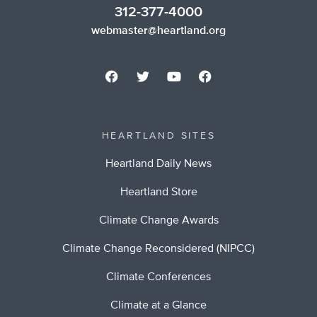
312-377-4000
webmaster@heartland.org
HEARTLAND SITES
Heartland Daily News
Heartland Store
Climate Change Awards
Climate Change Reconsidered (NIPCC)
Climate Conferences
Climate at a Glance