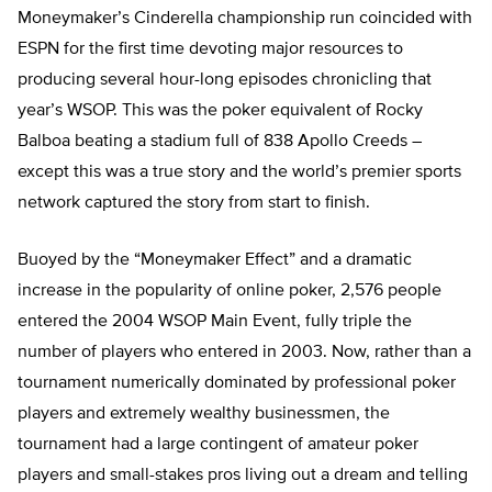
Moneymaker’s Cinderella championship run coincided with
ESPN for the first time devoting major resources to
producing several hour-long episodes chronicling that
year’s WSOP. This was the poker equivalent of Rocky
Balboa beating a stadium full of 838 Apollo Creeds –
except this was a true story and the world’s premier sports
network captured the story from start to finish.
Buoyed by the “Moneymaker Effect” and a dramatic
increase in the popularity of online poker, 2,576 people
entered the 2004 WSOP Main Event, fully triple the
number of players who entered in 2003. Now, rather than a
tournament numerically dominated by professional poker
players and extremely wealthy businessmen, the
tournament had a large contingent of amateur poker
players and small-stakes pros living out a dream and telling