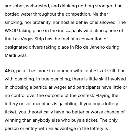
are sober, well-rested, and drinking nothing stronger than
bottled water throughout the competition. Neither
smoking, nor profanity, nor hostile behavior is allowed. The
WSOP taking place in the inescapably wild atmosphere of
the Las Vegas Strip has the feel of a convention of
designated drivers taking place in Rio de Janeiro during
Mardi Gras.
Also, poker has more in common with contests of skill than
with gambling. In true gambling, there is little skill involved
in choosing a particular wager and participants have little or
no control over the outcome of the contest. Playing the
lottery or slot machines is gambling. If you buy a lottery
ticket, you theoretically have no better or worse chance of
winning than anybody else who buys a ticket. The only
person or entity with an advantage in the lottery is