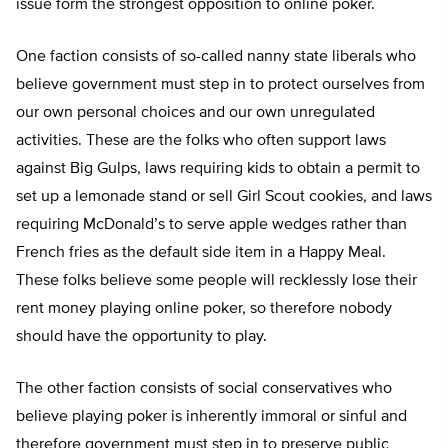
issue form the strongest opposition to online poker.
One faction consists of so-called nanny state liberals who
believe government must step in to protect ourselves from
our own personal choices and our own unregulated
activities. These are the folks who often support laws
against Big Gulps, laws requiring kids to obtain a permit to
set up a lemonade stand or sell Girl Scout cookies, and laws
requiring McDonald’s to serve apple wedges rather than
French fries as the default side item in a Happy Meal.
These folks believe some people will recklessly lose their
rent money playing online poker, so therefore nobody
should have the opportunity to play.
The other faction consists of social conservatives who
believe playing poker is inherently immoral or sinful and
therefore government must step in to preserve public