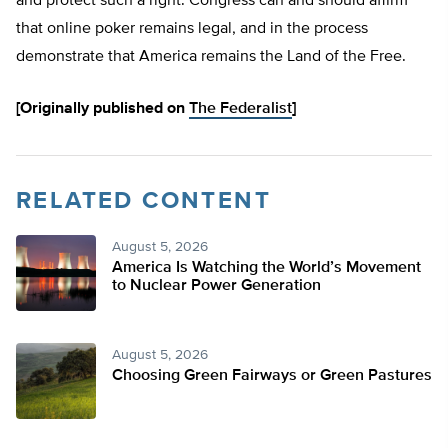
and protect such a right. Congress can and should affirm
that online poker remains legal, and in the process
demonstrate that America remains the Land of the Free.
[Originally published on
The Federalist
]
RELATED CONTENT
August 5, 2026
America Is Watching the World’s Movement
to Nuclear Power Generation
August 5, 2026
Choosing Green Fairways or Green Pastures