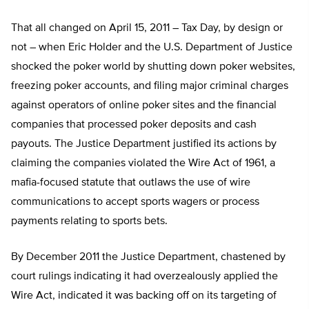
That all changed on April 15, 2011 – Tax Day, by design or
not – when Eric Holder and the U.S. Department of Justice
shocked the poker world by shutting down poker websites,
freezing poker accounts, and filing major criminal charges
against operators of online poker sites and the financial
companies that processed poker deposits and cash
payouts. The Justice Department justified its actions by
claiming the companies violated the Wire Act of 1961, a
mafia-focused statute that outlaws the use of wire
communications to accept sports wagers or process
payments relating to sports bets.
By December 2011 the Justice Department, chastened by
court rulings indicating it had overzealously applied the
Wire Act, indicated it was backing off on its targeting of