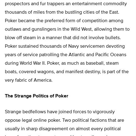
prospectors and fur trappers an entertainment commodity
thousands of miles from the bustling cities of the East.
Poker became the preferred form of competition among
outlaws and gunslingers in the Wild West, allowing them to
blow off steam in a manner that did not involve bullets.
Poker sustained thousands of Navy servicemen devoting
years of service patrolling the Atlantic and Pacific Oceans
during World War II. Poker, as much as baseball, steam
boats, covered wagons, and manifest destiny, is part of the
very fabric of America.
The Strange Politics of Poker
Strange bedfellows have joined forces to vigorously
oppose legal online poker. Two political factions that are
usually in sharp disagreement on almost every political