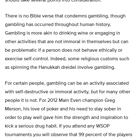
should take several points into consideration.
There is no Bible verse that condemns gambling, though
gambling has occurred throughout human history.
Gambling is more akin to drinking wine or engaging in
other activities that are not immoral in themselves but can
be problematic if a person does not behave ethically or
exercise self-control. Indeed, some religious customs such
as spinning the Hanukkah dreidel involve gambling.
For certain people, gambling can be an activity associated
with self-destructive or immoral activity, but for many other
people it is not. For 2012 Main Even champion Greg
Merson, his love of poker and his need to stay sober in
order to play well gave him the strength and inspiration to
kick a serious drug habit. If you attend any WSOP
tournaments you will observe that 99 percent of the players