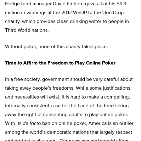
Hedge fund manager David Einhorn gave all of his $4.3
million in winnings at the 2012 WSOP to the One Drop
charity, which provides clean drinking water to people in
Third World nations.
Without poker, none of this charity takes place.
Time to Affirm the Freedom to Play Online Poker
In a free society, government should be very careful about
taking away people’s freedoms. While some justifications
and necessities will exist, it is hard to make a compelling,
internally consistent case for the Land of the Free taking
away the right of consenting adults to play online poker.
With its
de facto
ban on online poker, America is an outlier
among the world’s democratic nations that largely respect