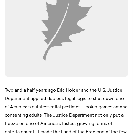
Two and a half years ago Eric Holder and the U.S. Justice
Department applied dubious legal logic to shut down one
of America’s quintessential pastimes – poker games among
consenting adults. The Justice Department not only put a
freeze on one of America’s fastest-growing forms of
entertainment, it made the Land of the Free one of the few