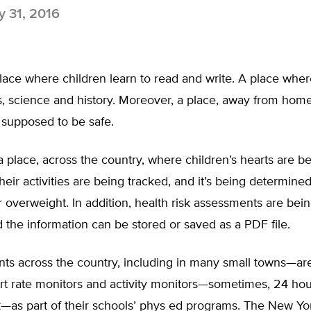
 31, 2016
ace where children learn to read and write. A place wher
, science and history. Moreover, a place, away from hom
 supposed to be safe.
 a place, across the country, where children’s hearts are b
heir activities are being tracked, and it’s being determined
 overweight. In addition, health risk assessments are be
 the information can be stored or saved as a PDF file.
ts across the country, including in many small towns—a
t rate monitors and activity monitors—sometimes, 24 hour
—as part of their schools’ phys ed programs. The New Yo