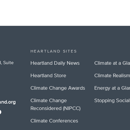
HEARTLAND SITES
, Suite
Heartland Daily News
Climate at a Gl
Heartland Store
Climate Realis
Climate Change Awards
Energy at a Gl
Climate Change
Stopping Socia
nd.org
Reconsidered (NIPCC)
Climate Conferences