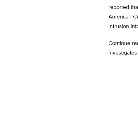
reported tha
American Civ
intrusion int
Continue re
investigates-