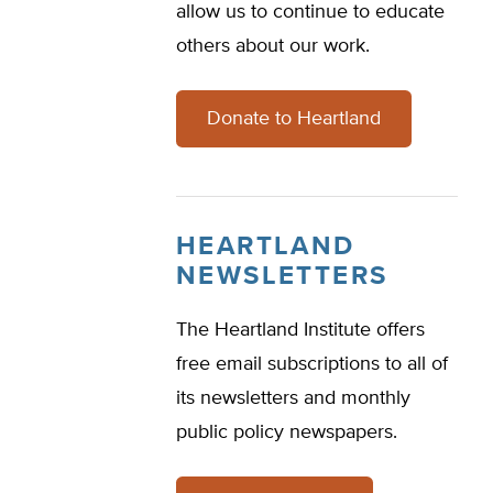
allow us to continue to educate
others about our work.
Donate to Heartland
HEARTLAND
NEWSLETTERS
The Heartland Institute offers
free email subscriptions to all of
its newsletters and monthly
public policy newspapers.