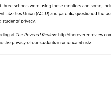
t three schools were using these monitors and some, incl
il Liberties Union (ACLU) and parents, questioned the po
o students’ privacy.
ading at
The Revered Review:
http://thereveredreview.com
is-the-privacy-of-our-students-in-america-at-risk/