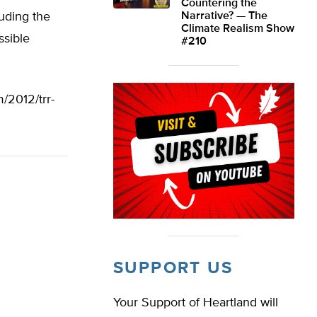
Countering the
uding the
Narrative? — The
Climate Realism Show
ssible
#210
/2012/trr-
SUPPORT US
Your Support of Heartland will