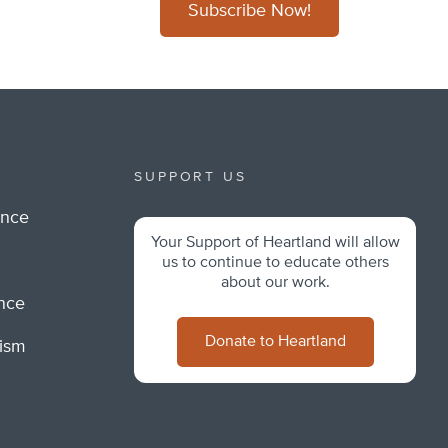
Subscribe Now!
SUPPORT US
ance
Your Support of Heartland will allow
m
us to continue to educate others
about our work.
ance
Donate to Heartland
lism