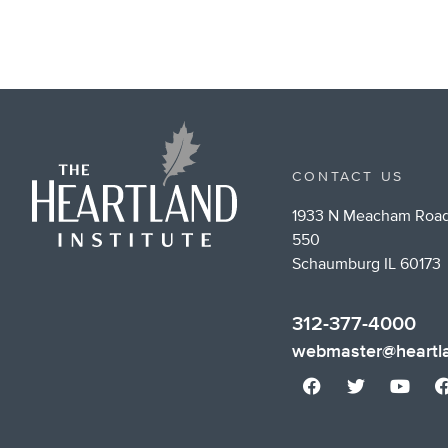
CONTACT US
1933 N Meacham Road
550
Schaumburg IL 60173
312-377-4000
webmaster@heartla