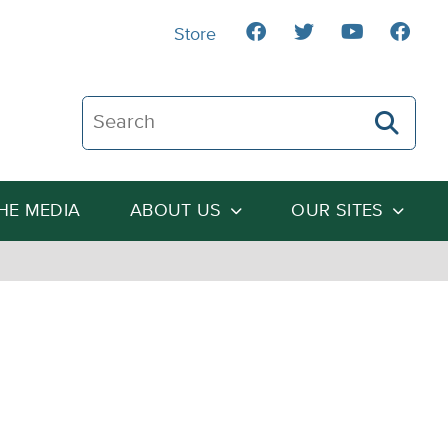
Store
Search The Heartland Institute
THE MEDIA
ABOUT US
OUR SITES