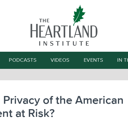
Search
PODCASTS
VIDEOS
EVENTS
IN 
e Privacy of the American
nt at Risk?