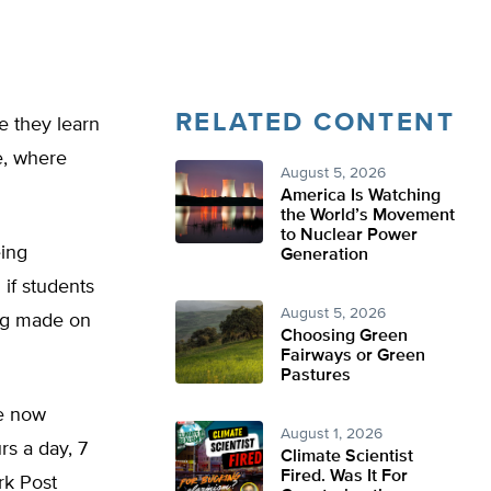
RELATED CONTENT
e they learn
e, where
August 5, 2026
America Is Watching
the World’s Movement
to Nuclear Power
eing
Generation
 if students
August 5, 2026
ing made on
Choosing Green
Fairways or Green
Pastures
re now
August 1, 2026
s a day, 7
Climate Scientist
Fired. Was It For
rk Post