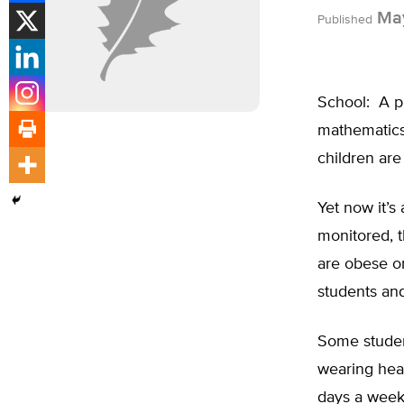
May
Published
School: A pl
mathematics
children are
Yet now it’s
monitored, t
are obese or
students and
Some studen
wearing hear
days a week