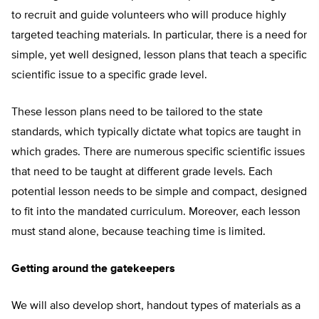
to recruit and guide volunteers who will produce highly
targeted teaching materials. In particular, there is a need for
simple, yet well designed, lesson plans that teach a specific
scientific issue to a specific grade level.
These lesson plans need to be tailored to the state
standards, which typically dictate what topics are taught in
which grades. There are numerous specific scientific issues
that need to be taught at different grade levels. Each
potential lesson needs to be simple and compact, designed
to fit into the mandated curriculum. Moreover, each lesson
must stand alone, because teaching time is limited.
Getting around the gatekeepers
We will also develop short, handout types of materials as a