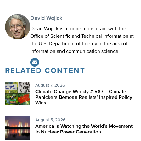
David Wojick
David Wojick is a former consultant with the
Office of Scientific and Technical Information at
the U.S. Department of Energy in the area of
information and communication science.
RELATED CONTENT
August 7, 2026
Climate Change Weekly # 587— Climate
Panickers Bemoan Realists’ Inspired Policy
Wins
August 5, 2026
America Is Watching the World’s Movement
to Nuclear Power Generation