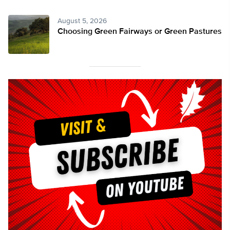
August 5, 2026
Choosing Green Fairways or Green Pastures