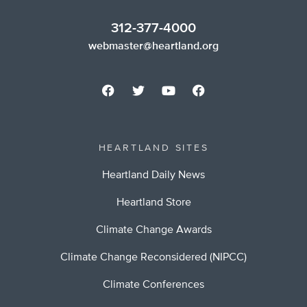
312-377-4000
webmaster@heartland.org
HEARTLAND SITES
Heartland Daily News
Heartland Store
Climate Change Awards
Climate Change Reconsidered (NIPCC)
Climate Conferences