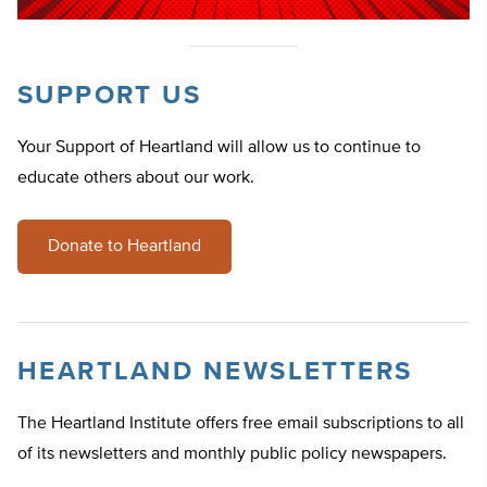
SUPPORT US
Your Support of Heartland will allow us to continue to
educate others about our work.
Donate to Heartland
HEARTLAND NEWSLETTERS
The Heartland Institute offers free email subscriptions to all
of its newsletters and monthly public policy newspapers.