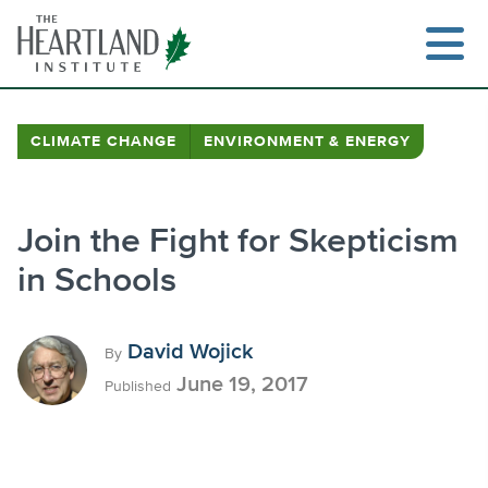
Skip
to
content
CLIMATE CHANGE
ENVIRONMENT & ENERGY
Search
Join the Fight for Skepticism
in Schools
David Wojick
By
June 19, 2017
Published