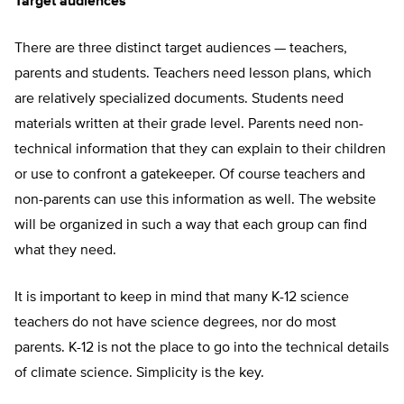
Target audiences
There are three distinct target audiences — teachers,
parents and students. Teachers need lesson plans, which
are relatively specialized documents. Students need
materials written at their grade level. Parents need non-
technical information that they can explain to their children
or use to confront a gatekeeper. Of course teachers and
non-parents can use this information as well. The website
will be organized in such a way that each group can find
what they need.
It is important to keep in mind that many K-12 science
teachers do not have science degrees, nor do most
parents. K-12 is not the place to go into the technical details
of climate science. Simplicity is the key.