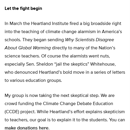
Let the fight begin
In March the Heartland Institute fired a big broadside right
into the teaching of climate change alarmism in America’s
schools. They began sending
Why Scientists Disagree
About Global Warming
directly to many of the Nation’s
science teachers. Of course the alarmists went nuts,
especially Sen. Sheldon “jail the skeptics” Whitehouse,
who denounced Heartland’s bold move in a series of letters
to various education groups.
My group is now taking the next skeptical step. We are
crowd funding the Climate Change Debate Education
(CCDE) project. While Heartland’s effort explains skepticism
to teachers, our goal is to explain it to the students. You can
make donations here
.