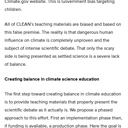
Climate.gov website. This is Government bias targeting
children.
All of CLEAN’s teaching materials are biased and based on
this false premise. The reality is that dangerous human
influence on climate is completely unproven and the
subject of intense scientific debate. That only the scary
side is being presented as settled science is a severe lack
of balance.
Creating balance in climate science education
The first step toward creating balance in climate education
is to provide teaching materials that properly present the
scientific debate as it actually is. We propose a phased
approach to this effort. First an implementation phase then,
if funding is available, a production phase. Here the goal is