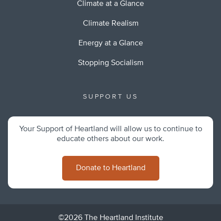
Climate at a Glance
Climate Realism
Energy at a Glance
Stopping Socialism
SUPPORT US
Your Support of Heartland will allow us to continue to
educate others about our work.
Donate to Heartland
©2026 The Heartland Institute