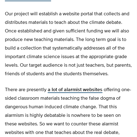
Our project will establish a website portal that collects and
distributes materials to teach about the climate debate.
Once established and given sufficient funding we will also
produce new teaching materials. The long term goal is to
build a collection that systematically addresses all of the
important climate science issues at the appropriate grade
levels. Our target audience is not just teachers, but parents,
friends of students and the students themselves.
There are presently
a lot of alarmist websites
offering one-
sided classroom materials teaching the false dogma of
dangerous human induced climate change. That this
alarmism is highly debatable is nowhere to be seen on
these websites. So we want to counter these alarmist
websites with one that teaches about the real debate,