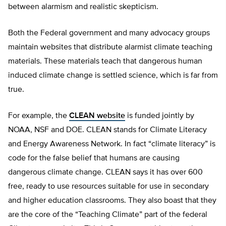
between alarmism and realistic skepticism.
Both the Federal government and many advocacy groups
maintain websites that distribute alarmist climate teaching
materials. These materials teach that dangerous human
induced climate change is settled science, which is far from
true.
For example, the
CLEAN website
is funded jointly by
NOAA, NSF and DOE. CLEAN stands for Climate Literacy
and Energy Awareness Network. In fact “climate literacy” is
code for the false belief that humans are causing
dangerous climate change. CLEAN says it has over 600
free, ready to use resources suitable for use in secondary
and higher education classrooms. They also boast that they
are the core of the “Teaching Climate” part of the federal