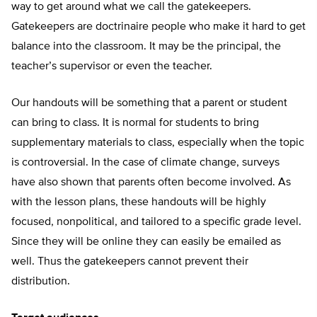
way to get around what we call the gatekeepers.
Gatekeepers are doctrinaire people who make it hard to get
balance into the classroom. It may be the principal, the
teacher’s supervisor or even the teacher.
Our handouts will be something that a parent or student
can bring to class. It is normal for students to bring
supplementary materials to class, especially when the topic
is controversial. In the case of climate change, surveys
have also shown that parents often become involved. As
with the lesson plans, these handouts will be highly
focused, nonpolitical, and tailored to a specific grade level.
Since they will be online they can easily be emailed as
well. Thus the gatekeepers cannot prevent their
distribution.