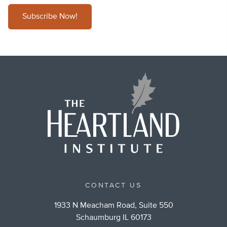
Subscribe Now!
CONTACT US
1933 N Meacham Road, Suite 550
Schaumburg IL 60173